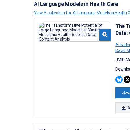
AI Language Models in Health Care
View E-collection for ‘AI Language Models in Health C
The T
Data:
Amadeo 
David 
JMIR Me
Downloa
View
D