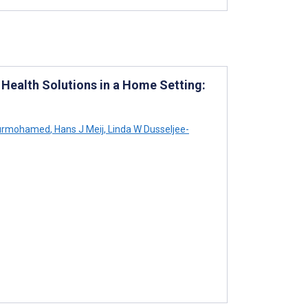
l Health Solutions in a Home Setting:
urmohamed
,
Hans J Meij
,
Linda W Dusseljee-