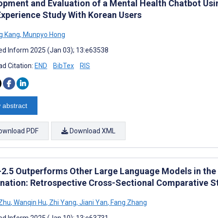
opment and Evaluation of a Mental Health Chatbot Us
Experience Study With Korean Users
g Kang
,
Munpyo Hong
d Inform 2025 (Jan 03); 13:e63538
d Citation:
END
BibTex
RIS
 abstract
ownload PDF
Download XML
2.5 Outperforms Other Large Language Models in the 
nation: Retrospective Cross-Sectional Comparative S
 Zhu
,
Wanqin Hu
,
Zhi Yang
,
Jiani Yan
,
Fang Zhang
d Inform 2025 (Jan 10); 13:e63731