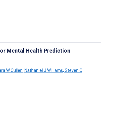
for Mental Health Prediction
ra W Cullen
,
Nathaniel J Williams
,
Steven C