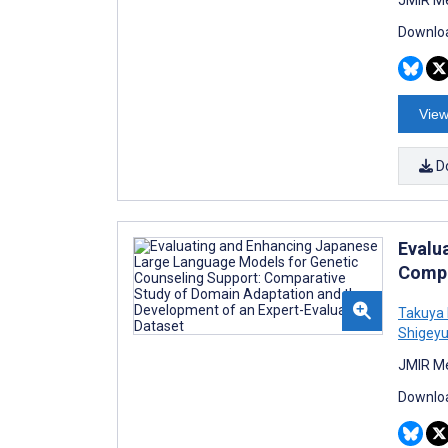
Downloa
View
D
Evalu
Compa
Takuya
Shigeyu
JMIR Me
Downloa