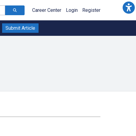
Career Center
Login
Register
Submit Article