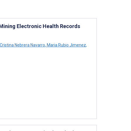
Mining Electronic Health Records
Cristina Nebrera Navarro
,
Maria Rubio Jimenez
,