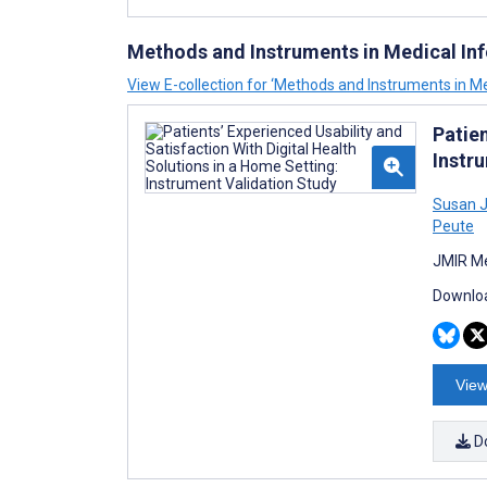
Methods and Instruments in Medical In
View E-collection for ‘Methods and Instruments in Me
Patien
Instr
Susan J
Peute
JMIR Me
Downloa
View
D