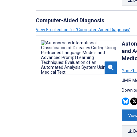
Computer-Aided Diagnosis
View E-collection for ‘Computer-Aided Diagnosis’
Auton
and A
Medic
Yan Zh
JMIR Me
Downloa
View
D