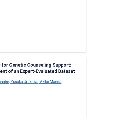
for Genetic Counseling Support:
nt of an Expert-Evaluated Dataset
anabe
,
Yusaku Urakawa
,
Akiko Maeda
,