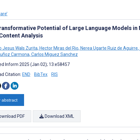
are’
ransformative Potential of Large Language Models in 
 Content Analysis
Jesus Wals Zurita
,
Hector Miras del Rio
,
Nerea Ugarte Ruiz de Aguirre
,
Muñoz Carmona
,
Carlos Miguez Sanchez
d Inform 2025 (Jan 02); 13:e58457
d Citation:
END
BibTex
RIS
 abstract
ownload PDF
Download XML