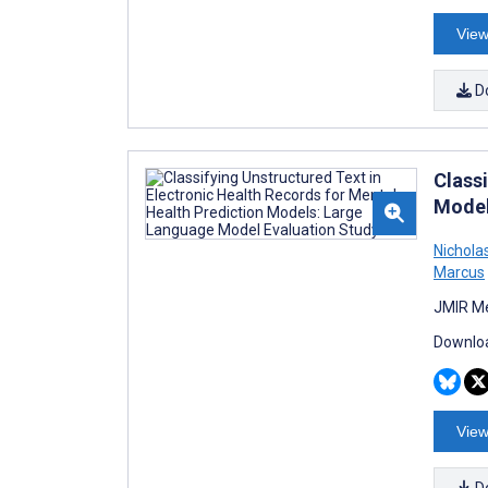
View
D
Class
Model
Nichol
Marcus
JMIR Me
Downloa
View
D