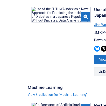
Use o
Japan
Jiao W
JMIR Me
Downloa
View
D
Machine Learning
View E-collection for ‘Machine Learning’
Perfo