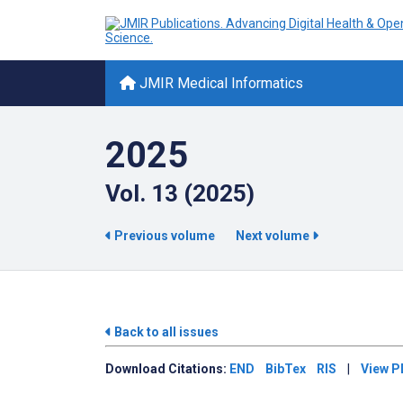
JMIR Medical Informatics
2025
Vol. 13 (2025)
Previous volume
Next volume
Back to all issues
Download
Citations:
END
BibTex
RIS
|
View P