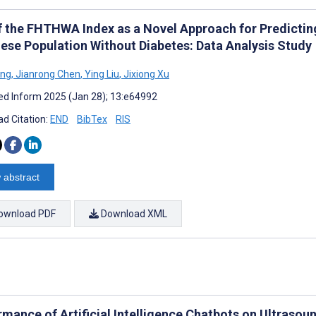
f the FHTHWA Index as a Novel Approach for Predicting
ese Population Without Diabetes: Data Analysis Study
ang
,
Jianrong Chen
,
Ying Liu
,
Jixiong Xu
d Inform 2025 (Jan 28); 13:e64992
d Citation:
END
BibTex
RIS
 abstract
ownload PDF
Download XML
rmance of Artificial Intelligence Chatbots on Ultraso