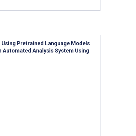
g Using Pretrained Language Models
an Automated Analysis System Using