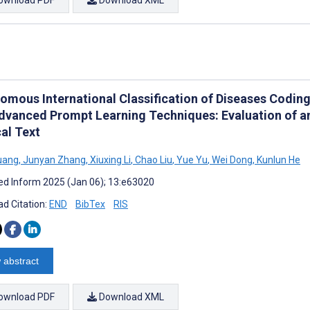
omous International Classification of Diseases Codin
dvanced Prompt Learning Techniques: Evaluation of 
al Text
uang
,
Junyan Zhang
,
Xiuxing Li
,
Chao Liu
,
Yue Yu
,
Wei Dong
,
Kunlun He
d Inform 2025 (Jan 06); 13:e63020
d Citation:
END
BibTex
RIS
 abstract
ownload PDF
Download XML