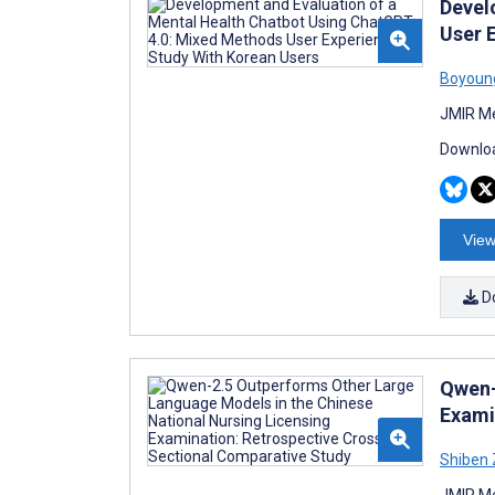
Devel
User 
Boyoun
JMIR Me
Downloa
View
D
Qwen-
Exami
Shiben
JMIR Me