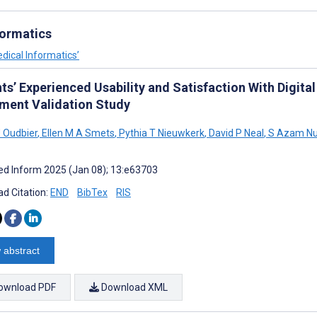
formatics
dical Informatics’
ts’ Experienced Usability and Satisfaction With Digita
ument Validation Study
 Oudbier
,
Ellen M A Smets
,
Pythia T Nieuwkerk
,
David P Neal
,
S Azam N
d Inform 2025 (Jan 08); 13:e63703
d Citation:
END
BibTex
RIS
 abstract
ownload PDF
Download XML