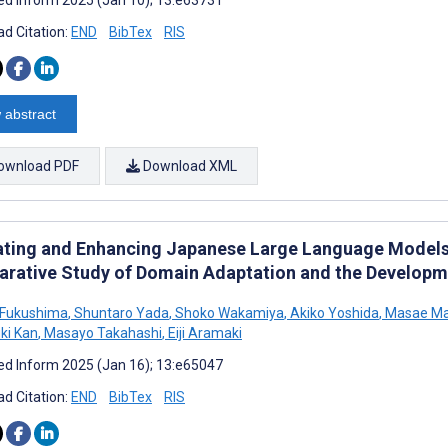
d Citation:
END
BibTex
RIS
 abstract
ownload PDF
Download XML
ating and Enhancing Japanese Large Language Models 
rative Study of Domain Adaptation and the Developme
 Fukushima
,
Shuntaro Yada
,
Shoko Wakamiya
,
Akiko Yoshida
,
Masae M
ki Kan
,
Masayo Takahashi
,
Eiji Aramaki
d Inform 2025 (Jan 16); 13:e65047
d Citation:
END
BibTex
RIS