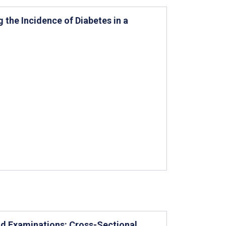
 the Incidence of Diabetes in a
und Examinations: Cross-Sectional