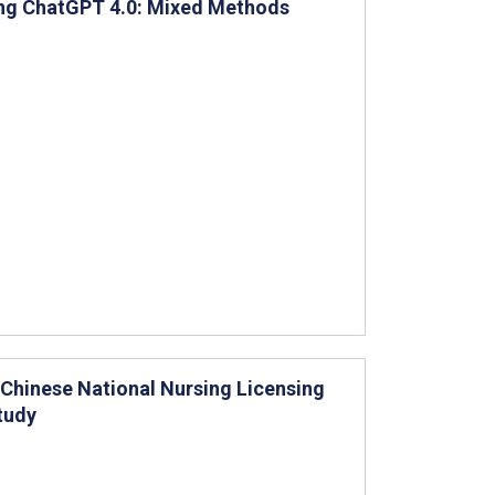
ing ChatGPT 4.0: Mixed Methods
Chinese National Nursing Licensing
tudy