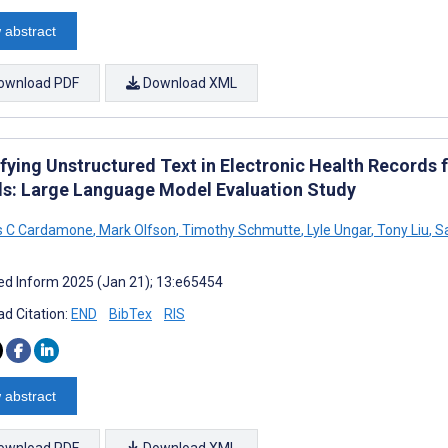
 abstract
ownload PDF
Download XML
ifying Unstructured Text in Electronic Health Records 
s: Large Language Model Evaluation Study
as C Cardamone
,
Mark Olfson
,
Timothy Schmutte
,
Lyle Ungar
,
Tony Liu
,
Sa
d Inform 2025 (Jan 21); 13:e65454
d Citation:
END
BibTex
RIS
 abstract
ownload PDF
Download XML