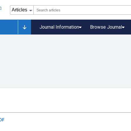
Journal Information
Browse Journal
DF