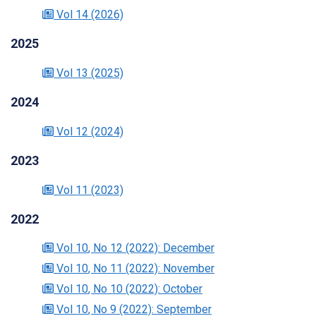
Vol 14
(2026)
2025
Vol 13
(2025)
2024
Vol 12
(2024)
2023
Vol 11
(2023)
2022
Vol 10
, No 12
(2022)
: December
Vol 10
, No 11
(2022)
: November
Vol 10
, No 10
(2022)
: October
Vol 10
, No 9
(2022)
: September