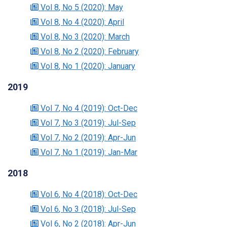
Vol 8
, No 5
(2020)
: May
Vol 8
, No 4
(2020)
: April
Vol 8
, No 3
(2020)
: March
Vol 8
, No 2
(2020)
: February
Vol 8
, No 1
(2020)
: January
2019
Vol 7
, No 4
(2019)
: Oct-Dec
Vol 7
, No 3
(2019)
: Jul-Sep
Vol 7
, No 2
(2019)
: Apr-Jun
Vol 7
, No 1
(2019)
: Jan-Mar
2018
Vol 6
, No 4
(2018)
: Oct-Dec
Vol 6
, No 3
(2018)
: Jul-Sep
Vol 6
, No 2
(2018)
: Apr-Jun