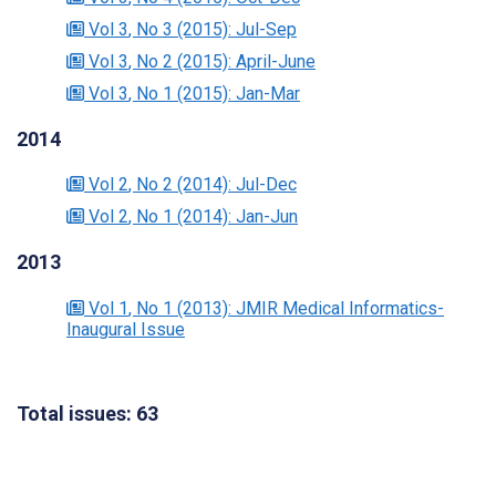
Vol 3
, No 3
(2015)
: Jul-Sep
Vol 3
, No 2
(2015)
: April-June
Vol 3
, No 1
(2015)
: Jan-Mar
2014
Vol 2
, No 2
(2014)
: Jul-Dec
Vol 2
, No 1
(2014)
: Jan-Jun
2013
Vol 1
, No 1
(2013)
: JMIR Medical Informatics-
Inaugural Issue
Total issues: 63