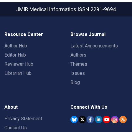
JMIR Medical Informatics
ISSN 2291-9694
Resource Center
Browse Journal
Author Hub
Latest Announcements
Editor Hub
Authors
Reviewer Hub
Themes
Librarian Hub
Issues
Blog
About
Connect With Us
Privacy Statement
Contact Us