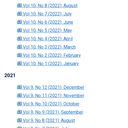
Vol 10
, No 8
(2022)
: August
Vol 10
, No 7
(2022)
: July
Vol 10
, No 6
(2022)
: June
Vol 10
, No 5
(2022)
: May
Vol 10
, No 4
(2022)
: April
Vol 10
, No 3
(2022)
: March
Vol 10
, No 2
(2022)
: February
Vol 10
, No 1
(2022)
: January
2021
Vol 9
, No 12
(2021)
: December
Vol 9
, No 11
(2021)
: November
Vol 9
, No 10
(2021)
: October
Vol 9
, No 9
(2021)
: September
Vol 9
, No 8
(2021)
: August