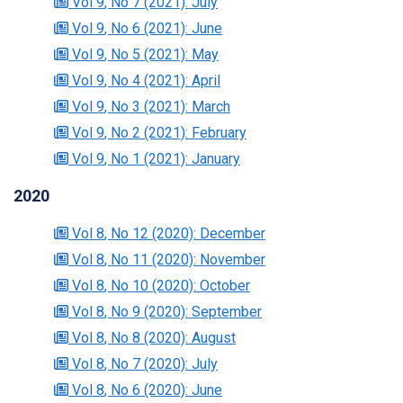
Vol 9
, No 7
(2021)
: July
Vol 9
, No 6
(2021)
: June
Vol 9
, No 5
(2021)
: May
Vol 9
, No 4
(2021)
: April
Vol 9
, No 3
(2021)
: March
Vol 9
, No 2
(2021)
: February
Vol 9
, No 1
(2021)
: January
2020
Vol 8
, No 12
(2020)
: December
Vol 8
, No 11
(2020)
: November
Vol 8
, No 10
(2020)
: October
Vol 8
, No 9
(2020)
: September
Vol 8
, No 8
(2020)
: August
Vol 8
, No 7
(2020)
: July
Vol 8
, No 6
(2020)
: June