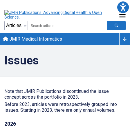
JMIR Medical Informatics
Issues
Note that JMIR Publications discontinued the issue
concept across the portfolio in 2023.
Before 2023, articles were retrospectively grouped into
issues. Starting in 2023, there are only annual volumes.
2026