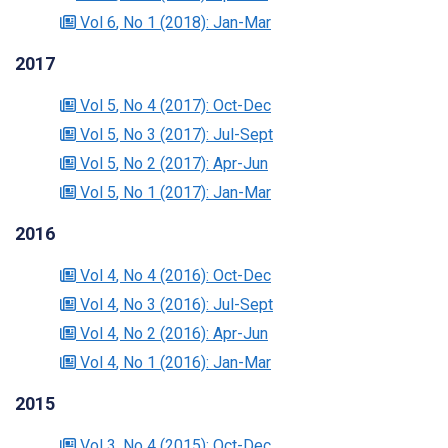
Vol 6
, No 1
(2018)
: Jan-Mar
2017
Vol 5
, No 4
(2017)
: Oct-Dec
Vol 5
, No 3
(2017)
: Jul-Sept
Vol 5
, No 2
(2017)
: Apr-Jun
Vol 5
, No 1
(2017)
: Jan-Mar
2016
Vol 4
, No 4
(2016)
: Oct-Dec
Vol 4
, No 3
(2016)
: Jul-Sept
Vol 4
, No 2
(2016)
: Apr-Jun
Vol 4
, No 1
(2016)
: Jan-Mar
2015
Vol 3
, No 4
(2015)
: Oct-Dec