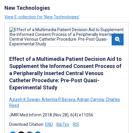
New Technologies
View E-collection for ‘New Technologies’
Effect of a Multimedia Patient Decision Aid to
Supplement the Informed Consent Process of
a Peripherally Inserted Central Venous
Catheter Procedure: Pre-Post Quasi-
Experimental Study
Azizeh K Sowan
,
Arlienita R Beraya
,
Adrian Carrola
,
Charles
Reed
JMIR Med Inform 2018 (Nov 28); 6(4):e11056
Download Citation:
END
BibTex
RIS