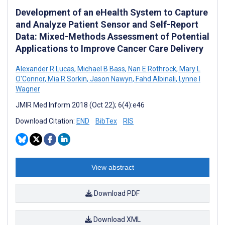
Development of an eHealth System to Capture
and Analyze Patient Sensor and Self-Report
Data: Mixed-Methods Assessment of Potential
Applications to Improve Cancer Care Delivery
Alexander R Lucas
,
Michael B Bass
,
Nan E Rothrock
,
Mary L
O'Connor
,
Mia R Sorkin
,
Jason Nawyn
,
Fahd Albinali
,
Lynne I
Wagner
JMIR Med Inform 2018 (Oct 22); 6(4):e46
Download Citation:
END
BibTex
RIS
View abstract
Download PDF
Download XML