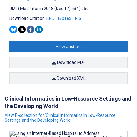
JMIR Med Inform 2018 (Dec 17); 6(4):e50
Download Citation:
END
BibTex
RIS
View abstract
Download PDF
Download XML
Clinical Informatics in Low-Resource Settings and
the Developing World
View E-collection for ‘Clinical Informatics in Low-Resource
Settings and the Developing World’