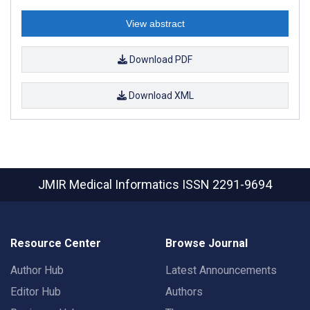
View abstract
Download PDF
Download XML
JMIR Medical Informatics
ISSN 2291-9694
Resource Center
Browse Journal
Author Hub
Latest Announcements
Editor Hub
Authors