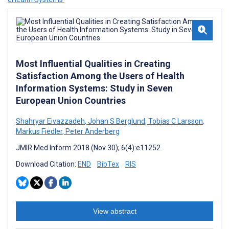
Most Influential Qualities in Creating
Satisfaction Among the Users of Health
Information Systems: Study in Seven
European Union Countries
Shahryar Eivazzadeh
,
Johan S Berglund
,
Tobias C Larsson
,
Markus Fiedler
,
Peter Anderberg
JMIR Med Inform 2018 (Nov 30); 6(4):e11252
Download Citation:
END
BibTex
RIS
View abstract