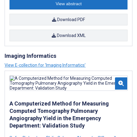
View abstract
Download PDF
Download XML
Imaging Informatics
View E-collection for ‘Imaging Informatics’
A Computerized Method for Measuring
Computed Tomography Pulmonary
Angiography Yield in the Emergency
Department: Validation Study