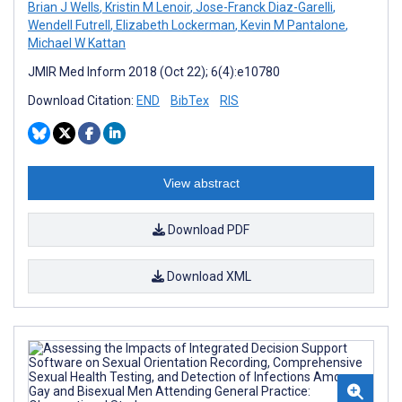
Brian J Wells
,
Kristin M Lenoir
,
Jose-Franck Diaz-Garelli
,
Wendell Futrell
,
Elizabeth Lockerman
,
Kevin M Pantalone
,
Michael W Kattan
JMIR Med Inform 2018 (Oct 22); 6(4):e10780
Download Citation:
END
BibTex
RIS
View abstract
Download PDF
Download XML