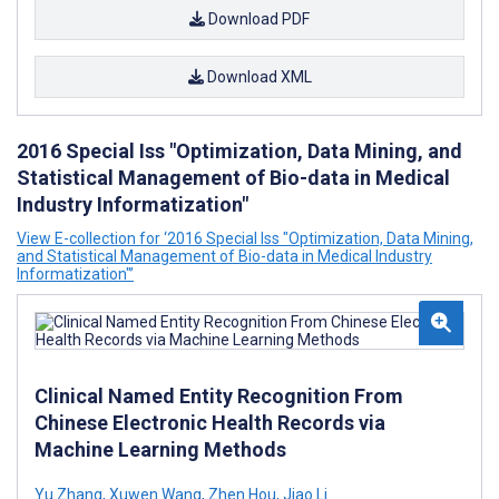
Download PDF
Download XML
2016 Special Iss "Optimization, Data Mining, and
Statistical Management of Bio-data in Medical
Industry Informatization"
View E-collection for ‘2016 Special Iss "Optimization, Data Mining,
and Statistical Management of Bio-data in Medical Industry
Informatization"’
Clinical Named Entity Recognition From
Chinese Electronic Health Records via
Machine Learning Methods
Yu Zhang
,
Xuwen Wang
,
Zhen Hou
,
Jiao Li