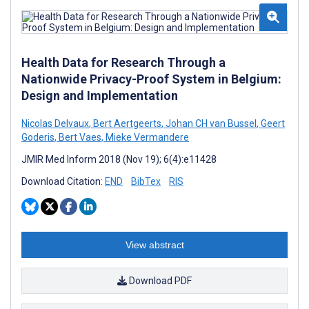
Health Data for Research Through a
Nationwide Privacy-Proof System in Belgium:
Design and Implementation
Nicolas Delvaux
,
Bert Aertgeerts
,
Johan CH van Bussel
,
Geert
Goderis
,
Bert Vaes
,
Mieke Vermandere
JMIR Med Inform 2018 (Nov 19); 6(4):e11428
Download Citation:
END
BibTex
RIS
View abstract
Download PDF