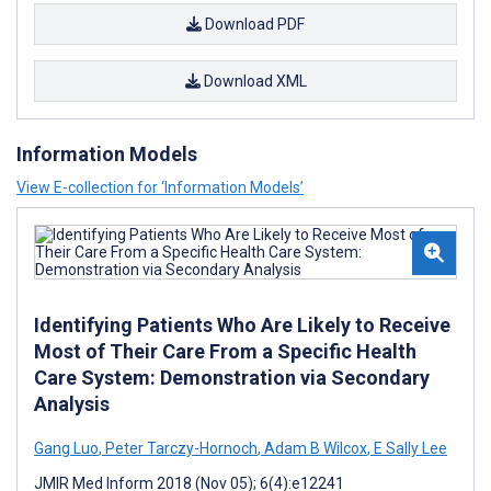
Download PDF
Download XML
Information Models
View E-collection for ‘Information Models’
Identifying Patients Who Are Likely to Receive
Most of Their Care From a Specific Health
Care System: Demonstration via Secondary
Analysis
Gang Luo
,
Peter Tarczy-Hornoch
,
Adam B Wilcox
,
E Sally Lee
JMIR Med Inform 2018 (Nov 05); 6(4):e12241