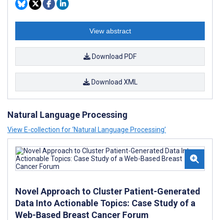
View abstract
Download PDF
Download XML
Natural Language Processing
View E-collection for ‘Natural Language Processing’
Novel Approach to Cluster Patient-Generated
Data Into Actionable Topics: Case Study of a
Web-Based Breast Cancer Forum