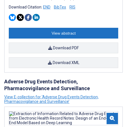
Download Citation:
END
BibTex
RIS
View abstract
Download PDF
Download XML
Adverse Drug Events Detection,
Pharmacovigilance and Surveillance
View E-collection for ‘Adverse Drug Events Detection,
Pharmacovigilance and Surveillance’