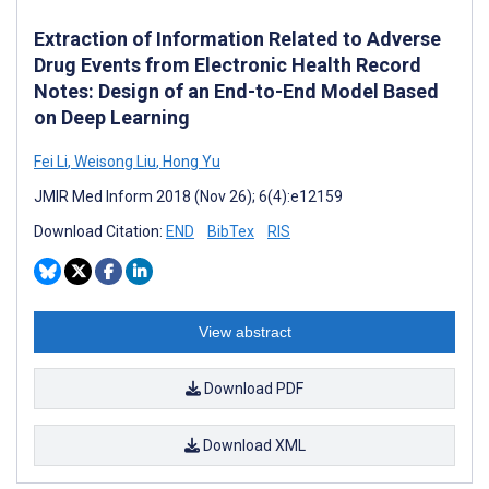
Extraction of Information Related to Adverse
Drug Events from Electronic Health Record
Notes: Design of an End-to-End Model Based
on Deep Learning
Fei Li
,
Weisong Liu
,
Hong Yu
JMIR Med Inform 2018 (Nov 26); 6(4):e12159
Download Citation:
END
BibTex
RIS
View abstract
Download PDF
Download XML