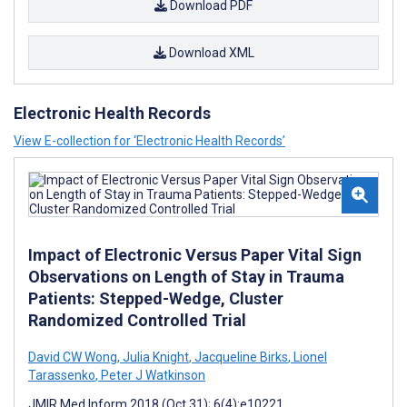
Download PDF
Download XML
Electronic Health Records
View E-collection for ‘Electronic Health Records’
Impact of Electronic Versus Paper Vital Sign
Observations on Length of Stay in Trauma
Patients: Stepped-Wedge, Cluster
Randomized Controlled Trial
David CW Wong
,
Julia Knight
,
Jacqueline Birks
,
Lionel
Tarassenko
,
Peter J Watkinson
JMIR Med Inform 2018 (Oct 31); 6(4):e10221