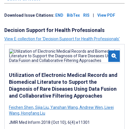
Download Issue Citations:
END
BibTex
RIS
|
View PDF
Decision Support for Health Professionals
View E-collection for ‘Decision Support for Health Professionals’
Utilization of Electronic Medical Records and
Biomedical Literature to Support the
Diagnosis of Rare Diseases Using Data Fusion
and Collaborative Filtering Approaches
Feichen Shen
,
Sijia Liu
,
Yanshan Wang
,
Andrew Wen
,
Liwei
Wang
,
Hongfang Liu
JMIR Med Inform 2018 (Oct 10); 6(4):e11301