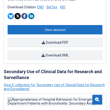
Download Citation:
END
BibTex
RIS
View abstract
Download PDF
Download XML
Secondary Use of Clinical Data for Research and
Surveillance
View E-collection for ‘Secondary Use of Clinical Data for Research
and Surveillance’