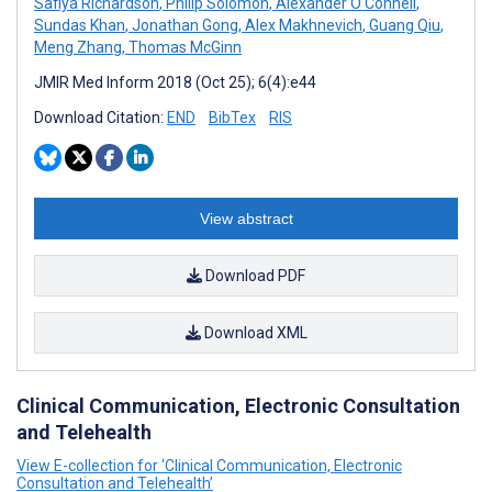
Safiya Richardson
,
Philip Solomon
,
Alexander O'Connell
,
Sundas Khan
,
Jonathan Gong
,
Alex Makhnevich
,
Guang Qiu
,
Meng Zhang
,
Thomas McGinn
JMIR Med Inform 2018 (Oct 25); 6(4):e44
Download Citation:
END
BibTex
RIS
View abstract
Download PDF
Download XML
Clinical Communication, Electronic Consultation
and Telehealth
View E-collection for ‘Clinical Communication, Electronic
Consultation and Telehealth’