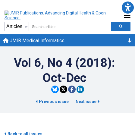
JMIR Medical Informatics
Vol 6, No 4 (2018):
Oct-Dec
Previous issue
Next issue
Back to all issues