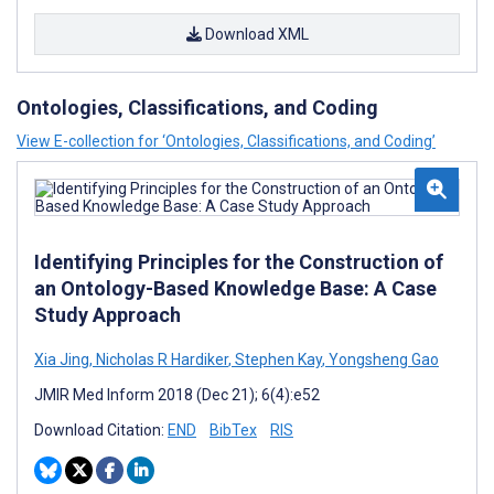
Download XML
Ontologies, Classifications, and Coding
View E-collection for ‘Ontologies, Classifications, and Coding’
Identifying Principles for the Construction of
an Ontology-Based Knowledge Base: A Case
Study Approach
Xia Jing
,
Nicholas R Hardiker
,
Stephen Kay
,
Yongsheng Gao
JMIR Med Inform 2018 (Dec 21); 6(4):e52
Download Citation:
END
BibTex
RIS