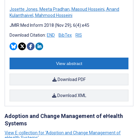
Josette Jones
,
Meeta Pradhan
,
Masoud Hosseini
,
Anand
Kulanthaivel
,
Mahmood Hosseini
JMIR Med Inform 2018 (Nov 29); 6(4):e45
Download Citation:
END
BibTex
RIS
View abstract
Download PDF
Download XML
Adoption and Change Management of eHealth
Systems
View E-collection for ‘Adoption and Change Management of
eHealth Systems’