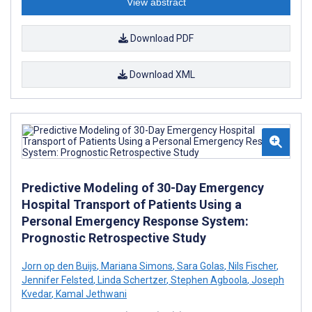
View abstract
Download PDF
Download XML
Predictive Modeling of 30-Day Emergency
Hospital Transport of Patients Using a
Personal Emergency Response System:
Prognostic Retrospective Study
Jorn op den Buijs
,
Mariana Simons
,
Sara Golas
,
Nils Fischer
,
Jennifer Felsted
,
Linda Schertzer
,
Stephen Agboola
,
Joseph
Kvedar
,
Kamal Jethwani