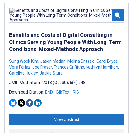
Benefits and Costs of Digital Consulting in
Clinics Serving Young People With Long-Term
Conditions: Mixed-Methods Approach
Sung Wook Kim
,
Jason Madan
,
Melina Dritsaki
,
Carol Bryce
,
Vera Forjaz
,
Joe Fraser
,
Frances Griffiths
,
Kathryn Hamilton
,
Caroline Huxley
,
Jackie Sturt
JMIR Med Inform 2018 (Oct 30); 6(4):e48
Download Citation:
END
BibTex
RIS
View abstract