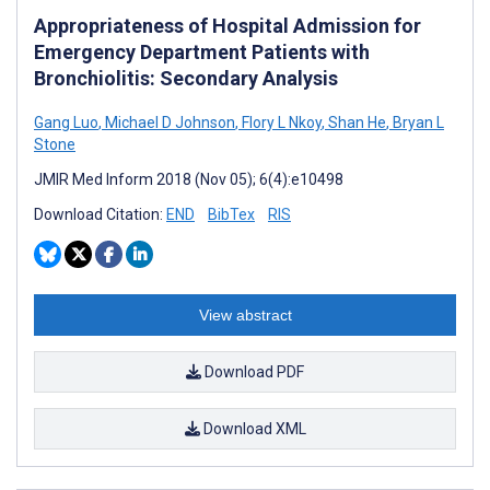
Appropriateness of Hospital Admission for
Emergency Department Patients with
Bronchiolitis: Secondary Analysis
Gang Luo
,
Michael D Johnson
,
Flory L Nkoy
,
Shan He
,
Bryan L
Stone
JMIR Med Inform 2018 (Nov 05); 6(4):e10498
Download Citation:
END
BibTex
RIS
View abstract
Download PDF
Download XML