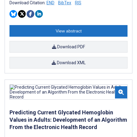
Download Citation:
END
BibTex
RIS
View abstract
Download PDF
Download XML
Predicting Current Glycated Hemoglobin
Values in Adults: Development of an Algorithm
From the Electronic Health Record