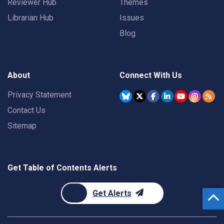
Reviewer Hub
Themes
Librarian Hub
Issues
Blog
About
Connect With Us
Privacy Statement
Contact Us
Sitemap
Get Table of Contents Alerts
Get Alerts