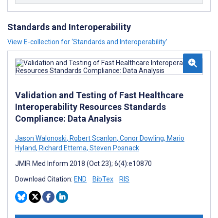
Standards and Interoperability
View E-collection for ‘Standards and Interoperability’
Validation and Testing of Fast Healthcare
Interoperability Resources Standards
Compliance: Data Analysis
Jason Walonoski
,
Robert Scanlon
,
Conor Dowling
,
Mario
Hyland
,
Richard Ettema
,
Steven Posnack
JMIR Med Inform 2018 (Oct 23); 6(4):e10870
Download Citation:
END
BibTex
RIS