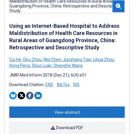
Using an Internet-Based Hospital to Address
Maldistribution of Health Care Resources in
Rural Areas of Guangdong Province, China:
Retrospective and Descriptive Study
Cui He
,
Qiru Zhou
,
Wei Chen
,
Junzhang Tian
,
Lihua Zhou
,
Hong Peng
,
Shuo Luan
,
Shengfei Wang
JMIR Med Inform 2018 (Dec 21); 6(4):e51
Download Citation:
END
BibTex
RIS
View abstract
Download PDF