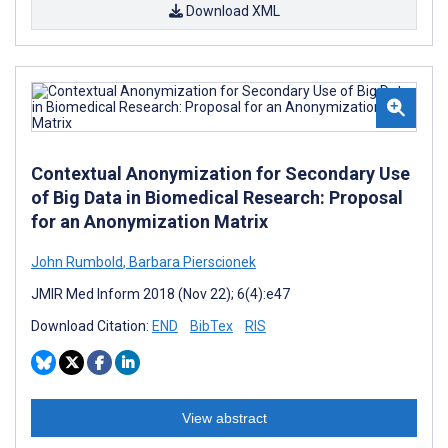
Download XML
Contextual Anonymization for Secondary Use
of Big Data in Biomedical Research: Proposal
for an Anonymization Matrix
John Rumbold
,
Barbara Pierscionek
JMIR Med Inform 2018 (Nov 22); 6(4):e47
Download Citation:
END
BibTex
RIS
View abstract