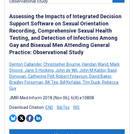
Assessing the Impacts of Integrated Decision
Support Software on Sexual Orientation
Recording, Comprehensive Sexual Health
Testing, and Detection of Infections Among
Gay and Bisexual Men Attending General
Practice: Observational Study
Denton Callander
,
Christopher Bourne
,
Handan Wand
,
Mark
Stoové
,
Jane S Hocking
,
John de Wit
,
John M Kaldor
,
Basil
Donovan
,
Catherine Pell
,
Robert Finlayson
,
David Baker
,
Bradley Forssman
,
BK Tee
,
Bill Kefalas
,
Tim Duck
,
Rebecca
Guy
JMIR Med Inform 2018 (Nov 06); 6(4):e10808
Download Citation:
END
BibTex
RIS