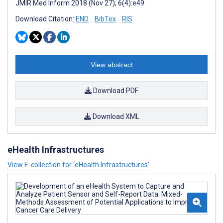
JMIR Med Inform 2018 (Nov 27); 6(4):e49
Download Citation:
END
BibTex
RIS
View abstract
Download PDF
Download XML
eHealth Infrastructures
View E-collection for ‘eHealth Infrastructures’