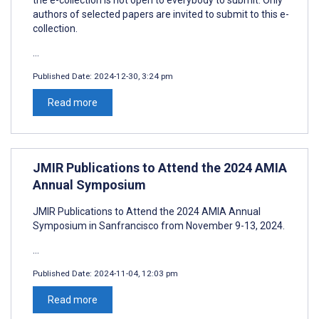
authors of selected papers are invited to submit to this e-
collection.
...
Published Date:
2024-12-30, 3:24 pm
Read more
JMIR Publications to Attend the 2024 AMIA
Annual Symposium
JMIR Publications to Attend the 2024 AMIA Annual
Symposium in Sanfrancisco from November 9-13, 2024.
...
Published Date:
2024-11-04, 12:03 pm
Read more