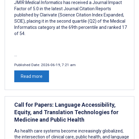
JMIR Medical Informatics
has received a Journal Impact
Factor of 5.0 in the latest Journal Citation Reports
published by Clarivate (Science Citation Index Expanded,
SCIE), placing it in the second quartile (Q2) of the Medical
Informatics category at the 69th percentile and ranked 17
of 54.
...
Published Date:
2026-06-19, 7:21 am
Read more
Call for Papers: Language Accessibility,
Equity, and Translation Technologies for
Medicine and Public Health
As health care systems become increasingly globalized,
the intersection of clinical care, public health, and language