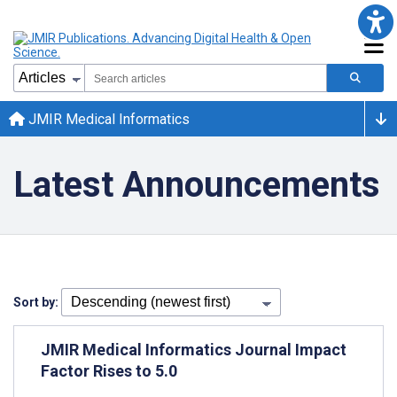
JMIR Medical Informatics
Latest Announcements
Sort by:
JMIR Medical Informatics Journal Impact
Factor Rises to 5.0