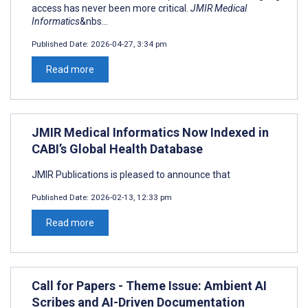
access has never been more critical.
JMIR Medical
Informatics
&nbs...
Published Date:
2026-04-27, 3:34 pm
Read more
JMIR Medical Informatics Now Indexed in
CABI’s Global Health Database
JMIR Publications is pleased to announce that
Published Date:
2026-02-13, 12:33 pm
Read more
Call for Papers - Theme Issue: Ambient AI
Scribes and AI-Driven Documentation