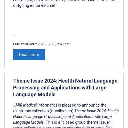
outgoing editor-in-chief.
...
Published Date:
2025-02-28, 9:49 am
Read more
Theme Issue 2024: Health Natural Language
Processing and Applications with Large
Language Models
JMIR Medical Informatics
is pleased to announce the
electronic collection (e-collection)
Theme Issue 2024: Health
Natural Language Processing and Applications with Large
Language Models.
This is a “closed group theme issue”—
the e-collection is not open to everybody to submit. Only