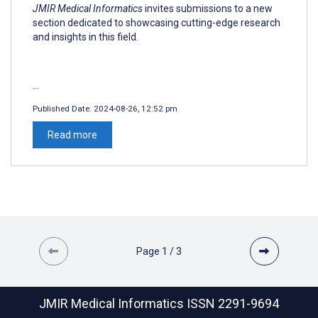
JMIR Medical Informatics
invites submissions to a new
section dedicated to showcasing cutting-edge research
and insights in this field.
...
Published Date:
2024-08-26, 12:52 pm
Read more
Page
1
/
3
JMIR Medical Informatics
ISSN 2291-9694