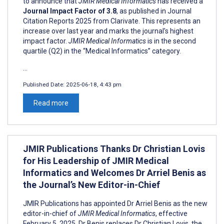
to announce that
JMIR Medical Informatics
has received a
Journal Impact Factor of 3.8
, as published in Journal
Citation Reports 2025 from Clarivate. This represents an
increase over last year and marks the journal’s highest
impact factor.
JMIR Medical Informatics
is in the second
quartile (Q2) in the “Medical Informatics” category.
...
Published Date:
2025-06-18, 4:43 pm
Read more
JMIR Publications Thanks Dr Christian Lovis
for His Leadership of JMIR Medical
Informatics and Welcomes Dr Arriel Benis as
the Journal’s New Editor-in-Chief
JMIR Publications has appointed Dr Arriel Benis as the new
editor-in-chief of
JMIR Medical Informatics
, effective
February 5, 2025. Dr Benis replaces Dr Christian Lovis, the