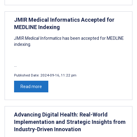
JMIR Medical Informatics Accepted for
MEDLINE Indexing
JMIR Medical Informatics
has been accepted for MEDLINE
indexing.
...
Published Date:
2024-09-16, 11:22 pm
Read more
Advancing Digital Health: Real-World
Implementation and Strategic Insights from
Industry-Driven Innovation