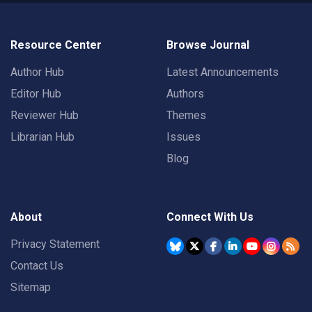
Resource Center
Browse Journal
Author Hub
Latest Announcements
Editor Hub
Authors
Reviewer Hub
Themes
Librarian Hub
Issues
Blog
About
Connect With Us
Privacy Statement
Contact Us
Sitemap