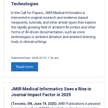
Technologies
In this Call for Papers,
JMIR Medical Informatics
is
interested in original research and evidence-based
viewpoints, tutorials, and other article types that explore
the rapidly growing field of ambient AI scribes and other
forms of AI-driven documentation, such as voice
technologies or ambient dictation and ambient listening
tools, in clinical settings.
...
Published Date:
2025-07-07, 7:26 am
Read more
JMIR Medical Informatics Sees a Rise in
Journal Impact Factor in 2025
(Toronto, ON, June 19, 2025)
JMIR Publications is pleased