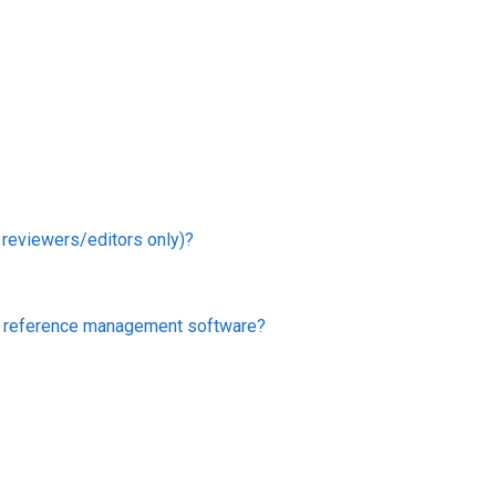
r reviewers/editors only)?
er reference management software?