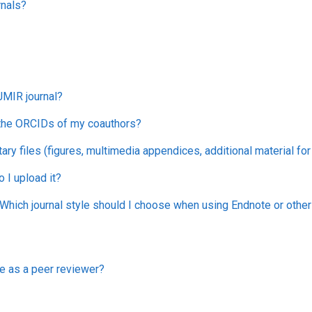
rnals?
JMIR journal?
 the ORCIDs of my coauthors?
ry files (figures, multimedia appendices, additional material fo
I upload it?
hich journal style should I choose when using Endnote or oth
e as a peer reviewer?