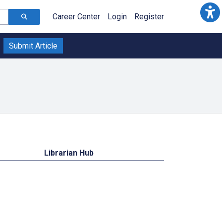
Career Center
Login
Register
Submit Article
Librarian Hub