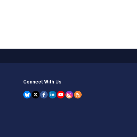
Connect With Us