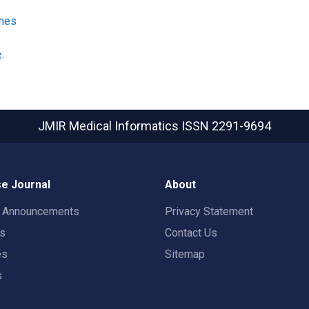
ines
e
.
JMIR Medical Informatics
ISSN 2291-9694
e Journal
About
t Announcements
Privacy Statement
rs
Contact Us
es
Sitemap
s