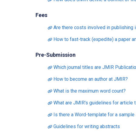
Fees
Are there costs involved in publishing 
How to fast-track (expedite) a paper a
Pre-Submission
Which journal titles are JMIR Publicatio
How to become an author at JMIR?
What is the maximum word count?
What are JMIR's guidelines for article t
Is there a Word-template for a sample a
Guidelines for writing abstracts