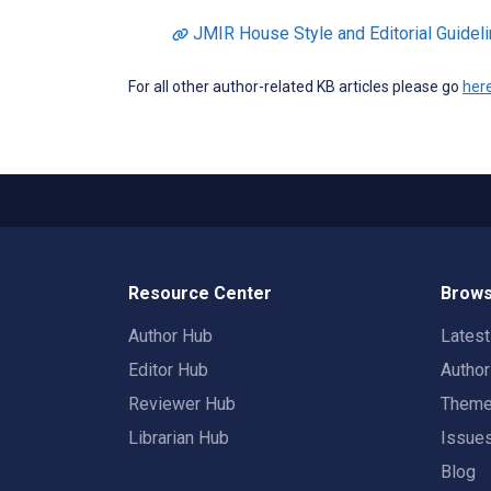
JMIR House Style and Editorial Guidel
For all other author-related KB articles please go
her
Resource Center
Brows
Author Hub
Lates
Editor Hub
Autho
Reviewer Hub
Them
Librarian Hub
Issue
Blog