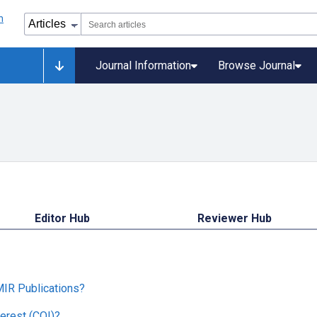
Journal Information
Browse Journal
Editor Hub
Reviewer Hub
MIR Publications?
erest (COI)?