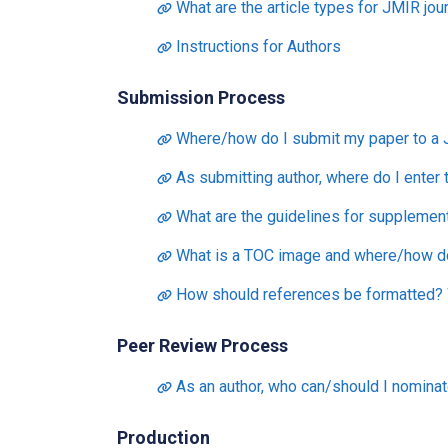
What are the article types for JMIR jou
Instructions for Authors
Submission Process
Where/how do I submit my paper to a 
As submitting author, where do I enter
What are the guidelines for supplementa
What is a TOC image and where/how do 
How should references be formatted? W
Peer Review Process
As an author, who can/should I nominat
Production