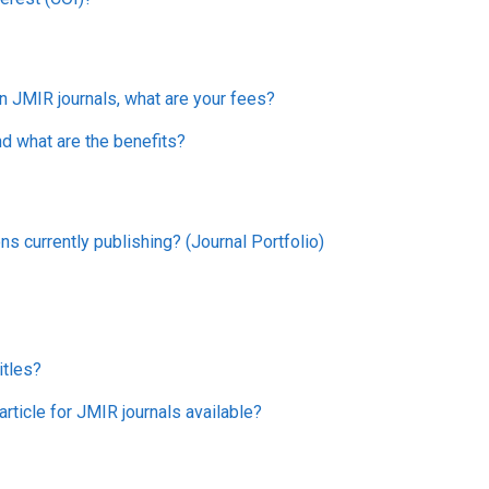
in JMIR journals, what are your fees?
nd what are the benefits?
ns currently publishing? (Journal Portfolio)
itles?
rticle for JMIR journals available?