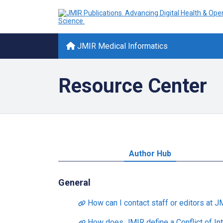
JMIR Medical Informatics
Resource Center
Author Hub
General
How can I contact staff or editors at J
How does JMIR define a Conflict of Int