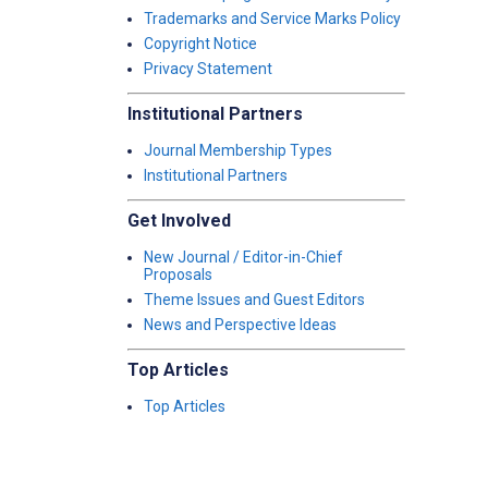
Trademarks and Service Marks Policy
Copyright Notice
Privacy Statement
Institutional Partners
Journal Membership Types
Institutional Partners
Get Involved
New Journal / Editor-in-Chief
Proposals
Theme Issues and Guest Editors
News and Perspective Ideas
Top Articles
Top Articles