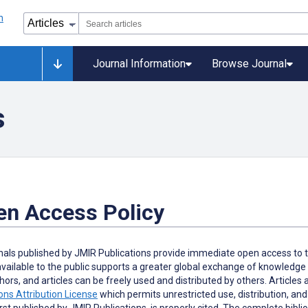
Journal Information
Browse Journal
s
en Access Policy
rnals published by JMIR Publications provide immediate open access to t
available to the public supports a greater global exchange of knowledge
hors, and articles can be freely used and distributed by others. Articles
s Attribution License
which permits unrestricted use, distribution, an
irst published by JMIR Publications, is properly cited. The complete biblio