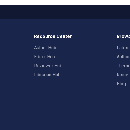
Resource Center
Brows
Author Hub
Lates
Editor Hub
Autho
Reviewer Hub
Them
Librarian Hub
Issue
Blog