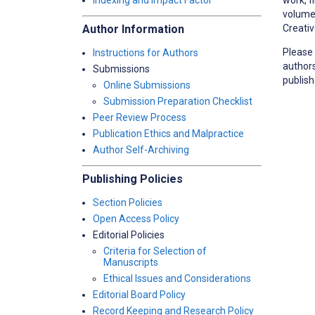
Indexing and Impact Factor
volume/
Creativ
Author Information
Please 
Instructions for Authors
authors
Submissions
publish
Online Submissions
Submission Preparation Checklist
Peer Review Process
Publication Ethics and Malpractice
Author Self-Archiving
Publishing Policies
Section Policies
Open Access Policy
Editorial Policies
Criteria for Selection of
Manuscripts
Ethical Issues and Considerations
Editorial Board Policy
Record Keeping and Research Policy