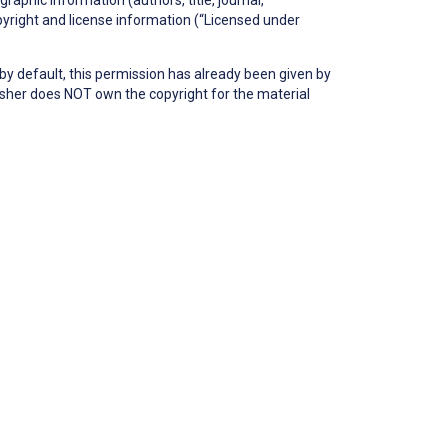
copyright and license information (“Licensed under
by default, this permission has already been given by
blisher does NOT own the copyright for the material