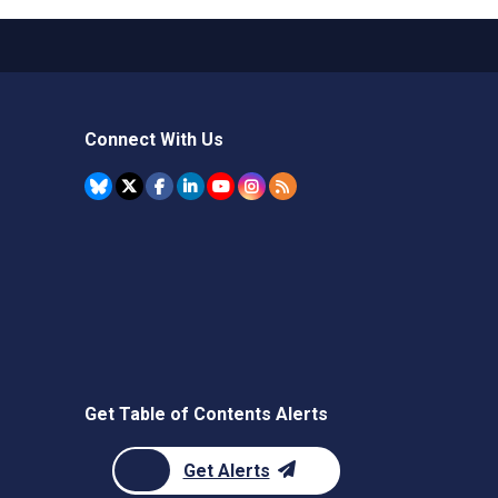
Connect With Us
Get Table of Contents Alerts
Get Alerts