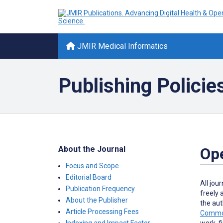
JMIR Medical Informatics
Publishing Policie
About the Journal
Op
Focus and Scope
Editorial Board
All jou
Publication Frequency
freely 
About the Publisher
the aut
Article Processing Fees
Common
work, f