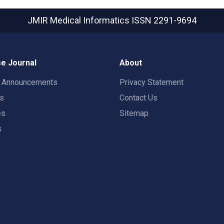
JMIR Medical Informatics
ISSN 2291-9694
e Journal
About
t Announcements
Privacy Statement
rs
Contact Us
es
Sitemap
s