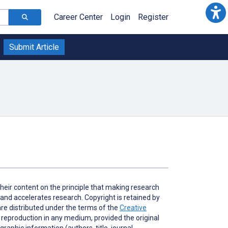
Career Center
Login
Register
Submit Article
heir content on the principle that making research
 and accelerates research. Copyright is retained by
 are distributed under the terms of the
Creative
d reproduction in any medium, provided the original
graphic information (authors, title, journal,