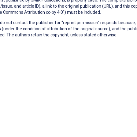
issue, and article ID), a link to the original publication (URL), and this 
e Commons Attribution cc-by 4.0”) must be included.
do not contact the publisher for “reprint permission” requests because, 
 (under the condition of attribution of the original source), and the pu
ed. The authors retain the copyright, unless stated otherwise.