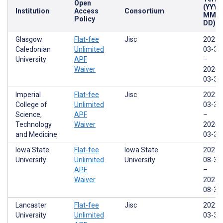
Open
(YYYY
Institution
Access
Consortium
MM-
Policy
DD)
Glasgow
Flat-fee
Jisc
2022-
Caledonian
Unlimited
03-31
University
APF
–
Waiver
2026-
03-31
Imperial
Flat-fee
Jisc
2022-
College of
Unlimited
03-31
Science,
APF
–
Technology
Waiver
2026-
and Medicine
03-31
Iowa State
Flat-fee
Iowa State
2021-
University
Unlimited
University
08-31
APF
–
Waiver
2025-
08-30
Lancaster
Flat-fee
Jisc
2022-
University
Unlimited
03-31