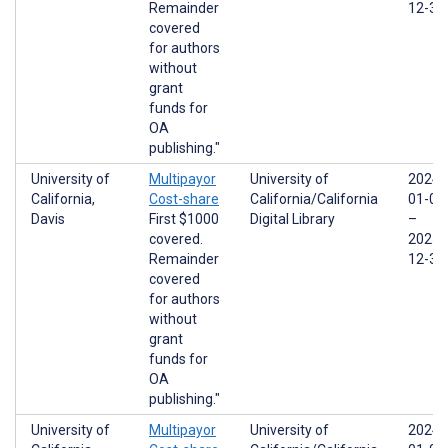
Remainder
12-31
covered
for authors
without
grant
funds for
OA
publishing."
University of
Multipayor
University of
2024-
California,
Cost-share
California/California
01-01
Davis
First $1000
Digital Library
–
covered.
2025-
Remainder
12-31
covered
for authors
without
grant
funds for
OA
publishing."
University of
Multipayor
University of
2024-