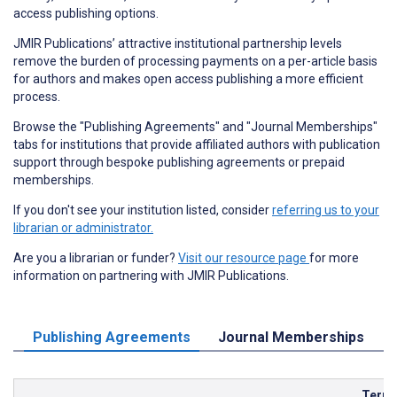
access publishing options.
JMIR Publications’ attractive institutional partnership levels
remove the burden of processing payments on a per-article basis
for authors and makes open access publishing a more efficient
process.
Browse the "Publishing Agreements" and "Journal Memberships"
tabs for institutions that provide affiliated authors with publication
support through bespoke publishing agreements or prepaid
memberships.
If you don't see your institution listed, consider
referring us to your
librarian or administrator.
Are you a librarian or funder?
Visit our resource page
for more
information on partnering with JMIR Publications.
Publishing Agreements
Journal Memberships
Term