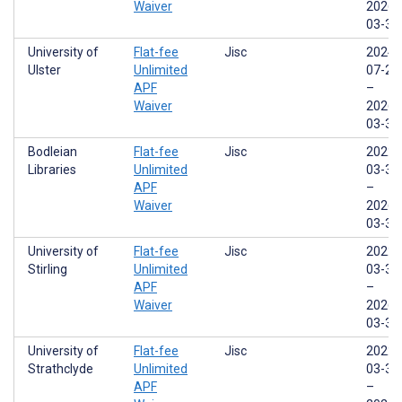
Waiver
2026-
03-31
University of
Flat-fee
Jisc
2024-
Ulster
Unlimited
07-29
APF
–
Waiver
2026-
03-31
Bodleian
Flat-fee
Jisc
2022-
Libraries
Unlimited
03-31
APF
–
Waiver
2026-
03-31
University of
Flat-fee
Jisc
2022-
Stirling
Unlimited
03-31
APF
–
Waiver
2026-
03-31
University of
Flat-fee
Jisc
2022-
Strathclyde
Unlimited
03-31
APF
–