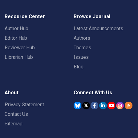
Resource Center
Browse Journal
Author Hub
Latest Announcements
Editor Hub
Authors
Reviewer Hub
Themes
Librarian Hub
Issues
Blog
About
Connect With Us
Privacy Statement
Contact Us
Sitemap