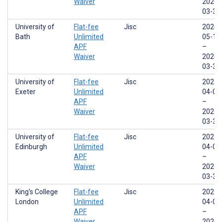
Waiver
2026-
03-31
University of
Flat-fee
Jisc
2024-
Bath
Unlimited
05-17
APF
–
Waiver
2026-
03-31
University of
Flat-fee
Jisc
2025-
Exeter
Unlimited
04-01
APF
–
Waiver
2026-
03-31
University of
Flat-fee
Jisc
2025-
Edinburgh
Unlimited
04-01
APF
–
Waiver
2026-
03-31
King's College
Flat-fee
Jisc
2025-
London
Unlimited
04-01
APF
–
Waiver
2026-