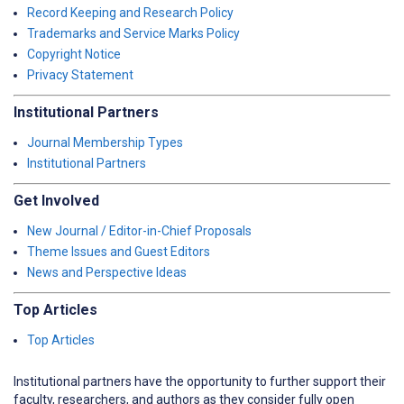
Record Keeping and Research Policy
Trademarks and Service Marks Policy
Copyright Notice
Privacy Statement
Institutional Partners
Journal Membership Types
Institutional Partners
Get Involved
New Journal / Editor-in-Chief Proposals
Theme Issues and Guest Editors
News and Perspective Ideas
Top Articles
Top Articles
Institutional partners have the opportunity to further support their
faculty, researchers, and authors as they consider fully open