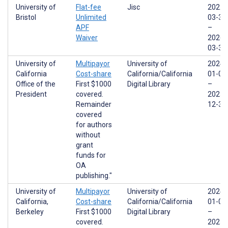
University of
Flat-fee
Jisc
2022-
Bristol
Unlimited
03-31
APF
–
Waiver
2026-
03-31
University of
Multipayor
University of
2024-
California
Cost-share
California/California
01-01
Office of the
First $1000
Digital Library
–
President
covered.
2025-
Remainder
12-31
covered
for authors
without
grant
funds for
OA
publishing."
University of
Multipayor
University of
2024-
California,
Cost-share
California/California
01-01
Berkeley
First $1000
Digital Library
–
covered.
2025-