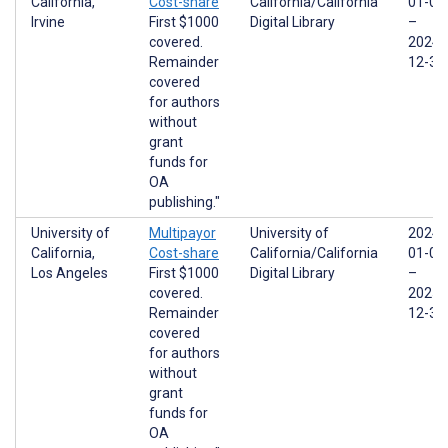
California,
Cost-share
California/California
01-01
Irvine
First $1000
Digital Library
–
covered.
2024-
Remainder
12-31
covered
for authors
without
grant
funds for
OA
publishing."
University of
Multipayor
University of
2024-
California,
Cost-share
California/California
01-01
Los Angeles
First $1000
Digital Library
–
covered.
2025-
Remainder
12-31
covered
for authors
without
grant
funds for
OA