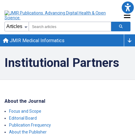
JMIR Medical Informatics
Institutional Partners
About the Journal
Focus and Scope
Editorial Board
Publication Frequency
About the Publisher