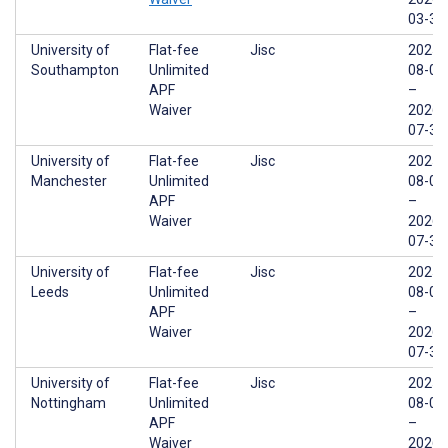
03-31
University of
Flat-fee
Jisc
2025-
Southampton
Unlimited
08-01
APF
–
Waiver
2026-
07-31
University of
Flat-fee
Jisc
2025-
Manchester
Unlimited
08-01
APF
–
Waiver
2026-
07-31
University of
Flat-fee
Jisc
2025-
Leeds
Unlimited
08-01
APF
–
Waiver
2026-
07-31
University of
Flat-fee
Jisc
2025-
Nottingham
Unlimited
08-01
APF
–
Waiver
2026-