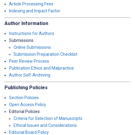
Article Processing Fees
Indexing and Impact Factor
Author Information
Instructions for Authors
Submissions
Online Submissions
Submission Preparation Checklist
Peer Review Process
Publication Ethics and Malpractice
Author Self-Archiving
Publishing Policies
Section Policies
Open Access Policy
Editorial Policies
Criteria for Selection of Manuscripts
Ethical Issues and Considerations
Editorial Board Policy