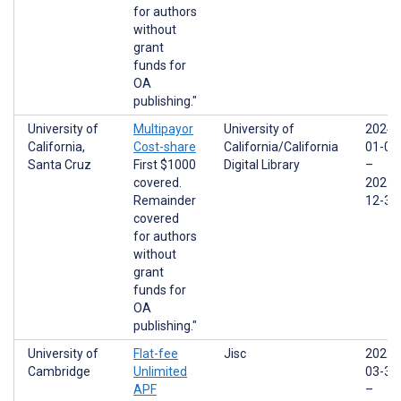
for authors
without
grant
funds for
OA
publishing."
University of
Multipayor
University of
2024-
California,
Cost-share
California/California
01-01
Santa Cruz
First $1000
Digital Library
–
covered.
2025-
Remainder
12-31
covered
for authors
without
grant
funds for
OA
publishing."
University of
Flat-fee
Jisc
2022-
Cambridge
Unlimited
03-31
APF
–