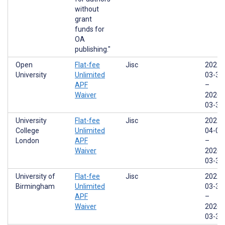
without
grant
funds for
OA
publishing."
Open
Flat-fee
Jisc
2022-
University
Unlimited
03-31
APF
–
Waiver
2026-
03-31
University
Flat-fee
Jisc
2022-
College
Unlimited
04-01
London
APF
–
Waiver
2026-
03-31
University of
Flat-fee
Jisc
2022-
Birmingham
Unlimited
03-31
APF
–
Waiver
2026-
03-31