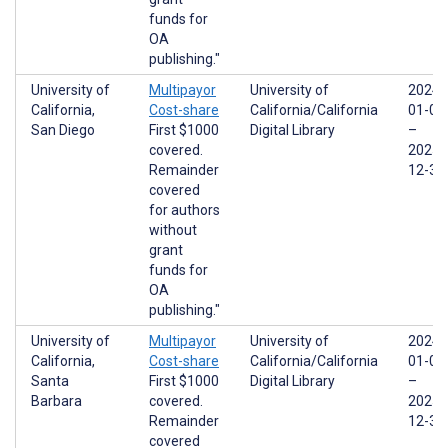
funds for
OA
publishing."
University of
Multipayor
University of
2024-
California,
Cost-share
California/California
01-01
San Diego
First $1000
Digital Library
–
covered.
2025-
Remainder
12-31
covered
for authors
without
grant
funds for
OA
publishing."
University of
Multipayor
University of
2024-
California,
Cost-share
California/California
01-01
Santa
First $1000
Digital Library
–
Barbara
covered.
2025-
Remainder
12-31
covered