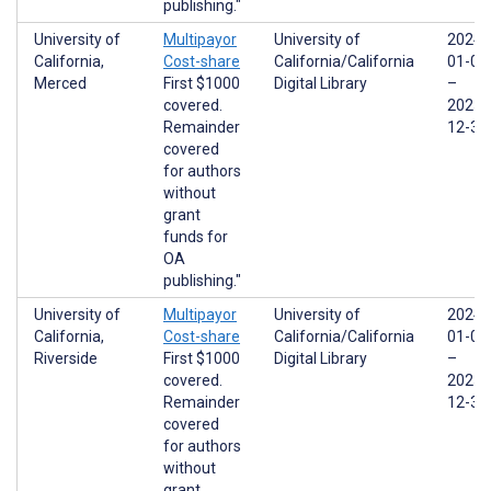
publishing."
University of
Multipayor
University of
2024-
California,
Cost-share
California/California
01-01
Merced
First $1000
Digital Library
–
covered.
2025-
Remainder
12-31
covered
for authors
without
grant
funds for
OA
publishing."
University of
Multipayor
University of
2024-
California,
Cost-share
California/California
01-01
Riverside
First $1000
Digital Library
–
covered.
2025-
Remainder
12-31
covered
for authors
without
grant