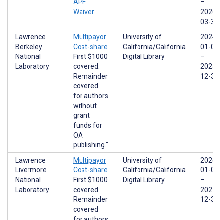
APF
–
Waiver
2026-
03-31
Lawrence
Multipayor
University of
2024-
Berkeley
Cost-share
California/California
01-01
National
First $1000
Digital Library
–
Laboratory
covered.
2025-
Remainder
12-31
covered
for authors
without
grant
funds for
OA
publishing."
Lawrence
Multipayor
University of
2024-
Livermore
Cost-share
California/California
01-01
National
First $1000
Digital Library
–
Laboratory
covered.
2025-
Remainder
12-31
covered
for authors