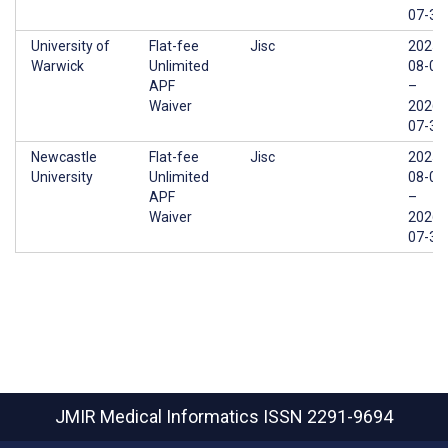
07-31
University of
Flat-fee
Jisc
2025-
Warwick
Unlimited
08-01
APF
–
Waiver
2026-
07-31
Newcastle
Flat-fee
Jisc
2025-
University
Unlimited
08-01
APF
–
Waiver
2026-
07-31
JMIR Medical Informatics
ISSN 2291-9694