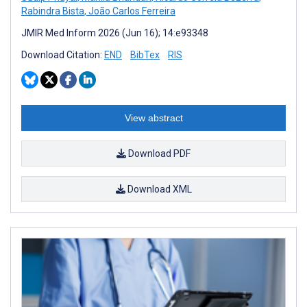
Rabindra Bista
,
João Carlos Ferreira
JMIR Med Inform 2026 (Jun 16); 14:e93348
Download Citation:
END
BibTex
RIS
View abstract
Download PDF
Download XML