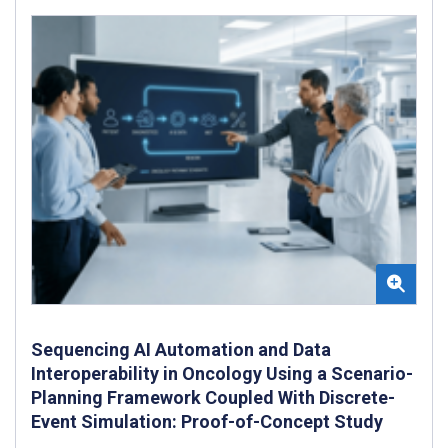
Sequencing AI Automation and Data
Interoperability in Oncology Using a Scenario-
Planning Framework Coupled With Discrete-
Event Simulation: Proof-of-Concept Study