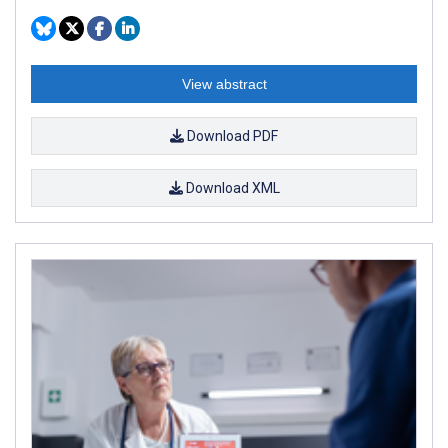
View abstract
Download PDF
Download XML