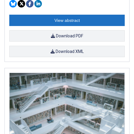
View abstract
Download PDF
Download XML