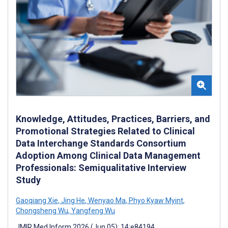
Knowledge, Attitudes, Practices, Barriers, and
Promotional Strategies Related to Clinical
Data Interchange Standards Consortium
Adoption Among Clinical Data Management
Professionals: Semiqualitative Interview
Study
Gaoqiang Xie
,
Jing He
,
Wenyao Ma
,
Phyo Kyaw Myint
,
Chongsheng Wu
,
Yangfeng Wu
JMIR Med Inform 2026 (Jun 05); 14:e84194