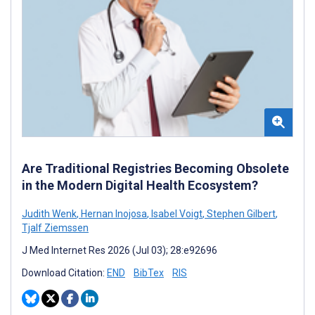
Are Traditional Registries Becoming Obsolete
in the Modern Digital Health Ecosystem?
Judith Wenk
,
Hernan Inojosa
,
Isabel Voigt
,
Stephen Gilbert
,
Tjalf Ziemssen
J Med Internet Res 2026 (Jul 03); 28:e92696
Download Citation:
END
BibTex
RIS