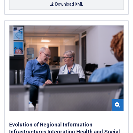
Download XML
Evolution of Regional Information
Infrastructures Integrating Health and Social