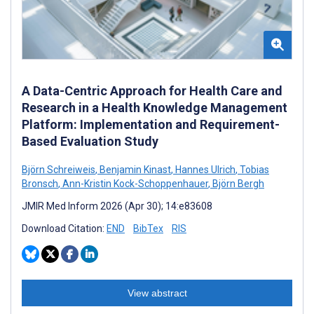
A Data-Centric Approach for Health Care and
Research in a Health Knowledge Management
Platform: Implementation and Requirement-
Based Evaluation Study
Björn Schreiweis
,
Benjamin Kinast
,
Hannes Ulrich
,
Tobias
Bronsch
,
Ann-Kristin Kock-Schoppenhauer
,
Björn Bergh
JMIR Med Inform 2026 (Apr 30); 14:e83608
Download Citation:
END
BibTex
RIS
View abstract