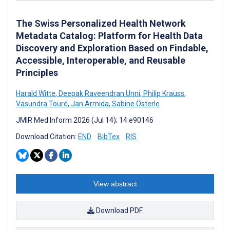
The Swiss Personalized Health Network
Metadata Catalog: Platform for Health Data
Discovery and Exploration Based on Findable,
Accessible, Interoperable, and Reusable
Principles
Harald Witte
,
Deepak Raveendran Unni
,
Philip Krauss
,
Vasundra Touré
,
Jan Armida
,
Sabine Österle
JMIR Med Inform 2026 (Jul 14); 14:e90146
Download Citation:
END
BibTex
RIS
View abstract
Download PDF