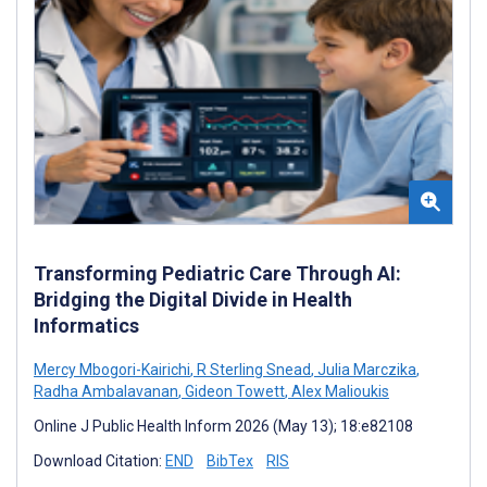
Transforming Pediatric Care Through AI:
Bridging the Digital Divide in Health
Informatics
Mercy Mbogori-Kairichi
,
R Sterling Snead
,
Julia Marczika
,
Radha Ambalavanan
,
Gideon Towett
,
Alex Malioukis
Online J Public Health Inform 2026 (May 13); 18:e82108
Download Citation:
END
BibTex
RIS