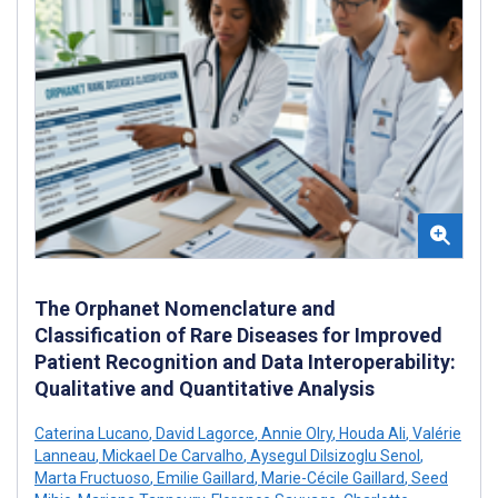
The Orphanet Nomenclature and
Classification of Rare Diseases for Improved
Patient Recognition and Data Interoperability:
Qualitative and Quantitative Analysis
Caterina Lucano
,
David Lagorce
,
Annie Olry
,
Houda Ali
,
Valérie
Lanneau
,
Mickael De Carvalho
,
Aysegul Dilsizoglu Senol
,
Marta Fructuoso
,
Emilie Gaillard
,
Marie-Cécile Gaillard
,
Seed