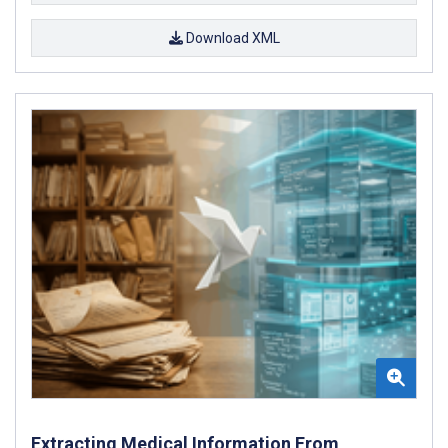
Download XML
Extracting Medical Information From