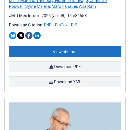
Mihic
,
Mariana Tannoury
,
Florence Sauvage
,
Charlotte
Rodwell
,
Sylvie Maiella
,
Marc Hanauer
,
Ana Rath
JMIR Med Inform 2026 (Jul 08); 14:e84553
Download Citation:
END
BibTex
RIS
View abstract
Download PDF
Download XML