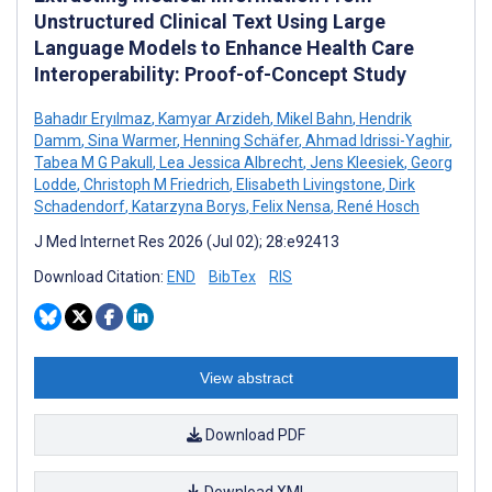
Unstructured Clinical Text Using Large
Language Models to Enhance Health Care
Interoperability: Proof-of-Concept Study
Bahadır Eryılmaz
,
Kamyar Arzideh
,
Mikel Bahn
,
Hendrik
Damm
,
Sina Warmer
,
Henning Schäfer
,
Ahmad Idrissi-Yaghir
,
Tabea M G Pakull
,
Lea Jessica Albrecht
,
Jens Kleesiek
,
Georg
Lodde
,
Christoph M Friedrich
,
Elisabeth Livingstone
,
Dirk
Schadendorf
,
Katarzyna Borys
,
Felix Nensa
,
René Hosch
J Med Internet Res 2026 (Jul 02); 28:e92413
Download Citation:
END
BibTex
RIS
View abstract
Download PDF
Download XML