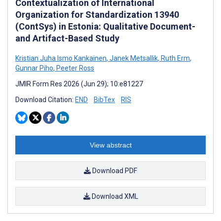
Contextualization of International
Organization for Standardization 13940
(ContSys) in Estonia: Qualitative Document-
and Artifact-Based Study
Kristian Juha Ismo Kankainen
,
Janek Metsallik
,
Ruth Erm
,
Gunnar Piho
,
Peeter Ross
JMIR Form Res 2026 (Jun 29); 10:e81227
Download Citation:
END
BibTex
RIS
View abstract
Download PDF
Download XML