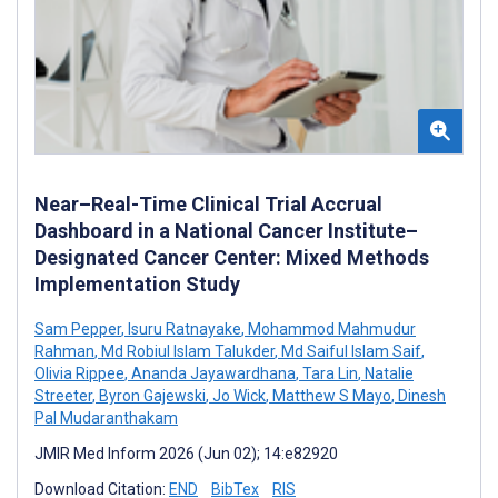
Near–Real-Time Clinical Trial Accrual
Dashboard in a National Cancer Institute–
Designated Cancer Center: Mixed Methods
Implementation Study
Sam Pepper
,
Isuru Ratnayake
,
Mohammod Mahmudur
Rahman
,
Md Robiul Islam Talukder
,
Md Saiful Islam Saif
,
Olivia Rippee
,
Ananda Jayawardhana
,
Tara Lin
,
Natalie
Streeter
,
Byron Gajewski
,
Jo Wick
,
Matthew S Mayo
,
Dinesh
Pal Mudaranthakam
JMIR Med Inform 2026 (Jun 02); 14:e82920
Download Citation:
END
BibTex
RIS