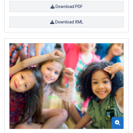
Download PDF
Download XML