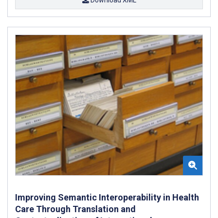
Improving Semantic Interoperability in Health
Care Through Translation and