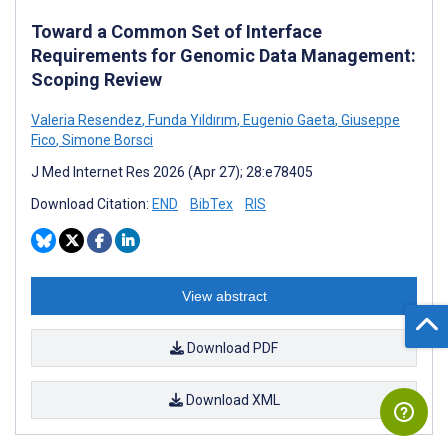
Toward a Common Set of Interface
Requirements for Genomic Data Management:
Scoping Review
Valeria Resendez
,
Funda Yıldırım
,
Eugenio Gaeta
,
Giuseppe
Fico
,
Simone Borsci
J Med Internet Res 2026 (Apr 27); 28:e78405
Download Citation:
END
BibTex
RIS
View abstract
Download PDF
Download XML