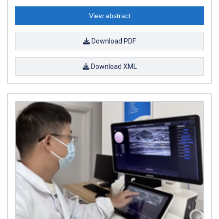
View abstract
Download PDF
Download XML