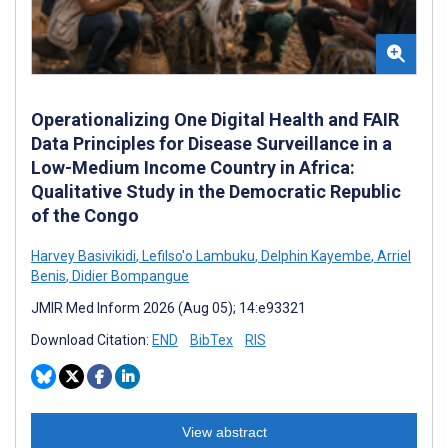
Operationalizing One Digital Health and FAIR
Data Principles for Disease Surveillance in a
Low-Medium Income Country in Africa:
Qualitative Study in the Democratic Republic
of the Congo
Harvey Basivikidi
,
Lefilso'o Lambuku
,
Delphin Kayembe
,
Arriel
Benis
,
Didier Bompangue
JMIR Med Inform 2026 (Aug 05); 14:e93321
Download Citation:
END
BibTex
RIS
View abstract