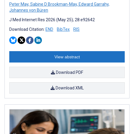
Peter May
,
Sabine D Brookman-May
,
Edward Garrahy
,
Johannes von Büren
J Med Internet Res 2026 (May 25); 28:e92642
Download Citation:
END
BibTex
RIS
View abstract
Download PDF
Download XML