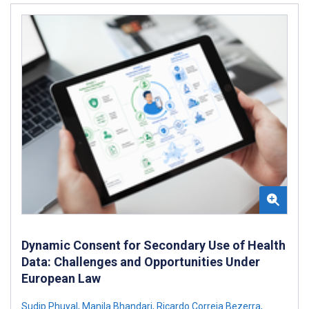
Dynamic Consent for Secondary Use of Health
Data: Challenges and Opportunities Under
European Law
Sudip Phuyal
,
Manila Bhandari
,
Ricardo Correia Bezerra
,