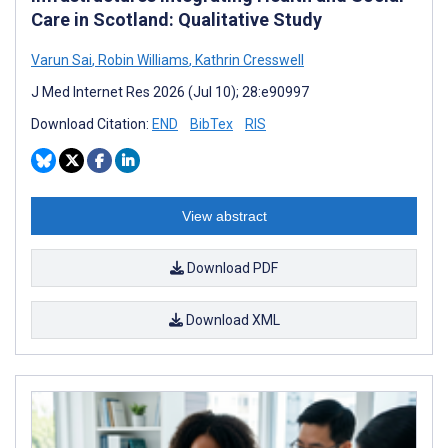
Care in Scotland: Qualitative Study
Varun Sai
,
Robin Williams
,
Kathrin Cresswell
J Med Internet Res 2026 (Jul 10); 28:e90997
Download Citation:
END
BibTex
RIS
View abstract
Download PDF
Download XML