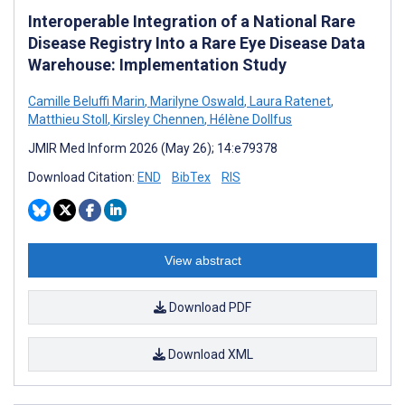
Interoperable Integration of a National Rare
Disease Registry Into a Rare Eye Disease Data
Warehouse: Implementation Study
Camille Beluffi Marin
,
Marilyne Oswald
,
Laura Ratenet
,
Matthieu Stoll
,
Kirsley Chennen
,
Hélène Dollfus
JMIR Med Inform 2026 (May 26); 14:e79378
Download Citation:
END
BibTex
RIS
View abstract
Download PDF
Download XML