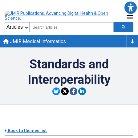
JMIR Medical Informatics
Standards and
Interoperability
Back to themes list