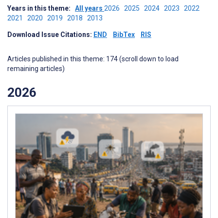
Years in this theme:
All years
2026
2025
2024
2023
2022
2021
2020
2019
2018
2013
Download Issue Citations:
END
BibTex
RIS
Articles published in this theme: 174 (scroll down to load
remaining articles)
2026