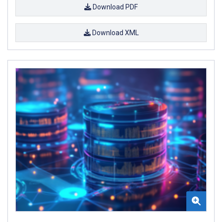
Download PDF
Download XML