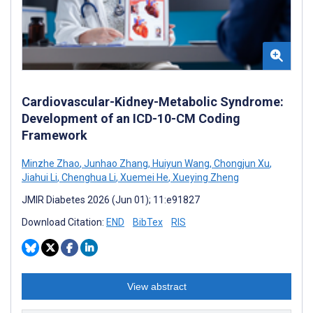
Cardiovascular-Kidney-Metabolic Syndrome:
Development of an ICD-10-CM Coding
Framework
Minzhe Zhao
,
Junhao Zhang
,
Huiyun Wang
,
Chongjun Xu
,
Jiahui Li
,
Chenghua Li
,
Xuemei He
,
Xueying Zheng
JMIR Diabetes 2026 (Jun 01); 11:e91827
Download Citation:
END
BibTex
RIS
View abstract