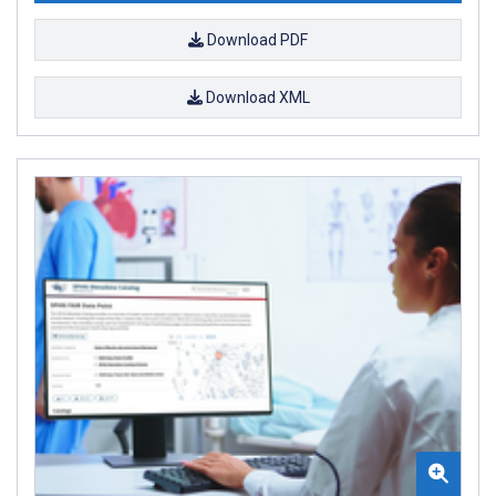
Download PDF
Download XML