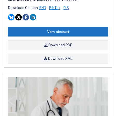
Download Citation:
END
BibTex
RIS
View abstract
Download PDF
Download XML