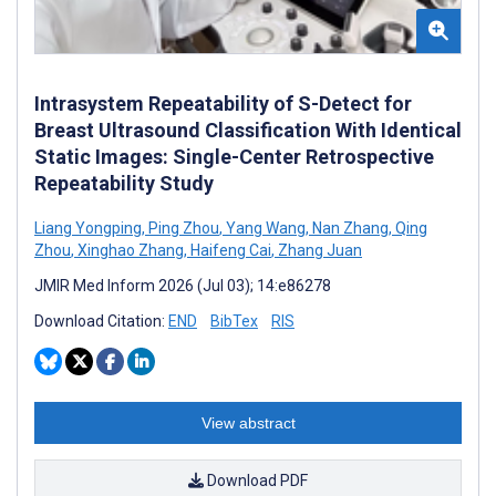
Intrasystem Repeatability of S-Detect for
Breast Ultrasound Classification With Identical
Static Images: Single-Center Retrospective
Repeatability Study
Liang Yongping
,
Ping Zhou
,
Yang Wang
,
Nan Zhang
,
Qing
Zhou
,
Xinghao Zhang
,
Haifeng Cai
,
Zhang Juan
JMIR Med Inform 2026 (Jul 03); 14:e86278
Download Citation:
END
BibTex
RIS
View abstract
Download PDF