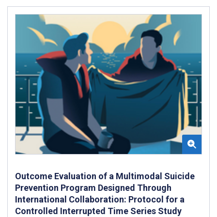
Outcome Evaluation of a Multimodal Suicide
Prevention Program Designed Through
International Collaboration: Protocol for a
Controlled Interrupted Time Series Study