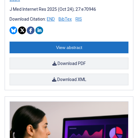
J Med Internet Res 2025 (Oct 24); 27:e70946
Download Citation:
END
BibTex
RIS
View abstract
Download PDF
Download XML