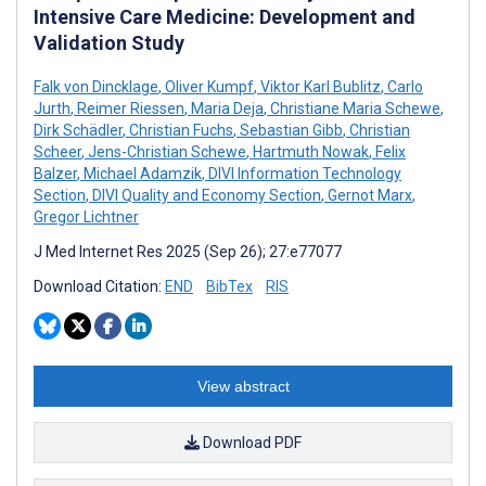
Intensive Care Medicine: Development and
Validation Study
Falk von Dincklage
,
Oliver Kumpf
,
Viktor Karl Bublitz
,
Carlo
Jurth
,
Reimer Riessen
,
Maria Deja
,
Christiane Maria Schewe
,
Dirk Schädler
,
Christian Fuchs
,
Sebastian Gibb
,
Christian
Scheer
,
Jens-Christian Schewe
,
Hartmuth Nowak
,
Felix
Balzer
,
Michael Adamzik
,
DIVI Information Technology
Section
,
DIVI Quality and Economy Section
,
Gernot Marx
,
Gregor Lichtner
J Med Internet Res 2025 (Sep 26); 27:e77077
Download Citation:
END
BibTex
RIS
View abstract
Download PDF