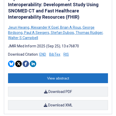
Interoperability: Development Study Using
SNOMED CT and Fast Healthcare
Interoperability Resources (FHIR)
Jieun Hwang
,
Alexander K Goel
,
Brian A Rous
,
George
Birdsong
,
Paul A Seegers
,
Stefan Dubois
,
Thomas Rüdiger
,
Walter S Campbell
JMIR Med Inform 2025 (Sep 25); 13:e76870
Download Citation:
END
BibTex
RIS
View abstract
Download PDF
Download XML