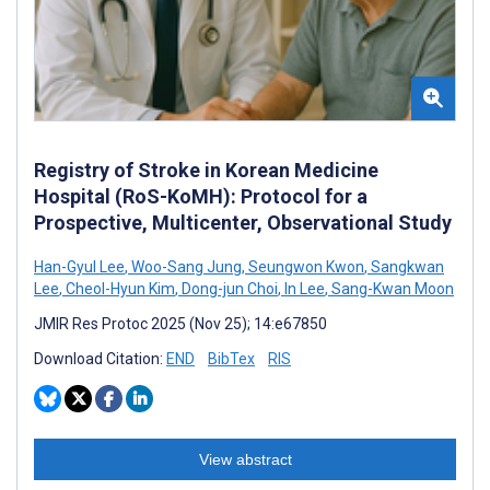
Registry of Stroke in Korean Medicine
Hospital (RoS-KoMH): Protocol for a
Prospective, Multicenter, Observational Study
Han-Gyul Lee
,
Woo-Sang Jung
,
Seungwon Kwon
,
Sangkwan
Lee
,
Cheol-Hyun Kim
,
Dong-jun Choi
,
In Lee
,
Sang-Kwan Moon
JMIR Res Protoc 2025 (Nov 25); 14:e67850
Download Citation:
END
BibTex
RIS
View abstract