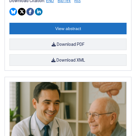
Download Citation:
END
BibTex
RIS
View abstract
Download PDF
Download XML