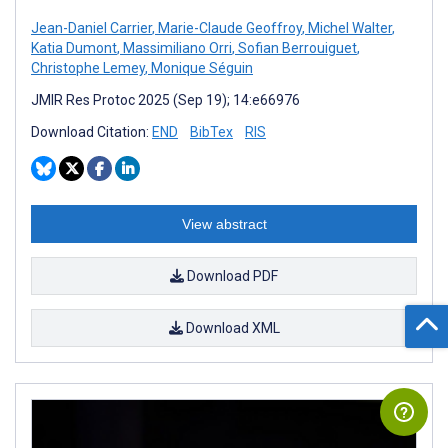
Jean-Daniel Carrier
,
Marie-Claude Geoffroy
,
Michel Walter
,
Katia Dumont
,
Massimiliano Orri
,
Sofian Berrouiguet
,
Christophe Lemey
,
Monique Séguin
JMIR Res Protoc 2025 (Sep 19); 14:e66976
Download Citation:
END
BibTex
RIS
View abstract
Download PDF
Download XML