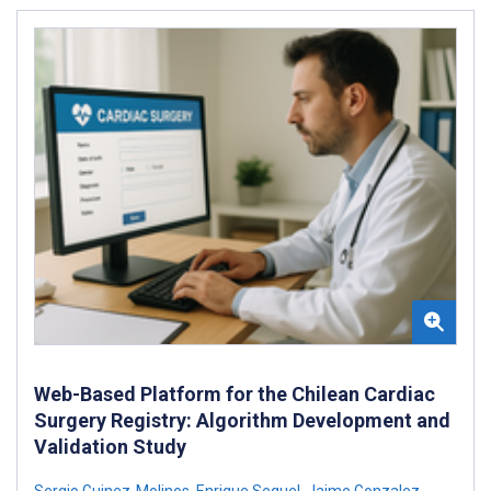
Web-Based Platform for the Chilean Cardiac
Surgery Registry: Algorithm Development and
Validation Study
Sergio Guinez-Molinos
,
Enrique Seguel
,
Jaime Gonzalez
,