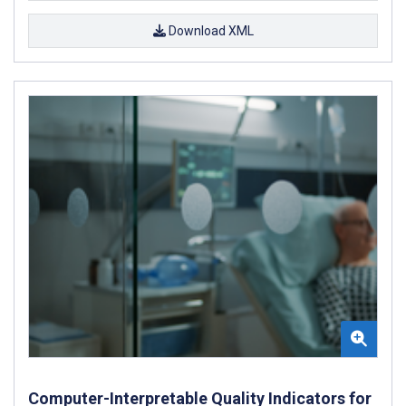
Download XML
Computer-Interpretable Quality Indicators for