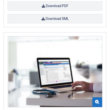
Download PDF
Download XML