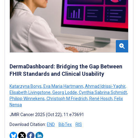
DermaDashboard: Bridging the Gap Between
FHIR Standards and Clinical Usability
Katarzyna Borys
,
Eva Maria Hartmann
,
Ahmad Idrissi-Yaghir
,
Elisabeth Livingstone
,
Georg Lodde
,
Cynthia Sabrina Schmidt
,
Philipp Winnekens
,
Christoph M Friedrich
,
René Hosch
,
Felix
Nensa
JMIR Cancer 2025 (Oct 22); 11:e73691
Download Citation:
END
BibTex
RIS