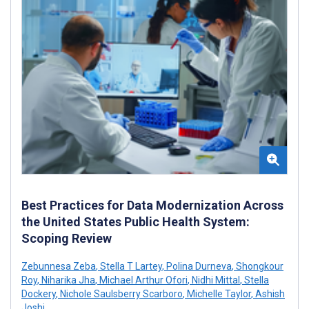
Best Practices for Data Modernization Across
the United States Public Health System:
Scoping Review
Zebunnesa Zeba
,
Stella T Lartey
,
Polina Durneva
,
Shongkour
Roy
,
Niharika Jha
,
Michael Arthur Ofori
,
Nidhi Mittal
,
Stella
Dockery
,
Nichole Saulsberry Scarboro
,
Michelle Taylor
,
Ashish
Joshi