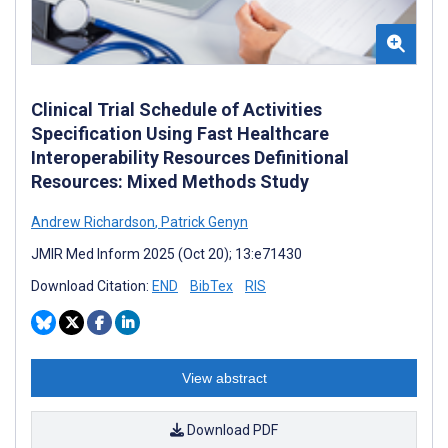
Clinical Trial Schedule of Activities
Specification Using Fast Healthcare
Interoperability Resources Definitional
Resources: Mixed Methods Study
Andrew Richardson
,
Patrick Genyn
JMIR Med Inform 2025 (Oct 20); 13:e71430
Download Citation:
END
BibTex
RIS
View abstract
Download PDF