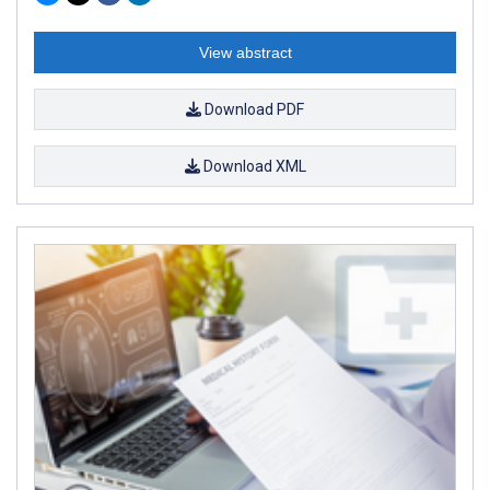
View abstract
Download PDF
Download XML