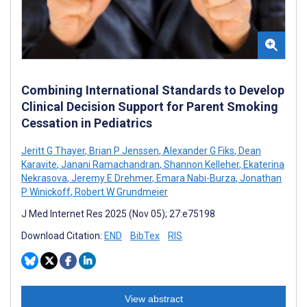
Combining International Standards to Develop
Clinical Decision Support for Parent Smoking
Cessation in Pediatrics
Jeritt G Thayer
,
Brian P Jenssen
,
Alexander G Fiks
,
Dean
Karavite
,
Janani Ramachandran
,
Shannon Kelleher
,
Ekaterina
Nekrasova
,
Jeremy E Drehmer
,
Emara Nabi-Burza
,
Jonathan
P Winickoff
,
Robert W Grundmeier
J Med Internet Res 2025 (Nov 05); 27:e75198
Download Citation:
END
BibTex
RIS
View abstract