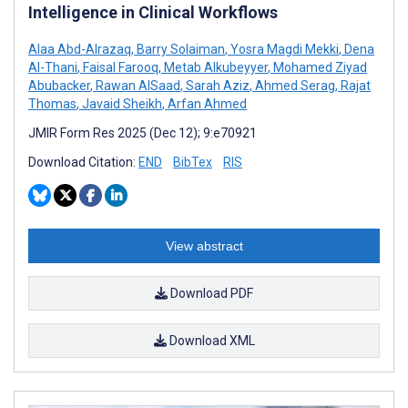
Intelligence in Clinical Workflows
Alaa Abd-Alrazaq
,
Barry Solaiman
,
Yosra Magdi Mekki
,
Dena
Al-Thani
,
Faisal Farooq
,
Metab Alkubeyyer
,
Mohamed Ziyad
Abubacker
,
Rawan AlSaad
,
Sarah Aziz
,
Ahmed Serag
,
Rajat
Thomas
,
Javaid Sheikh
,
Arfan Ahmed
JMIR Form Res 2025 (Dec 12); 9:e70921
Download Citation:
END
BibTex
RIS
View abstract
Download PDF
Download XML