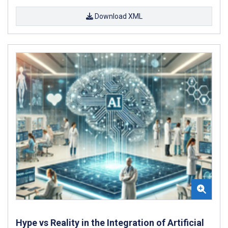
Download XML
Hype vs Reality in the Integration of Artificial