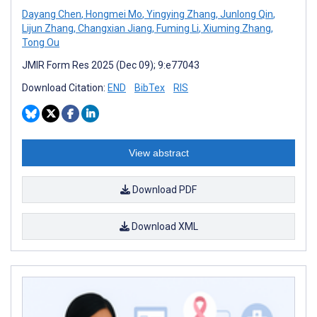
Dayang Chen
,
Hongmei Mo
,
Yingying Zhang
,
Junlong Qin
,
Lijun Zhang
,
Changxian Jiang
,
Fuming Li
,
Xiuming Zhang
,
Tong Ou
JMIR Form Res 2025 (Dec 09); 9:e77043
Download Citation:
END
BibTex
RIS
View abstract
Download PDF
Download XML