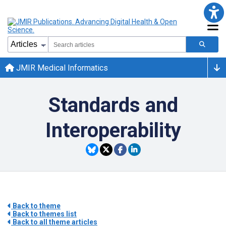
JMIR Medical Informatics
Standards and
Interoperability
Back to theme
Back to themes list
Back to all theme articles