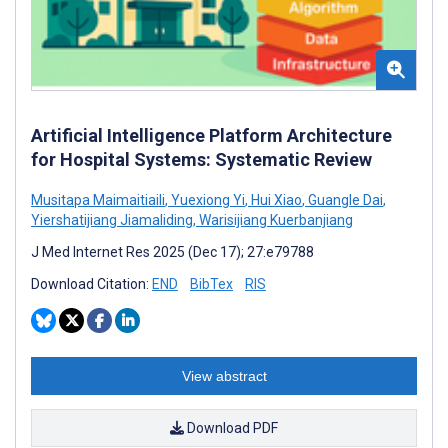
Artificial Intelligence Platform Architecture
for Hospital Systems: Systematic Review
Musitapa Maimaitiaili
,
Yuexiong Yi
,
Hui Xiao
,
Guangle Dai
,
Yiershatijiang Jiamaliding
,
Warisijiang Kuerbanjiang
J Med Internet Res 2025 (Dec 17); 27:e79788
Download Citation:
END
BibTex
RIS
View abstract
Download PDF