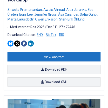
Shweta Premanandan
,
Awais Ahmad
,
Alex Jaranka
,
Ece
Üreten
,
Eunji Lee
,
Jennifer Gross
,
Åsa Cajander
,
Sofia Ouhbi
,
Marta Lárusdóttir
,
Owen Eriksson
,
Sten-Erik Öhlund
J Med Internet Res 2025 (Oct 31); 27:e72446
Download Citation:
END
BibTex
RIS
View abstract
Download PDF
Download XML