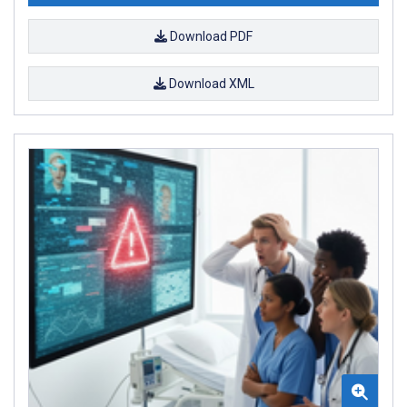
Download PDF
Download XML