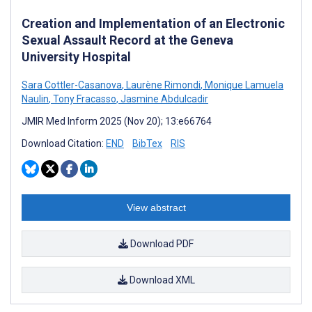
Creation and Implementation of an Electronic
Sexual Assault Record at the Geneva
University Hospital
Sara Cottler-Casanova
,
Laurène Rimondi
,
Monique Lamuela
Naulin
,
Tony Fracasso
,
Jasmine Abdulcadir
JMIR Med Inform 2025 (Nov 20); 13:e66764
Download Citation:
END
BibTex
RIS
View abstract
Download PDF
Download XML