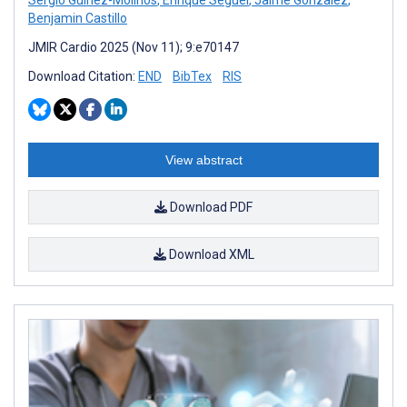
Benjamin Castillo
JMIR Cardio 2025 (Nov 11); 9:e70147
Download Citation:
END
BibTex
RIS
View abstract
Download PDF
Download XML