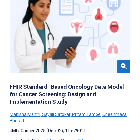
FHIR Standard–Based Oncology Data Model
for Cancer Screening: Design and
Implementation Study
Manisha Mantri
,
Sayali Satokar
,
Pritam Tambe
,
Cheenmaya
Bhutad
JMIR Cancer 2025 (Dec 02); 11:e79011