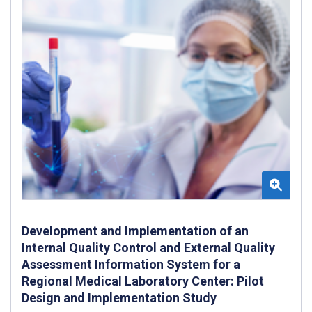
Development and Implementation of an
Internal Quality Control and External Quality
Assessment Information System for a
Regional Medical Laboratory Center: Pilot
Design and Implementation Study