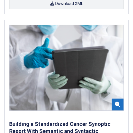
Download XML
Building a Standardized Cancer Synoptic
Report With Semantic and Syntactic