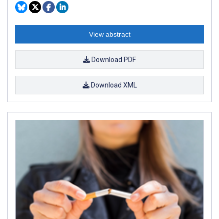
View abstract
Download PDF
Download XML