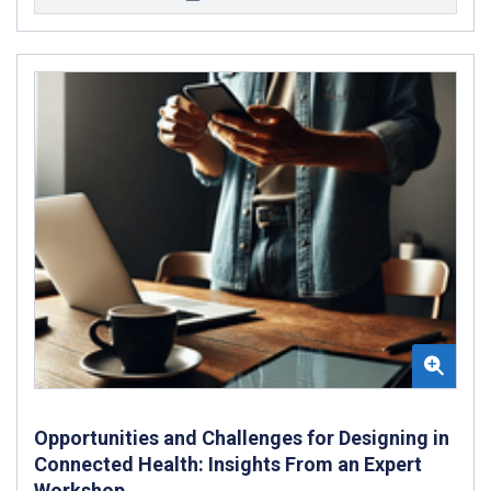
Opportunities and Challenges for Designing in
Connected Health: Insights From an Expert
Workshop