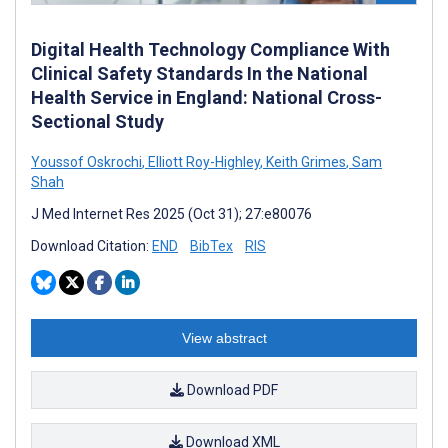
Digital Health Technology Compliance With
Clinical Safety Standards In the National
Health Service in England: National Cross-
Sectional Study
Youssof Oskrochi
,
Elliott Roy-Highley
,
Keith Grimes
,
Sam
Shah
J Med Internet Res 2025 (Oct 31); 27:e80076
Download Citation:
END
BibTex
RIS
View abstract
Download PDF
Download XML