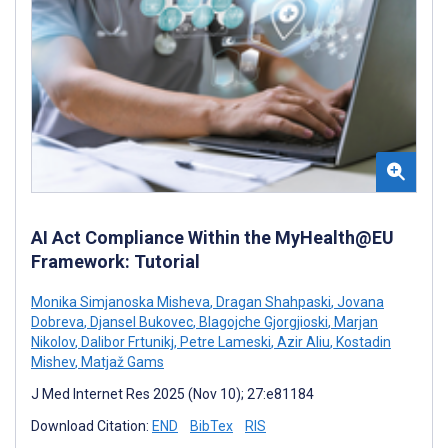
AI Act Compliance Within the MyHealth@EU
Framework: Tutorial
Monika Simjanoska Misheva
,
Dragan Shahpaski
,
Jovana
Dobreva
,
Djansel Bukovec
,
Blagojche Gjorgjioski
,
Marjan
Nikolov
,
Dalibor Frtunikj
,
Petre Lameski
,
Azir Aliu
,
Kostadin
Mishev
,
Matjaž Gams
J Med Internet Res 2025 (Nov 10); 27:e81184
Download Citation:
END
BibTex
RIS