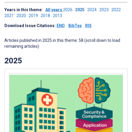
Years in this theme:
All years
2026
2025
2024
2023
2022
2021
2020
2019
2018
2013
Download Issue Citations:
END
BibTex
RIS
Articles published in 2025 in this theme: 58 (scroll down to load
remaining articles)
2025