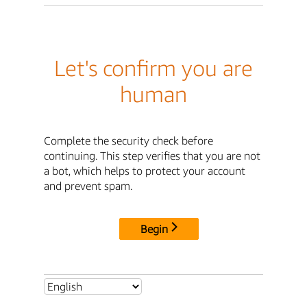
Let's confirm you are
human
Complete the security check before
continuing. This step verifies that you are not
a bot, which helps to protect your account
and prevent spam.
Begin