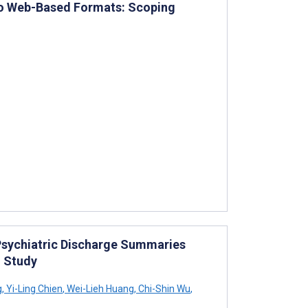
to Web-Based Formats: Scoping
Psychiatric Discharge Summaries
n Study
g
,
Yi-Ling Chien
,
Wei-Lieh Huang
,
Chi-Shin Wu
,