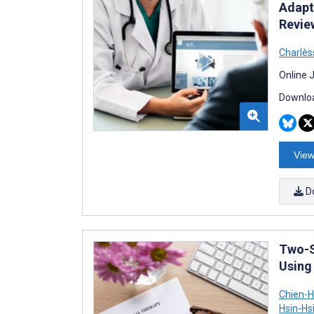
Adapt
Revie
Charlès
Online 
Downloa
View
D
Two-S
Using
Chien-
Hsin-Hs