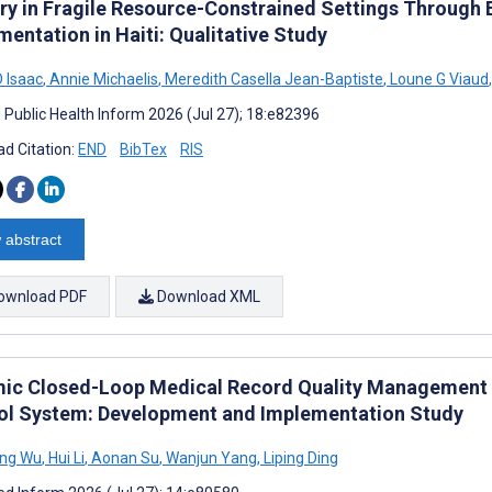
ery in Fragile Resource-Constrained Settings Through 
entation in Haiti: Qualitative Study
D Isaac
,
Annie Michaelis
,
Meredith Casella Jean-Baptiste
,
Loune G Viaud
,
J Public Health Inform 2026 (Jul 27); 18:e82396
d Citation:
END
BibTex
RIS
 abstract
ownload PDF
Download XML
ic Closed-Loop Medical Record Quality Management Us
ol System: Development and Implementation Study
ng Wu
,
Hui Li
,
Aonan Su
,
Wanjun Yang
,
Liping Ding