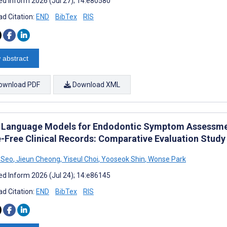
d Inform 2026 (Jul 27); 14:e80580
d Citation:
END
BibTex
RIS
 abstract
ownload PDF
Download XML
 Language Models for Endodontic Symptom Assessmen
-Free Clinical Records: Comparative Evaluation Study
 Seo
,
Jieun Cheong
,
Yiseul Choi
,
Yooseok Shin
,
Wonse Park
d Inform 2026 (Jul 24); 14:e86145
d Citation:
END
BibTex
RIS