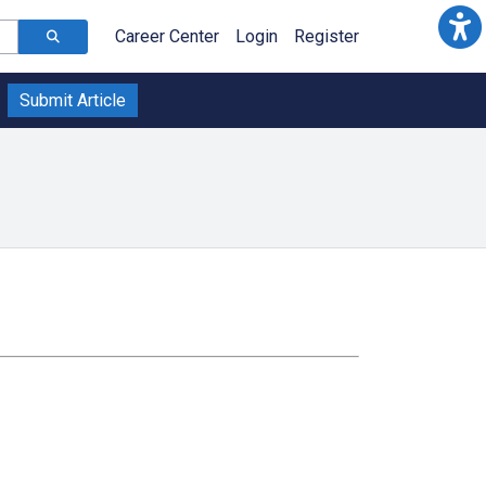
Career Center
Login
Register
Submit Article