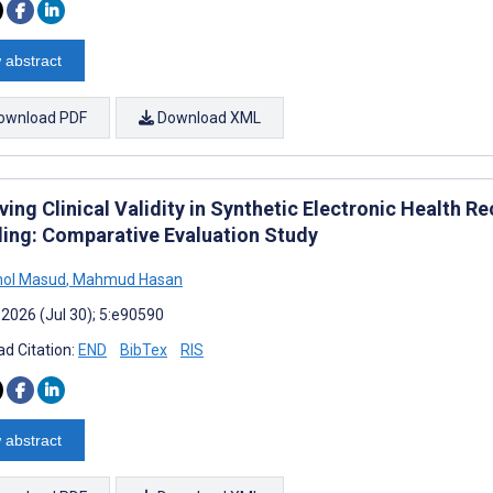
 abstract
ownload PDF
Download XML
ving Clinical Validity in Synthetic Electronic Health 
ing: Comparative Evaluation Study
ol Masud
,
Mahmud Hasan
 2026 (Jul 30); 5:e90590
d Citation:
END
BibTex
RIS
 abstract