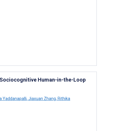
: Sociocognitive Human-in-the-Loop
 Yaddanapalli
,
Jiaxuan Zhang
,
Rithika