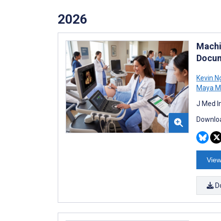
2026
Machi
Docum
Kevin N
Maya 
J Med I
Downloa
View
D