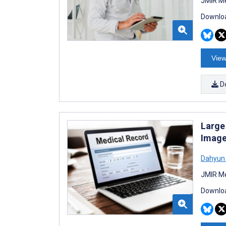
JMIR Me
Downloa
View
D
Large
Image
Dahyun
JMIR Me
Downloa