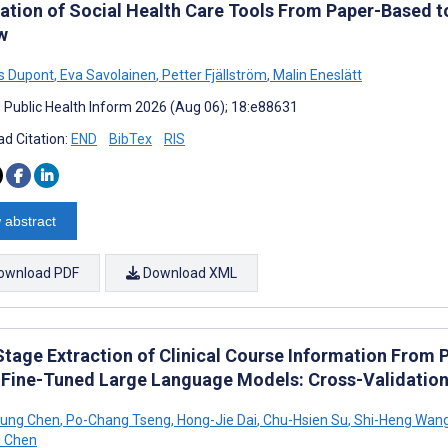
ation of Social Health Care Tools From Paper-Based 
w
s Dupont
,
Eva Savolainen
,
Petter Fjällström
,
Malin Eneslätt
J Public Health Inform 2026 (Aug 06); 18:e88631
d Citation:
END
BibTex
RIS
 abstract
ownload PDF
Download XML
tage Extraction of Clinical Course Information From 
 Fine-Tuned Large Language Models: Cross-Validatio
Hung Chen
,
Po-Chang Tseng
,
Hong-Jie Dai
,
Chu-Hsien Su
,
Shi-Heng Wan
i Chen