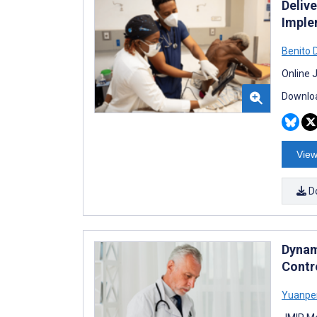
Deliv
Implem
Benito 
Online 
Downloa
View
D
Dynam
Contr
Yuanpe