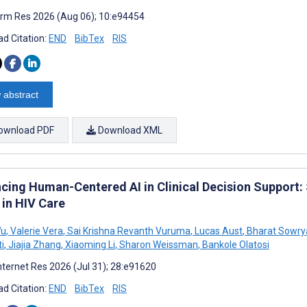
rm Res 2026 (Aug 06); 10:e94454
d Citation:
END
BibTex
RIS
 abstract
ownload PDF
Download XML
cing Human-Centered AI in Clinical Decision Support
 in HIV Care
Wu
,
Valerie Vera
,
Sai Krishna Revanth Vuruma
,
Lucas Aust
,
Bharat Sowrya
i
,
Jiajia Zhang
,
Xiaoming Li
,
Sharon Weissman
,
Bankole Olatosi
nternet Res 2026 (Jul 31); 28:e91620
d Citation:
END
BibTex
RIS