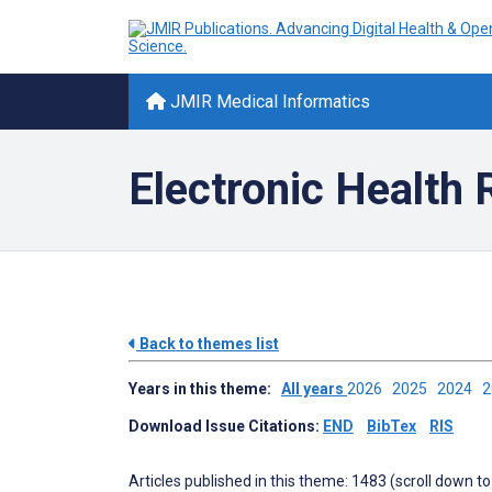
JMIR Medical Informatics
Electronic Health
Back to themes list
Years in this theme:
All years
2026
2025
2024
Download Issue Citations:
END
BibTex
RIS
Articles published in this theme: 1483 (scroll down to