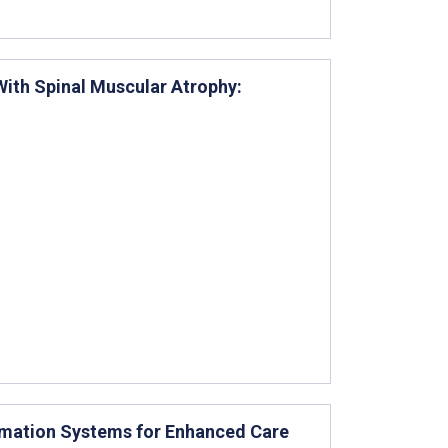
With Spinal Muscular Atrophy:
ormation Systems for Enhanced Care