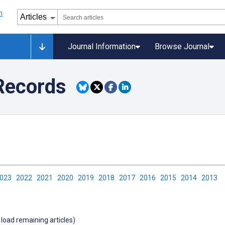
Journal Information
Browse Journal
 Records
2023
2022
2021
2020
2019
2018
2017
2016
2015
2014
2013
 load remaining articles)