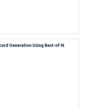
Record Generation Using Best-of-N