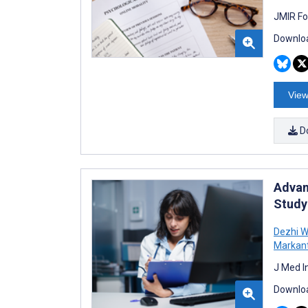
JMIR Fo
Downloa
View
D
Advan
Study
Dezhi 
Markant
J Med I
Downloa