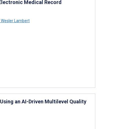
Electronic Medical Record
Wesler Lambert
ing an AI-Driven Multilevel Quality