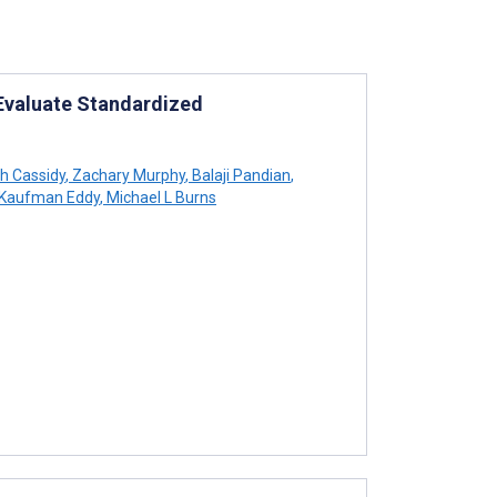
 Evaluate Standardized
h Cassidy
,
Zachary Murphy
,
Balaji Pandian
,
Kaufman Eddy
,
Michael L Burns