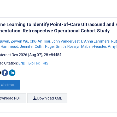
ne Learning to Identify Point-of-Care Ultrasound and
entation: Retrospective Operational Cohort Study
guyen
,
Zewen Wu
,
Chu-An Tsai
,
John Vandervest
,
D’Anna Lammers
,
Rut
M Hammoud
,
Jennifer Collin
,
Roger Smith
,
Rosalyn Maben-Feaster
,
Amy 
nternet Res 2026 (Aug 07); 28:e84454
d Citation:
END
BibTex
RIS
 abstract
ownload PDF
Download XML