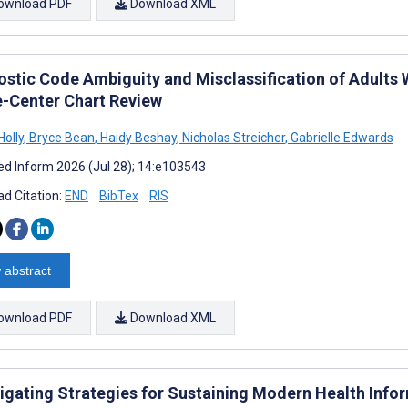
ownload PDF
Download XML
ostic Code Ambiguity and Misclassification of Adults 
e-Center Chart Review
Holly
,
Bryce Bean
,
Haidy Beshay
,
Nicholas Streicher
,
Gabrielle Edwards
d Inform 2026 (Jul 28); 14:e103543
d Citation:
END
BibTex
RIS
 abstract
ownload PDF
Download XML
tigating Strategies for Sustaining Modern Health Inf