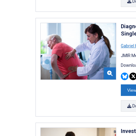
D
Diagn
Singl
Gabriel 
JMIR Me
Downloa
View
D
Inves