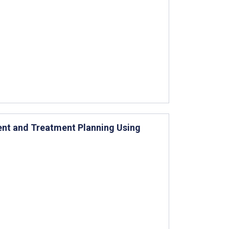
t and Treatment Planning Using