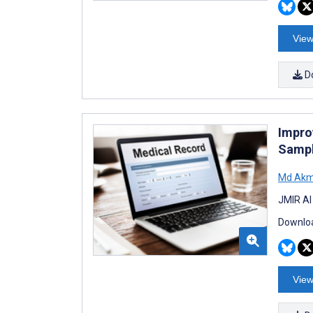
View
D
Impro
Sampl
Md Akm
JMIR AI
Downloa
View