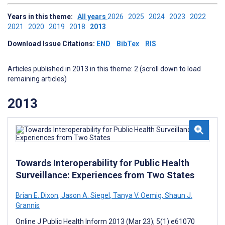
Years in this theme:
All years
2026
2025
2024
2023
2022
2021
2020
2019
2018
2013
Download Issue Citations:
END
BibTex
RIS
Articles published in 2013 in this theme: 2 (scroll down to load
remaining articles)
2013
Towards Interoperability for Public Health
Surveillance: Experiences from Two States
Brian E. Dixon
,
Jason A. Siegel
,
Tanya V. Oemig
,
Shaun J.
Grannis
Online J Public Health Inform 2013 (Mar 23); 5(1):e61070