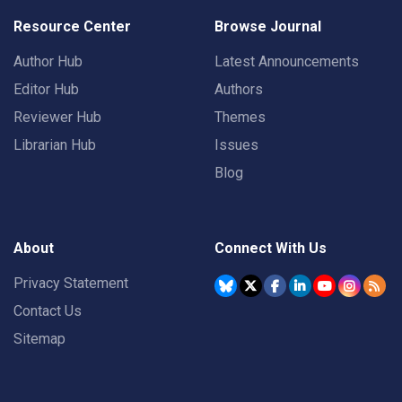
Resource Center
Browse Journal
Author Hub
Latest Announcements
Editor Hub
Authors
Reviewer Hub
Themes
Librarian Hub
Issues
Blog
About
Connect With Us
Privacy Statement
Contact Us
Sitemap