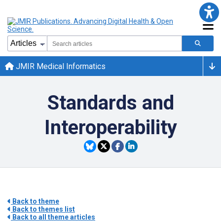
JMIR Medical Informatics
Standards and
Interoperability
Back to theme
Back to themes list
Back to all theme articles