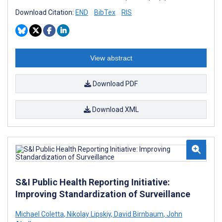
Download Citation:
END
BibTex
RIS
View abstract
Download PDF
Download XML
S&I Public Health Reporting Initiative:
Improving Standardization of Surveillance
Michael Coletta
,
Nikolay Lipskiy
,
David Birnbaum
,
John