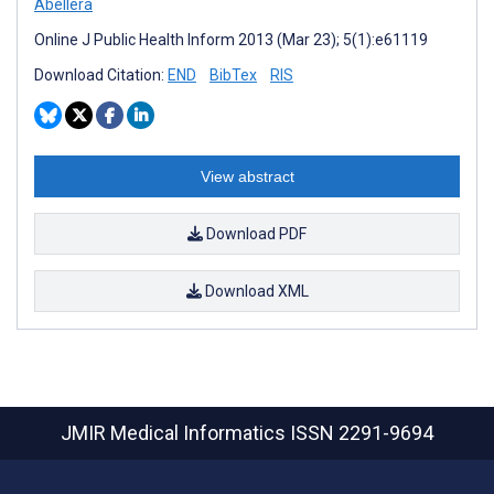
Abellera
Online J Public Health Inform 2013 (Mar 23); 5(1):e61119
Download Citation:
END
BibTex
RIS
View abstract
Download PDF
Download XML
JMIR Medical Informatics
ISSN 2291-9694