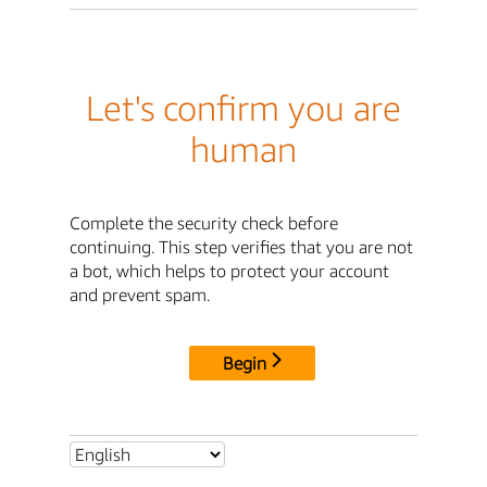
Let's confirm you are
human
Complete the security check before
continuing. This step verifies that you are not
a bot, which helps to protect your account
and prevent spam.
Begin