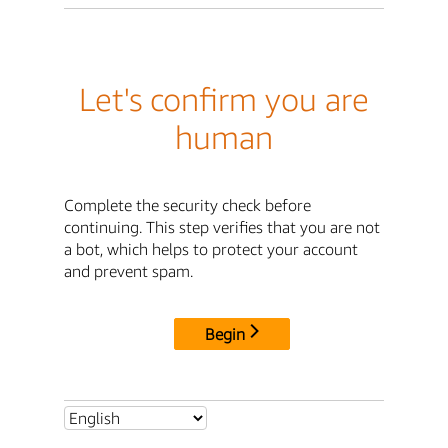
Let's confirm you are
human
Complete the security check before
continuing. This step verifies that you are not
a bot, which helps to protect your account
and prevent spam.
Begin