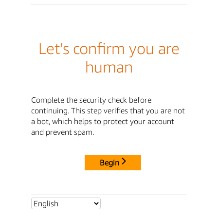
Let's confirm you are
human
Complete the security check before
continuing. This step verifies that you are not
a bot, which helps to protect your account
and prevent spam.
Begin