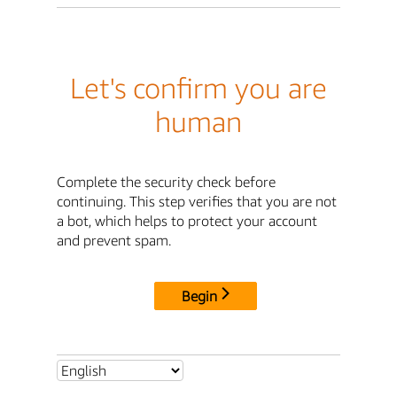
Let's confirm you are
human
Complete the security check before
continuing. This step verifies that you are not
a bot, which helps to protect your account
and prevent spam.
Begin