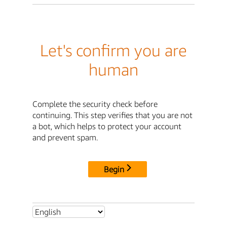
Let's confirm you are
human
Complete the security check before
continuing. This step verifies that you are not
a bot, which helps to protect your account
and prevent spam.
Begin