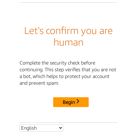
Let's confirm you are
human
Complete the security check before
continuing. This step verifies that you are not
a bot, which helps to protect your account
and prevent spam.
Begin