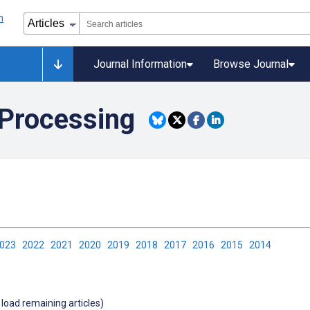
Journal Information
Browse Journal
 Processing
2023
2022
2021
2020
2019
2018
2017
2016
2015
2014
 load remaining articles)