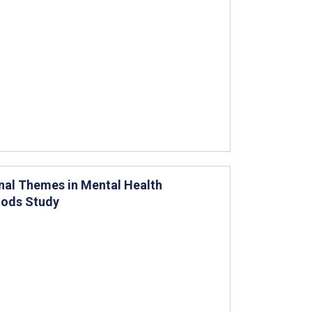
onal Themes in Mental Health
hods Study