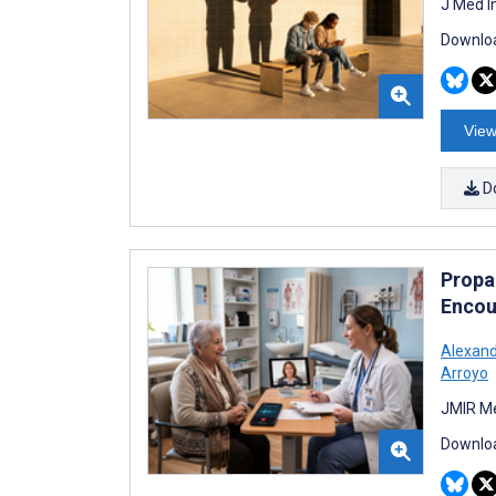
J Med I
Downloa
View
D
Propag
Encou
Alexand
Arroyo
JMIR Me
Downloa