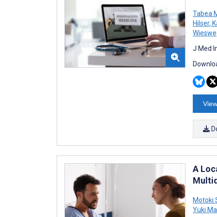
Tabea M
Hilser
,
K
Wieswe
J Med I
Downloa
View
D
A Loc
Multi
Motoki 
Yuki Ma