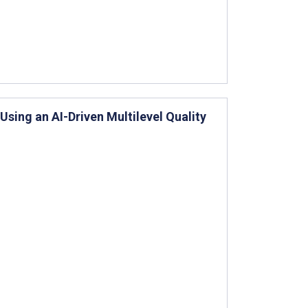
ing an AI-Driven Multilevel Quality