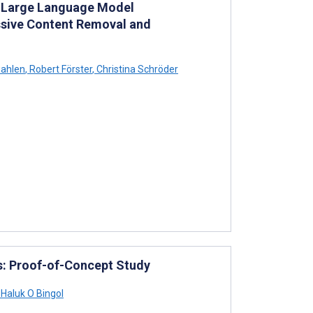
n Large Language Model
ssive Content Removal and
wahlen
,
Robert Förster
,
Christina Schröder
ms: Proof-of-Concept Study
Haluk O Bingol