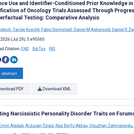
nce Use and Identifier-Conditioned Prior Knowledge i
ification of Oncology Trials Assessed Through Progre
erfactual Testing: Comparative Analysis
ndisch
,
Carole Koechli
,
Fabio Dennstädt
,
Daniel M Aebersold
,
Daniel R Z
 2026 (Jul 29); 5:e95565
d Citation:
END
BibTex
RIS
 abstract
ownload PDF
Download XML
ting Narcissistic Personality Disorder Traits on Foru
Emre Aladağ
,
Arzucan Özgür
,
Naz Berfu Akbaş
,
Oguzhan Zahmacioglu
,