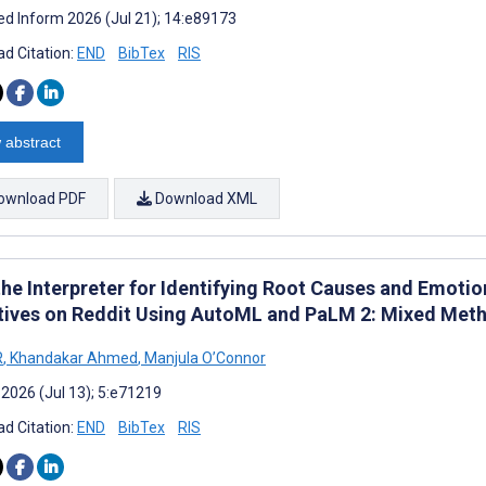
d Inform 2026 (Jul 21); 14:e89173
d Citation:
END
BibTex
RIS
 abstract
ownload PDF
Download XML
 the Interpreter for Identifying Root Causes and Emoti
tives on Reddit Using AutoML and PaLM 2: Mixed Met
R
,
Khandakar Ahmed
,
Manjula O’Connor
 2026 (Jul 13); 5:e71219
d Citation:
END
BibTex
RIS