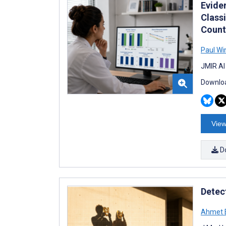
Evide
Class
Count
Paul Wi
JMIR AI
Downloa
View
D
Detec
Ahmet 