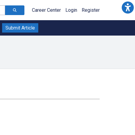
Career Center
Login
Register
Submit Article