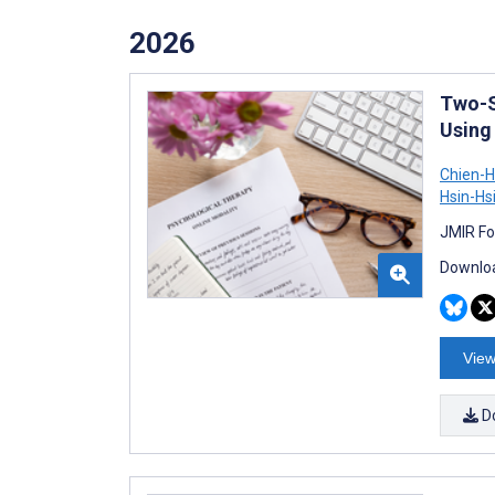
2026
Two-S
Using
Chien-
Hsin-Hs
JMIR Fo
Downloa
View
D