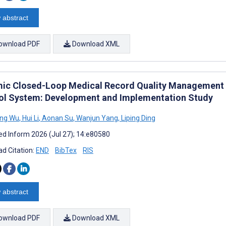
 abstract
ownload PDF
Download XML
ic Closed-Loop Medical Record Quality Management Us
ol System: Development and Implementation Study
ng Wu
,
Hui Li
,
Aonan Su
,
Wanjun Yang
,
Liping Ding
d Inform 2026 (Jul 27); 14:e80580
d Citation:
END
BibTex
RIS
 abstract
ownload PDF
Download XML