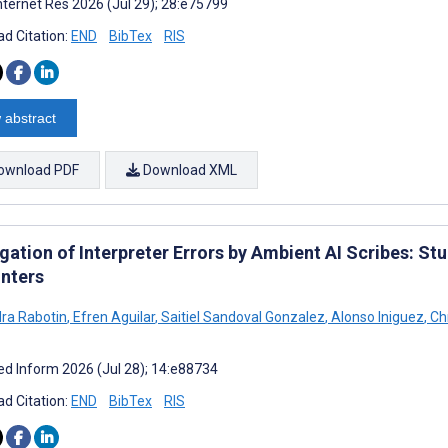
nternet Res 2026 (Jul 29); 28:e75799
d Citation:
END
BibTex
RIS
 abstract
ownload PDF
Download XML
ation of Interpreter Errors by Ambient AI Scribes: St
nters
ra Rabotin
,
Efren Aguilar
,
Saitiel Sandoval Gonzalez
,
Alonso Iniguez
,
Chr
d Inform 2026 (Jul 28); 14:e88734
d Citation:
END
BibTex
RIS