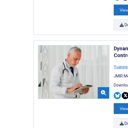
View
D
Dynam
Contr
Yuanpe
JMIR Me
Downloa
View
D