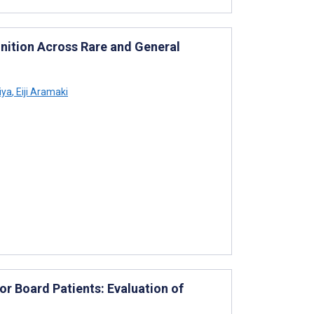
ition Across Rare and General
iya
,
Eiji Aramaki
 Board Patients: Evaluation of