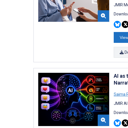
JMIR Me
Downloa
View
D
AI as
Narra
Saima 
JMIR AI
Downloa