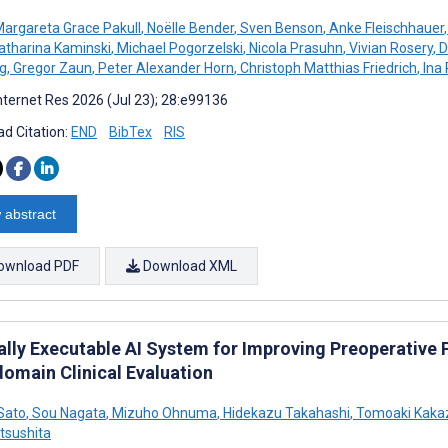
argareta Grace Pakull
,
Noëlle Bender
,
Sven Benson
,
Anke Fleischhauer
,
atharina Kaminski
,
Michael Pogorzelski
,
Nicola Prasuhn
,
Vivian Rosery
,
D
g
,
Gregor Zaun
,
Peter Alexander Horn
,
Christoph Matthias Friedrich
,
Ina 
nternet Res 2026 (Jul 23); 28:e99136
d Citation:
END
BibTex
RIS
 abstract
ownload PDF
Download XML
ally Executable AI System for Improving Preoperative
domain Clinical Evaluation
Sato
,
Sou Nagata
,
Mizuho Ohnuma
,
Hidekazu Takahashi
,
Tomoaki Kaka
tsushita