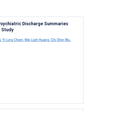
Psychiatric Discharge Summaries
n Study
g
,
Yi-Ling Chien
,
Wei-Lieh Huang
,
Chi-Shin Wu
,