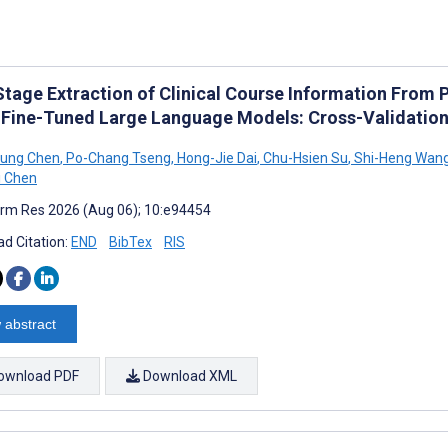
tage Extraction of Clinical Course Information From 
 Fine-Tuned Large Language Models: Cross-Validatio
Hung Chen
,
Po-Chang Tseng
,
Hong-Jie Dai
,
Chu-Hsien Su
,
Shi-Heng Wan
i Chen
rm Res 2026 (Aug 06); 10:e94454
d Citation:
END
BibTex
RIS
 abstract
ownload PDF
Download XML