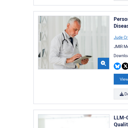
Perso
Disea
Jude Cr
JMIR Me
Downloa
View
D
LLM-G
Qualit