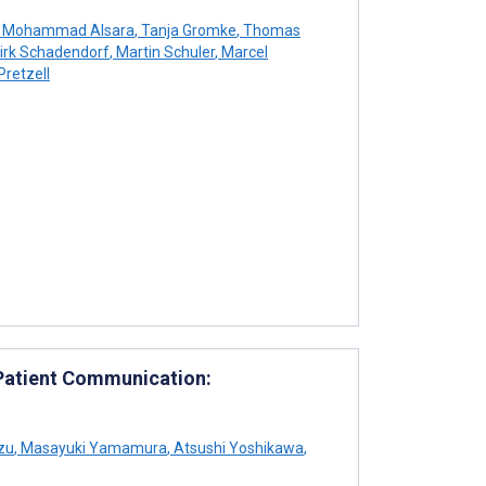
Mohammad Alsara
,
Tanja Gromke
,
Thomas
irk Schadendorf
,
Martin Schuler
,
Marcel
Pretzell
 Patient Communication:
zu
,
Masayuki Yamamura
,
Atsushi Yoshikawa
,