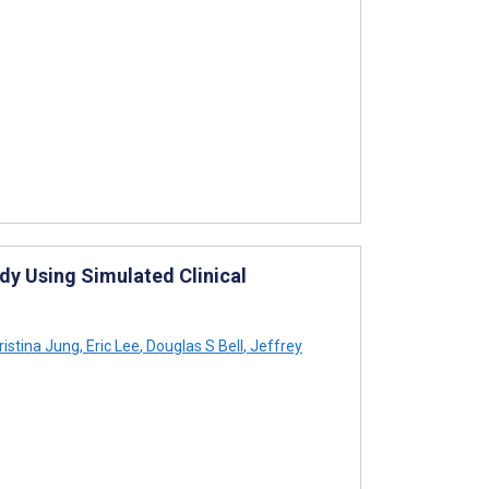
udy Using Simulated Clinical
istina Jung
,
Eric Lee
,
Douglas S Bell
,
Jeffrey