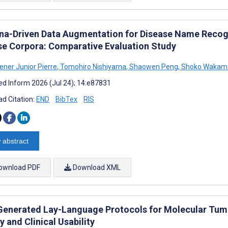
na-Driven Data Augmentation for Disease Name Recogn
se Corpora: Comparative Evaluation Study
ener Junior Pierre
,
Tomohiro Nishiyama
,
Shaowen Peng
,
Shoko Wakam
d Inform 2026 (Jul 24); 14:e87831
d Citation:
END
BibTex
RIS
 abstract
ownload PDF
Download XML
enerated Lay-Language Protocols for Molecular Tumor
y and Clinical Usability