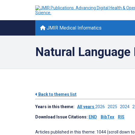
JMIR Medical Informatics
Natural Language
Back to themes list
Years in this theme:
All years
2026
2025
2024
Download Issue Citations:
END
BibTex
RIS
Articles published in this theme: 1044 (scroll down to