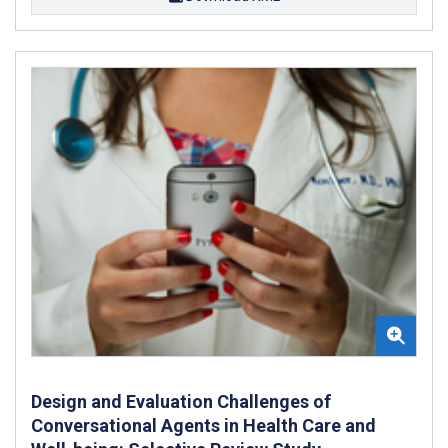
Design and Evaluation Challenges of
Conversational Agents in Health Care and