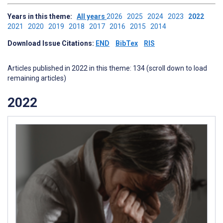
Years in this theme:
All years
2026
2025
2024
2023
2022
2021
2020
2019
2018
2017
2016
2015
2014
Download Issue Citations:
END
BibTex
RIS
Articles published in 2022 in this theme: 134 (scroll down to load
remaining articles)
2022