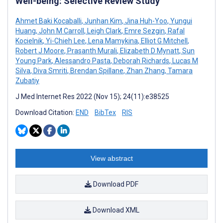
Well-being: Selective Review Study
Ahmet Baki Kocaballi
,
Junhan Kim
,
Jina Huh-Yoo
,
Yungui
Huang
,
John M Carroll
,
Leigh Clark
,
Emre Sezgin
,
Rafal
Kocielnik
,
Yi-Chieh Lee
,
Lena Mamykina
,
Elliot G Mitchell
,
Robert J Moore
,
Prasanth Murali
,
Elizabeth D Mynatt
,
Sun
Young Park
,
Alessandro Pasta
,
Deborah Richards
,
Lucas M
Silva
,
Diva Smriti
,
Brendan Spillane
,
Zhan Zhang
,
Tamara
Zubatiy
J Med Internet Res 2022 (Nov 15); 24(11):e38525
Download Citation:
END
BibTex
RIS
View abstract
Download PDF
Download XML