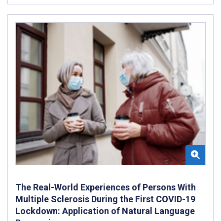
The Real-World Experiences of Persons With
Multiple Sclerosis During the First COVID-19
Lockdown: Application of Natural Language