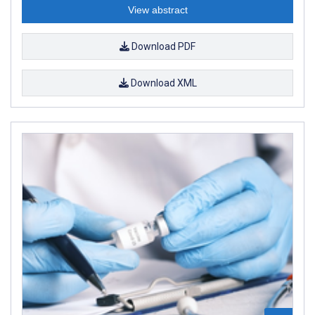
View abstract
Download PDF
Download XML