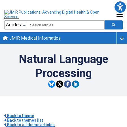
JMIR Medical Informatics
Natural Language
Processing
Back to theme
Back to themes list
Back to all theme articles