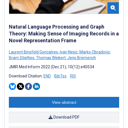
Natural Language Processing and Graph
Theory: Making Sense of Imaging Records in a
Novel Representation Frame
Laurent Binsfeld Gonçalves
,
Ivan Nesic
,
Marko Obradovic
,
Bram Stieltjes
,
Thomas Weikert
,
Jens Bremerich
JMIR Med Inform 2022 (Dec 21); 10(12):e40534
Download Citation:
END
BibTex
RIS
View abstract
Download PDF