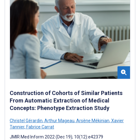
Construction of Cohorts of Similar Patients
From Automatic Extraction of Medical
Concepts: Phenotype Extraction Study
Christel Gérardin
,
Arthur Mageau
,
Arsène Mékinian
,
Xavier
Tannier
,
Fabrice Carrat
JMIR Med Inform 2022 (Dec 19); 10(12):e42379