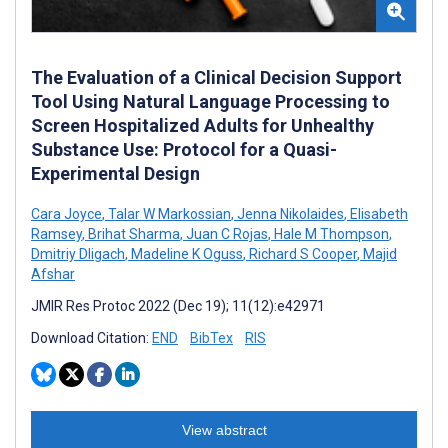
The Evaluation of a Clinical Decision Support
Tool Using Natural Language Processing to
Screen Hospitalized Adults for Unhealthy
Substance Use: Protocol for a Quasi-
Experimental Design
Cara Joyce
,
Talar W Markossian
,
Jenna Nikolaides
,
Elisabeth
Ramsey
,
Brihat Sharma
,
Juan C Rojas
,
Hale M Thompson
,
Dmitriy Dligach
,
Madeline K Oguss
,
Richard S Cooper
,
Majid
Afshar
JMIR Res Protoc 2022 (Dec 19); 11(12):e42971
Download Citation:
END
BibTex
RIS
View abstract