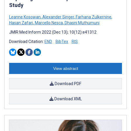
Study
Leanne Kosowan
,
Alexander Singer
,
Farhana Zulkernine
,
Hasan Zafari
,
Marcello Nesca
,
Dhasni Muthumuni
JMIR Med Inform 2022 (Dec 13); 10(12):e41312
Download Citation:
END
BibTex
RIS
View abstract
Download PDF
Download XML