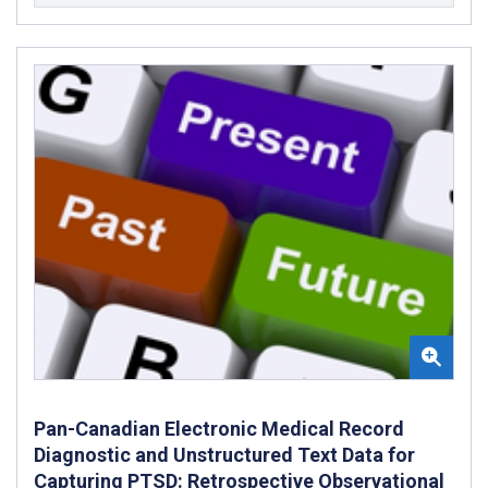
Pan-Canadian Electronic Medical Record
Diagnostic and Unstructured Text Data for
Capturing PTSD: Retrospective Observational