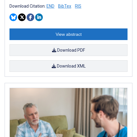
Download Citation:
END
BibTex
RIS
View abstract
Download PDF
Download XML