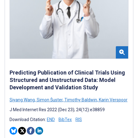
Predicting Publication of Clinical Trials Using
Structured and Unstructured Data: Model
Development and Validation Study
Siyang Wang
,
Simon Šuster
,
Timothy Baldwin
,
Karin Verspoor
J Med Internet Res 2022 (Dec 23); 24(12):e38859
Download Citation:
END
BibTex
RIS