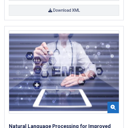
Download XML
Natural Language Processing for Improved