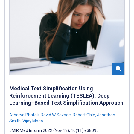
Medical Text Simplification Using
Reinforcement Learning (TESLEA): Deep
Learning–Based Text Simplification Approach
Atharva Phatak
,
David W Savage
,
Robert Ohle
,
Jonathan
Smith
,
Vijay Mago
JMIR Med Inform 2022 (Nov 18); 10(11):e38095