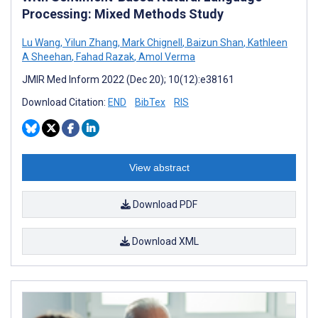
Processing: Mixed Methods Study
Lu Wang
,
Yilun Zhang
,
Mark Chignell
,
Baizun Shan
,
Kathleen
A Sheehan
,
Fahad Razak
,
Amol Verma
JMIR Med Inform 2022 (Dec 20); 10(12):e38161
Download Citation:
END
BibTex
RIS
View abstract
Download PDF
Download XML