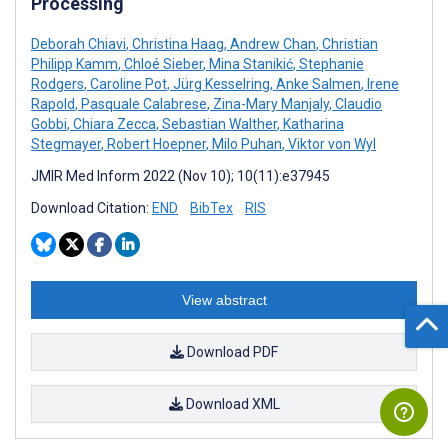
Processing
Deborah Chiavi
,
Christina Haag
,
Andrew Chan
,
Christian
Philipp Kamm
,
Chloé Sieber
,
Mina Stanikić
,
Stephanie
Rodgers
,
Caroline Pot
,
Jürg Kesselring
,
Anke Salmen
,
Irene
Rapold
,
Pasquale Calabrese
,
Zina-Mary Manjaly
,
Claudio
Gobbi
,
Chiara Zecca
,
Sebastian Walther
,
Katharina
Stegmayer
,
Robert Hoepner
,
Milo Puhan
,
Viktor von Wyl
JMIR Med Inform 2022 (Nov 10); 10(11):e37945
Download Citation:
END
BibTex
RIS
View abstract
Download PDF
Download XML