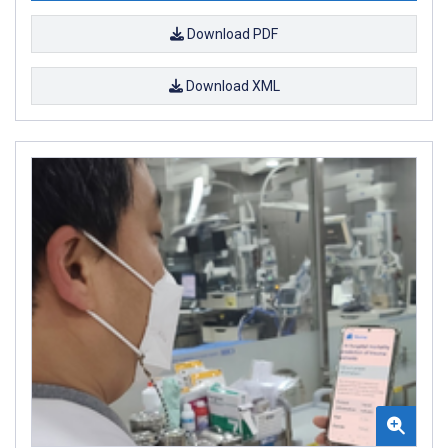
Download PDF
Download XML