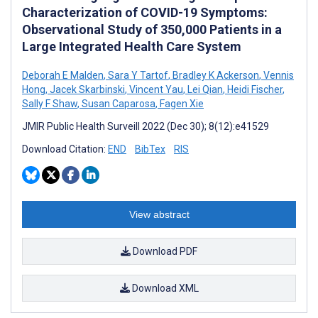
Characterization of COVID-19 Symptoms:
Observational Study of 350,000 Patients in a
Large Integrated Health Care System
Deborah E Malden
,
Sara Y Tartof
,
Bradley K Ackerson
,
Vennis
Hong
,
Jacek Skarbinski
,
Vincent Yau
,
Lei Qian
,
Heidi Fischer
,
Sally F Shaw
,
Susan Caparosa
,
Fagen Xie
JMIR Public Health Surveill 2022 (Dec 30); 8(12):e41529
Download Citation:
END
BibTex
RIS
View abstract
Download PDF
Download XML