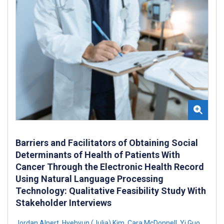
Barriers and Facilitators of Obtaining Social
Determinants of Health of Patients With
Cancer Through the Electronic Health Record
Using Natural Language Processing
Technology: Qualitative Feasibility Study With
Stakeholder Interviews
Jordan Alpert
,
Hyehyun (Julia) Kim
,
Cara McDonnell
,
Yi Guo
,