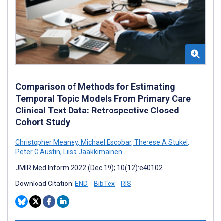
Comparison of Methods for Estimating
Temporal Topic Models From Primary Care
Clinical Text Data: Retrospective Closed
Cohort Study
Christopher Meaney
,
Michael Escobar
,
Therese A Stukel
,
Peter C Austin
,
Liisa Jaakkimainen
JMIR Med Inform 2022 (Dec 19); 10(12):e40102
Download Citation:
END
BibTex
RIS