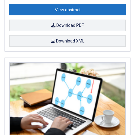
View abstract
Download PDF
Download XML