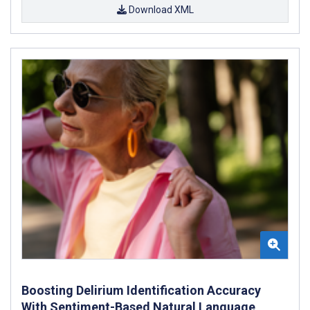
Download XML
Boosting Delirium Identification Accuracy
With Sentiment-Based Natural Language