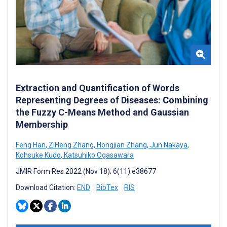
Extraction and Quantification of Words
Representing Degrees of Diseases: Combining
the Fuzzy C-Means Method and Gaussian
Membership
Feng Han
,
ZiHeng Zhang
,
Hongjian Zhang
,
Jun Nakaya
,
Kohsuke Kudo
,
Katsuhiko Ogasawara
JMIR Form Res 2022 (Nov 18); 6(11):e38677
Download Citation:
END
BibTex
RIS