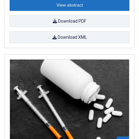
View abstract
Download PDF
Download XML