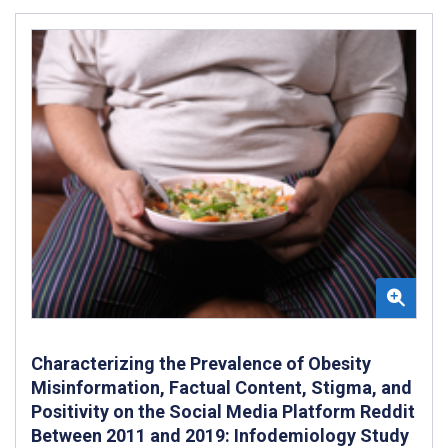
Characterizing the Prevalence of Obesity
Misinformation, Factual Content, Stigma, and
Positivity on the Social Media Platform Reddit
Between 2011 and 2019: Infodemiology Study