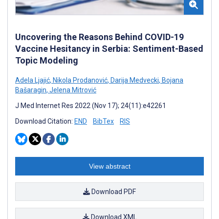
Uncovering the Reasons Behind COVID-19
Vaccine Hesitancy in Serbia: Sentiment-Based
Topic Modeling
Adela Ljajić
,
Nikola Prodanović
,
Darija Medvecki
,
Bojana
Bašaragin
,
Jelena Mitrović
J Med Internet Res 2022 (Nov 17); 24(11):e42261
Download Citation:
END
BibTex
RIS
View abstract
Download PDF
Download XML