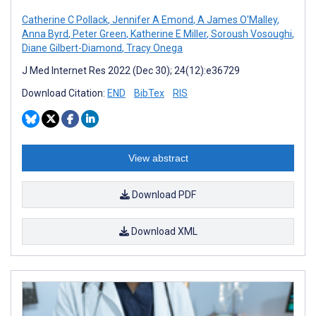
Catherine C Pollack
,
Jennifer A Emond
,
A James O'Malley
,
Anna Byrd
,
Peter Green
,
Katherine E Miller
,
Soroush Vosoughi
,
Diane Gilbert-Diamond
,
Tracy Onega
J Med Internet Res 2022 (Dec 30); 24(12):e36729
Download Citation:
END
BibTex
RIS
View abstract
Download PDF
Download XML