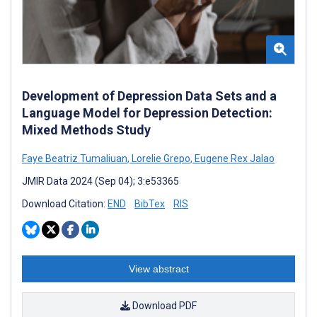
Development of Depression Data Sets and a
Language Model for Depression Detection:
Mixed Methods Study
Faye Beatriz Tumaliuan
,
Lorelie Grepo
,
Eugene Rex Jalao
JMIR Data 2024 (Sep 04); 3:e53365
Download Citation:
END
BibTex
RIS
View abstract
Download PDF