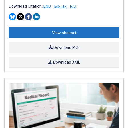
Download Citation:
END
BibTex
RIS
View abstract
Download PDF
Download XML