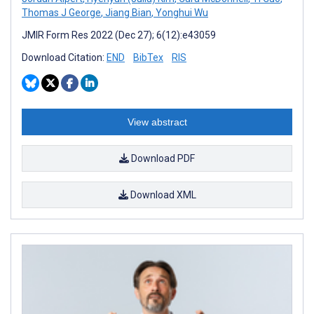
Thomas J George
,
Jiang Bian
,
Yonghui Wu
JMIR Form Res 2022 (Dec 27); 6(12):e43059
Download Citation:
END
BibTex
RIS
View abstract
Download PDF
Download XML