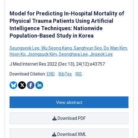
Model for Predicting In-Hospital Mortality of
Physical Trauma Patients Using Artificial
Intelligence Techniques: Nationwide
Population-Based Study in Korea
Seungseok Lee
,
Wu Seong Kang
,
Sanghyun Seo
,
Do Wan Kim
,
Hoon Ko
,
Joongsuck Kim
,
Seonghwa Lee
,
Jinseok Lee
J Med Internet Res 2022 (Dec 13); 24(12):e43757
Download Citation:
END
BibTex
RIS
View abstract
Download PDF
Download XML