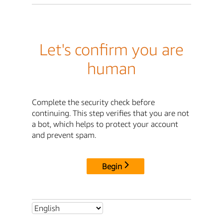
Let's confirm you are
human
Complete the security check before
continuing. This step verifies that you are not
a bot, which helps to protect your account
and prevent spam.
Begin