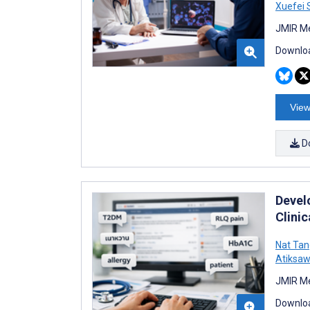
Xuefei 
JMIR Me
Downloa
View
D
Devel
Clini
Nat Tan
Atiksaw
JMIR Me
Downloa