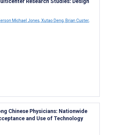
ticenter Research Studies: Design
erson Michael Jones
,
Xutao Deng
,
Brian Custer
,
mong Chinese Physicians: Nationwide
Acceptance and Use of Technology