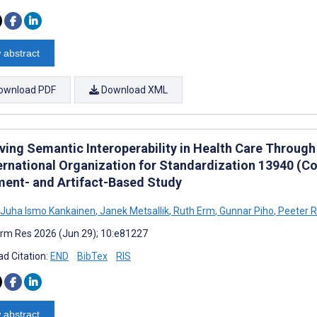
 abstract
ownload PDF
Download XML
ving Semantic Interoperability in Health Care Through
ernational Organization for Standardization 13940 (Con
ent- and Artifact-Based Study
n Juha Ismo Kankainen
,
Janek Metsallik
,
Ruth Erm
,
Gunnar Piho
,
Peeter 
rm Res 2026 (Jun 29); 10:e81227
d Citation:
END
BibTex
RIS
 abstract