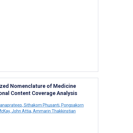
tized Nomenclature of Medicine
ional Content Coverage Analysis
tanaprateep
,
Sithakom Phusanti
,
Pongsakorn
McKay
,
John Attia
,
Ammarin Thakkinstian