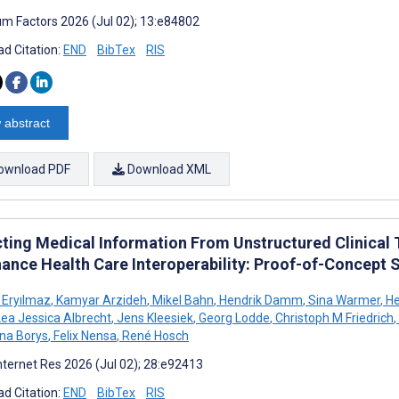
m Factors 2026 (Jul 02); 13:e84802
d Citation:
END
BibTex
RIS
 abstract
ownload PDF
Download XML
cting Medical Information From Unstructured Clinical
hance Health Care Interoperability: Proof-of-Concept 
 Eryılmaz
,
Kamyar Arzideh
,
Mikel Bahn
,
Hendrik Damm
,
Sina Warmer
,
He
ea Jessica Albrecht
,
Jens Kleesiek
,
Georg Lodde
,
Christoph M Friedrich
,
na Borys
,
Felix Nensa
,
René Hosch
nternet Res 2026 (Jul 02); 28:e92413
d Citation:
END
BibTex
RIS