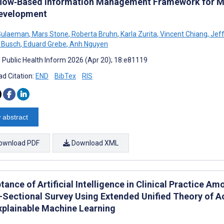
low‑Based Information Management Framework for Mul
evelopment
Sulaeman
,
Mars Stone
,
Roberta Bruhn
,
Karla Zurita
,
Vincent Chiang
,
Jeff
 Busch
,
Eduard Grebe
,
Anh Nguyen
J Public Health Inform 2026 (Apr 20); 18:e81119
d Citation:
END
BibTex
RIS
 abstract
ownload PDF
Download XML
ance of Artificial Intelligence in Clinical Practice A
-Sectional Survey Using Extended Unified Theory of 
xplainable Machine Learning