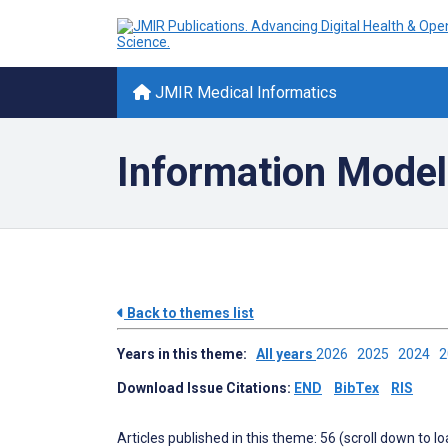
JMIR Medical Informatics
Information Mode
Back to themes list
Years in this theme:
All years
2026
2025
2024
Download Issue Citations:
END
BibTex
RIS
Articles published in this theme: 56 (scroll down to l