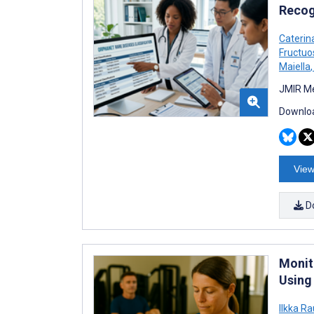
Recogn
Caterin
Fructuo
Maiella
,
JMIR Me
Downloa
View
D
Monit
Using 
Ilkka Ra