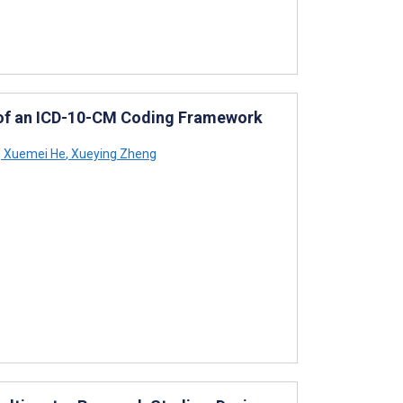
of an ICD-10-CM Coding Framework
,
Xuemei He
,
Xueying Zheng