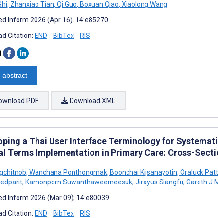
Shi
,
Zhanxiao Tian
,
Qi Guo
,
Boxuan Qiao
,
Xiaolong Wang
d Inform 2026 (Apr 16); 14:e85270
d Citation:
END
BibTex
RIS
 abstract
ownload PDF
Download XML
oping a Thai User Interface Terminology for Systema
cal Terms Implementation in Primary Care: Cross-Sect
gchitnob
,
Wanchana Ponthongmak
,
Boonchai Kijsanayotin
,
Oraluck Pat
edparit
,
Kamonporn Suwanthaweemeesuk
,
Jirayus Siangfu
,
Gareth J 
d Inform 2026 (Mar 09); 14:e80039
d Citation:
END
BibTex
RIS