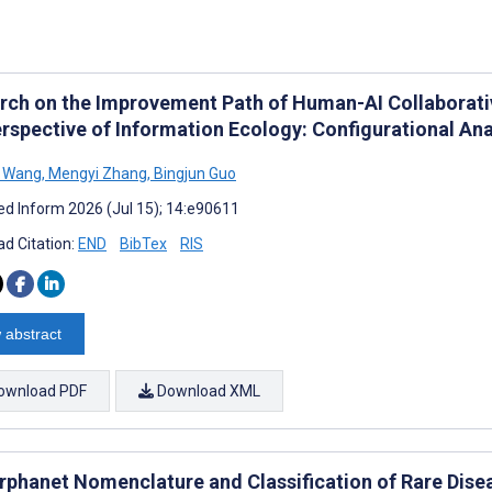
rch on the Improvement Path of Human-AI Collaborati
erspective of Information Ecology: Configurational Ana
 Wang
,
Mengyi Zhang
,
Bingjun Guo
d Inform 2026 (Jul 15); 14:e90611
d Citation:
END
BibTex
RIS
 abstract
ownload PDF
Download XML
rphanet Nomenclature and Classification of Rare Dise