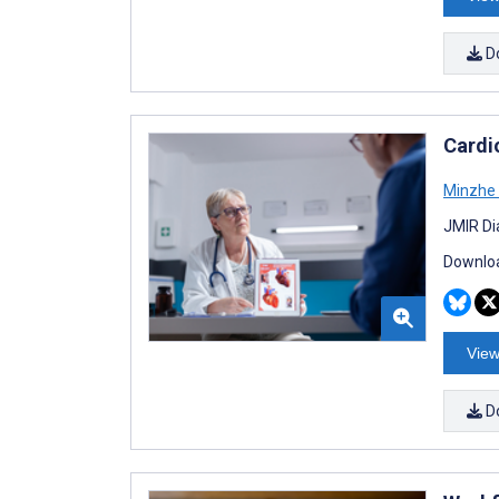
D
Cardi
Minzhe
JMIR Di
Downloa
View
D