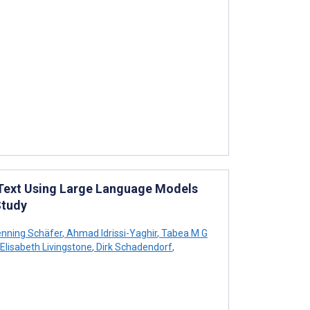
 Text Using Large Language Models
Study
nning Schäfer
,
Ahmad Idrissi-Yaghir
,
Tabea M G
Elisabeth Livingstone
,
Dirk Schadendorf
,