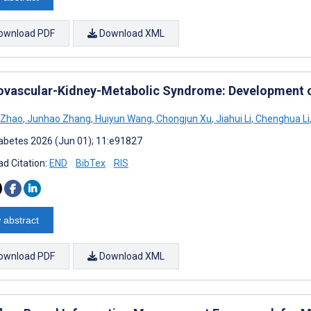
ownload PDF
Download XML
ovascular-Kidney-Metabolic Syndrome: Development 
 Zhao
,
Junhao Zhang
,
Huiyun Wang
,
Chongjun Xu
,
Jiahui Li
,
Chenghua Li
abetes 2026 (Jun 01); 11:e91827
d Citation:
END
BibTex
RIS
 abstract
ownload PDF
Download XML