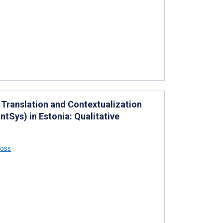
 Translation and Contextualization
tSys) in Estonia: Qualitative
Ross