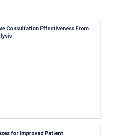
ve Consultation Effectiveness From
lysis
ases for Improved Patient