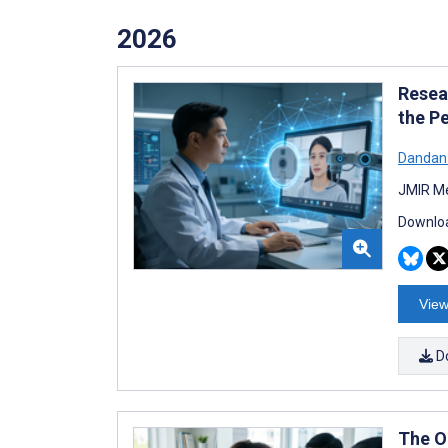
2026
Resea
the P
Dandan
JMIR Me
Downloa
View
D
The O