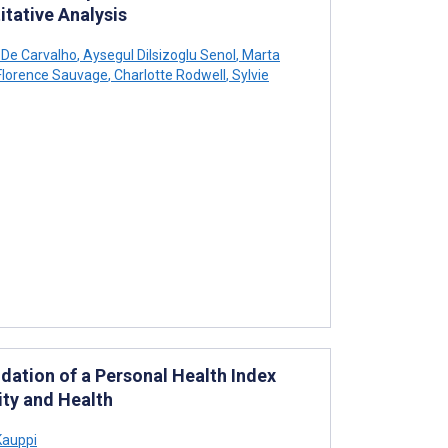
itative Analysis
 De Carvalho
,
Aysegul Dilsizoglu Senol
,
Marta
lorence Sauvage
,
Charlotte Rodwell
,
Sylvie
dation of a Personal Health Index
lity and Health
Kauppi