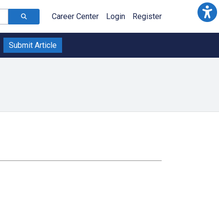
Career Center
Login
Register
Submit Article