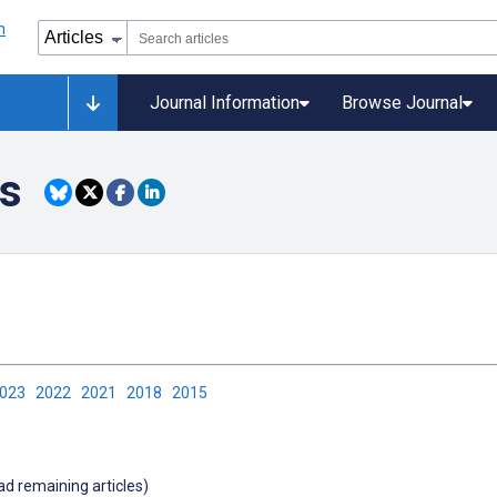
Journal Information
Browse Journal
ls
2023
2022
2021
2018
2015
oad remaining articles)