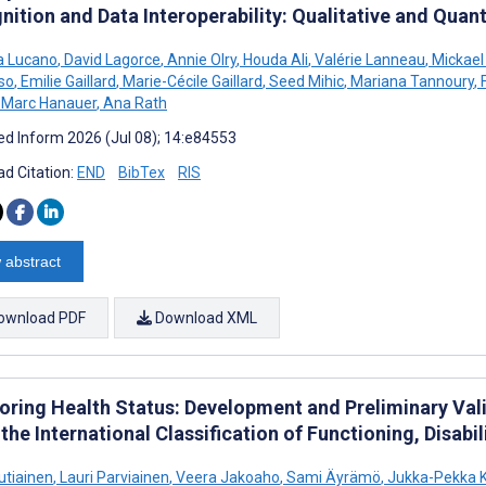
ition and Data Interoperability: Qualitative and Quant
a Lucano
,
David Lagorce
,
Annie Olry
,
Houda Ali
,
Valérie Lanneau
,
Mickael
so
,
Emilie Gaillard
,
Marie-Cécile Gaillard
,
Seed Mihic
,
Mariana Tannoury
,
F
Marc Hanauer
,
Ana Rath
d Inform 2026 (Jul 08); 14:e84553
d Citation:
END
BibTex
RIS
 abstract
ownload PDF
Download XML
oring Health Status: Development and Preliminary Vali
the International Classification of Functioning, Disabi
utiainen
,
Lauri Parviainen
,
Veera Jakoaho
,
Sami Äyrämö
,
Jukka-Pekka 