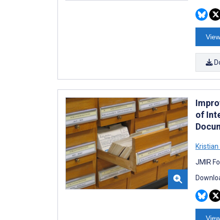
View
D
Impro
of Int
Docum
Kristia
JMIR Fo
Downloa
View