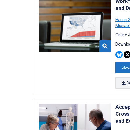
Workf
and D
Hasan 
Michael
Online 
Downloa
View
D
Accept
Cross
and E