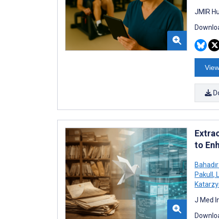
JMIR Hu
Downloa
View
D
Extra
to En
Bahadır
Pakull
,
L
Katarzy
J Med I
Downloa