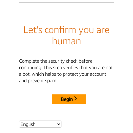
Let's confirm you are
human
Complete the security check before
continuing. This step verifies that you are not
a bot, which helps to protect your account
and prevent spam.
Begin