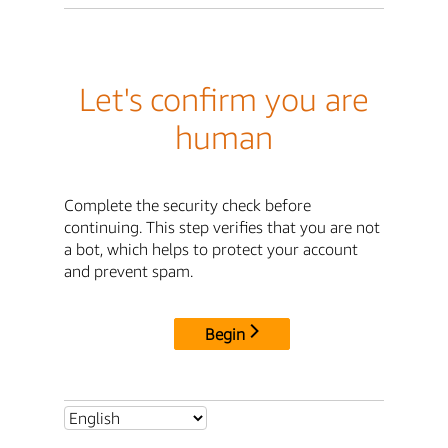
Let's confirm you are
human
Complete the security check before
continuing. This step verifies that you are not
a bot, which helps to protect your account
and prevent spam.
Begin