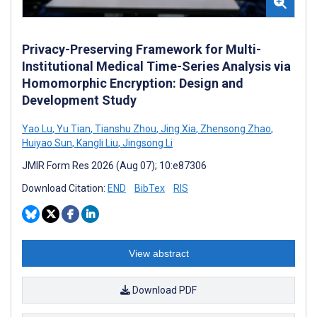
Privacy-Preserving Framework for Multi-
Institutional Medical Time-Series Analysis via
Homomorphic Encryption: Design and
Development Study
Yao Lu
,
Yu Tian
,
Tianshu Zhou
,
Jing Xia
,
Zhensong Zhao
,
Huiyao Sun
,
Kangli Liu
,
Jingsong Li
JMIR Form Res 2026 (Aug 07); 10:e87306
Download Citation:
END
BibTex
RIS
View abstract
Download PDF