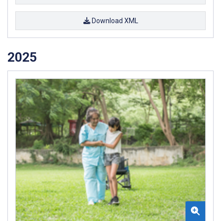
Download XML
2025