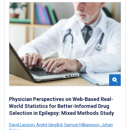
Physician Perspectives on Web-Based Real-
World Statistics for Better-Informed Drug
Selection in Epilepsy: Mixed Methods Study
David Larsson
,
André Idegård
,
Samuel Håkansson
,
Johan