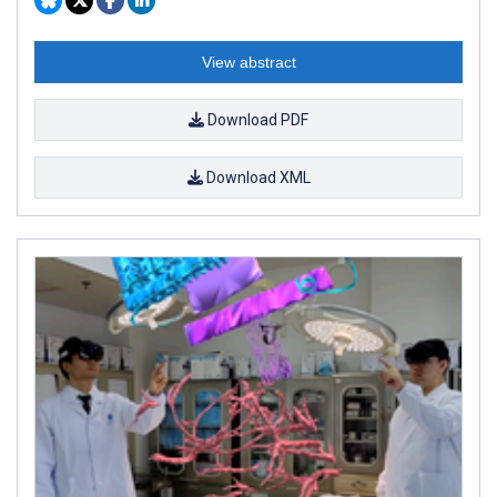
View abstract
Download PDF
Download XML