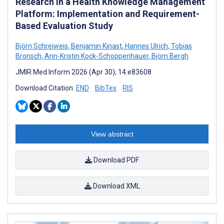
Research in a Health Knowledge Management
Platform: Implementation and Requirement-
Based Evaluation Study
Björn Schreiweis
,
Benjamin Kinast
,
Hannes Ulrich
,
Tobias
Bronsch
,
Ann-Kristin Kock-Schoppenhauer
,
Björn Bergh
JMIR Med Inform 2026 (Apr 30); 14:e83608
Download Citation:
END
BibTex
RIS
View abstract
Download PDF
Download XML