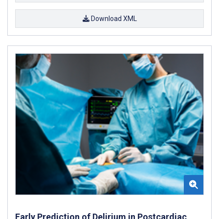
Download XML
Early Prediction of Delirium in Postcardiac