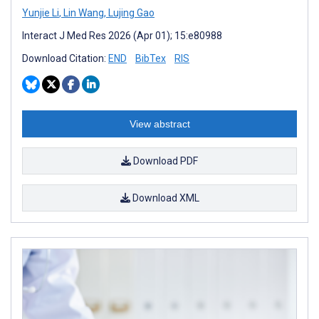
Yunjie Li
,
Lin Wang
,
Lujing Gao
Interact J Med Res 2026 (Apr 01); 15:e80988
Download Citation:
END
BibTex
RIS
View abstract
Download PDF
Download XML