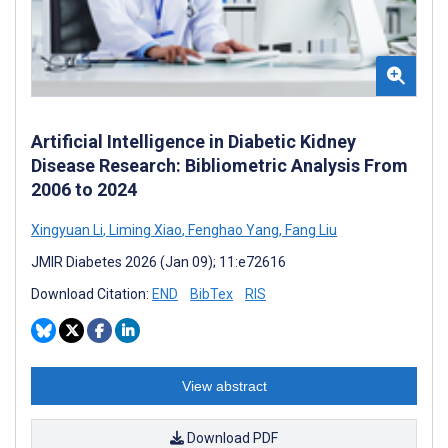
Artificial Intelligence in Diabetic Kidney
Disease Research: Bibliometric Analysis From
2006 to 2024
Xingyuan Li
,
Liming Xiao
,
Fenghao Yang
,
Fang Liu
JMIR Diabetes 2026 (Jan 09); 11:e72616
Download Citation:
END
BibTex
RIS
View abstract
Download PDF