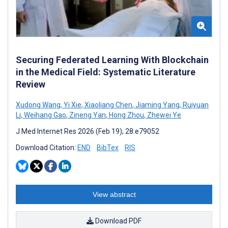
Securing Federated Learning With Blockchain
in the Medical Field: Systematic Literature
Review
Xudong Wang
,
Yi Xie
,
Xiaoliang Chen
,
Jiaming Yang
,
Ruiyuan
Li
,
Weihang Gao
,
Zineng Yan
,
Hong Zhou
,
Zhewei Ye
J Med Internet Res 2026 (Feb 19); 28:e79052
Download Citation:
END
BibTex
RIS
View abstract
Download PDF