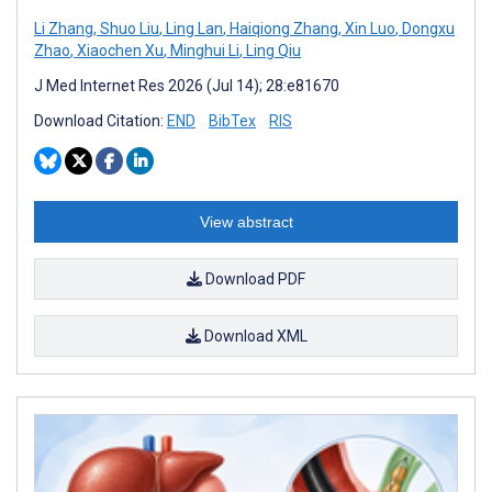
Li Zhang
,
Shuo Liu
,
Ling Lan
,
Haiqiong Zhang
,
Xin Luo
,
Dongxu
Zhao
,
Xiaochen Xu
,
Minghui Li
,
Ling Qiu
J Med Internet Res 2026 (Jul 14); 28:e81670
Download Citation:
END
BibTex
RIS
View abstract
Download PDF
Download XML