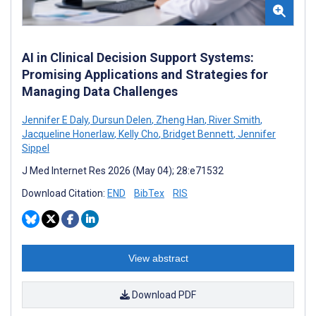
AI in Clinical Decision Support Systems:
Promising Applications and Strategies for
Managing Data Challenges
Jennifer E Daly
,
Dursun Delen
,
Zheng Han
,
River Smith
,
Jacqueline Honerlaw
,
Kelly Cho
,
Bridget Bennett
,
Jennifer
Sippel
J Med Internet Res 2026 (May 04); 28:e71532
Download Citation:
END
BibTex
RIS
View abstract
Download PDF