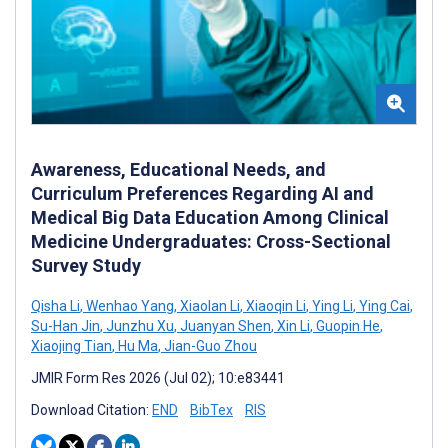
Awareness, Educational Needs, and
Curriculum Preferences Regarding AI and
Medical Big Data Education Among Clinical
Medicine Undergraduates: Cross-Sectional
Survey Study
Qisha Li
,
Wenhao Yang
,
Xiaolan Li
,
Xiaoqin Li
,
Ying Li
,
Ying Cai
,
Su-Han Jin
,
Junzhu Xu
,
Juanyan Shen
,
Xin Li
,
Guopin He
,
Xiaojing Tian
,
Hu Ma
,
Jian-Guo Zhou
JMIR Form Res 2026 (Jul 02); 10:e83441
Download Citation:
END
BibTex
RIS