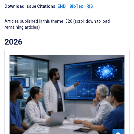
Download Issue Citations:
END
BibTex
RIS
Articles published in this theme: 326 (scroll down to load
remaining articles)
2026