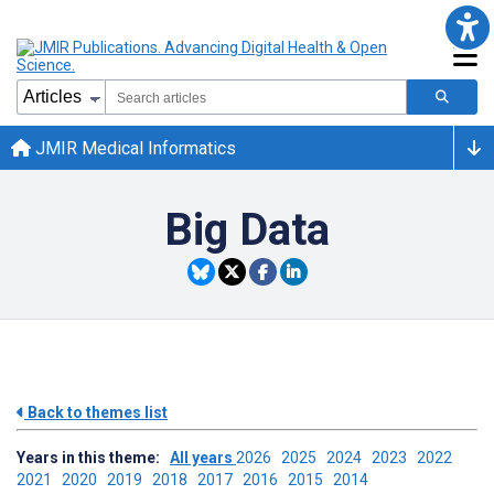
JMIR Medical Informatics
Big Data
Back to themes list
Years in this theme:
All years
2026
2025
2024
2023
2022
2021
2020
2019
2018
2017
2016
2015
2014