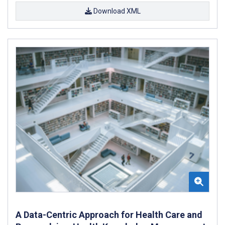
Download XML
A Data-Centric Approach for Health Care and