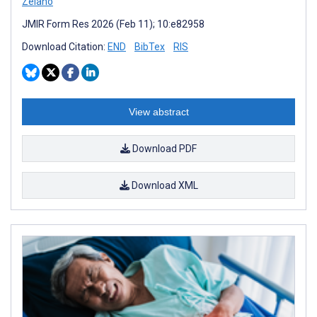
Zelano
JMIR Form Res 2026 (Feb 11); 10:e82958
Download Citation:
END
BibTex
RIS
View abstract
Download PDF
Download XML