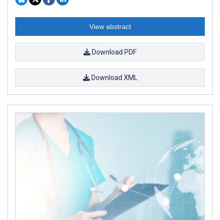
View abstract
Download PDF
Download XML