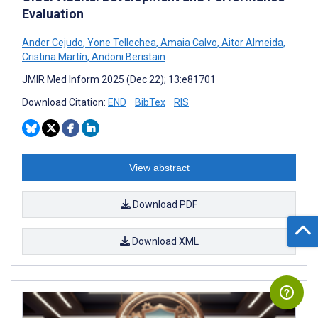
Evaluation
Ander Cejudo
,
Yone Tellechea
,
Amaia Calvo
,
Aitor Almeida
,
Cristina Martín
,
Andoni Beristain
JMIR Med Inform 2025 (Dec 22); 13:e81701
Download Citation:
END
BibTex
RIS
View abstract
Download PDF
Download XML