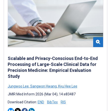
Scalable and Privacy-Conscious End-to-End
Processing of Large-Scale Clinical Data for
Precision Medicine: Empirical Evaluation
Study
Jungwoo Lee
,
Sangwon Hwang
,
Kyu Hee Lee
JMIR Med Inform 2026 (Mar 04); 14:e83487
Download Citation:
END
BibTex
RIS