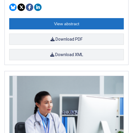
View abstract
Download PDF
Download XML