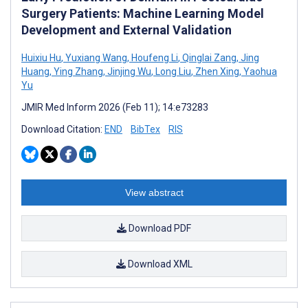
Surgery Patients: Machine Learning Model
Development and External Validation
Huixiu Hu
,
Yuxiang Wang
,
Houfeng Li
,
Qinglai Zang
,
Jing
Huang
,
Ying Zhang
,
Jinjing Wu
,
Long Liu
,
Zhen Xing
,
Yaohua
Yu
JMIR Med Inform 2026 (Feb 11); 14:e73283
Download Citation:
END
BibTex
RIS
View abstract
Download PDF
Download XML