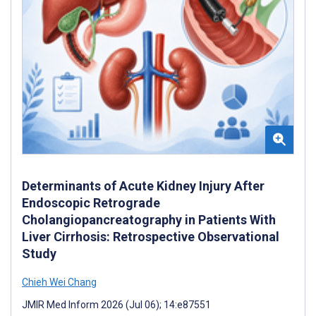
Determinants of Acute Kidney Injury After
Endoscopic Retrograde
Cholangiopancreatography in Patients With
Liver Cirrhosis: Retrospective Observational
Study
Chieh Wei Chang
JMIR Med Inform 2026 (Jul 06); 14:e87551