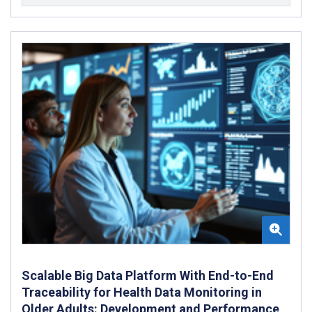
Scalable Big Data Platform With End-to-End
Traceability for Health Data Monitoring in
Older Adults: Development and Performance