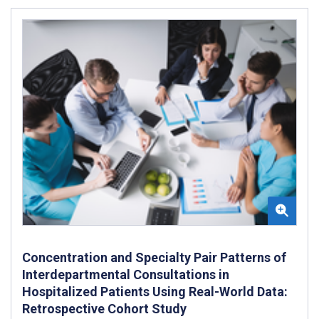
Concentration and Specialty Pair Patterns of
Interdepartmental Consultations in
Hospitalized Patients Using Real-World Data:
Retrospective Cohort Study