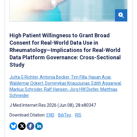
High Patient Willingness to Grant Broad
Consent for Real-World Data Use in
Rheumatology—Implications for Real-World
Data Platform Governance: Cross-Sectional
Study
Jutta G Richter
,
Antonia Becker
,
Tim Filla
,
Hasan Acar
,
Waldemar Ockert
,
Dominykas Kriauciunas
,
Edith Aggarwal
,
Markus Schröder
,
Ralf Hansen
,
Jörg HW Distler
,
Matthias
Schneider
J Med Internet Res 2026 (Jun 08); 28:e80347
Download Citation:
END
BibTex
RIS