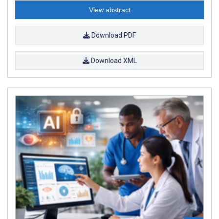
View abstract
Download PDF
Download XML