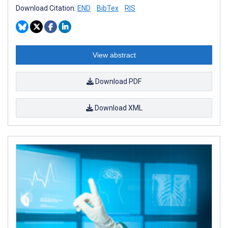
Download Citation:
END
BibTex
RIS
View abstract
Download PDF
Download XML