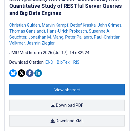
Quantitative Study of RESTful Server Queries
and Big Data Engines
Christian Gulden
,
Marvin Kampf
,
Detlef Kraska
,
John Grimes
,
Thomas Ganslandt
,
Hans-Ulrich Prokosch
,
Susanne A.
Seuchter
,
Jonathan M. Mang
,
Peter Pallaoro
,
Paul-Christian
Volkmer
,
Jasmin Ziegler
JMIR Med Inform 2026 (Jul 17); 14:e82924
Download Citation:
END
BibTex
RIS
View abstract
Download PDF
Download XML