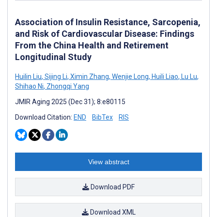
Association of Insulin Resistance, Sarcopenia,
and Risk of Cardiovascular Disease: Findings
From the China Health and Retirement
Longitudinal Study
Huilin Liu
,
Sijing Li
,
Ximin Zhang
,
Wenjie Long
,
Huili Liao
,
Lu Lu
,
Shihao Ni
,
Zhongqi Yang
JMIR Aging 2025 (Dec 31); 8:e80115
Download Citation:
END
BibTex
RIS
View abstract
Download PDF
Download XML