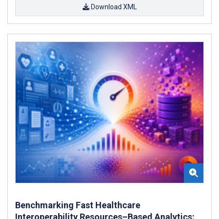
Download XML
Benchmarking Fast Healthcare
Interoperability Resources–Based Analytics: