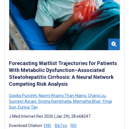
Forecasting Waitlist Trajectories for Patients
With Metabolic Dysfunction–Associated
Steatohepatitis Cirrhosis: A Neural Network
Competing Risk Analysis
Gopika Punchhi
,
Naomi Khaing Than Hlaing
,
Chang Liu
,
Sumeet Asrani
,
Sirisha Rambhatla
,
Mamatha Bhat
,
Yingji
Sun
,
Eunice Tan
J Med Internet Res 2026 (Jan 29); 28:e68247
Download Citation:
END
BibTex
RIS