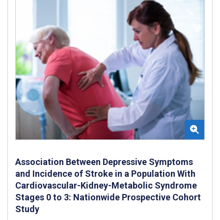
Association Between Depressive Symptoms
and Incidence of Stroke in a Population With
Cardiovascular-Kidney-Metabolic Syndrome
Stages 0 to 3: Nationwide Prospective Cohort
Study