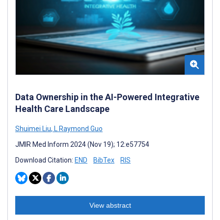
Data Ownership in the AI-Powered Integrative
Health Care Landscape
Shuimei Liu
,
L Raymond Guo
JMIR Med Inform 2024 (Nov 19); 12:e57754
Download Citation:
END
BibTex
RIS
View abstract