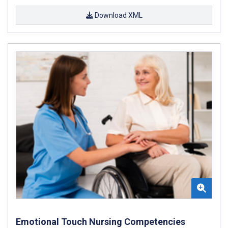
Download XML
Emotional Touch Nursing Competencies