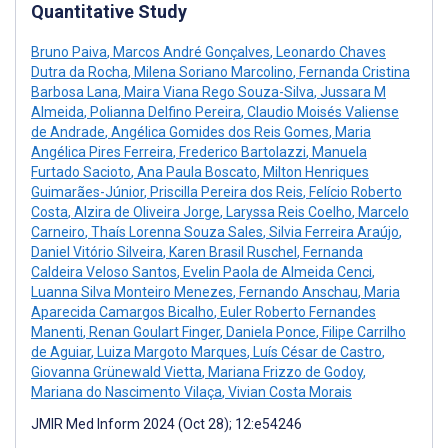
Quantitative Study
Bruno Paiva
,
Marcos André Gonçalves
,
Leonardo Chaves
Dutra da Rocha
,
Milena Soriano Marcolino
,
Fernanda Cristina
Barbosa Lana
,
Maira Viana Rego Souza-Silva
,
Jussara M
Almeida
,
Polianna Delfino Pereira
,
Claudio Moisés Valiense
de Andrade
,
Angélica Gomides dos Reis Gomes
,
Maria
Angélica Pires Ferreira
,
Frederico Bartolazzi
,
Manuela
Furtado Sacioto
,
Ana Paula Boscato
,
Milton Henriques
Guimarães-Júnior
,
Priscilla Pereira dos Reis
,
Felício Roberto
Costa
,
Alzira de Oliveira Jorge
,
Laryssa Reis Coelho
,
Marcelo
Carneiro
,
Thaís Lorenna Souza Sales
,
Silvia Ferreira Araújo
,
Daniel Vitório Silveira
,
Karen Brasil Ruschel
,
Fernanda
Caldeira Veloso Santos
,
Evelin Paola de Almeida Cenci
,
Luanna Silva Monteiro Menezes
,
Fernando Anschau
,
Maria
Aparecida Camargos Bicalho
,
Euler Roberto Fernandes
Manenti
,
Renan Goulart Finger
,
Daniela Ponce
,
Filipe Carrilho
de Aguiar
,
Luiza Margoto Marques
,
Luís César de Castro
,
Giovanna Grünewald Vietta
,
Mariana Frizzo de Godoy
,
Mariana do Nascimento Vilaça
,
Vivian Costa Morais
JMIR Med Inform 2024 (Oct 28); 12:e54246