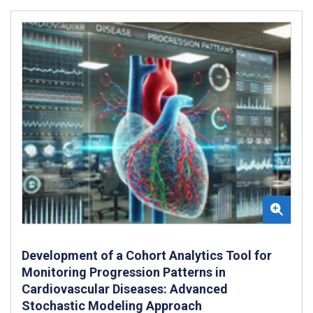
Development of a Cohort Analytics Tool for
Monitoring Progression Patterns in
Cardiovascular Diseases: Advanced
Stochastic Modeling Approach