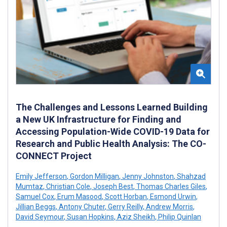
The Challenges and Lessons Learned Building
a New UK Infrastructure for Finding and
Accessing Population-Wide COVID-19 Data for
Research and Public Health Analysis: The CO-
CONNECT Project
Emily Jefferson
,
Gordon Milligan
,
Jenny Johnston
,
Shahzad
Mumtaz
,
Christian Cole
,
Joseph Best
,
Thomas Charles Giles
,
Samuel Cox
,
Erum Masood
,
Scott Horban
,
Esmond Urwin
,
Jillian Beggs
,
Antony Chuter
,
Gerry Reilly
,
Andrew Morris
,
David Seymour
,
Susan Hopkins
,
Aziz Sheikh
,
Philip Quinlan