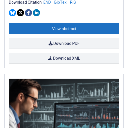
Download Citation:
END
BibTex
RIS
View abstract
Download PDF
Download XML