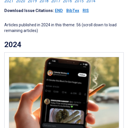
2021
2020
2019
2018
2017
2016
2015
2014
Download Issue Citations:
END
BibTex
RIS
Articles published in 2024 in this theme: 56 (scroll down to load
remaining articles)
2024