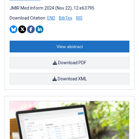
JMIR Med Inform 2024 (Nov 22); 12:e63795
Download Citation:
END
BibTex
RIS
View abstract
Download PDF
Download XML