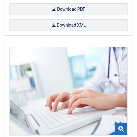
Download PDF
Download XML