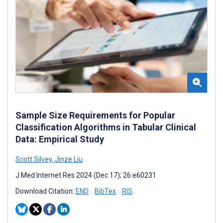
Sample Size Requirements for Popular
Classification Algorithms in Tabular Clinical
Data: Empirical Study
Scott Silvey
,
Jinze Liu
J Med Internet Res 2024 (Dec 17); 26:e60231
Download Citation:
END
BibTex
RIS