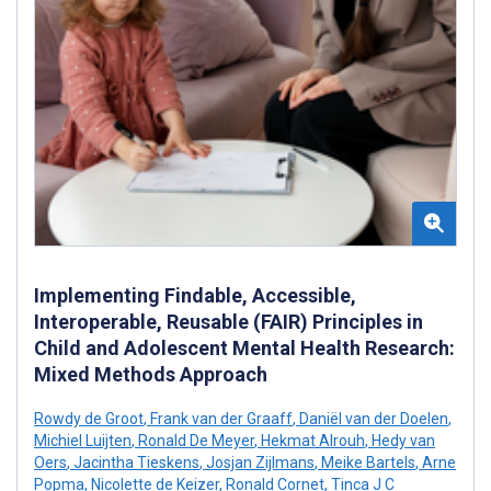
Implementing Findable, Accessible,
Interoperable, Reusable (FAIR) Principles in
Child and Adolescent Mental Health Research:
Mixed Methods Approach
Rowdy de Groot
,
Frank van der Graaff
,
Daniël van der Doelen
,
Michiel Luijten
,
Ronald De Meyer
,
Hekmat Alrouh
,
Hedy van
Oers
,
Jacintha Tieskens
,
Josjan Zijlmans
,
Meike Bartels
,
Arne
Popma
,
Nicolette de Keizer
,
Ronald Cornet
,
Tinca J C