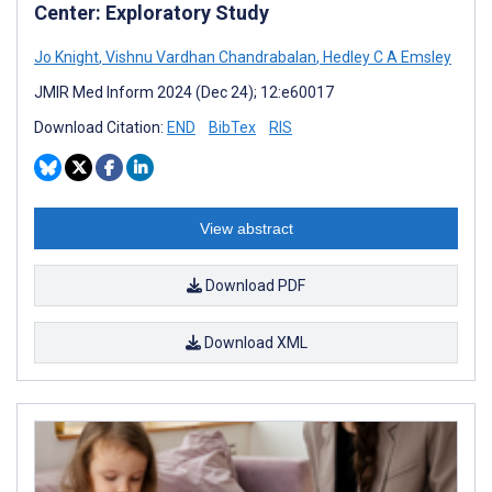
Center: Exploratory Study
Jo Knight
,
Vishnu Vardhan Chandrabalan
,
Hedley C A Emsley
JMIR Med Inform 2024 (Dec 24); 12:e60017
Download Citation:
END
BibTex
RIS
View abstract
Download PDF
Download XML