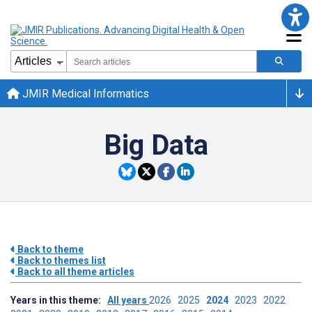
JMIR Medical Informatics
Big Data
Back to theme
Back to themes list
Back to all theme articles
Years in this theme:
All years
2026
2025
2024
2023
2022