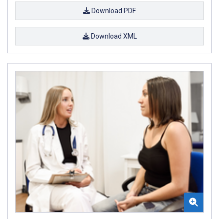
Download PDF
Download XML