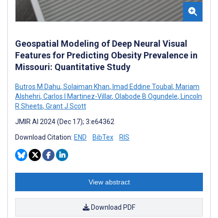
Geospatial Modeling of Deep Neural Visual
Features for Predicting Obesity Prevalence in
Missouri: Quantitative Study
Butros M Dahu
,
Solaiman Khan
,
Imad Eddine Toubal
,
Mariam
Alshehri
,
Carlos I Martinez-Villar
,
Olabode B Ogundele
,
Lincoln
R Sheets
,
Grant J Scott
JMIR AI 2024 (Dec 17); 3:e64362
Download Citation:
END
BibTex
RIS
View abstract
Download PDF