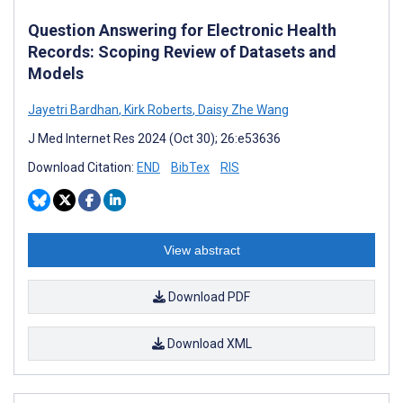
Question Answering for Electronic Health
Records: Scoping Review of Datasets and
Models
Jayetri Bardhan
,
Kirk Roberts
,
Daisy Zhe Wang
J Med Internet Res 2024 (Oct 30); 26:e53636
Download Citation:
END
BibTex
RIS
View abstract
Download PDF
Download XML