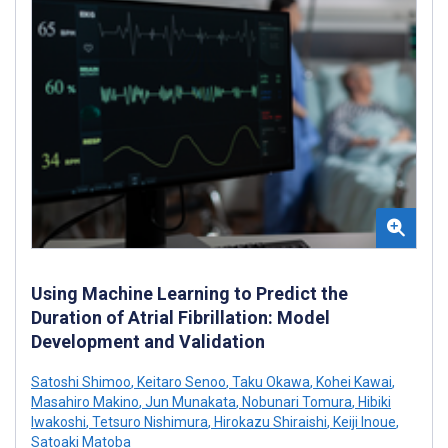
Using Machine Learning to Predict the
Duration of Atrial Fibrillation: Model
Development and Validation
Satoshi Shimoo
,
Keitaro Senoo
,
Taku Okawa
,
Kohei Kawai
,
Masahiro Makino
,
Jun Munakata
,
Nobunari Tomura
,
Hibiki
Iwakoshi
,
Tetsuro Nishimura
,
Hirokazu Shiraishi
,
Keiji Inoue
,
Satoaki Matoba