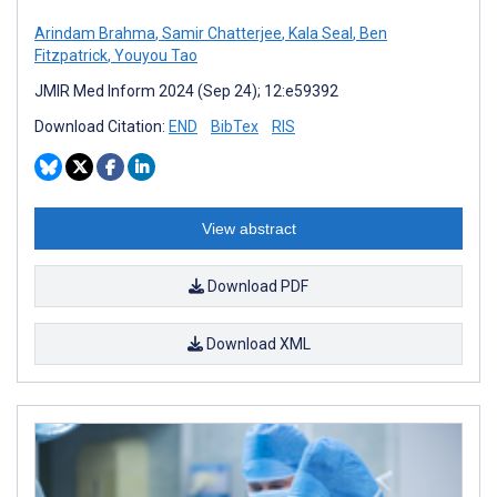
Arindam Brahma
,
Samir Chatterjee
,
Kala Seal
,
Ben
Fitzpatrick
,
Youyou Tao
JMIR Med Inform 2024 (Sep 24); 12:e59392
Download Citation:
END
BibTex
RIS
View abstract
Download PDF
Download XML