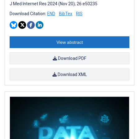
J Med Internet Res 2024 (Nov 20); 26:e50235
Download Citation:
END
BibTex
RIS
View abstract
Download PDF
Download XML