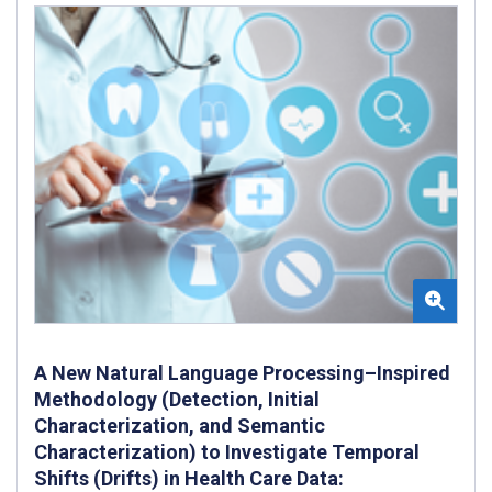
A New Natural Language Processing–Inspired
Methodology (Detection, Initial
Characterization, and Semantic
Characterization) to Investigate Temporal
Shifts (Drifts) in Health Care Data: