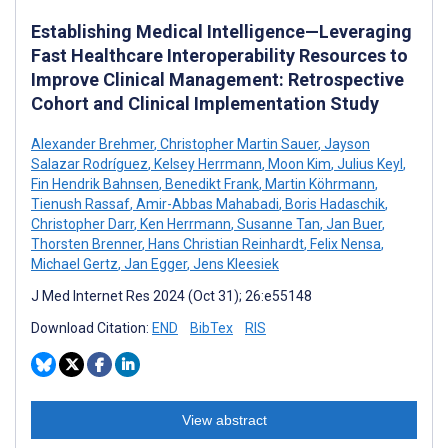
Establishing Medical Intelligence—Leveraging
Fast Healthcare Interoperability Resources to
Improve Clinical Management: Retrospective
Cohort and Clinical Implementation Study
Alexander Brehmer
,
Christopher Martin Sauer
,
Jayson
Salazar Rodríguez
,
Kelsey Herrmann
,
Moon Kim
,
Julius Keyl
,
Fin Hendrik Bahnsen
,
Benedikt Frank
,
Martin Köhrmann
,
Tienush Rassaf
,
Amir-Abbas Mahabadi
,
Boris Hadaschik
,
Christopher Darr
,
Ken Herrmann
,
Susanne Tan
,
Jan Buer
,
Thorsten Brenner
,
Hans Christian Reinhardt
,
Felix Nensa
,
Michael Gertz
,
Jan Egger
,
Jens Kleesiek
J Med Internet Res 2024 (Oct 31); 26:e55148
Download Citation:
END
BibTex
RIS
View abstract