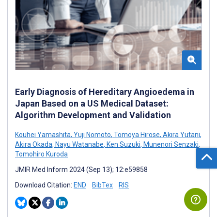
Early Diagnosis of Hereditary Angioedema in
Japan Based on a US Medical Dataset:
Algorithm Development and Validation
Kouhei Yamashita
,
Yuji Nomoto
,
Tomoya Hirose
,
Akira Yutani
,
Akira Okada
,
Nayu Watanabe
,
Ken Suzuki
,
Munenori Senzaki
,
Tomohiro Kuroda
JMIR Med Inform 2024 (Sep 13); 12:e59858
Download Citation:
END
BibTex
RIS