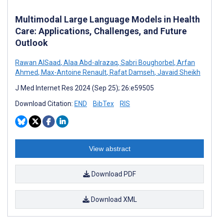
Multimodal Large Language Models in Health
Care: Applications, Challenges, and Future
Outlook
Rawan AlSaad
,
Alaa Abd-alrazaq
,
Sabri Boughorbel
,
Arfan
Ahmed
,
Max-Antoine Renault
,
Rafat Damseh
,
Javaid Sheikh
J Med Internet Res 2024 (Sep 25); 26:e59505
Download Citation:
END
BibTex
RIS
View abstract
Download PDF
Download XML