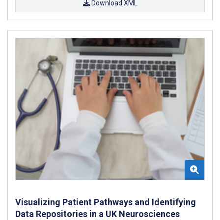
Download XML
Visualizing Patient Pathways and Identifying
Data Repositories in a UK Neurosciences