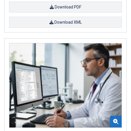
Download PDF
Download XML