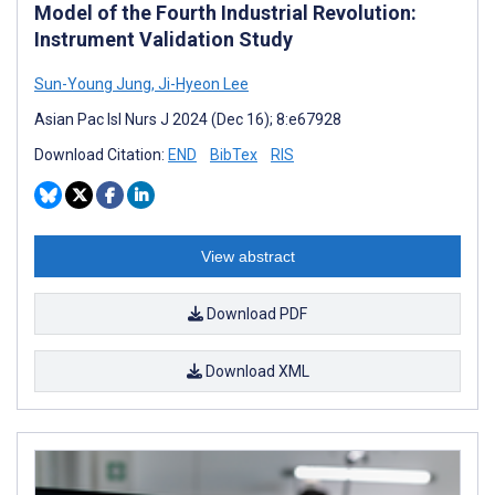
Model of the Fourth Industrial Revolution:
Instrument Validation Study
Sun-Young Jung
,
Ji-Hyeon Lee
Asian Pac Isl Nurs J 2024 (Dec 16); 8:e67928
Download Citation:
END
BibTex
RIS
View abstract
Download PDF
Download XML