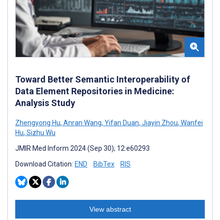
Toward Better Semantic Interoperability of
Data Element Repositories in Medicine:
Analysis Study
Zhengyong Hu
,
Anran Wang
,
Yifan Duan
,
Jiayin Zhou
,
Wanfei
Hu
,
Sizhu Wu
JMIR Med Inform 2024 (Sep 30); 12:e60293
Download Citation:
END
BibTex
RIS
View abstract