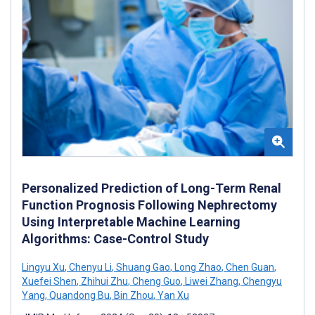
Personalized Prediction of Long-Term Renal
Function Prognosis Following Nephrectomy
Using Interpretable Machine Learning
Algorithms: Case-Control Study
Lingyu Xu
,
Chenyu Li
,
Shuang Gao
,
Long Zhao
,
Chen Guan
,
Xuefei Shen
,
Zhihui Zhu
,
Cheng Guo
,
Liwei Zhang
,
Chengyu
Yang
,
Quandong Bu
,
Bin Zhou
,
Yan Xu