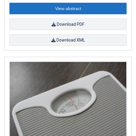
View abstract
Download PDF
Download XML