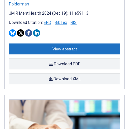
Polderman
JMIR Ment Health 2024 (Dec 19); 11:e59113
Download Citation:
END
BibTex
RIS
View abstract
Download PDF
Download XML