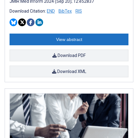
JMIR Med Inform 2024 (Sep 20); 12:e52837
Download Citation:
END
BibTex
RIS
View abstract
Download PDF
Download XML