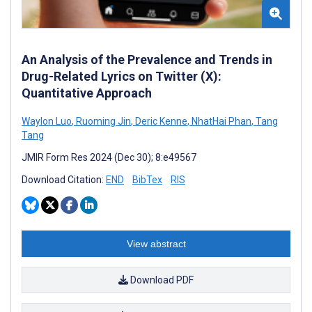
An Analysis of the Prevalence and Trends in
Drug-Related Lyrics on Twitter (X):
Quantitative Approach
Waylon Luo
,
Ruoming Jin
,
Deric Kenne
,
NhatHai Phan
,
Tang
Tang
JMIR Form Res 2024 (Dec 30); 8:e49567
Download Citation:
END
BibTex
RIS
View abstract
Download PDF