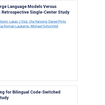
arge Language Models Versus
: Retrospective Single-Center Study
tsioti
,
Lukas J Volz
,
Uta Hanning
,
Daniel Pinto
ai Roman Laukamp
,
Michael Schönfeld
g for Bilingual Code-Switched
Study