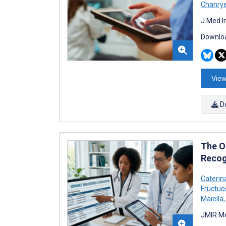
Chanry
J Med I
Downloa
View
D
The O
Recogn
Caterin
Fructuo
Maiella
,
JMIR Me