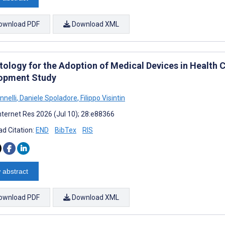
ownload PDF
Download XML
tology for the Adoption of Medical Devices in Health 
opment Study
nnelli
,
Daniele Spoladore
,
Filippo Visintin
nternet Res 2026 (Jul 10); 28:e88366
d Citation:
END
BibTex
RIS
 abstract
ownload PDF
Download XML