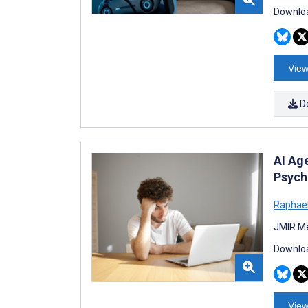
Downloa
View
D
AI Ag
Psych
Raphael
JMIR Me
Downloa
View