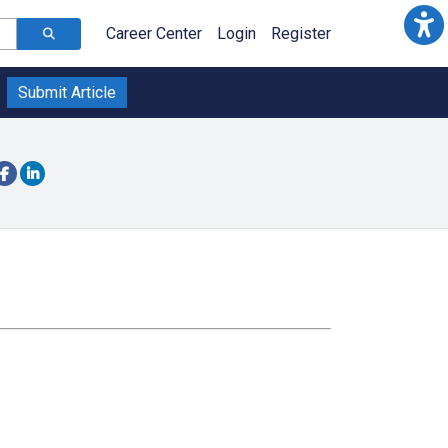
Career Center
Login
Register
Submit Article