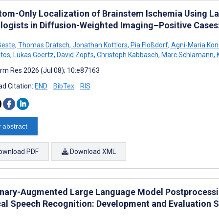
om-Only Localization of Brainstem Ischemia Using L
logists in Diffusion-Weighted Imaging–Positive Cases
Beste
,
Thomas Dratsch
,
Jonathan Kottlors
,
Pia Floßdorf
,
Agni-Maria Koni
tos
,
Lukas Goertz
,
David Zopfs
,
Christoph Kabbasch
,
Marc Schlamann
,
K
rm Res 2026 (Jul 08); 10:e87163
d Citation:
END
BibTex
RIS
 abstract
ownload PDF
Download XML
onary-Augmented Large Language Model Postprocessin
al Speech Recognition: Development and Evaluation 