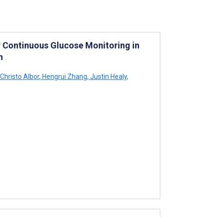
 Continuous Glucose Monitoring in
n
Christo Albor
,
Hengrui Zhang
,
Justin Healy
,