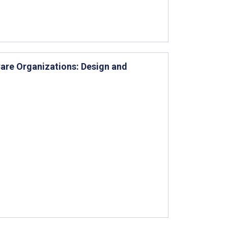
Care Organizations: Design and