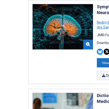
Sympt
Neuro
Nedim 
dos San
JMIR Fo
Downloa
View
D
Dicti
Medic