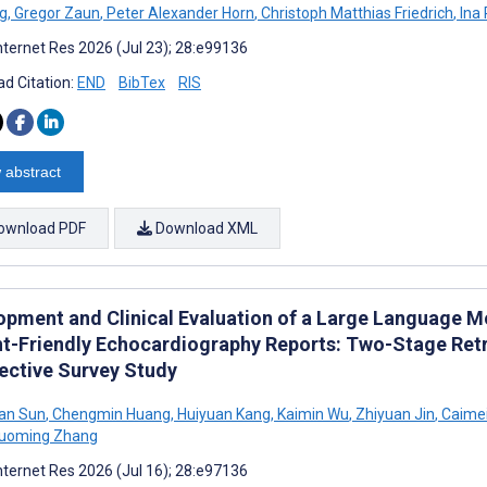
g
,
Gregor Zaun
,
Peter Alexander Horn
,
Christoph Matthias Friedrich
,
Ina 
nternet Res 2026 (Jul 23); 28:e99136
d Citation:
END
BibTex
RIS
 abstract
ownload PDF
Download XML
opment and Clinical Evaluation of a Large Language 
nt-Friendly Echocardiography Reports: Two-Stage Retr
ective Survey Study
an Sun
,
Chengmin Huang
,
Huiyuan Kang
,
Kaimin Wu
,
Zhiyuan Jin
,
Caime
uoming Zhang
nternet Res 2026 (Jul 16); 28:e97136