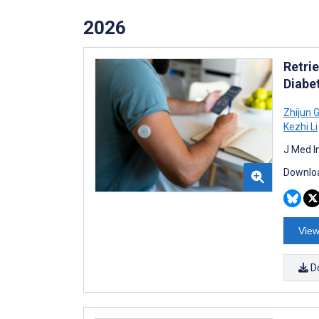
2026
Retri
Diabe
Zhijun 
Kezhi Li
J Med I
Downloa
View
D