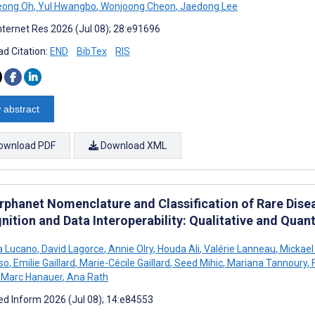
eong Oh
,
Yul Hwangbo
,
Wonjoong Cheon
,
Jaedong Lee
nternet Res 2026 (Jul 08); 28:e91696
d Citation:
END
BibTex
RIS
 abstract
ownload PDF
Download XML
rphanet Nomenclature and Classification of Rare Dise
ition and Data Interoperability: Qualitative and Quant
a Lucano
,
David Lagorce
,
Annie Olry
,
Houda Ali
,
Valérie Lanneau
,
Mickael
so
,
Emilie Gaillard
,
Marie-Cécile Gaillard
,
Seed Mihic
,
Mariana Tannoury
,
F
Marc Hanauer
,
Ana Rath
d Inform 2026 (Jul 08); 14:e84553