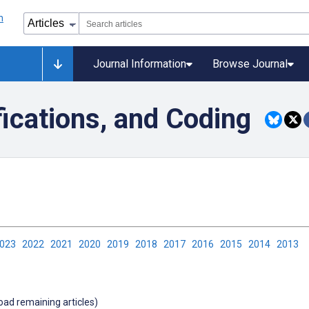
Journal Information
Browse Journal
fications, and Coding
2023
2022
2021
2020
2019
2018
2017
2016
2015
2014
2013
load remaining articles)