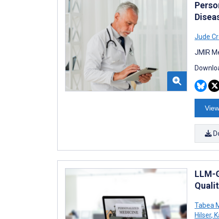
Perso
Disea
Jude Cr
JMIR Me
Downloa
View
D
LLM-G
Qualit
Tabea M
Hilser
,
K