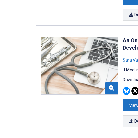
D
An On
Devel
Sara Va
J Med I
Downloa
View
D