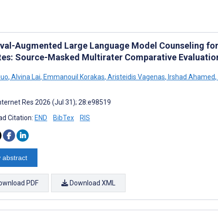
eval-Augmented Large Language Model Counseling for
tes: Source-Masked Multirater Comparative Evaluatio
Guo
,
Alvina Lai
,
Emmanouil Korakas
,
Aristeidis Vagenas
,
Irshad Ahamed
,
nternet Res 2026 (Jul 31); 28:e98519
d Citation:
END
BibTex
RIS
 abstract
ownload PDF
Download XML