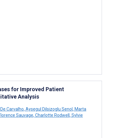
ases for Improved Patient
itative Analysis
 De Carvalho
,
Aysegul Dilsizoglu Senol
,
Marta
lorence Sauvage
,
Charlotte Rodwell
,
Sylvie