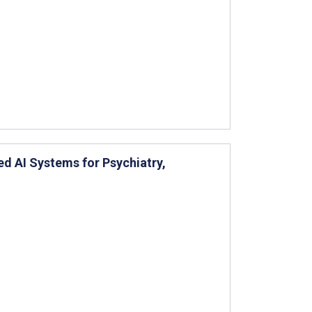
 AI Systems for Psychiatry,