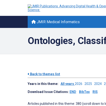
JMIR Medical Informatics
Ontologies, Classi
Back to themes list
Years in this theme:
All years
2026
2025
2024
Download Issue Citations:
END
BibTex
RIS
Articles published in this theme: 380 (scroll down to 