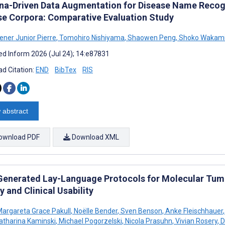
na-Driven Data Augmentation for Disease Name Recogn
se Corpora: Comparative Evaluation Study
ener Junior Pierre
,
Tomohiro Nishiyama
,
Shaowen Peng
,
Shoko Wakam
d Inform 2026 (Jul 24); 14:e87831
d Citation:
END
BibTex
RIS
 abstract
ownload PDF
Download XML
enerated Lay-Language Protocols for Molecular Tumor
y and Clinical Usability
argareta Grace Pakull
,
Noëlle Bender
,
Sven Benson
,
Anke Fleischhauer
,
atharina Kaminski
,
Michael Pogorzelski
,
Nicola Prasuhn
,
Vivian Rosery
,
D