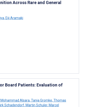
ition Across Rare and General
iya
,
Eiji Aramaki
 Board Patients: Evaluation of
Mohammad Alsara
,
Tanja Gromke
,
Thomas
irk Schadendorf
,
Martin Schuler
,
Marcel