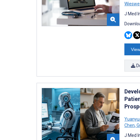
Wieswe
J Med I
Downloa
View
D
Devel
Patie
Prosp
Yuanyu
Chen
,
G
J Med I