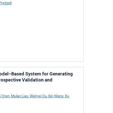
Pretzell
Model–Based System for Generating
ospective Validation and
i Chen
,
Mulan Liao
,
Weimei Ou
,
Bin Wang
,
Xu