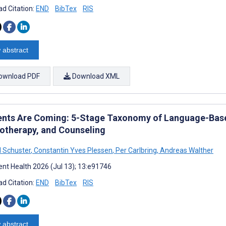
d Citation:
END
BibTex
RIS
 abstract
ownload PDF
Download XML
ents Are Coming: 5-Stage Taxonomy of Language-Based
otherapy, and Counseling
 Schuster
,
Constantin Yves Plessen
,
Per Carlbring
,
Andreas Walther
nt Health 2026 (Jul 13); 13:e91746
d Citation:
END
BibTex
RIS
 abstract