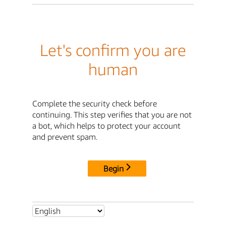
Let's confirm you are
human
Complete the security check before
continuing. This step verifies that you are not
a bot, which helps to protect your account
and prevent spam.
Begin