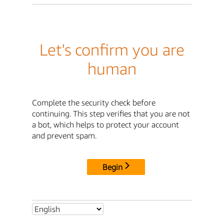
Let's confirm you are
human
Complete the security check before
continuing. This step verifies that you are not
a bot, which helps to protect your account
and prevent spam.
Begin