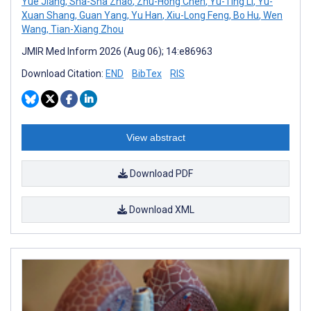
Yue Jiang
,
Sha-Sha Zhao
,
Zhu-Hong Chen
,
Yu-Ting Li
,
Yu-
Xuan Shang
,
Guan Yang
,
Yu Han
,
Xiu-Long Feng
,
Bo Hu
,
Wen
Wang
,
Tian-Xiang Zhou
JMIR Med Inform 2026 (Aug 06); 14:e86963
Download Citation:
END
BibTex
RIS
View abstract
Download PDF
Download XML