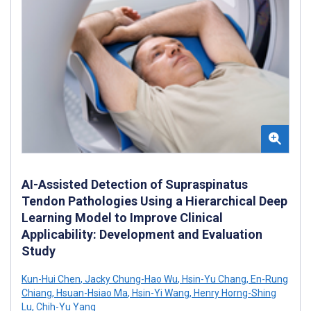
AI-Assisted Detection of Supraspinatus
Tendon Pathologies Using a Hierarchical Deep
Learning Model to Improve Clinical
Applicability: Development and Evaluation
Study
Kun-Hui Chen
,
Jacky Chung-Hao Wu
,
Hsin-Yu Chang
,
En-Rung
Chiang
,
Hsuan-Hsiao Ma
,
Hsin-Yi Wang
,
Henry Horng-Shing
Lu
,
Chih-Yu Yang