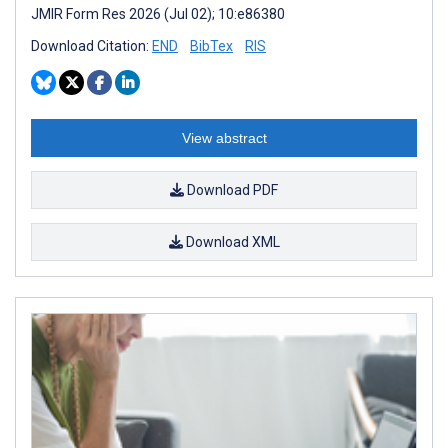
JMIR Form Res 2026 (Jul 02); 10:e86380
Download Citation:
END
BibTex
RIS
View abstract
Download PDF
Download XML