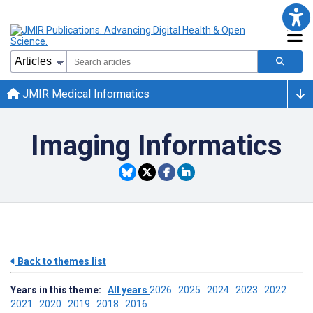
JMIR Medical Informatics
Imaging Informatics
Back to themes list
Years in this theme:
All years
2026
2025
2024
2023
2022
2021
2020
2019
2018
2016