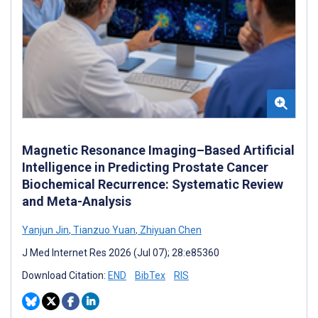
Magnetic Resonance Imaging–Based Artificial
Intelligence in Predicting Prostate Cancer
Biochemical Recurrence: Systematic Review
and Meta-Analysis
Yanjun Jin
,
Tianzuo Yuan
,
Zhiyuan Chen
J Med Internet Res 2026 (Jul 07); 28:e85360
Download Citation:
END
BibTex
RIS