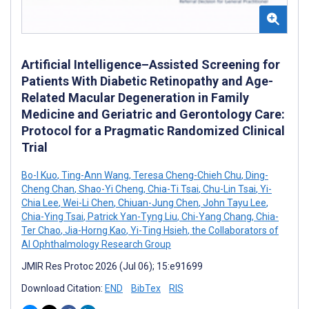
Artificial Intelligence–Assisted Screening for
Patients With Diabetic Retinopathy and Age-
Related Macular Degeneration in Family
Medicine and Geriatric and Gerontology Care:
Protocol for a Pragmatic Randomized Clinical
Trial
Bo-I Kuo
,
Ting-Ann Wang
,
Teresa Cheng-Chieh Chu
,
Ding-
Cheng Chan
,
Shao-Yi Cheng
,
Chia-Ti Tsai
,
Chu-Lin Tsai
,
Yi-
Chia Lee
,
Wei-Li Chen
,
Chiuan-Jung Chen
,
John Tayu Lee
,
Chia-Ying Tsai
,
Patrick Yan-Tyng Liu
,
Chi-Yang Chang
,
Chia-
Ter Chao
,
Jia-Horng Kao
,
Yi-Ting Hsieh
,
the Collaborators of
AI Ophthalmology Research Group
JMIR Res Protoc 2026 (Jul 06); 15:e91699
Download Citation:
END
BibTex
RIS