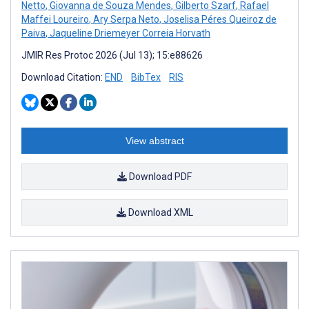
Netto
,
Giovanna de Souza Mendes
,
Gilberto Szarf
,
Rafael
Maffei Loureiro
,
Ary Serpa Neto
,
Joselisa Péres Queiroz de
Paiva
,
Jaqueline Driemeyer Correia Horvath
JMIR Res Protoc 2026 (Jul 13); 15:e88626
Download Citation:
END
BibTex
RIS
View abstract
Download PDF
Download XML