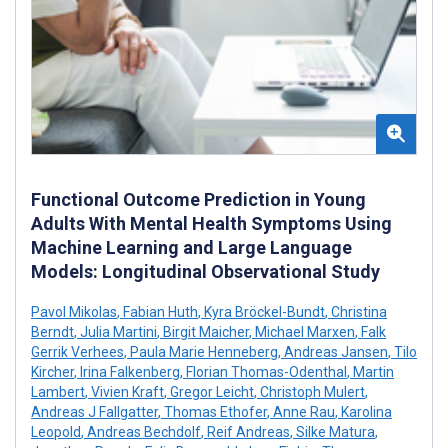
Functional Outcome Prediction in Young
Adults With Mental Health Symptoms Using
Machine Learning and Large Language
Models: Longitudinal Observational Study
Pavol Mikolas
,
Fabian Huth
,
Kyra Bröckel-Bundt
,
Christina
Berndt
,
Julia Martini
,
Birgit Maicher
,
Michael Marxen
,
Falk
Gerrik Verhees
,
Paula Marie Henneberg
,
Andreas Jansen
,
Tilo
Kircher
,
Irina Falkenberg
,
Florian Thomas-Odenthal
,
Martin
Lambert
,
Vivien Kraft
,
Gregor Leicht
,
Christoph Mulert
,
Andreas J Fallgatter
,
Thomas Ethofer
,
Anne Rau
,
Karolina
Leopold
,
Andreas Bechdolf
,
Reif Andreas
,
Silke Matura
,