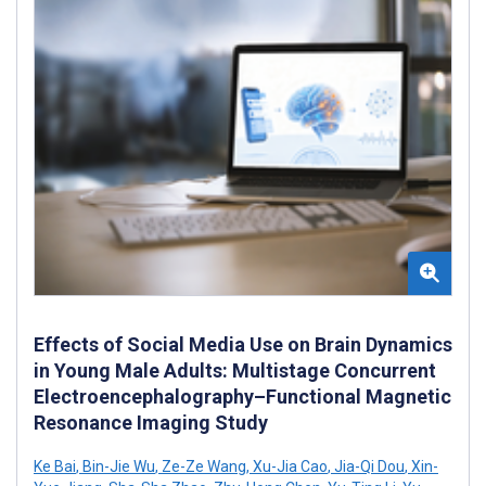
Effects of Social Media Use on Brain Dynamics
in Young Male Adults: Multistage Concurrent
Electroencephalography–Functional Magnetic
Resonance Imaging Study
Ke Bai
,
Bin-Jie Wu
,
Ze-Ze Wang
,
Xu-Jia Cao
,
Jia-Qi Dou
,
Xin-