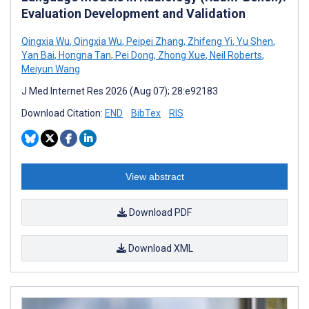
Evaluation Development and Validation
Qingxia Wu
,
Qingxia Wu
,
Peipei Zhang
,
Zhifeng Yi
,
Yu Shen
,
Yan Bai
,
Hongna Tan
,
Pei Dong
,
Zhong Xue
,
Neil Roberts
,
Meiyun Wang
J Med Internet Res 2026 (Aug 07); 28:e92183
Download Citation:
END
BibTex
RIS
View abstract
Download PDF
Download XML