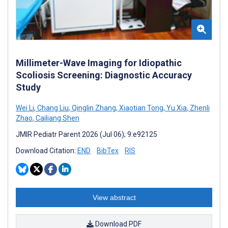
Millimeter-Wave Imaging for Idiopathic
Scoliosis Screening: Diagnostic Accuracy
Study
Wei Li
,
Chang Liu
,
Qinglin Zhang
,
Xiaotian Tong
,
Yu Xia
,
Zhenli
Zhao
,
Cailiang Shen
JMIR Pediatr Parent 2026 (Jul 06); 9:e92125
Download Citation:
END
BibTex
RIS
View abstract
Download PDF