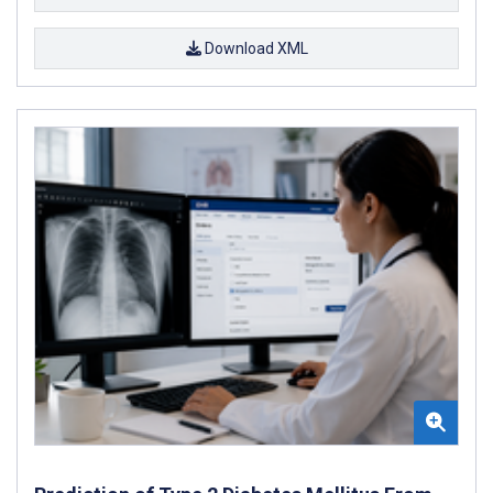
Download XML