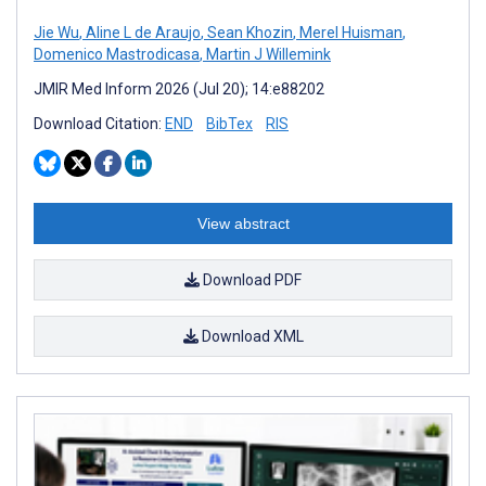
Jie Wu
,
Aline L de Araujo
,
Sean Khozin
,
Merel Huisman
,
Domenico Mastrodicasa
,
Martin J Willemink
JMIR Med Inform 2026 (Jul 20); 14:e88202
Download Citation:
END
BibTex
RIS
View abstract
Download PDF
Download XML