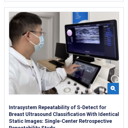
Intrasystem Repeatability of S-Detect for
Breast Ultrasound Classification With Identical
Static Images: Single-Center Retrospective
Repeatability Study