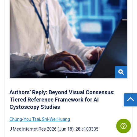
Authors’ Reply: Beyond Visual Consensus:
Tiered Reference Framework for AI
Cystoscopy Studies
Chung-You Tsai
,
Shi-Wei Huang
J Med Internet Res 2026 (Jun 18); 28:e103335