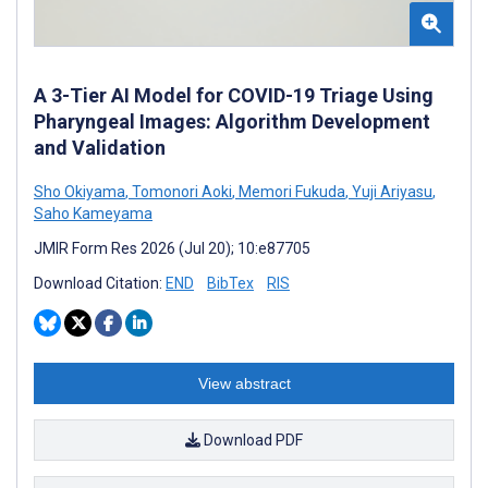
A 3-Tier AI Model for COVID-19 Triage Using
Pharyngeal Images: Algorithm Development
and Validation
Sho Okiyama
,
Tomonori Aoki
,
Memori Fukuda
,
Yuji Ariyasu
,
Saho Kameyama
JMIR Form Res 2026 (Jul 20); 10:e87705
Download Citation:
END
BibTex
RIS
View abstract
Download PDF