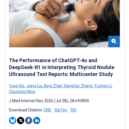
The Performance of ChatGPT-4o and
DeepSeek-R1 in Interpreting Thyroid Nodule
Ultrasound Text Reports: Multicenter Study
Yujie Xie
,
Jiarui Liu
,
Bing Zhan
,
Kangfan Zhang
,
Yuchen Li
,
Chunping Ning
J Med Internet Res 2026 (Jul 28); 28:e93890
Download Citation:
END
BibTex
RIS