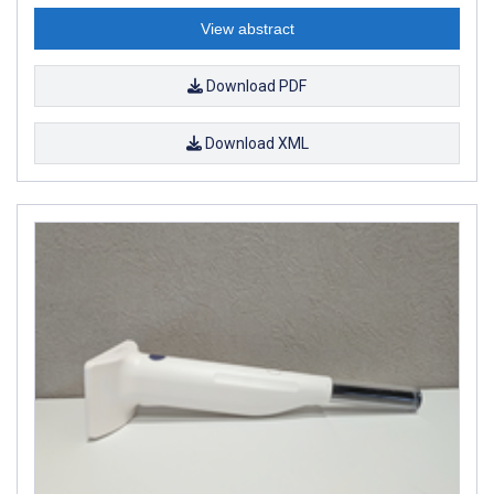
View abstract
Download PDF
Download XML