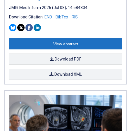
JMIR Med Inform 2026 (Jul 08); 14:e84804
Download Citation:
END
BibTex
RIS
View abstract
Download PDF
Download XML