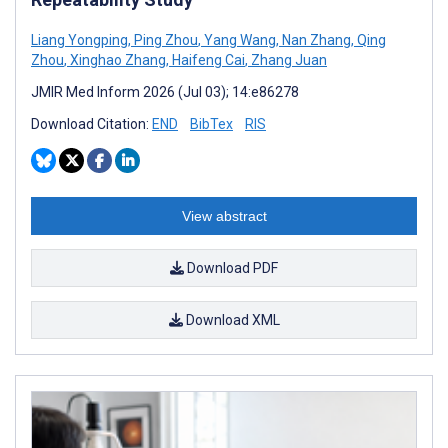
Liang Yongping
,
Ping Zhou
,
Yang Wang
,
Nan Zhang
,
Qing
Zhou
,
Xinghao Zhang
,
Haifeng Cai
,
Zhang Juan
JMIR Med Inform 2026 (Jul 03); 14:e86278
Download Citation:
END
BibTex
RIS
View abstract
Download PDF
Download XML