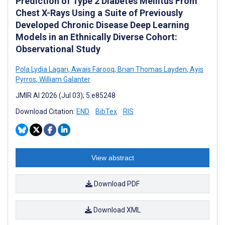
Prediction of Type 2 Diabetes Mellitus From
Chest X-Rays Using a Suite of Previously
Developed Chronic Disease Deep Learning
Models in an Ethnically Diverse Cohort:
Observational Study
Pola Lydia Lagari
,
Awais Farooq
,
Brian Thomas Layden
,
Ayis
Pyrros
,
William Galanter
JMIR AI 2026 (Jul 03); 5:e85248
Download Citation:
END
BibTex
RIS
View abstract
Download PDF
Download XML