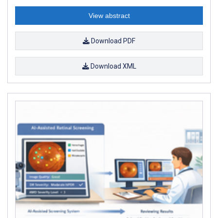
View abstract
Download PDF
Download XML