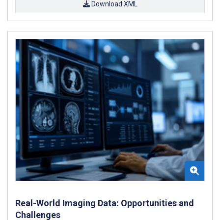
Download XML
Real-World Imaging Data: Opportunities and
Challenges