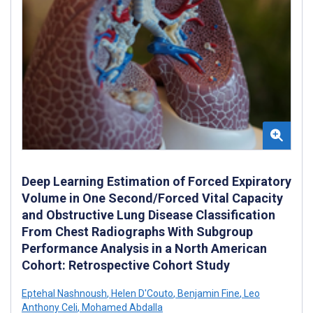
Deep Learning Estimation of Forced Expiratory
Volume in One Second/Forced Vital Capacity
and Obstructive Lung Disease Classification
From Chest Radiographs With Subgroup
Performance Analysis in a North American
Cohort: Retrospective Cohort Study
Eptehal Nashnoush
,
Helen D'Couto
,
Benjamin Fine
,
Leo
Anthony Celi
,
Mohamed Abdalla