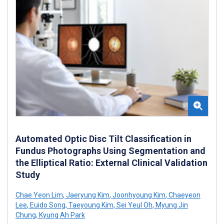
Automated Optic Disc Tilt Classification in
Fundus Photographs Using Segmentation and
the Elliptical Ratio: External Clinical Validation
Study
Chae Yeon Lim
,
Jaeryung Kim
,
Joonhyoung Kim
,
Chaeyeon
Lee
,
Euido Song
,
Taeyoung Kim
,
Sei Yeul Oh
,
Myung Jin
Chung
,
Kyung Ah Park