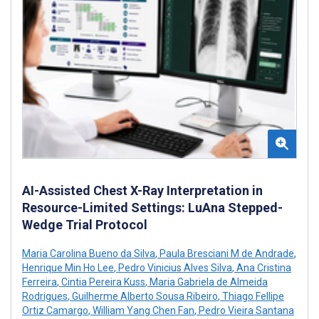
AI-Assisted Chest X-Ray Interpretation in
Resource-Limited Settings: LuAna Stepped-
Wedge Trial Protocol
Maria Carolina Bueno da Silva
,
Paula Bresciani M de Andrade
,
Henrique Min Ho Lee
,
Pedro Vinicius Alves Silva
,
Ana Cristina
Ferreira
,
Cintia Pereira Kuss
,
Maria Gabriela de Almeida
Rodrigues
,
Guilherme Alberto Sousa Ribeiro
,
Thiago Fellipe
Ortiz Camargo
,
William Yang Chen Fan
,
Pedro Vieira Santana