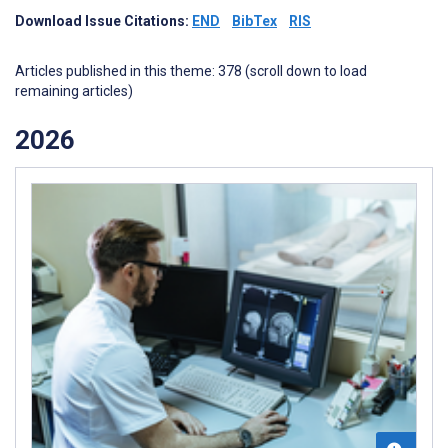
Download Issue Citations:
END
BibTex
RIS
Articles published in this theme: 378 (scroll down to load
remaining articles)
2026