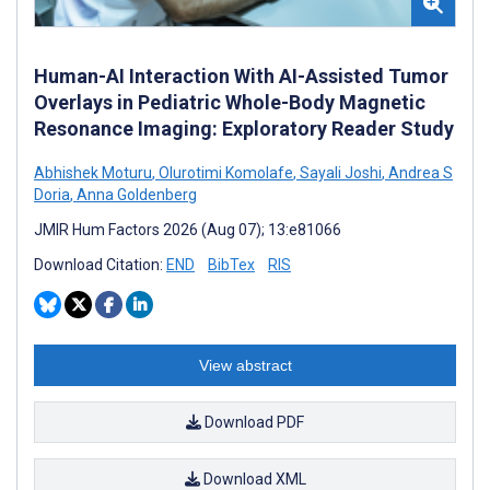
Human-AI Interaction With AI-Assisted Tumor
Overlays in Pediatric Whole-Body Magnetic
Resonance Imaging: Exploratory Reader Study
Abhishek Moturu
,
Olurotimi Komolafe
,
Sayali Joshi
,
Andrea S
Doria
,
Anna Goldenberg
JMIR Hum Factors 2026 (Aug 07); 13:e81066
Download Citation:
END
BibTex
RIS
View abstract
Download PDF
Download XML