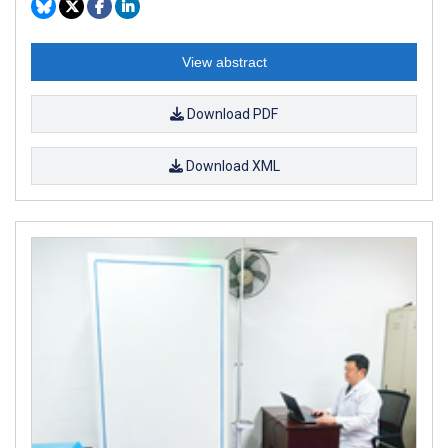
View abstract
Download PDF
Download XML