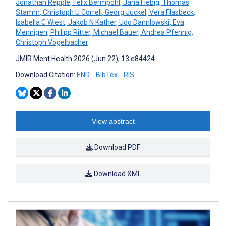
Jonathan Repple
,
Felix Bermpohl
,
Jana Fiebig
,
Thomas
Stamm
,
Christoph U Correll
,
Georg Juckel
,
Vera Flasbeck
,
Isabella C Wiest
,
Jakob N Kather
,
Udo Dannlowski
,
Eva
Mennigen
,
Philipp Ritter
,
Michael Bauer
,
Andrea Pfennig
,
Christoph Vogelbacher
JMIR Ment Health 2026 (Jun 22); 13:e84424
Download Citation:
END
BibTex
RIS
View abstract
Download PDF
Download XML