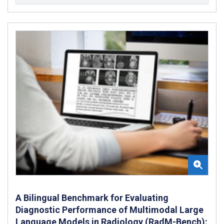
A Bilingual Benchmark for Evaluating
Diagnostic Performance of Multimodal Large
Language Models in Radiology (RadM-Bench):