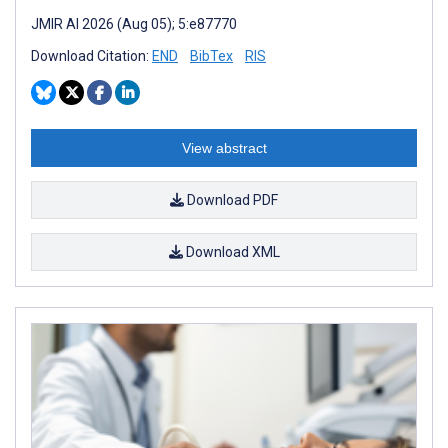
JMIR AI 2026 (Aug 05); 5:e87770
Download Citation:
END
BibTex
RIS
View abstract
Download PDF
Download XML