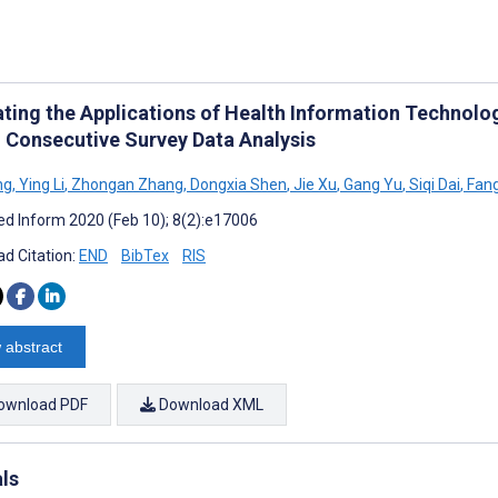
ating the Applications of Health Information Technolog
: Consecutive Survey Data Analysis
ng
,
Ying Li
,
Zhongan Zhang
,
Dongxia Shen
,
Jie Xu
,
Gang Yu
,
Siqi Dai
,
Fan
d Inform 2020 (Feb 10); 8(2):e17006
d Citation:
END
BibTex
RIS
 abstract
ownload PDF
Download XML
als