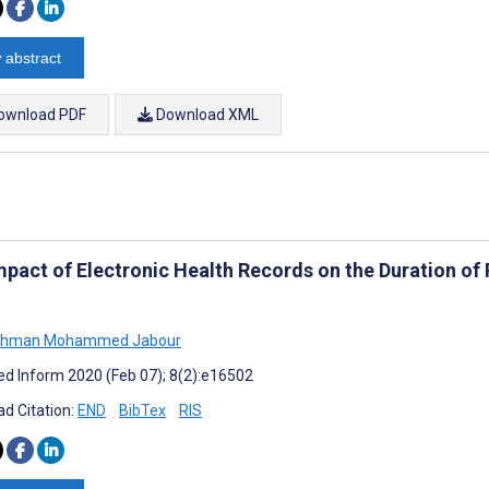
 abstract
ownload PDF
Download XML
mpact of Electronic Health Records on the Duration of 
ahman Mohammed Jabour
d Inform 2020 (Feb 07); 8(2):e16502
d Citation:
END
BibTex
RIS