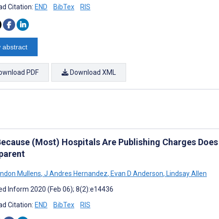
d Citation:
END
BibTex
RIS
 abstract
ownload PDF
Download XML
Because (Most) Hospitals Are Publishing Charges Doe
parent
ndon Mullens
,
J Andres Hernandez
,
Evan D Anderson
,
Lindsay Allen
d Inform 2020 (Feb 06); 8(2):e14436
d Citation:
END
BibTex
RIS