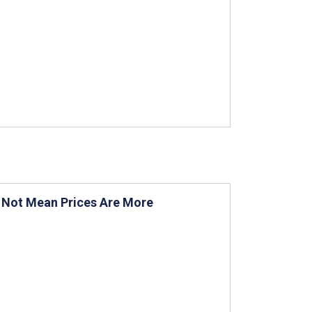
s Not Mean Prices Are More