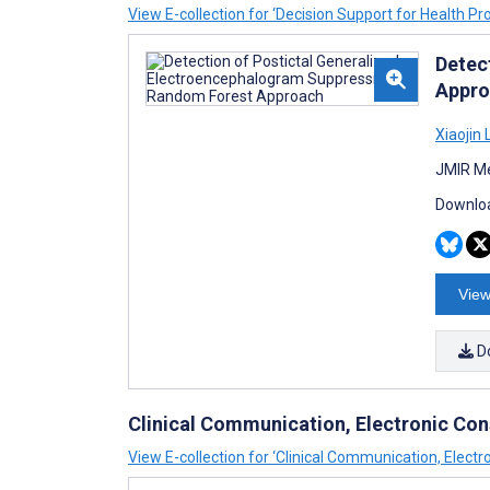
View E-collection for ‘Decision Support for Health Pr
Detec
Appro
Xiaojin L
JMIR Me
Downloa
View
D
Clinical Communication, Electronic Con
View E-collection for ‘Clinical Communication, Electr