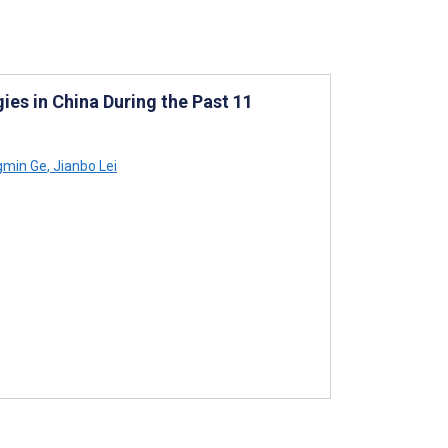
ies in China During the Past 11
gmin Ge
,
Jianbo Lei