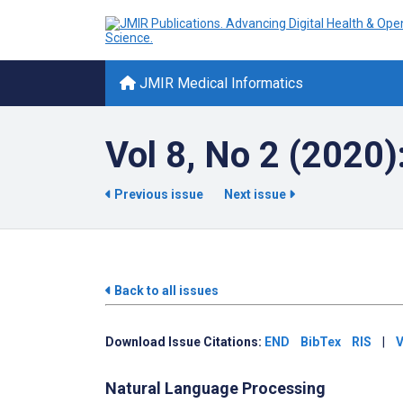
JMIR Medical Informatics
Vol 8, No 2 (2020)
Previous issue
Next issue
Back to all issues
Download Issue Citations:
END
BibTex
RIS
|
V
Natural Language Processing