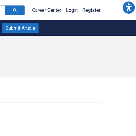
Career Center
Login
Register
Submit Article