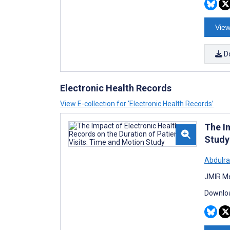
View
D
Electronic Health Records
View E-collection for ‘Electronic Health Records’
The I
Study
Abdulr
JMIR Me
Downloa