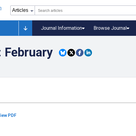
Journal Information
Browse Journal
: February
iew PDF