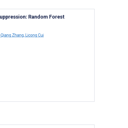
Suppression: Random Forest
Qiang Zhang
,
Licong Cui