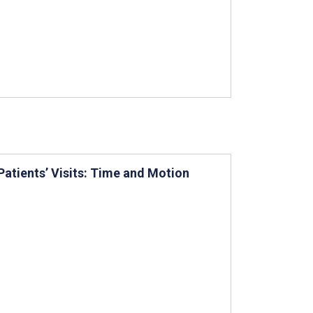
Patients’ Visits: Time and Motion