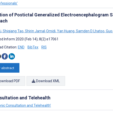
ofessionals’
tion of Postictal Generalized Electroencephalogram 
ach
i
,
Shiqiang Tao
,
Shirin Jamal-Omidi
,
Yan Huang
,
Samden D Lhatoo
,
Guo-
d Inform 2020 (Feb 14); 8(2):e17061
d Citation:
END
BibTex
RIS
 abstract
ownload PDF
Download XML
sultation and Telehealth
onic Consultation and Telehealth’