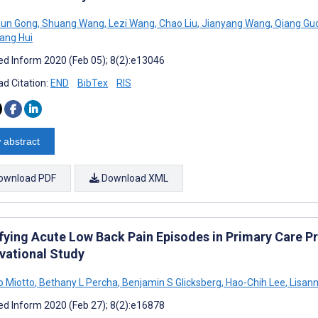
un Gong
,
Shuang Wang
,
Lezi Wang
,
Chao Liu
,
Jianyang Wang
,
Qiang Gu
ang Hui
d Inform 2020 (Feb 05); 8(2):e13046
d Citation:
END
BibTex
RIS
 abstract
ownload PDF
Download XML
ifying Acute Low Back Pain Episodes in Primary Care Pr
vational Study
o Miotto
,
Bethany L Percha
,
Benjamin S Glicksberg
,
Hao-Chih Lee
,
Lisann
d Inform 2020 (Feb 27); 8(2):e16878