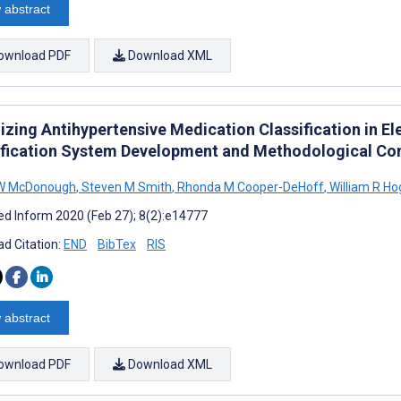
 abstract
ownload PDF
Download XML
izing Antihypertensive Medication Classification in E
ification System Development and Methodological C
 W McDonough
,
Steven M Smith
,
Rhonda M Cooper-DeHoff
,
William R H
d Inform 2020 (Feb 27); 8(2):e14777
d Citation:
END
BibTex
RIS
 abstract
ownload PDF
Download XML