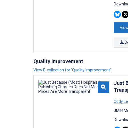
Downloa
View
D
Quality Improvement
View E-collection for ‘Quality Improvement’
Just 
Trans
Cody Le
JMIR Me
Downloa