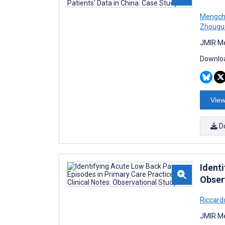
Mengch
Zhougu
JMIR Me
Downloa
View
D
Ident
Obser
Riccard
JMIR Me