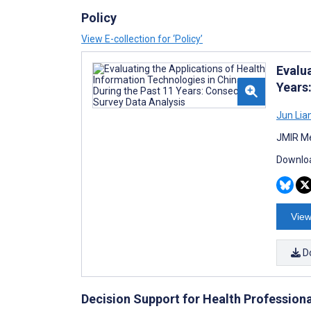
Policy
View E-collection for ‘Policy’
Evalu
Years
Jun Lia
JMIR Me
Downloa
View
D
Decision Support for Health Profession