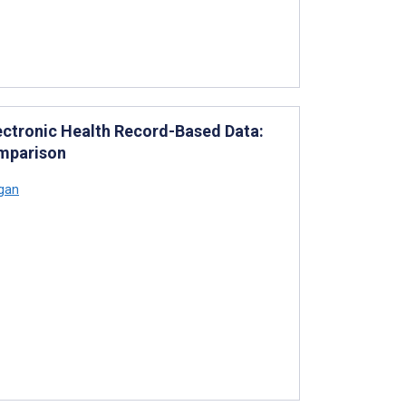
lectronic Health Record-Based Data:
omparison
ogan