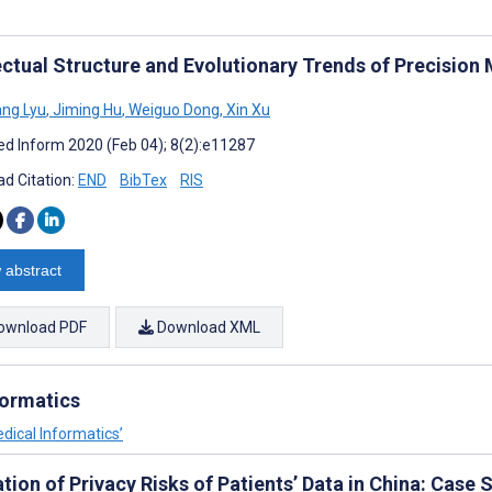
lectual Structure and Evolutionary Trends of Precisio
ng Lyu
,
Jiming Hu
,
Weiguo Dong
,
Xin Xu
d Inform 2020 (Feb 04); 8(2):e11287
d Citation:
END
BibTex
RIS
 abstract
ownload PDF
Download XML
formatics
dical Informatics’
tion of Privacy Risks of Patients’ Data in China: Case 