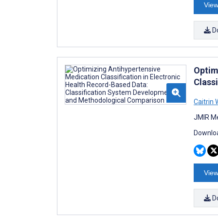
View
D
Optim
Class
Caitrin
JMIR Me
Downloa
View
D