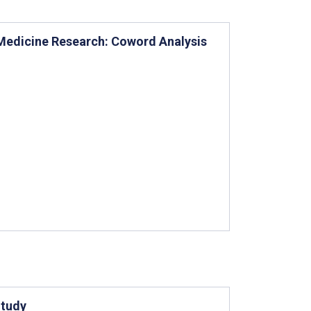
n Medicine Research: Coword Analysis
Study