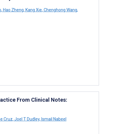
o
,
Hao Zheng
,
Kang Xie
,
Chenghong Wang
,
actice From Clinical Notes:
e Cruz
,
Joel T Dudley
,
Ismail Nabeel