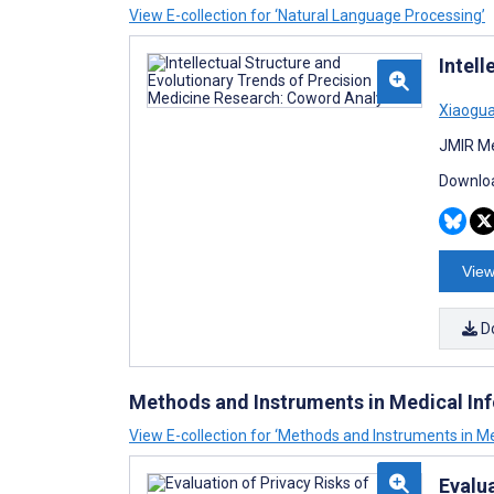
View E-collection for ‘Natural Language Processing’
Intel
Xiaogua
JMIR Me
Downloa
View
D
Methods and Instruments in Medical In
View E-collection for ‘Methods and Instruments in Me
Evalua