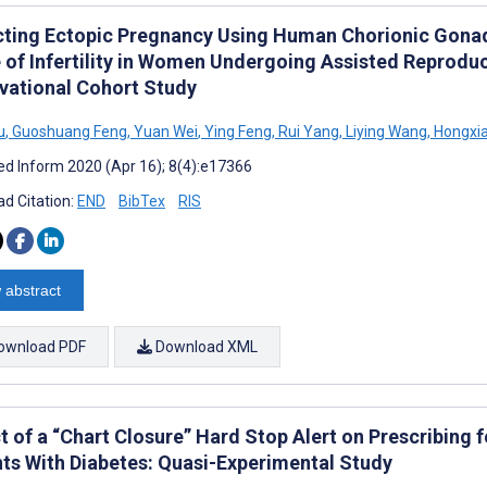
cting Ectopic Pregnancy Using Human Chorionic Gonad
 of Infertility in Women Undergoing Assisted Reprodu
vational Cohort Study
u
,
Guoshuang Feng
,
Yuan Wei
,
Ying Feng
,
Rui Yang
,
Liying Wang
,
Hongxi
d Inform 2020 (Apr 16); 8(4):e17366
d Citation:
END
BibTex
RIS
 abstract
ownload PDF
Download XML
t of a “Chart Closure” Hard Stop Alert on Prescribing
nts With Diabetes: Quasi-Experimental Study