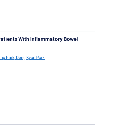
 Patients With Inflammatory Bowel
ng Park
,
Dong Kyun Park