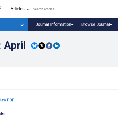
Journal Information
Browse Journal
 April
iew PDF
als