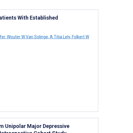
atients With Established
fer
,
Wouter W Van Solinge
,
A Titia Lely
,
Folkert W
rom Unipolar Major Depressive