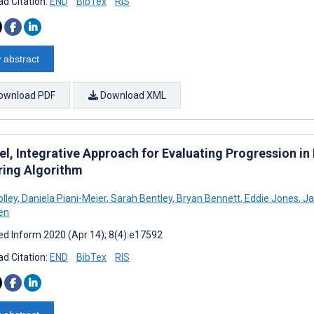
d Citation:
END
BibTex
RIS
 abstract
ownload PDF
Download XML
el, Integrative Approach for Evaluating Progression in
ring Algorithm
lley
,
Daniela Piani-Meier
,
Sarah Bentley
,
Bryan Bennett
,
Eddie Jones
,
Ja
en
d Inform 2020 (Apr 14); 8(4):e17592
d Citation:
END
BibTex
RIS