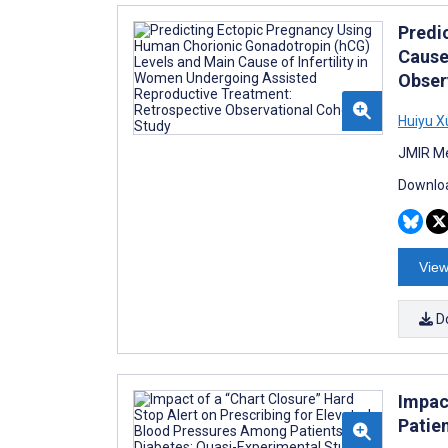
Predi
Cause
Obser
Huiyu X
JMIR Me
Downloa
View
D
Impac
Patie