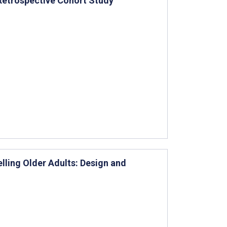
 Retrospective Cohort Study
ling Older Adults: Design and