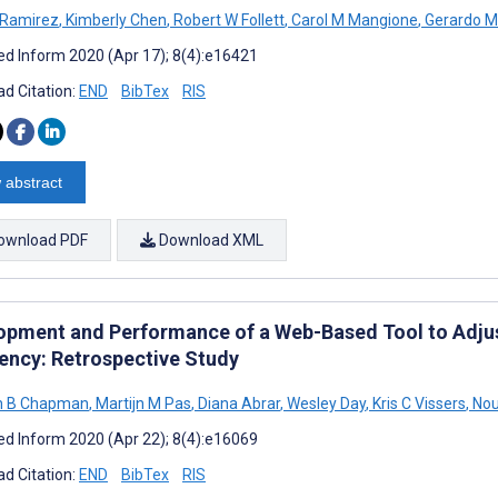
 Ramirez
,
Kimberly Chen
,
Robert W Follett
,
Carol M Mangione
,
Gerardo M
d Inform 2020 (Apr 17); 8(4):e16421
d Citation:
END
BibTex
RIS
 abstract
ownload PDF
Download XML
opment and Performance of a Web-Based Tool to Adjus
ency: Retrospective Study
h B Chapman
,
Martijn M Pas
,
Diana Abrar
,
Wesley Day
,
Kris C Vissers
,
Nou
d Inform 2020 (Apr 22); 8(4):e16069
d Citation:
END
BibTex
RIS