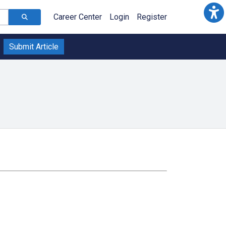
Career Center
Login
Register
Submit Article