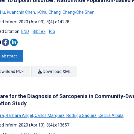
der to Bipolar Disorder: Nationwide Population-Based
 Hu
,
Kuanchin Chen
,
I-Chiu Chang
,
Cheng-Che Shen
d Inform 2020 (Apr 03); 8(4):e14278
d Citation:
END
BibTex
RIS
 abstract
ownload PDF
Download XML
are for the Diagnosis of Sarcopenia in Community-Dwel
ation Study
era
,
Bárbara Angel
,
Carlos Márquez
,
Rodrigo Saguez
,
Cecilia Albala
d Inform 2020 (Apr 13); 8(4):e13657