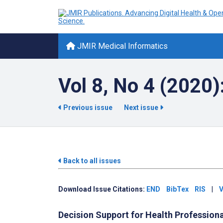
JMIR Medical Informatics
Vol 8, No 4 (2020):
Previous issue
Next issue
Back to all issues
Download Issue Citations:
END
BibTex
RIS
|
V
Decision Support for Health Profession