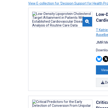
View E-collection for ‘Decision Support for Health Pr
Low-D
Cardi
T Katri
Asselbe
JMIR Me
Downloa
View
D
Critic