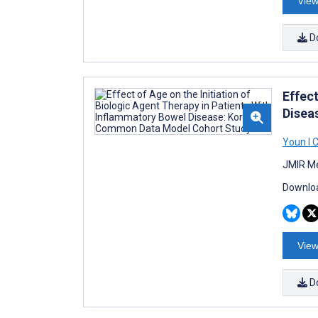
View
D
Effect
Disea
Youn I 
JMIR Me
Downloa
View
D