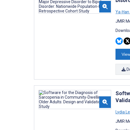
Disor
Ya-Han
JMIR Me
Downloa
View
D
Softw
Valid
Lydia L
JMIR Me