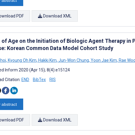
 abstract
ownload PDF
Download XML
 of Age on the Initiation of Biologic Agent Therapy in
se: Korean Common Data Model Cohort Study
Choi
,
Kyoung Oh Kim
,
Hakki Kim
,
Jun-Won Chung
,
Yoon Jae Kim
,
Rae Woo
d Inform 2020 (Apr 15); 8(4):e15124
d Citation:
END
BibTex
RIS
 abstract
ownload PDF
Download XML