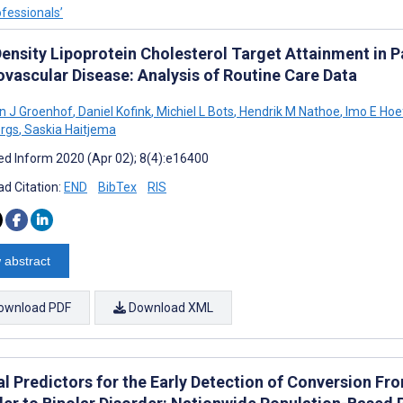
ofessionals’
ensity Lipoprotein Cholesterol Target Attainment in P
ovascular Disease: Analysis of Routine Care Data
en J Groenhof
,
Daniel Kofink
,
Michiel L Bots
,
Hendrik M Nathoe
,
Imo E Hoe
rgs
,
Saskia Haitjema
d Inform 2020 (Apr 02); 8(4):e16400
d Citation:
END
BibTex
RIS
 abstract
ownload PDF
Download XML
al Predictors for the Early Detection of Conversion F