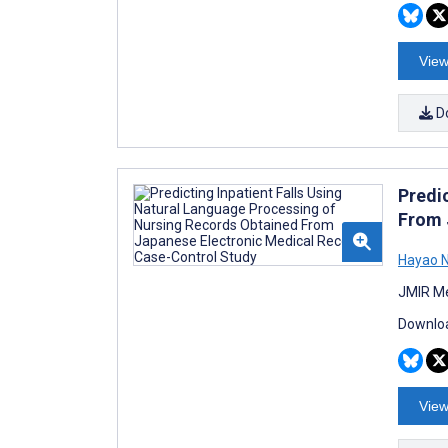
View
D
Predi
From 
Hayao N
JMIR Me
Downloa
View