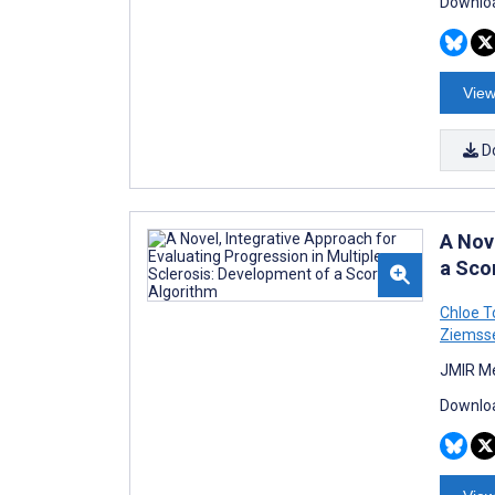
Downloa
View
D
A Nov
a Sco
Chloe To
Ziemss
JMIR Me
Downloa