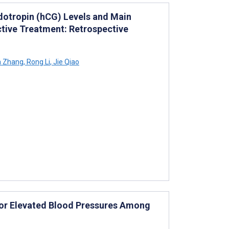
otropin (hCG) Levels and Main
ctive Treatment: Retrospective
a Zhang
,
Rong Li
,
Jie Qiao
 for Elevated Blood Pressures Among