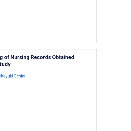
ng of Nursing Records Obtained
Study
ikayuki Ochiai