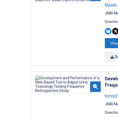
Magaly
JMIR Me
Downloa
View
D
Devel
Frequ
Kennet
JMIR Me
Downloa