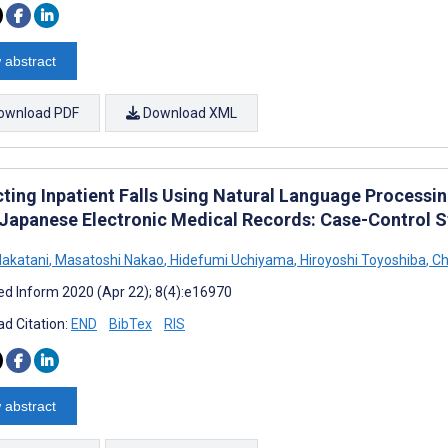
 abstract
ownload PDF
Download XML
cting Inpatient Falls Using Natural Language Processi
Japanese Electronic Medical Records: Case-Control 
akatani
,
Masatoshi Nakao
,
Hidefumi Uchiyama
,
Hiroyoshi Toyoshiba
,
Ch
d Inform 2020 (Apr 22); 8(4):e16970
d Citation:
END
BibTex
RIS
 abstract