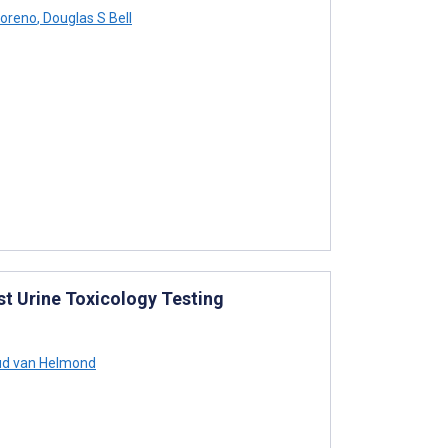
oreno
,
Douglas S Bell
t Urine Toxicology Testing
d van Helmond