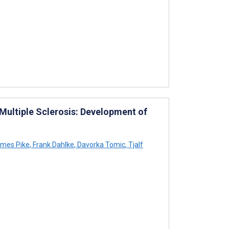
 Multiple Sclerosis: Development of
mes Pike
,
Frank Dahlke
,
Davorka Tomic
,
Tjalf