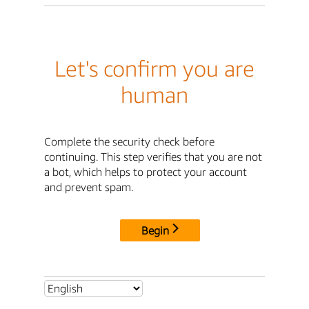
Let's confirm you are
human
Complete the security check before
continuing. This step verifies that you are not
a bot, which helps to protect your account
and prevent spam.
Begin