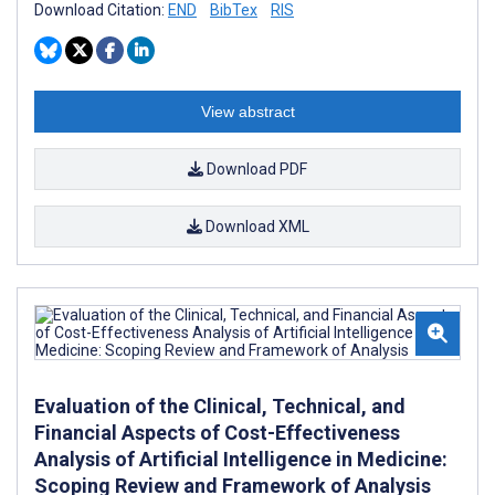
Download Citation:
END
BibTex
RIS
View abstract
Download PDF
Download XML
Evaluation of the Clinical, Technical, and
Financial Aspects of Cost-Effectiveness
Analysis of Artificial Intelligence in Medicine:
Scoping Review and Framework of Analysis