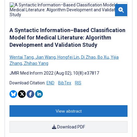
A Syntactic Information–Based Classification
Model for Medical Literature: Algorithm
Development and Validation Study
Wentai Tang
,
Jian Wang
,
Hongfei Lin
,
Di Zhao
,
Bo Xu
,
Yijia
Zhang
,
Zhihao Yang
JMIR Med Inform 2022 (Aug 02); 10(8):e37817
Download Citation:
END
BibTex
RIS
View abstract
Download PDF