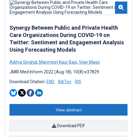
Synergy Between Public and Private Health
Care Organizations During COVID-19 on
Twitter: Sentiment and Engagement Analysis
Using Forecasting Models
Aditya Singhal
,
Manmeet Kaur Baxi
,
Vijay Mago
JMIR Med Inform 2022 (Aug 18); 10(8):e37829
Download Citation:
END
BibTex
RIS
View abstract
Download PDF