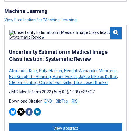
Machine Learning
View E-collection for ‘Machine Learning’
Uncertainty Estimation in Medical Image
Classification: Systematic Review
Alexander Kurz
,
Katja Hauser
,
Hendrik Alexander Mehrtens
,
Eva Krieghoff-Henning
,
Achim Hekler
,
Jakob Nikolas Kather
,
Stefan Fröhling
,
Christof von Kalle
,
Titus Josef Brinker
JMIR Med Inform 2022 (Aug 02); 10(8):e36427
Download Citation:
END
BibTex
RIS
View abstract