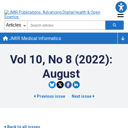
JMIR Medical Informatics
Vol 10, No 8 (2022):
August
Previous issue
Next issue
Back to all issues