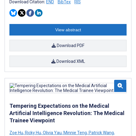
Download Citation:
END
BibTex
RIS
View abstract
Download PDF
Download XML
Tempering Expectations on the Medical
Artificial Intelligence Revolution: The Medical
Trainee Viewpoint
Zoe Hu
,
Ricky Hu
,
Olivia Yau
,
Minnie Teng
,
Patrick Wang
,