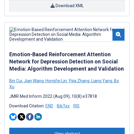
Download XML
Emotion-Based Reinforcement Attention
Network for Depression Detection on Social
Media: Algorithm Development and Validation
Bin Cui
,
Jian Wang
,
Hongfei Lin
,
Yijia Zhang
,
Liang Yang
,
Bo
Xu
JMIR Med Inform 2022 (Aug 09); 10(8):e37818
Download Citation:
END
BibTex
RIS
View abstract