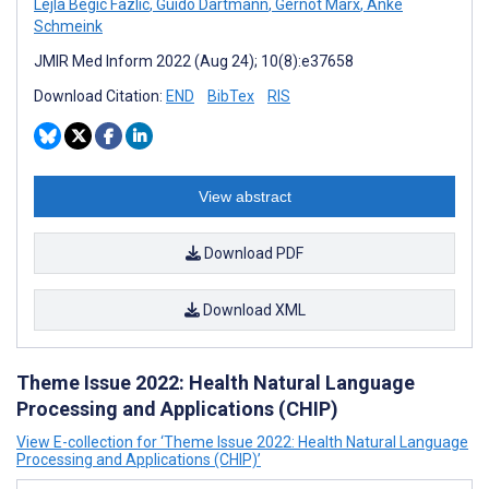
Lejla Begic Fazlic
,
Guido Dartmann
,
Gernot Marx
,
Anke
Schmeink
JMIR Med Inform 2022 (Aug 24); 10(8):e37658
Download Citation:
END
BibTex
RIS
View abstract
Download PDF
Download XML
Theme Issue 2022: Health Natural Language
Processing and Applications (CHIP)
View E-collection for ‘Theme Issue 2022: Health Natural Language
Processing and Applications (CHIP)’