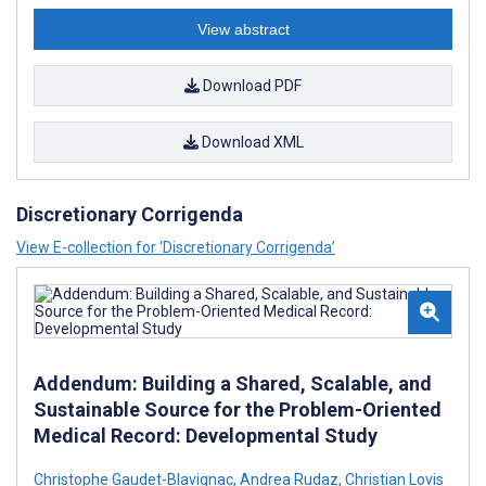
View abstract
Download PDF
Download XML
Discretionary Corrigenda
View E-collection for ‘Discretionary Corrigenda’
Addendum: Building a Shared, Scalable, and
Sustainable Source for the Problem-Oriented
Medical Record: Developmental Study
Christophe Gaudet-Blavignac
,
Andrea Rudaz
,
Christian Lovis