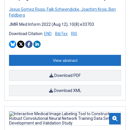
Jesus Gomez Rossi
,
Falk Schwendicke
,
Joachim Krois
,
Ben
Feldberg
JMIR Med Inform 2022 (Aug 12); 10(8):e33703
Download Citation:
END
BibTex
RIS
View abstract
Download PDF
Download XML