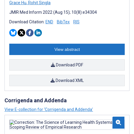
Grace Hu
,
Rohit Singla
JMIR Med Inform 2022 (Aug 15); 10(8):e34304
Download Citation:
END
BibTex
RIS
View abstract
Download PDF
Download XML
Corrigenda and Addenda
View E-collection for ‘Corrigenda and Addenda’