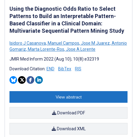
Using the Diagnostic Odds Ratio to Select
Patterns to Build an Interpretable Pattern-
Based Classifier in a Clinical Domain:
Multivariate Sequential Pattern Mining Study
Isidoro J Casanova
,
Manuel Campos
,
Jose M Juarez
,
Antonio
Gomariz
,
Marta Lorente-Ros
,
Jose A Lorente
JMIR Med Inform 2022 (Aug 10); 10(8):e32319
Download Citation:
END
BibTex
RIS
View abstract
Download PDF
Download XML