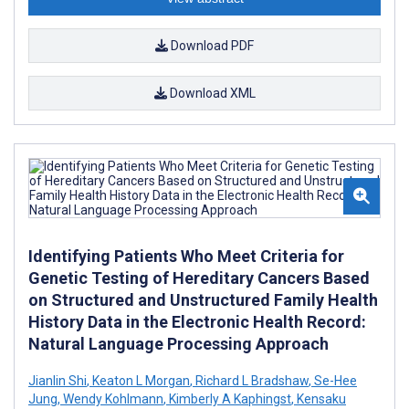
Download PDF
Download XML
Identifying Patients Who Meet Criteria for
Genetic Testing of Hereditary Cancers Based
on Structured and Unstructured Family Health
History Data in the Electronic Health Record:
Natural Language Processing Approach
Jianlin Shi
,
Keaton L Morgan
,
Richard L Bradshaw
,
Se-Hee
Jung
,
Wendy Kohlmann
,
Kimberly A Kaphingst
,
Kensaku