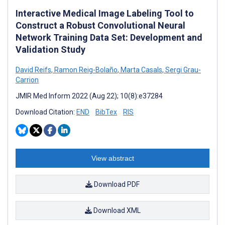
Interactive Medical Image Labeling Tool to
Construct a Robust Convolutional Neural
Network Training Data Set: Development and
Validation Study
David Reifs
,
Ramon Reig-Bolaño
,
Marta Casals
,
Sergi Grau-
Carrion
JMIR Med Inform 2022 (Aug 22); 10(8):e37284
Download Citation:
END
BibTex
RIS
View abstract
Download PDF
Download XML