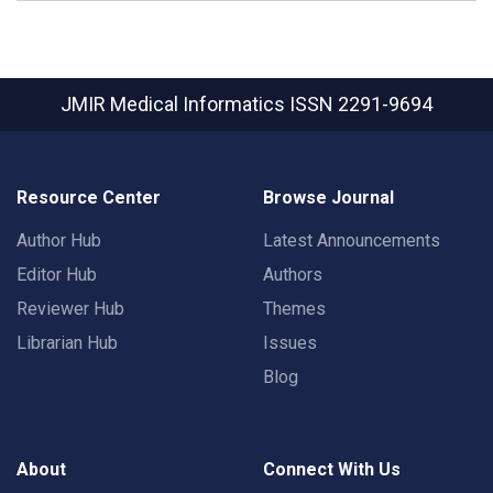
JMIR Medical Informatics
ISSN 2291-9694
Resource Center
Browse Journal
Author Hub
Latest Announcements
Editor Hub
Authors
Reviewer Hub
Themes
Librarian Hub
Issues
Blog
About
Connect With Us