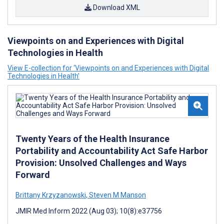
Download XML
Viewpoints on and Experiences with Digital
Technologies in Health
View E-collection for ‘Viewpoints on and Experiences with Digital
Technologies in Health’
Twenty Years of the Health Insurance
Portability and Accountability Act Safe Harbor
Provision: Unsolved Challenges and Ways
Forward
Brittany Krzyzanowski
,
Steven M Manson
JMIR Med Inform 2022 (Aug 03); 10(8):e37756