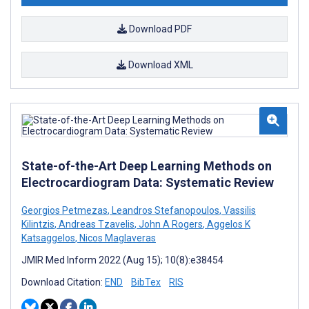
Download PDF
Download XML
State-of-the-Art Deep Learning Methods on
Electrocardiogram Data: Systematic Review
Georgios Petmezas
,
Leandros Stefanopoulos
,
Vassilis
Kilintzis
,
Andreas Tzavelis
,
John A Rogers
,
Aggelos K
Katsaggelos
,
Nicos Maglaveras
JMIR Med Inform 2022 (Aug 15); 10(8):e38454
Download Citation:
END
BibTex
RIS