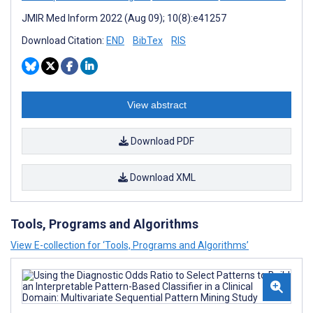
JMIR Med Inform 2022 (Aug 09); 10(8):e41257
Download Citation:
END
BibTex
RIS
View abstract
Download PDF
Download XML
Tools, Programs and Algorithms
View E-collection for ‘Tools, Programs and Algorithms’