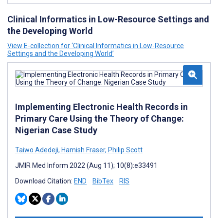
Clinical Informatics in Low-Resource Settings and
the Developing World
View E-collection for ‘Clinical Informatics in Low-Resource
Settings and the Developing World’
Implementing Electronic Health Records in
Primary Care Using the Theory of Change:
Nigerian Case Study
Taiwo Adedeji
,
Hamish Fraser
,
Philip Scott
JMIR Med Inform 2022 (Aug 11); 10(8):e33491
Download Citation:
END
BibTex
RIS