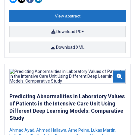
View abstract
Download PDF
Download XML
Predicting Abnormalities in Laboratory Values
of Patients in the Intensive Care Unit Using
Different Deep Learning Models: Comparative
Study
Ahmad Ayad
,
Ahmed Hallawa
,
Arne Peine
,
Lukas Martin
,