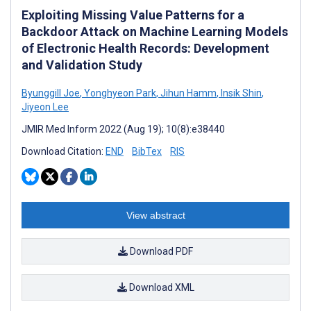
Exploiting Missing Value Patterns for a
Backdoor Attack on Machine Learning Models
of Electronic Health Records: Development
and Validation Study
Byunggill Joe
,
Yonghyeon Park
,
Jihun Hamm
,
Insik Shin
,
Jiyeon Lee
JMIR Med Inform 2022 (Aug 19); 10(8):e38440
Download Citation:
END
BibTex
RIS
View abstract
Download PDF
Download XML