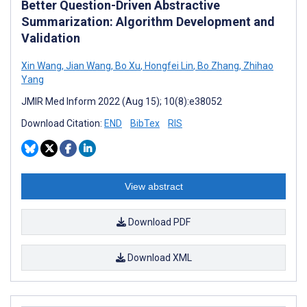
Better Question-Driven Abstractive
Summarization: Algorithm Development and
Validation
Xin Wang
,
Jian Wang
,
Bo Xu
,
Hongfei Lin
,
Bo Zhang
,
Zhihao
Yang
JMIR Med Inform 2022 (Aug 15); 10(8):e38052
Download Citation:
END
BibTex
RIS
View abstract
Download PDF
Download XML