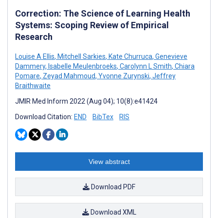
Correction: The Science of Learning Health
Systems: Scoping Review of Empirical
Research
Louise A Ellis
,
Mitchell Sarkies
,
Kate Churruca
,
Genevieve
Dammery
,
Isabelle Meulenbroeks
,
Carolynn L Smith
,
Chiara
Pomare
,
Zeyad Mahmoud
,
Yvonne Zurynski
,
Jeffrey
Braithwaite
JMIR Med Inform 2022 (Aug 04); 10(8):e41424
Download Citation:
END
BibTex
RIS
View abstract
Download PDF
Download XML