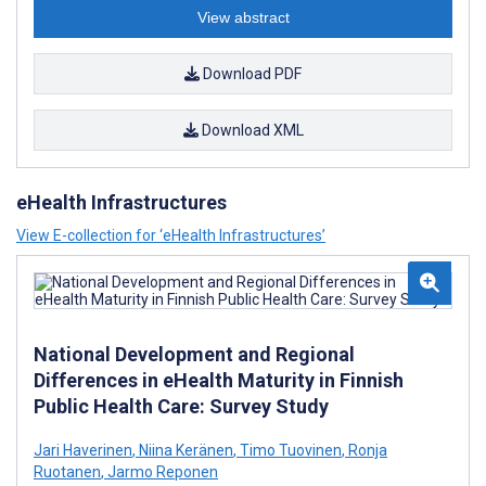
View abstract
Download PDF
Download XML
eHealth Infrastructures
View E-collection for ‘eHealth Infrastructures’
National Development and Regional
Differences in eHealth Maturity in Finnish
Public Health Care: Survey Study
Jari Haverinen
,
Niina Keränen
,
Timo Tuovinen
,
Ronja
Ruotanen
,
Jarmo Reponen