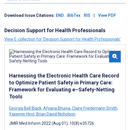
Download Issue Citations:
END
BibTex
RIS
|
View PDF
Decision Support for Health Professionals
View E-collection for ‘Decision Support for Health Professionals’
Harnessing the Electronic Health Care Record
to Optimize Patient Safety in Primary Care:
Framework for Evaluating e–Safety-Netting
Tools
Georgia Bell Black
,
Afsana Bhuiya
,
Claire Friedemann Smith
,
Yasemin Hirst
,
Brian David Nicholson
JMIR Med Inform 2022 (Aug 01); 10(8):e35726