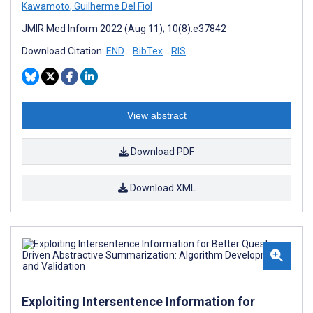
Kawamoto
,
Guilherme Del Fiol
JMIR Med Inform 2022 (Aug 11); 10(8):e37842
Download Citation:
END
BibTex
RIS
View abstract
Download PDF
Download XML
Exploiting Intersentence Information for