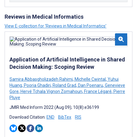
Reviews in Medical Informatics
View E-collection for ‘Reviews in Medical Informatics’
Application of Artificial Intelligence in Shared
Decision Making: Scoping Review
Samira Abbasgholizadeh Rahimi
,
Michelle Cwintal
,
Yuhui
Huang
,
Pooria Ghadiri
,
Roland Grad
,
Dan Poenaru
,
Genevieve
Gore
,
Hervé Tchala Vignon Zomahoun
,
France Légaré
,
Pierre
Pluye
JMIR Med Inform 2022 (Aug 09); 10(8):e36199
Download Citation:
END
BibTex
RIS