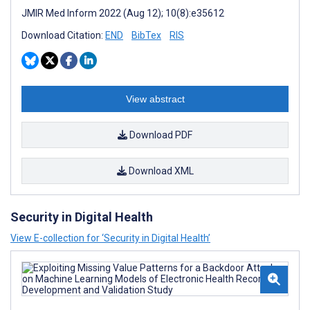
JMIR Med Inform 2022 (Aug 12); 10(8):e35612
Download Citation:
END
BibTex
RIS
View abstract
Download PDF
Download XML
Security in Digital Health
View E-collection for ‘Security in Digital Health’