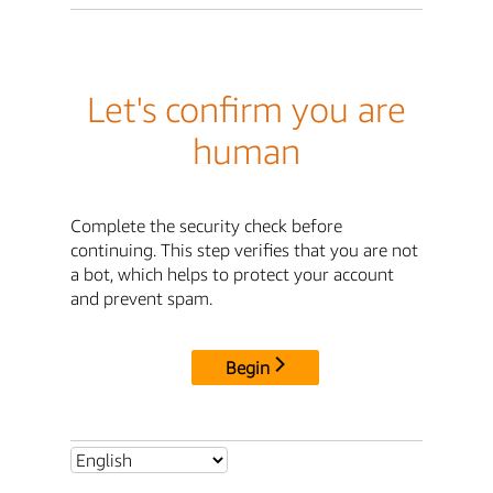
Let's confirm you are
human
Complete the security check before
continuing. This step verifies that you are not
a bot, which helps to protect your account
and prevent spam.
Begin