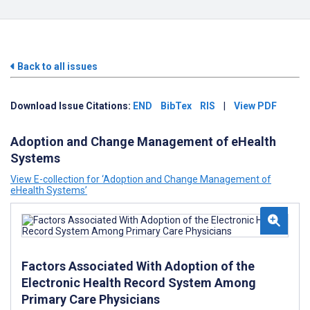
Back to all issues
Download Issue Citations:
END
BibTex
RIS
|
View PDF
Adoption and Change Management of eHealth
Systems
View E-collection for ‘Adoption and Change Management of
eHealth Systems’
Factors Associated With Adoption of the
Electronic Health Record System Among
Primary Care Physicians