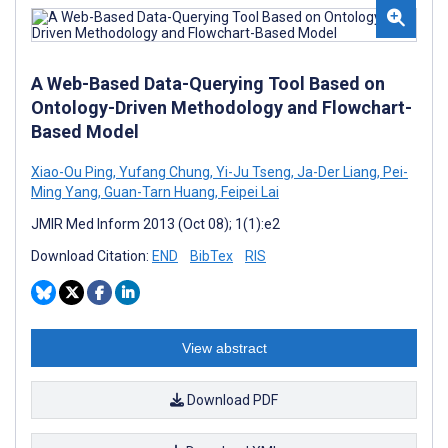
A Web-Based Data-Querying Tool Based on
Ontology-Driven Methodology and Flowchart-
Based Model
Xiao-Ou Ping
,
Yufang Chung
,
Yi-Ju Tseng
,
Ja-Der Liang
,
Pei-
Ming Yang
,
Guan-Tarn Huang
,
Feipei Lai
JMIR Med Inform 2013 (Oct 08); 1(1):e2
Download Citation:
END
BibTex
RIS
View abstract
Download PDF