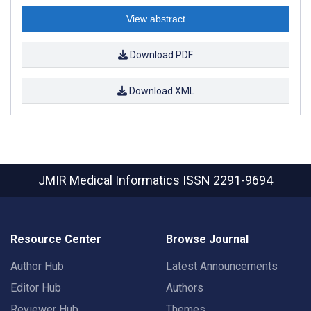
View abstract
Download PDF
Download XML
JMIR Medical Informatics
ISSN 2291-9694
Resource Center
Browse Journal
Author Hub
Latest Announcements
Editor Hub
Authors
Reviewer Hub
Themes