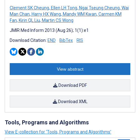
Clement SK Cheung
,
Ellen LH Tong
,
Ngai Tseung Cheung
,
Wai
Man Chan
,
Harry HX Wang
,
Mandy WM Kwan
,
Carmen KM
Fan
,
Kirin QL Liu
,
Martin CS Wong
JMIR Med Inform 2013 (Aug 26); 1(1):e1
Download Citation:
END
BibTex
RIS
View abstract
Download PDF
Download XML
Tools, Programs and Algorithms
View E-collection for ‘Tools, Programs and Algorithms’