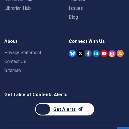
Librarian Hub
Issues
Blog
About
Connect With Us
Privacy Statement
Contact Us
Sitemap
Get Table of Contents Alerts
Get Alerts