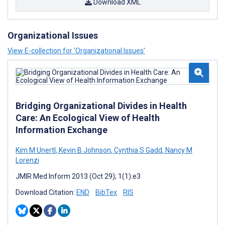
Download XML
Organizational Issues
View E-collection for ‘Organizational Issues’
Bridging Organizational Divides in Health
Care: An Ecological View of Health
Information Exchange
Kim M Unertl
,
Kevin B Johnson
,
Cynthia S Gadd
,
Nancy M
Lorenzi
JMIR Med Inform 2013 (Oct 29); 1(1):e3
Download Citation:
END
BibTex
RIS