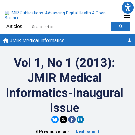
JMIR Medical Informatics
Vol 1, No 1 (2013):
JMIR Medical
Informatics-Inaugural
Issue
Previous issue
Next issue