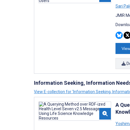
Sari Pal
JMIR Me
Downloa
View
D
Information Seeking, Information Need
View E-collection for ‘Information Seeking, Informat
A Que
Knowl
Yoshim