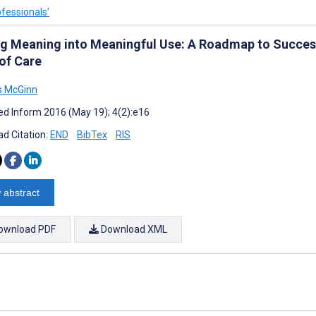
ofessionals’
ng Meaning into Meaningful Use: A Roadmap to Successf
 of Care
 McGinn
d Inform 2016 (May 19); 4(2):e16
d Citation:
END
BibTex
RIS
 abstract
ownload PDF
Download XML