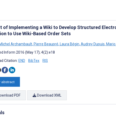
t of Implementing a Wiki to Develop Structured Electro
tion to Use Wiki-Based Order Sets
 Michel Archambault
,
Pierre Beaupré
,
Laura Bégin
,
Audrey Dupuis
,
Mario
d Inform 2016 (May 17); 4(2):e18
d Citation:
END
BibTex
RIS
 abstract
ownload PDF
Download XML
als