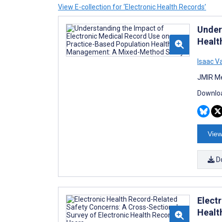
View E-collection for ‘Electronic Health Records’
Under
Healt
Isaac V
JMIR Me
Downloa
View
D
Elect
Healt