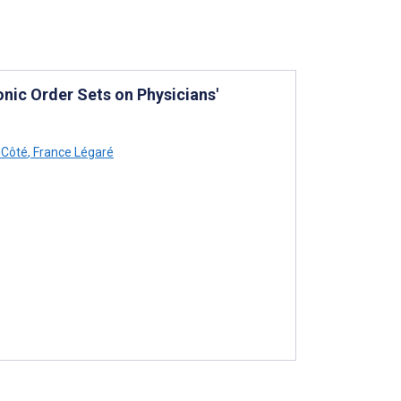
nic Order Sets on Physicians'
 Côté
,
France Légaré