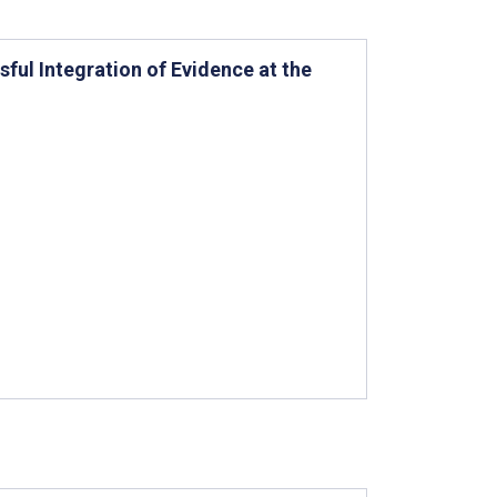
ul Integration of Evidence at the