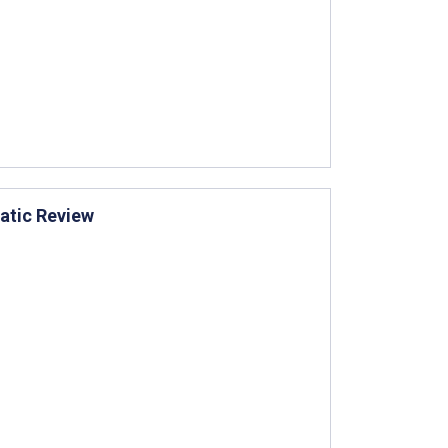
atic Review