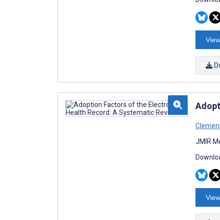
View
D
Adopt
Clemens
JMIR Me
Downloa
View