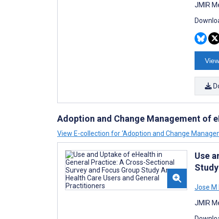
JMIR Me
Downloa
View
D
Adoption and Change Management of e
View E-collection for ‘Adoption and Change Manage
Use a
Study
Jose M 
JMIR Me
Downloa