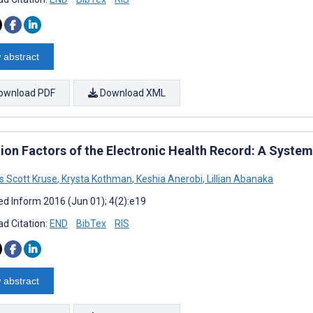
 abstract
ownload PDF
Download XML
ion Factors of the Electronic Health Record: A System
 Scott Kruse
,
Krysta Kothman
,
Keshia Anerobi
,
Lillian Abanaka
d Inform 2016 (Jun 01); 4(2):e19
d Citation:
END
BibTex
RIS
 abstract