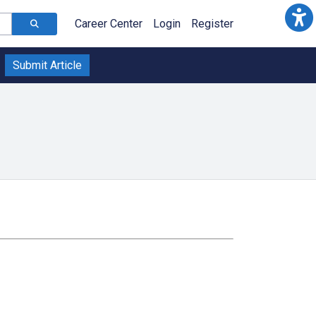
Career Center
Login
Register
Submit Article