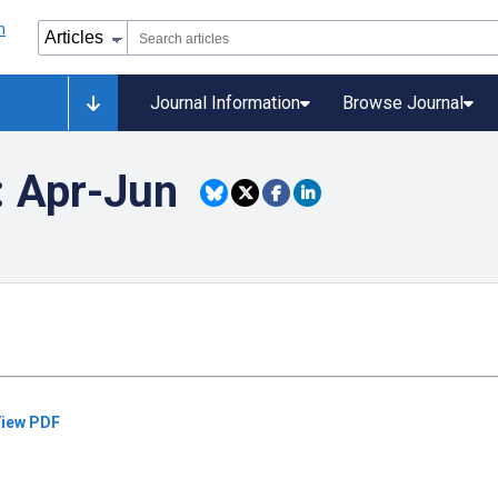
Journal Information
Browse Journal
: Apr-Jun
iew PDF