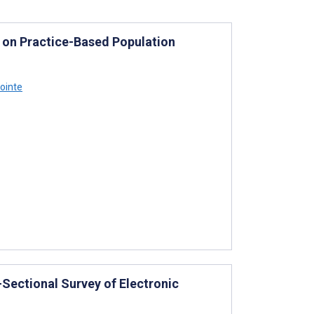
 on Practice-Based Population
ointe
Sectional Survey of Electronic