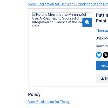
View E-collection for ‘Decision Support for Health Pr
Putti
Point
Thomas
JMIR Me
Downloa
View
D
Policy
View E-collection for ‘Policy’