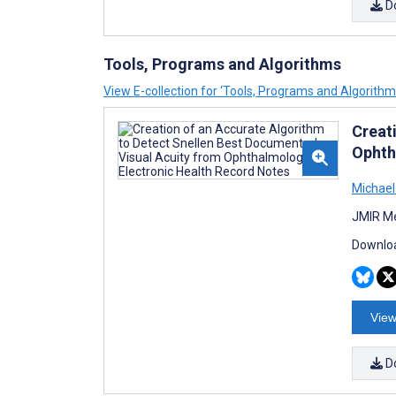
D
Tools, Programs and Algorithms
View E-collection for ‘Tools, Programs and Algorithm
Creat
Ophth
Michae
JMIR Me
Downloa
View
D