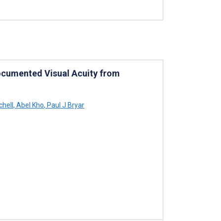
Documented Visual Acuity from
chell
,
Abel Kho
,
Paul J Bryar