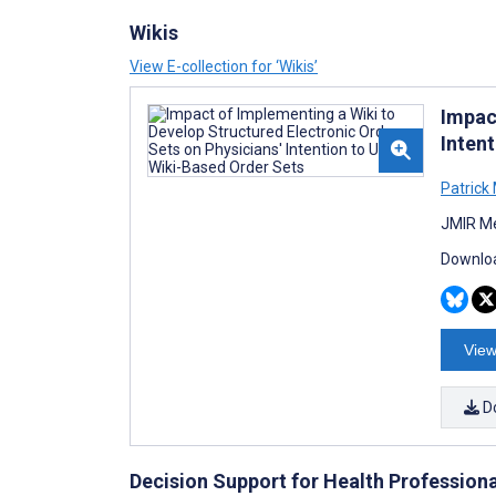
Wikis
View E-collection for ‘Wikis’
Impac
Inten
Patrick
JMIR Me
Downloa
View
D
Decision Support for Health Profession