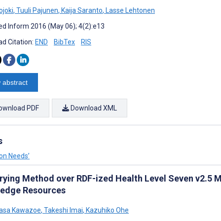
ojoki
,
Tuuli Pajunen
,
Kaija Saranto
,
Lasse Lehtonen
d Inform 2016 (May 06); 4(2):e13
d Citation:
END
BibTex
RIS
 abstract
ownload PDF
Download XML
s
ion Needs’
rying Method over RDF-ized Health Level Seven v2.5 
edge Resources
asa Kawazoe
,
Takeshi Imai
,
Kazuhiko Ohe