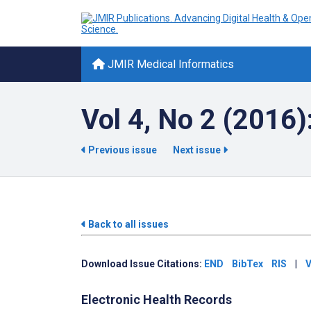
JMIR Medical Informatics
Vol 4, No 2 (2016)
Previous issue
Next issue
Back to all issues
Download Issue Citations:
END
BibTex
RIS
|
V
Electronic Health Records