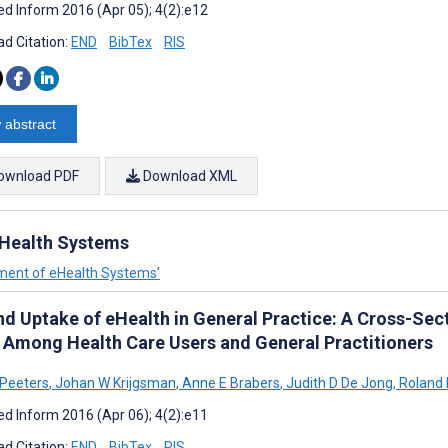
d Inform 2016 (Apr 05); 4(2):e12
d Citation:
END
BibTex
RIS
 abstract
ownload PDF
Download XML
Health Systems
ment of eHealth Systems’
nd Uptake of eHealth in General Practice: A Cross-Sec
 Among Health Care Users and General Practitioners
Peeters
,
Johan W Krijgsman
,
Anne E Brabers
,
Judith D De Jong
,
Roland D
d Inform 2016 (Apr 06); 4(2):e11
d Citation:
END
BibTex
RIS