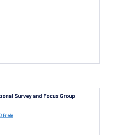
tional Survey and Focus Group
 Friele