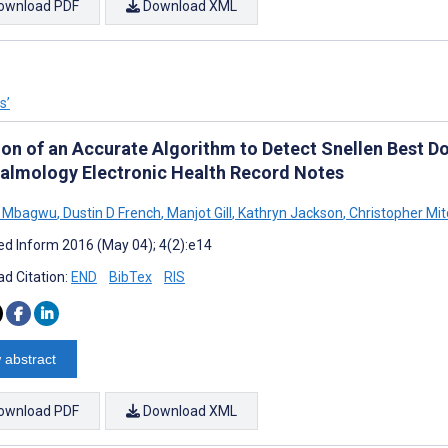
ownload PDF
Download XML
s’
ion of an Accurate Algorithm to Detect Snellen Best 
almology Electronic Health Record Notes
l Mbagwu
,
Dustin D French
,
Manjot Gill
,
Kathryn Jackson
,
Christopher Mit
d Inform 2016 (May 04); 4(2):e14
d Citation:
END
BibTex
RIS
 abstract
ownload PDF
Download XML