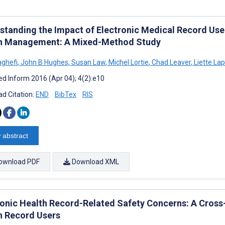
standing the Impact of Electronic Medical Record Use
h Management: A Mixed-Method Study
aghefi
,
John B Hughes
,
Susan Law
,
Michel Lortie
,
Chad Leaver
,
Liette Lap
d Inform 2016 (Apr 04); 4(2):e10
d Citation:
END
BibTex
RIS
 abstract
ownload PDF
Download XML
ronic Health Record-Related Safety Concerns: A Cross-
h Record Users