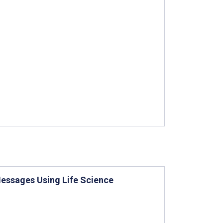
Messages Using Life Science