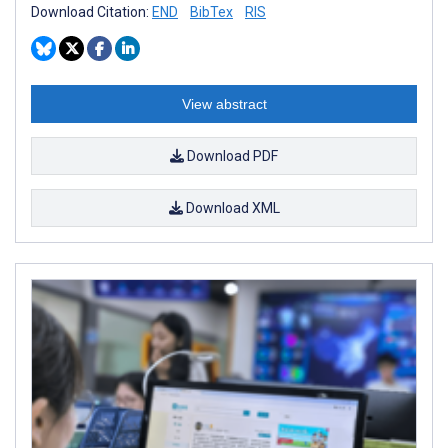
Download Citation:
END
BibTex
RIS
View abstract
Download PDF
Download XML