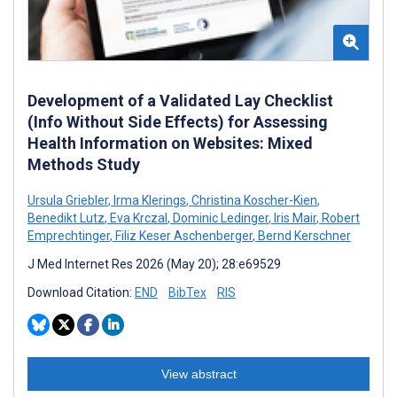
Development of a Validated Lay Checklist
(Info Without Side Effects) for Assessing
Health Information on Websites: Mixed
Methods Study
Ursula Griebler
,
Irma Klerings
,
Christina Koscher-Kien
,
Benedikt Lutz
,
Eva Krczal
,
Dominic Ledinger
,
Iris Mair
,
Robert
Emprechtinger
,
Filiz Keser Aschenberger
,
Bernd Kerschner
J Med Internet Res 2026 (May 20); 28:e69529
Download Citation:
END
BibTex
RIS
View abstract