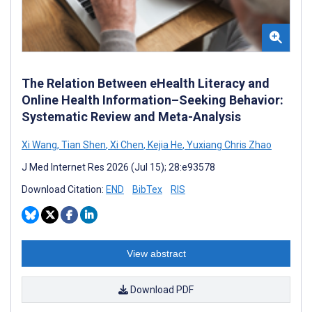
The Relation Between eHealth Literacy and
Online Health Information–Seeking Behavior:
Systematic Review and Meta-Analysis
Xi Wang
,
Tian Shen
,
Xi Chen
,
Kejia He
,
Yuxiang Chris Zhao
J Med Internet Res 2026 (Jul 15); 28:e93578
Download Citation:
END
BibTex
RIS
View abstract
Download PDF