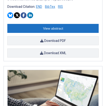
Download Citation:
END
BibTex
RIS
View abstract
Download PDF
Download XML