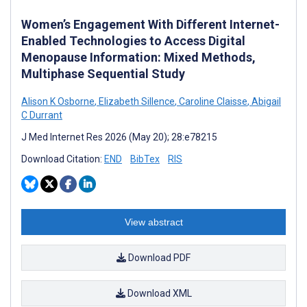
Women’s Engagement With Different Internet-
Enabled Technologies to Access Digital
Menopause Information: Mixed Methods,
Multiphase Sequential Study
Alison K Osborne
,
Elizabeth Sillence
,
Caroline Claisse
,
Abigail
C Durrant
J Med Internet Res 2026 (May 20); 28:e78215
Download Citation:
END
BibTex
RIS
View abstract
Download PDF
Download XML