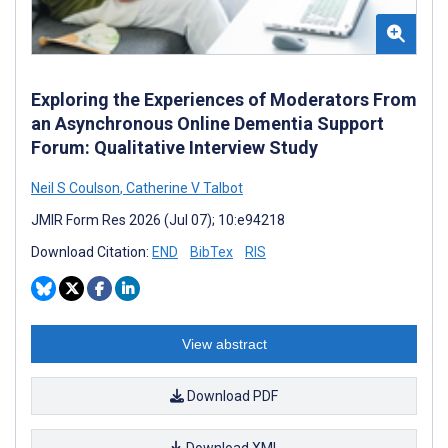
Exploring the Experiences of Moderators From
an Asynchronous Online Dementia Support
Forum: Qualitative Interview Study
Neil S Coulson
,
Catherine V Talbot
JMIR Form Res 2026 (Jul 07); 10:e94218
Download Citation:
END
BibTex
RIS
View abstract
Download PDF
Download XML