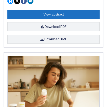
View abstract
Download PDF
Download XML