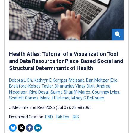
Health Atlas: Tutorial of a Visualization Tool
and Data Resource for Place-Based Social and
Structural Determinants of Health
Debora L Oh
,
Kathryn E Kemper-McIsaac
,
Dan Meltzer
,
Eric
Brelsford
,
Kelsey Taylor
,
Dhananjay Vinay Dixit
,
Andrea
Nickerson
,
Riya Desai
,
Salma Shariff-Marco
,
Courtney Lyles
,
Scarlett Gomez
,
Mark J Pletcher
,
Mindy C DeRouen
J Med Internet Res 2026 (Jul 09); 28:e89065
Download Citation:
END
BibTex
RIS