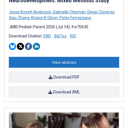
Neurodevelopment: Mixed Methods Study
Jesse Boyett Anderson
,
Gabrielle Chinman
,
Diego Cisneros
,
Xiao Zhang
,
Krisjon R Olson
,
Peter Ferrazzano
JMIR Pediatr Parent 2026 (Jul 14); 9:e70630
Download Citation:
END
BibTex
RIS
View abstract
Download PDF
Download XML