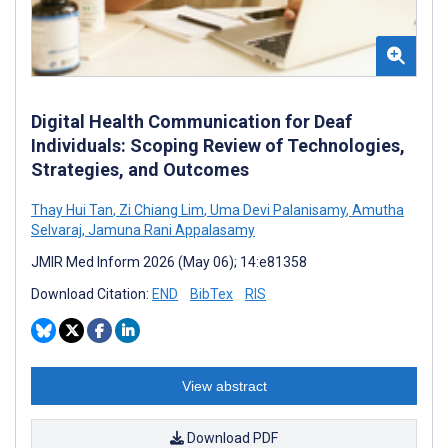
Digital Health Communication for Deaf
Individuals: Scoping Review of Technologies,
Strategies, and Outcomes
Thay Hui Tan
,
Zi Chiang Lim
,
Uma Devi Palanisamy
,
Amutha
Selvaraj
,
Jamuna Rani Appalasamy
JMIR Med Inform 2026 (May 06); 14:e81358
Download Citation:
END
BibTex
RIS
View abstract
Download PDF