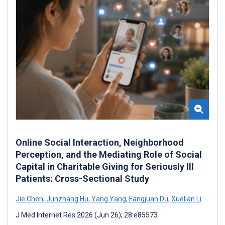
Online Social Interaction, Neighborhood
Perception, and the Mediating Role of Social
Capital in Charitable Giving for Seriously Ill
Patients: Cross-Sectional Study
Jie Chen
,
Junzhang Hu
,
Yang Yang
,
Fangjuan Du
,
Xuelian Li
J Med Internet Res 2026 (Jun 26); 28:e85573