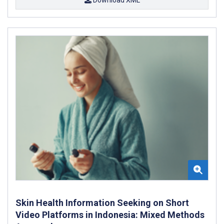
Skin Health Information Seeking on Short
Video Platforms in Indonesia: Mixed Methods