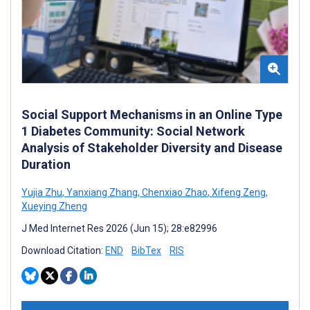
Social Support Mechanisms in an Online Type
1 Diabetes Community: Social Network
Analysis of Stakeholder Diversity and Disease
Duration
Yujia Zhu
,
Yanxiang Zhang
,
Chenxiao Zhao
,
Xifeng Zeng
,
Xueying Zheng
J Med Internet Res 2026 (Jun 15); 28:e82996
Download Citation:
END
BibTex
RIS