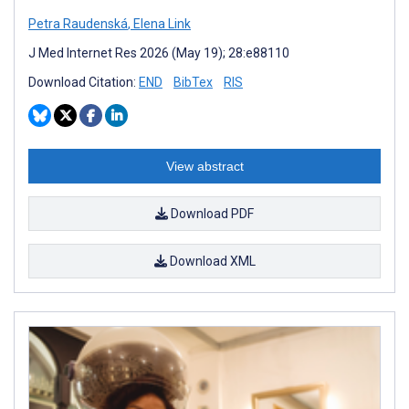
Petra Raudenská
,
Elena Link
J Med Internet Res 2026 (May 19); 28:e88110
Download Citation:
END
BibTex
RIS
View abstract
Download PDF
Download XML