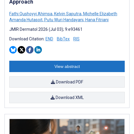
Approach
Fathi Qushoyyi Ahimsa
,
Kelvin Saputra
,
Michelle Elizabeth
Amanda Hutasoit
,
Putu Wuri Handayani
,
Hana Fitriani
JMIR Dermatol 2026 (Jul 03); 9:e93461
Download Citation:
END
BibTex
RIS
View abstract
Download PDF
Download XML