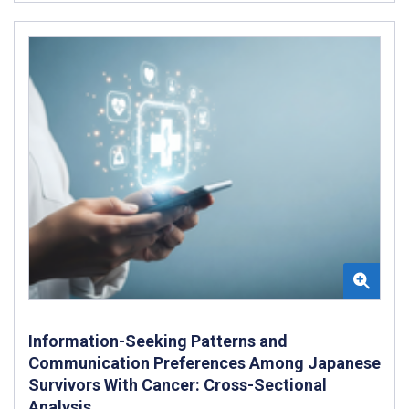
Information-Seeking Patterns and
Communication Preferences Among Japanese
Survivors With Cancer: Cross-Sectional
Analysis