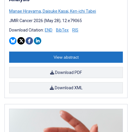
Manae Hirayama
,
Daisuke Kasai
,
Ken-ichi Tabei
JMIR Cancer 2026 (May 28); 12:e79065
Download Citation:
END
BibTex
RIS
View abstract
Download PDF
Download XML