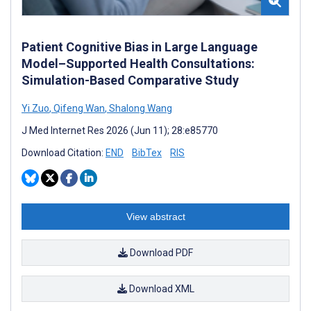
Patient Cognitive Bias in Large Language
Model–Supported Health Consultations:
Simulation-Based Comparative Study
Yi Zuo
,
Qifeng Wan
,
Shalong Wang
J Med Internet Res 2026 (Jun 11); 28:e85770
Download Citation:
END
BibTex
RIS
View abstract
Download PDF
Download XML