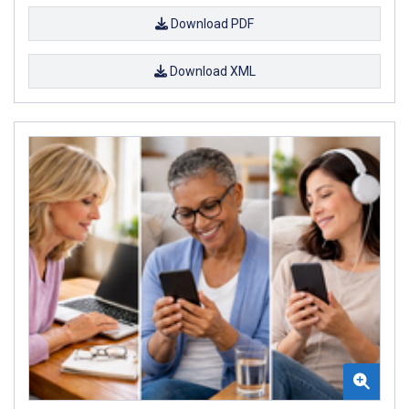
Download PDF
Download XML