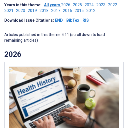
Years in this theme:
All years
2026
2025
2024
2023
2022
2021
2020
2019
2018
2017
2016
2015
2012
Download Issue Citations:
END
BibTex
RIS
Articles published in this theme: 611 (scroll down to load
remaining articles)
2026