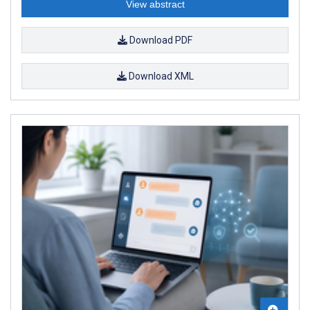
View abstract
Download PDF
Download XML