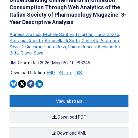
Consumption Through Web Analytics of the
Italian Society of Pharmacology Magazine: 3-
Year Descriptive Analysis
Agnese Graziosi
,
Michele Santoni
,
Luigi Cari
,
Lucia Gozzo
,
Stefania Crucitta
,
Antonella Di Sotto
,
Concetta Altamura
,
Silvia Di Giacomo
,
Laura Rizzi
,
Chiara Ruocco
,
Alessandra
Bitto
,
Gianni Sava
JMIR Form Res 2026 (May 05); 10:e93245
Download Citation:
END
BibTex
RIS
View abstract
Download PDF
Download XML