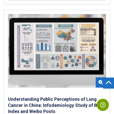
Understanding Public Perceptions of Lung
Cancer in China: Infodemiology Study of Baidu
Index and Weibo Posts