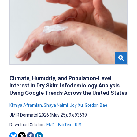
Climate, Humidity, and Population-Level
Interest in Dry Skin: Infodemiology Analysis
Using Google Trends Across the United States
Kimiya Aframian
,
Shaya Naimi
,
Joy Xu
,
Gordon Bae
JMIR Dermatol 2026 (May 25); 9:e93639
Download Citation:
END
BibTex
RIS