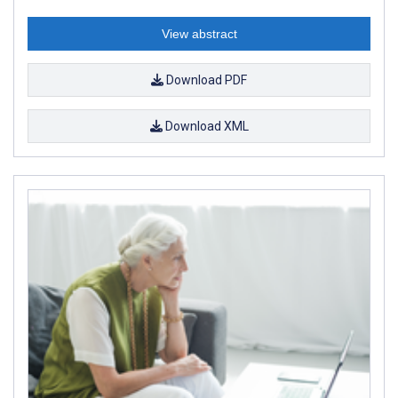
View abstract
Download PDF
Download XML