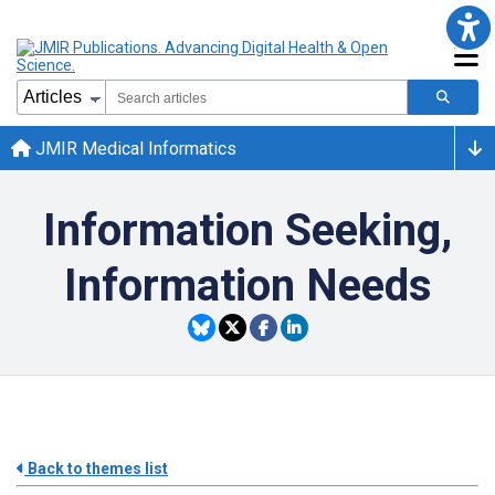
JMIR Medical Informatics
Information Seeking,
Information Needs
Back to themes list