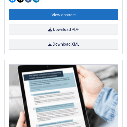
View abstract
Download PDF
Download XML