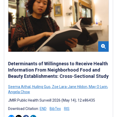
Determinants of Willingness to Receive Health
Information From Neighborhood Food and
Beauty Establishments: Cross-Sectional Study
Seema Aithal
,
Huiling Guo
,
Zoe Lara-Jane Hildon
,
May O Lwin
,
Angela Chow
JMIR Public Health Surveill 2026 (May 14); 12:e86435
Download Citation:
END
BibTex
RIS