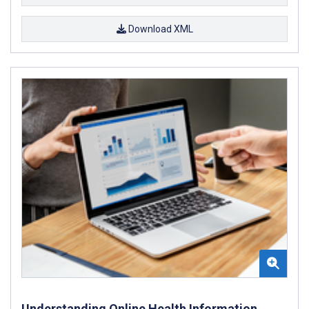
Download XML
Understanding Online Health Information