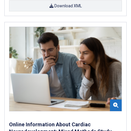
Download XML
Online Information About Cardiac