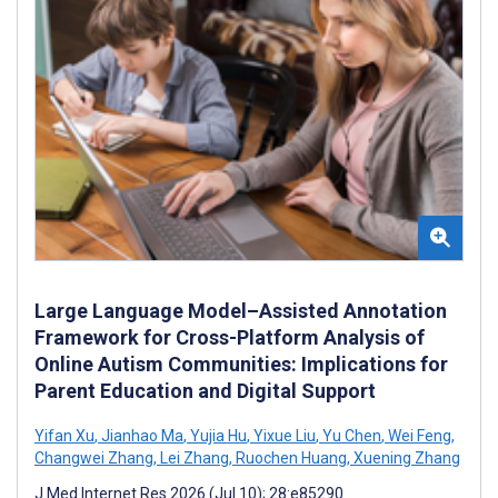
Large Language Model–Assisted Annotation
Framework for Cross-Platform Analysis of
Online Autism Communities: Implications for
Parent Education and Digital Support
Yifan Xu
,
Jianhao Ma
,
Yujia Hu
,
Yixue Liu
,
Yu Chen
,
Wei Feng
,
Changwei Zhang
,
Lei Zhang
,
Ruochen Huang
,
Xuening Zhang
J Med Internet Res 2026 (Jul 10); 28:e85290