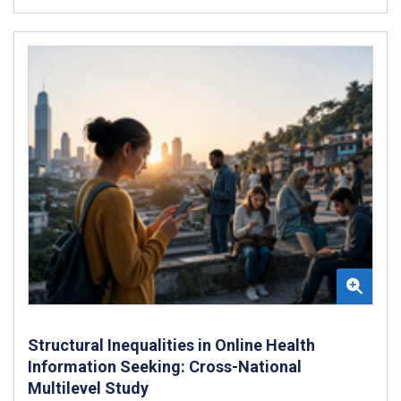
Structural Inequalities in Online Health
Information Seeking: Cross-National
Multilevel Study