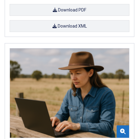
Download PDF
Download XML