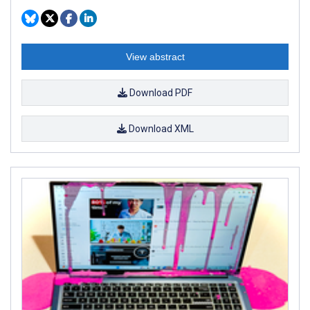
View abstract
Download PDF
Download XML