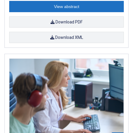
View abstract
Download PDF
Download XML