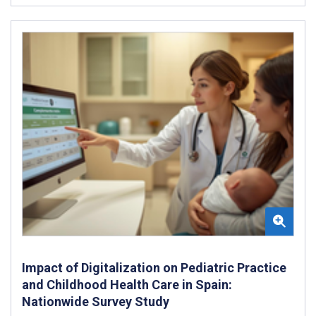
Impact of Digitalization on Pediatric Practice
and Childhood Health Care in Spain:
Nationwide Survey Study