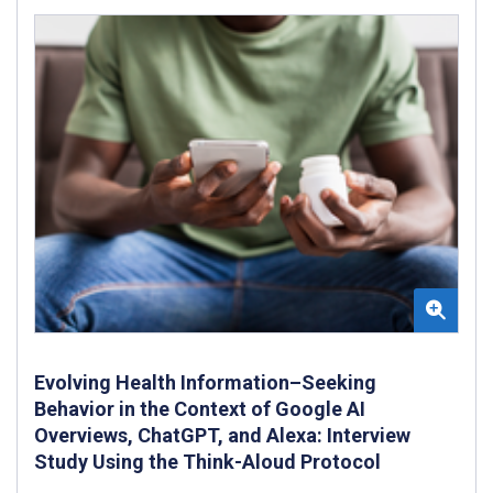
Evolving Health Information–Seeking
Behavior in the Context of Google AI
Overviews, ChatGPT, and Alexa: Interview
Study Using the Think-Aloud Protocol