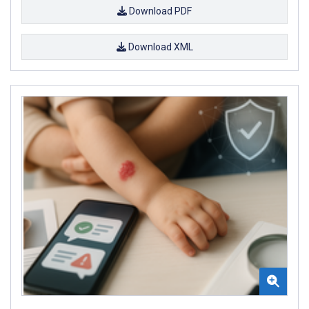
Download PDF
Download XML