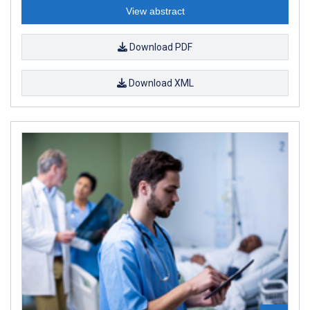
View abstract
Download PDF
Download XML