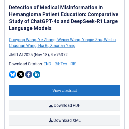
Detection of Medical Misinformation in
Hemangioma Patient Education: Comparative
Study of ChatGPT-4o and DeepSeek-R1 Large
Language Models
Guoyong Wang
,
Ye Zhang
,
Weixin Wang
,
Yingjie Zhu
,
Wei Lu
,
Chaonan Wang
,
Hui Bi
,
Xiaonan Yang
JMIR AI 2025 (Nov 18); 4:e76372
Download Citation:
END
BibTex
RIS
View abstract
Download PDF
Download XML