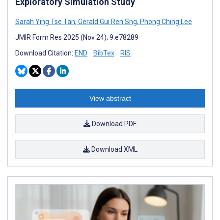
Exploratory Simulation Study
Sarah Ying Tse Tan
,
Gerald Gui Ren Sng
,
Phong Ching Lee
JMIR Form Res 2025 (Nov 24); 9:e78289
Download Citation:
END
BibTex
RIS
View abstract
Download PDF
Download XML