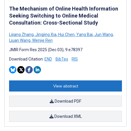
The Mechanism of Online Health Information
Seeking Switching to Online Medical
Consultation: Cross-Sectional Study
Lijiang Zhang
,
Jingjing Xia
,
Hui Chen
,
Yang Bai
,
Jun Wang
,
Liuan Wang
,
Wenjie Ren
JMIR Form Res 2025 (Dec 03); 9:e78397
Download Citation:
END
BibTex
RIS
View abstract
Download PDF
Download XML