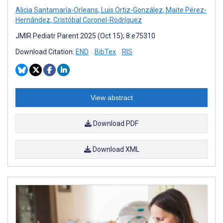
Alicia Santamaría-Orleans
,
Luis Ortiz-González
,
Maite Pérez-
Hernández
,
Cristóbal Coronel-Rodríguez
JMIR Pediatr Parent 2025 (Oct 15); 8:e75310
Download Citation:
END
BibTex
RIS
View abstract
Download PDF
Download XML