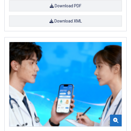
Download PDF
Download XML