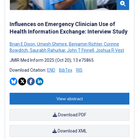
Influences on Emergency Clinician Use of
Health Information Exchange: Interview Study
Brian E Dixon
,
Umesh Ghimire
,
Benjamin Richter
,
Corinne
Bowditch
,
Saurabh Rahurkar
,
John T Finnell
,
Joshua R Vest
JMIR Med Inform 2025 (Oct 20); 13:e75865
Download Citation:
END
BibTex
RIS
View abstract
Download PDF
Download XML