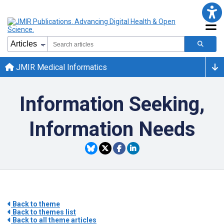
JMIR Medical Informatics
Information Seeking,
Information Needs
Back to theme
Back to themes list
Back to all theme articles