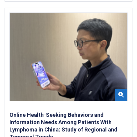
Online Health-Seeking Behaviors and
Information Needs Among Patients With
Lymphoma in China: Study of Regional and
Temporal Trends