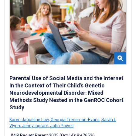
Parental Use of Social Media and the Internet
in the Context of Their Child’s Genetic
Neurodevelopmental Disorder: Mixed
Methods Study Nested in the GenROC Cohort
Study
Karen Jaqueline Low
,
Georgia Treneman-Evans
,
Sarah L
Wynn
,
Jenny Ingram
,
John Powell
JMIR Pediatr Parent 2025 (Oct 14); 8:e76526