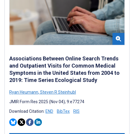
Associations Between Online Search Trends
and Outpatient Visits for Common Medical
Symptoms in the United States from 2004 to
2019: Time Series Ecological Study
Ryan Heumann
,
Steven R Steinhubl
JMIR Form Res 2025 (Nov 04); 9:e77274
Download Citation:
END
BibTex
RIS