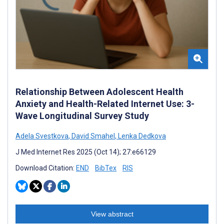
Relationship Between Adolescent Health
Anxiety and Health-Related Internet Use: 3-
Wave Longitudinal Survey Study
Adela Svestkova
,
David Smahel
,
Lenka Dedkova
J Med Internet Res 2025 (Oct 14); 27:e66129
Download Citation:
END
BibTex
RIS
View abstract