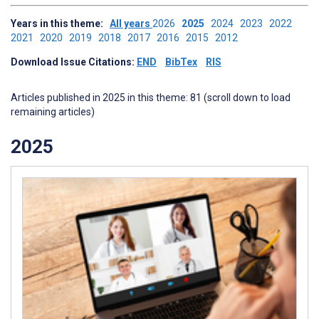
Years in this theme:
All years
2026
2025
2024
2023
2022
2021
2020
2019
2018
2017
2016
2015
2012
Download Issue Citations:
END
BibTex
RIS
Articles published in 2025 in this theme: 81 (scroll down to load
remaining articles)
2025