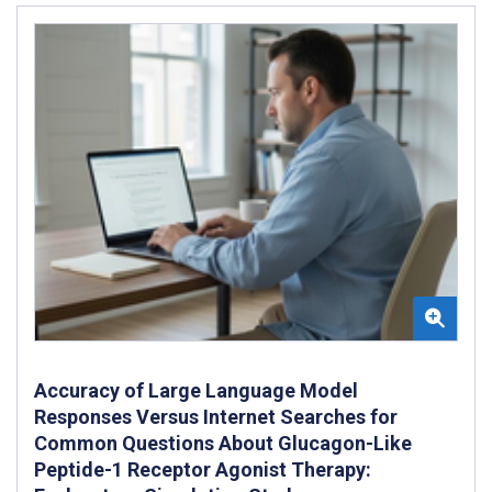
Accuracy of Large Language Model
Responses Versus Internet Searches for
Common Questions About Glucagon-Like
Peptide-1 Receptor Agonist Therapy: