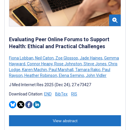
Evaluating Peer Online Forums to Support
Health: Ethical and Practical Challenges
Fiona Lobban
,
Neil Caton
,
Zoe Glossop
,
Jade Haines
,
Gemma
Hayward
,
Connor Heapy
,
Rose Johnston
,
Steve Jones
,
Chris
Lodge
,
Karen Machin
,
Paul Marshall
,
Tamara Rakic
,
Paul
Rayson
,
Heather Robinson
,
Elena Semino
,
John Vidler
J Med Internet Res 2025 (Dec 24); 27:e73427
Download Citation:
END
BibTex
RIS
View abstract