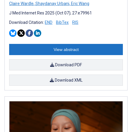
Claire Wardle
,
Shaydanay Urbani
,
Eric Wang
J Med Internet Res 2025 (Oct 07); 27:e79961
Download Citation:
END
BibTex
RIS
View abstract
Download PDF
Download XML