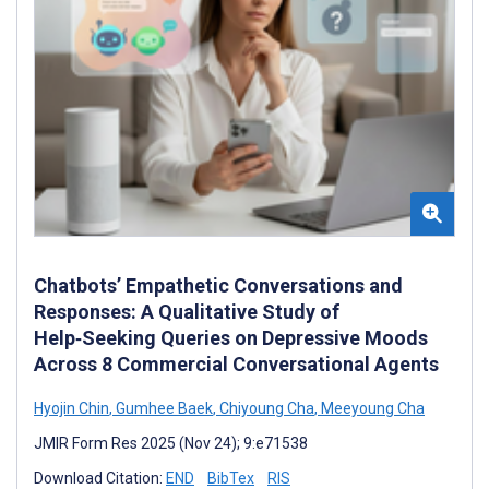
Chatbots’ Empathetic Conversations and
Responses: A Qualitative Study of
Help‑Seeking Queries on Depressive Moods
Across 8 Commercial Conversational Agents
Hyojin Chin
,
Gumhee Baek
,
Chiyoung Cha
,
Meeyoung Cha
JMIR Form Res 2025 (Nov 24); 9:e71538
Download Citation:
END
BibTex
RIS