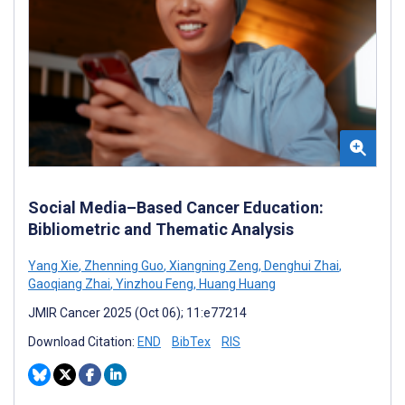
Social Media–Based Cancer Education:
Bibliometric and Thematic Analysis
Yang Xie
,
Zhenning Guo
,
Xiangning Zeng
,
Denghui Zhai
,
Gaoqiang Zhai
,
Yinzhou Feng
,
Huang Huang
JMIR Cancer 2025 (Oct 06); 11:e77214
Download Citation:
END
BibTex
RIS