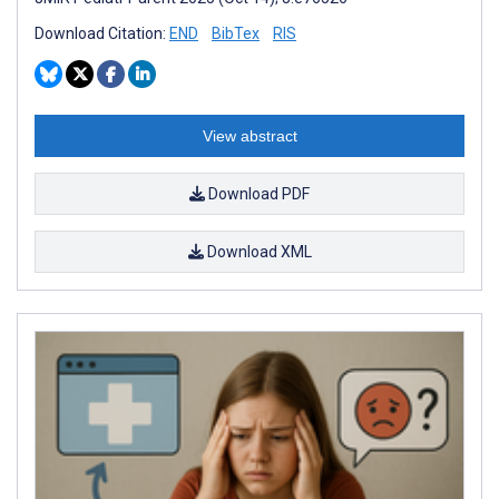
Download Citation:
END
BibTex
RIS
View abstract
Download PDF
Download XML