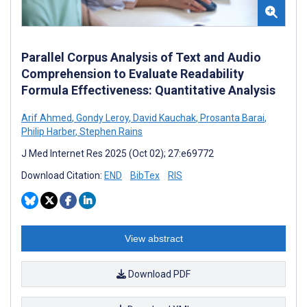
Parallel Corpus Analysis of Text and Audio
Comprehension to Evaluate Readability
Formula Effectiveness: Quantitative Analysis
Arif Ahmed
,
Gondy Leroy
,
David Kauchak
,
Prosanta Barai
,
Philip Harber
,
Stephen Rains
J Med Internet Res 2025 (Oct 02); 27:e69772
Download Citation:
END
BibTex
RIS
View abstract
Download PDF