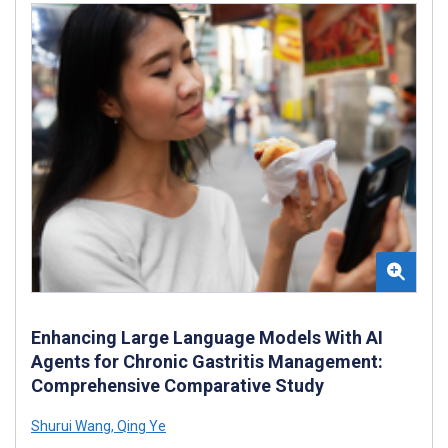
Enhancing Large Language Models With AI
Agents for Chronic Gastritis Management:
Comprehensive Comparative Study
Shurui Wang
,
Qing Ye