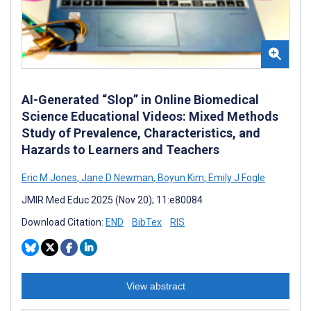
AI-Generated “Slop” in Online Biomedical
Science Educational Videos: Mixed Methods
Study of Prevalence, Characteristics, and
Hazards to Learners and Teachers
Eric M Jones
,
Jane D Newman
,
Boyun Kim
,
Emily J Fogle
JMIR Med Educ 2025 (Nov 20); 11:e80084
Download Citation:
END
BibTex
RIS
View abstract