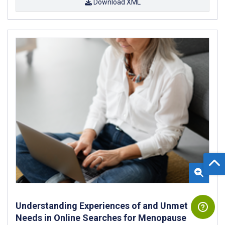
Download XML
Understanding Experiences of and Unmet
Needs in Online Searches for Menopause