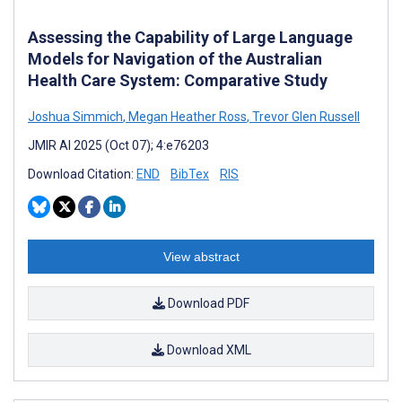
Assessing the Capability of Large Language
Models for Navigation of the Australian
Health Care System: Comparative Study
Joshua Simmich
,
Megan Heather Ross
,
Trevor Glen Russell
JMIR AI 2025 (Oct 07); 4:e76203
Download Citation:
END
BibTex
RIS
View abstract
Download PDF
Download XML