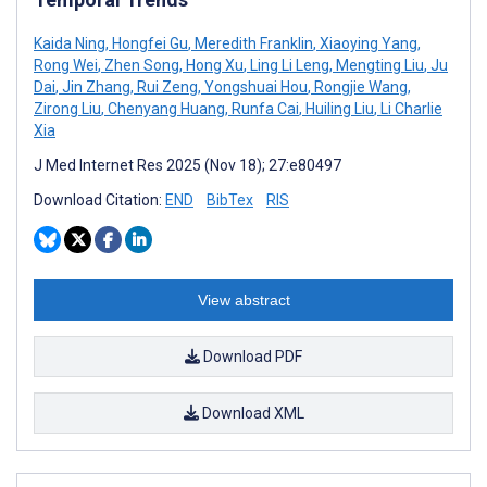
Kaida Ning
,
Hongfei Gu
,
Meredith Franklin
,
Xiaoying Yang
,
Rong Wei
,
Zhen Song
,
Hong Xu
,
Ling Li Leng
,
Mengting Liu
,
Ju
Dai
,
Jin Zhang
,
Rui Zeng
,
Yongshuai Hou
,
Rongjie Wang
,
Zirong Liu
,
Chenyang Huang
,
Runfa Cai
,
Huiling Liu
,
Li Charlie
Xia
J Med Internet Res 2025 (Nov 18); 27:e80497
Download Citation:
END
BibTex
RIS
View abstract
Download PDF
Download XML