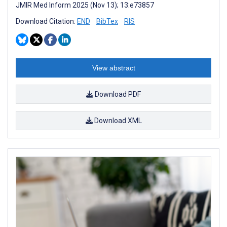
JMIR Med Inform 2025 (Nov 13); 13:e73857
Download Citation:
END
BibTex
RIS
View abstract
Download PDF
Download XML