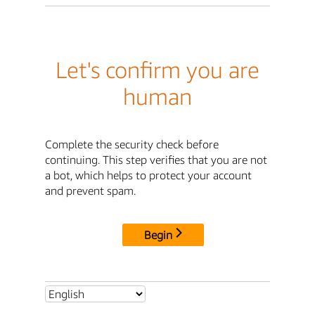
Let's confirm you are
human
Complete the security check before
continuing. This step verifies that you are not
a bot, which helps to protect your account
and prevent spam.
Begin