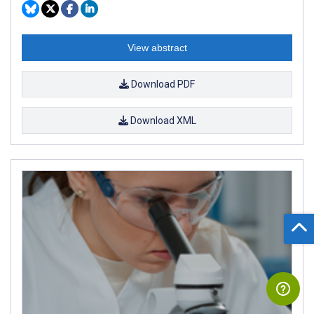
View abstract
Download PDF
Download XML