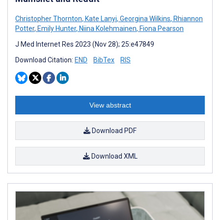
Christopher Thornton
,
Kate Lanyi
,
Georgina Wilkins
,
Rhiannon
Potter
,
Emily Hunter
,
Niina Kolehmainen
,
Fiona Pearson
J Med Internet Res 2023 (Nov 28); 25:e47849
Download Citation:
END
BibTex
RIS
View abstract
Download PDF
Download XML