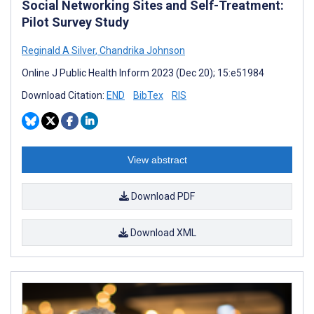
Social Networking Sites and Self-Treatment:
Pilot Survey Study
Reginald A Silver
,
Chandrika Johnson
Online J Public Health Inform 2023 (Dec 20); 15:e51984
Download Citation:
END
BibTex
RIS
View abstract
Download PDF
Download XML