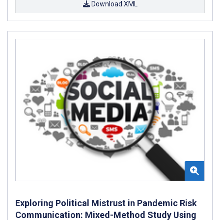
Download XML
Exploring Political Mistrust in Pandemic Risk
Communication: Mixed-Method Study Using