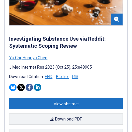
Investigating Substance Use via Reddit:
Systematic Scoping Review
Yu Chi
,
Huai-yu Chen
J Med Internet Res 2023 (Oct 25); 25:e48905
Download Citation:
END
BibTex
RIS
View abstract
Download PDF