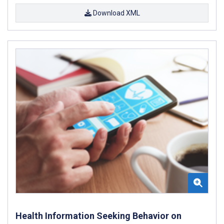
Download XML
Health Information Seeking Behavior on