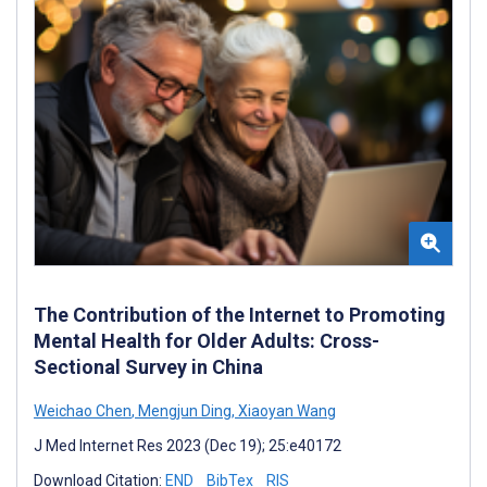
The Contribution of the Internet to Promoting
Mental Health for Older Adults: Cross-
Sectional Survey in China
Weichao Chen
,
Mengjun Ding
,
Xiaoyan Wang
J Med Internet Res 2023 (Dec 19); 25:e40172
Download Citation:
END
BibTex
RIS