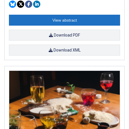
View abstract
Download PDF
Download XML