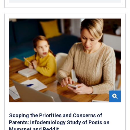
Scoping the Priorities and Concerns of
Parents: Infodemiology Study of Posts on
Mumsnet and Reddit