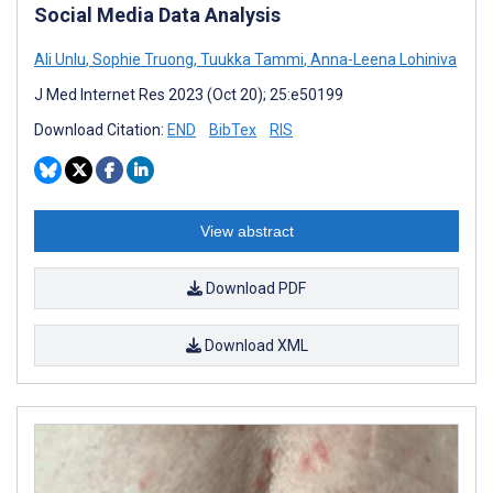
Social Media Data Analysis
Ali Unlu
,
Sophie Truong
,
Tuukka Tammi
,
Anna-Leena Lohiniva
J Med Internet Res 2023 (Oct 20); 25:e50199
Download Citation:
END
BibTex
RIS
View abstract
Download PDF
Download XML