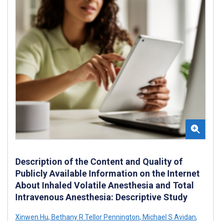
Description of the Content and Quality of
Publicly Available Information on the Internet
About Inhaled Volatile Anesthesia and Total
Intravenous Anesthesia: Descriptive Study
Xinwen Hu
,
Bethany R Tellor Pennington
,
Michael S Avidan
,