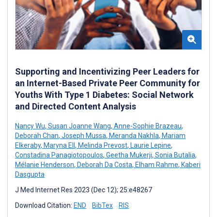
Supporting and Incentivizing Peer Leaders for
an Internet-Based Private Peer Community for
Youths With Type 1 Diabetes: Social Network
and Directed Content Analysis
Nancy Wu
,
Susan Joanne Wang
,
Anne-Sophie Brazeau
,
Deborah Chan
,
Joseph Mussa
,
Meranda Nakhla
,
Mariam
Elkeraby
,
Maryna Ell
,
Melinda Prevost
,
Laurie Lepine
,
Constadina Panagiotopoulos
,
Geetha Mukerji
,
Sonia Butalia
,
Mélanie Henderson
,
Deborah Da Costa
,
Elham Rahme
,
Kaberi
Dasgupta
J Med Internet Res 2023 (Dec 12); 25:e48267
Download Citation:
END
BibTex
RIS