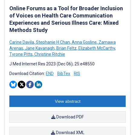
Online Forums as a Tool for Broader Inclusion
of Voices on Health Care Communication
Experiences and Serious Illness Care: Mixed
Methods Study
Carine Davila
,
Stephanie H Chan
,
Anna Gosline
,
Zamawa
Arenas
,
Jane Kavanagh
,
Brian Feltz
,
Elizabeth McCarthy
,
Tyrone Pitts
,
Christine Ritchie
J Med Internet Res 2023 (Dec 06); 25:e48550
Download Citation:
END
BibTex
RIS
View abstract
Download PDF
Download XML