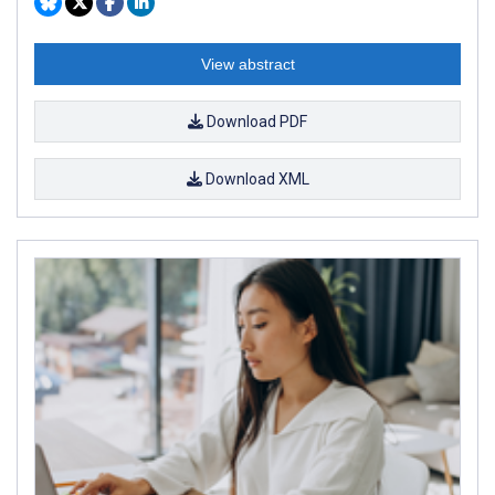
View abstract
Download PDF
Download XML