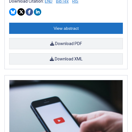
Download Citation:
END
BibTex
RIS
View abstract
Download PDF
Download XML