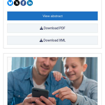
View abstract
Download PDF
Download XML