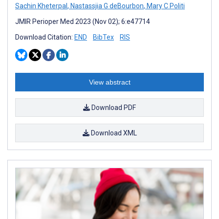
Sachin Kheterpal
,
Nastassjia G deBourbon
,
Mary C Politi
JMIR Perioper Med 2023 (Nov 02); 6:e47714
Download Citation:
END
BibTex
RIS
View abstract
Download PDF
Download XML