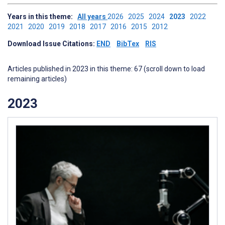
Years in this theme:
All years
2026
2025
2024
2023
2022
2021
2020
2019
2018
2017
2016
2015
2012
Download Issue Citations:
END
BibTex
RIS
Articles published in 2023 in this theme: 67 (scroll down to load
remaining articles)
2023