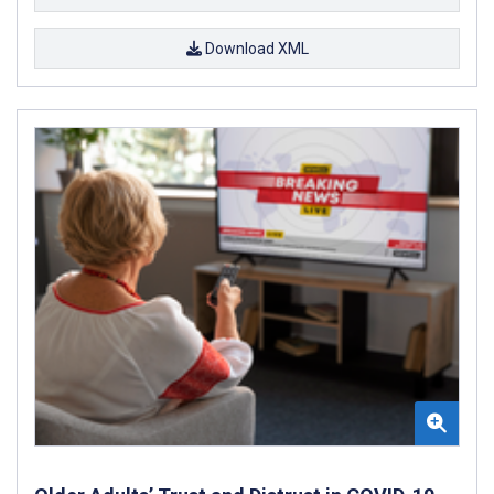
Download XML