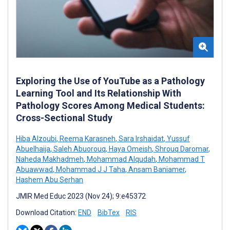
Exploring the Use of YouTube as a Pathology
Learning Tool and Its Relationship With
Pathology Scores Among Medical Students:
Cross-Sectional Study
Hiba Alzoubi
,
Reema Karasneh
,
Sara Irshaidat
,
Yussuf
Abuelhaija
,
Saleh Abuorouq
,
Haya Omeish
,
Shrouq Daromar
,
Naheda Makhadmeh
,
Mohammad Alqudah
,
Mohammad T
Abuawwad
,
Mohammad J J Taha
,
Ansam Baniamer
,
Hashem Abu Serhan
JMIR Med Educ 2023 (Nov 24); 9:e45372
Download Citation:
END
BibTex
RIS