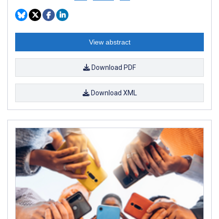
View abstract
Download PDF
Download XML