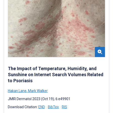
The Impact of Temperature, Humidity, and
Sunshine on Internet Search Volumes Related
to Psoriasis
Hakan Lane
,
Mark Walker
JMIR Dermatol 2023 (Oct 19); 6:e49901
Download Citation:
END
BibTex
RIS