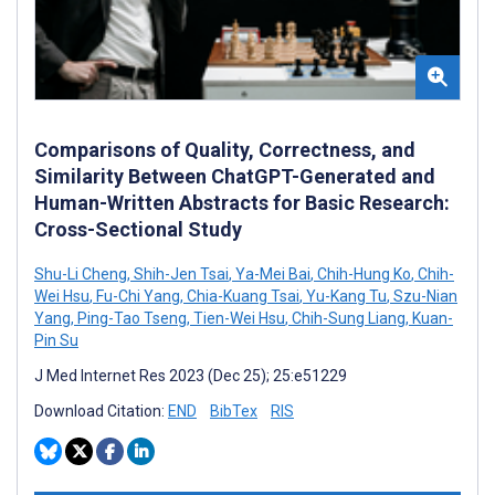
Comparisons of Quality, Correctness, and
Similarity Between ChatGPT-Generated and
Human-Written Abstracts for Basic Research:
Cross-Sectional Study
Shu-Li Cheng
,
Shih-Jen Tsai
,
Ya-Mei Bai
,
Chih-Hung Ko
,
Chih-
Wei Hsu
,
Fu-Chi Yang
,
Chia-Kuang Tsai
,
Yu-Kang Tu
,
Szu-Nian
Yang
,
Ping-Tao Tseng
,
Tien-Wei Hsu
,
Chih-Sung Liang
,
Kuan-
Pin Su
J Med Internet Res 2023 (Dec 25); 25:e51229
Download Citation:
END
BibTex
RIS