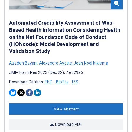
Automated Credibility Assessment of Web-
Based Health Information Considering Health
on the Net Foundation Code of Conduct
(HONcode): Model Development and
Validation Study
Azadeh Bayani
,
Alexandre Ayotte
,
Jean Noel Nikiema
JMIR Form Res 2023 (Dec 22); 7:e52995
Download Citation:
END
BibTex
RIS
View abstract
Download PDF