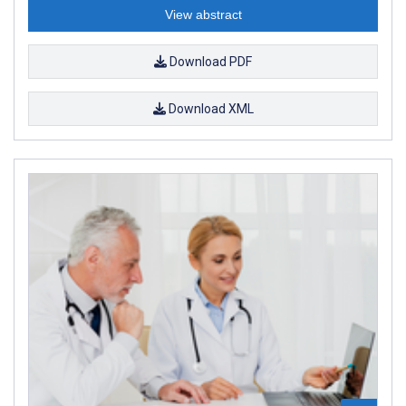
View abstract
Download PDF
Download XML