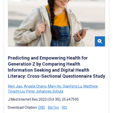
Predicting and Empowering Health for
Generation Z by Comparing Health
Information Seeking and Digital Health
Literacy: Cross-Sectional Questionnaire Study
Wen Jiao
,
Angela Chang
,
Mary Ho
,
Qianfeng Lu
,
Matthew
Tingchi Liu
,
Peter Johannes Schulz
J Med Internet Res 2023 (Oct 30); 25:e47595
Download Citation:
END
BibTex
RIS