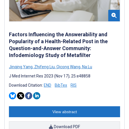
Factors Influencing the Answerability and
Popularity of a Health-Related Post in the
Question-and-Answer Community:
Infodemiology Study of Metafilter
Jinqing Yang
,
Zhifeng Liu
,
Qicong Wang
,
Na Lu
J Med Internet Res 2023 (Nov 17); 25:e48858
Download Citation:
END
BibTex
RIS
View abstract
Download PDF