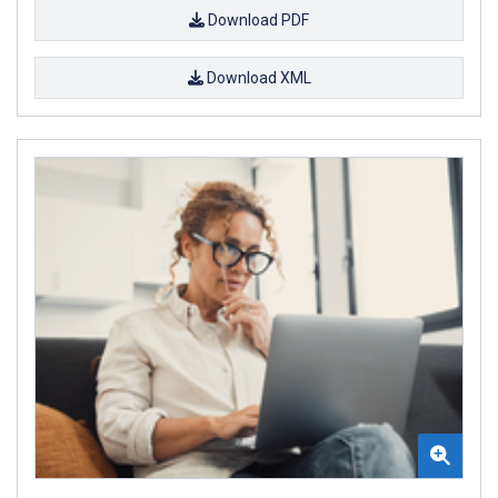
Download PDF
Download XML