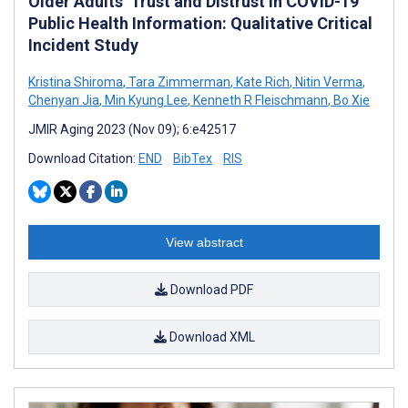
Older Adults’ Trust and Distrust in COVID-19
Public Health Information: Qualitative Critical
Incident Study
Kristina Shiroma
,
Tara Zimmerman
,
Kate Rich
,
Nitin Verma
,
Chenyan Jia
,
Min Kyung Lee
,
Kenneth R Fleischmann
,
Bo Xie
JMIR Aging 2023 (Nov 09); 6:e42517
Download Citation:
END
BibTex
RIS
View abstract
Download PDF
Download XML