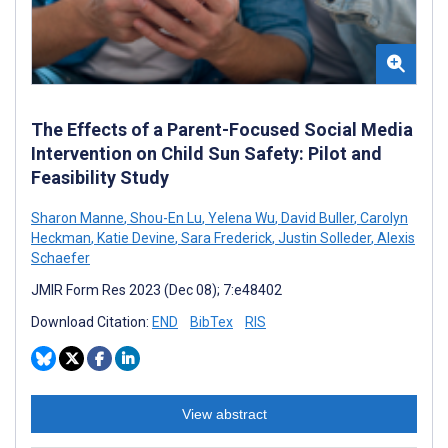
The Effects of a Parent-Focused Social Media
Intervention on Child Sun Safety: Pilot and
Feasibility Study
Sharon Manne
,
Shou-En Lu
,
Yelena Wu
,
David Buller
,
Carolyn
Heckman
,
Katie Devine
,
Sara Frederick
,
Justin Solleder
,
Alexis
Schaefer
JMIR Form Res 2023 (Dec 08); 7:e48402
Download Citation:
END
BibTex
RIS
View abstract