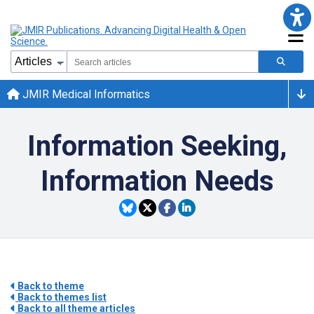
JMIR Medical Informatics
Information Seeking,
Information Needs
Back to theme
Back to themes list
Back to all theme articles