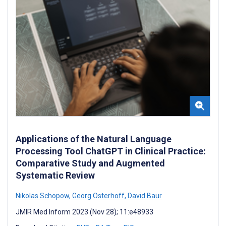
Applications of the Natural Language
Processing Tool ChatGPT in Clinical Practice:
Comparative Study and Augmented
Systematic Review
Nikolas Schopow
,
Georg Osterhoff
,
David Baur
JMIR Med Inform 2023 (Nov 28); 11:e48933