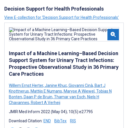
Decision Support for Health Professionals
View E-collection for ‘Decision Support for Health Professionals’
Impact of a Machine Learning–Based Decision
Support System for Urinary Tract Infections:
Prospective Observational Study in 36 Primary
Care Practices
Willem Ernst Herter
,
Janine Khuc
,
Giovanni Cinà
,
Bart J
Knottnerus
,
Mattijs E Numans
,
Maryse A Wiewel
,
Tobias N
Bonten
,
Daan P de Bruin
,
Thamar van Esch
,
Niels H
Chavannes
,
Robert A Verheij
JMIR Med Inform 2022 (May 04); 10(5):e27795
Download Citation:
END
BibTex
RIS