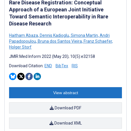
Rare Disease Registration: Conceptual
Approach of a European Joint Initiative
Toward Semantic Interoperability in Rare
Disease Research
Haitham Abaza
,
Dennis Kadioglu
,
Simona Martin
,
Andri
Papadopoulou
,
Bruna dos Santos Vieira
,
Franz Schaefer
,
Holger Storf
JMIR Med Inform 2022 (May 20); 10(5):e32158
Download Citation:
END
BibTex
RIS
View abstract
Download PDF
Download XML