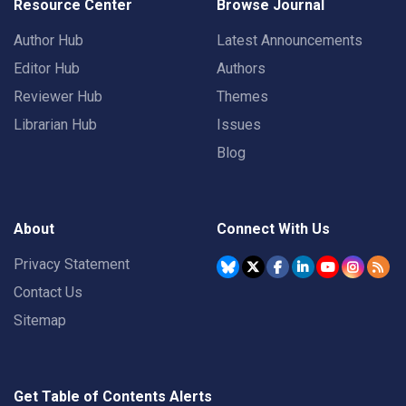
Resource Center
Browse Journal
Author Hub
Latest Announcements
Editor Hub
Authors
Reviewer Hub
Themes
Librarian Hub
Issues
Blog
About
Connect With Us
Privacy Statement
Contact Us
Sitemap
Get Table of Contents Alerts