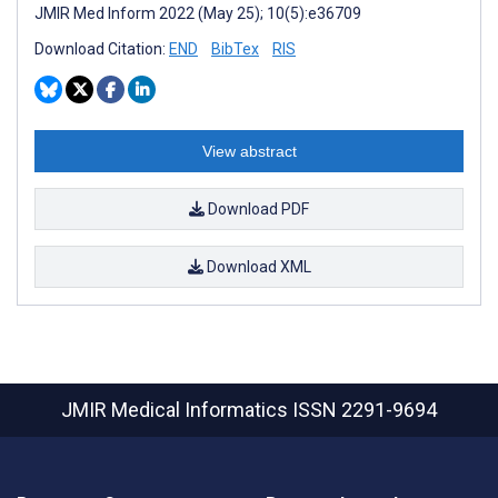
JMIR Med Inform 2022 (May 25); 10(5):e36709
Download Citation:
END
BibTex
RIS
View abstract
Download PDF
Download XML
JMIR Medical Informatics
ISSN 2291-9694