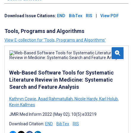
Download Issue Citations:
END
BibTex
RIS
|
View PDF
Tools, Programs and Algorithms
View E-collection for ‘Tools, Programs and Algorithms’
Web-Based Software Tools for Systematic
Literature Review in Medicine: Systematic
Search and Feature Analysis
Kathryn Cowie
,
Asad Rahmatullah
,
Nicole Hardy
,
Karl Holub
,
Kevin Kallmes
JMIR Med Inform 2022 (May 02); 10(5):e33219
Download Citation:
END
BibTex
RIS