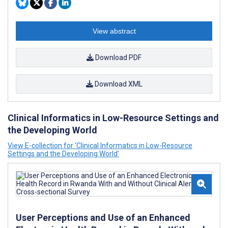
View abstract
Download PDF
Download XML
Clinical Informatics in Low-Resource Settings and
the Developing World
View E-collection for ‘Clinical Informatics in Low-Resource
Settings and the Developing World’
User Perceptions and Use of an Enhanced