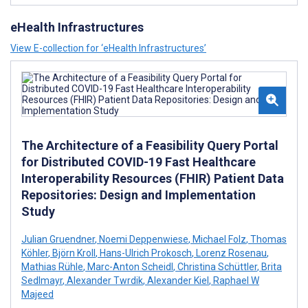
eHealth Infrastructures
View E-collection for ‘eHealth Infrastructures’
The Architecture of a Feasibility Query Portal
for Distributed COVID-19 Fast Healthcare
Interoperability Resources (FHIR) Patient Data
Repositories: Design and Implementation
Study
Julian Gruendner
,
Noemi Deppenwiese
,
Michael Folz
,
Thomas
Köhler
,
Björn Kroll
,
Hans-Ulrich Prokosch
,
Lorenz Rosenau
,
Mathias Rühle
,
Marc-Anton Scheidl
,
Christina Schüttler
,
Brita
Sedlmayr
,
Alexander Twrdik
,
Alexander Kiel
,
Raphael W
Majeed