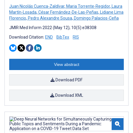
Juan Nicolás Cuenca-Zaldívar
,
Maria Torrente-Regidor
,
Laura
Martín-Losada
,
César Fernández-De-Las-Peñas
,
Lidiane Lima
Florencio
,
Pedro Alexandre Sousa
,
Domingo Palacios-Ceña
JMIR Med Inform 2022 (May 12); 10(5):e38308
Download Citation:
END
BibTex
RIS
View abstract
Download PDF
Download XML