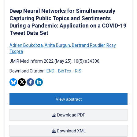
Deep Neural Networks for Simultaneously
Capturing Public Topics and Sentiments
During a Pandemic: Application on a COVID-19
Tweet Data Set
Adrien Boukobza
,
Anita Burgun
,
Bertrand Roudier
,
Rosy
Tsopra
JMIR Med Inform 2022 (May 25); 10(5):e34306
Download Citation:
END
BibTex
RIS
View abstract
Download PDF
Download XML