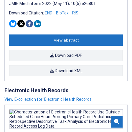
JMIR Med Inform 2022 (May 11); 10(5):e26801
Download Citation:
END
BibTex
RIS
View abstract
Download PDF
Download XML
Electronic Health Records
View E-collection for ‘Electronic Health Records’