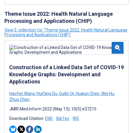
Theme Issue 2022: Health Natural Language
Processing and Applications (CHIP)
View E-collection for ‘Theme Issue 2022: Health Natural Language
Processing and Applications (CHIP)’
Construction of a Linked Data Set of COVID-19
Knowledge Graphs: Development and
Applications
Haofen Wang
,
Huifang Du
,
Guilin Qi
,
Huajun Chen
,
Wei Hu
,
Zhuo Chen
JMIR Med Inform 2022 (May 13); 10(5):e37215
Download Citation:
END
BibTex
RIS