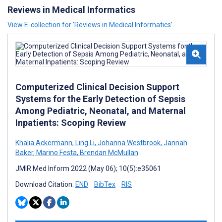
Reviews in Medical Informatics
View E-collection for ‘Reviews in Medical Informatics’
Computerized Clinical Decision Support
Systems for the Early Detection of Sepsis
Among Pediatric, Neonatal, and Maternal
Inpatients: Scoping Review
Khalia Ackermann
,
Ling Li
,
Johanna Westbrook
,
Jannah
Baker
,
Marino Festa
,
Brendan McMullan
JMIR Med Inform 2022 (May 06); 10(5):e35061
Download Citation:
END
BibTex
RIS