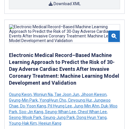
Download XML
Electronic Medical Record–Based Machine
Learning Approach to Predict the Risk of 30-
Day Adverse Cardiac Events After Invasive
Coronary Treatment: Machine Learning Model
Development and Validation
Osung Kwon
,
Wonjun Na
,
Tae Joon Jun
,
Jihoon Kweon
,
Gyung-Min Park
,
YongHyun Cho
,
Cinyoung Hur
,
Jungwoo
Chae
,
Do-Yoon Kang
,
Pil Hyung Lee
,
Jung-Min Ahn
,
Duk-Woo
Park
,
Soo-Jin Kang
,
Seung-Whan Lee
,
Cheol Whan Lee
,
Seong-Wook Park
,
Seung-Jung Park
,
Dong Hyun Yang
,
Young-Hak Kim
,
Heejun Kang