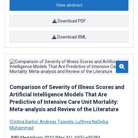
View abstract
Download PDF
Download XML
Comparison of Severity of Illness Scores and
Artificial Intelligence Models That Are
Predictive of Intensive Care Unit Mortality:
Meta-analysis and Review of the Literature
Cristina Barboi
,
Andreas Tzavelis
,
Lutfiyya NaQiyba
Muhammad
JMIR Med Inform 2022 (May 31); 10(5):e35293