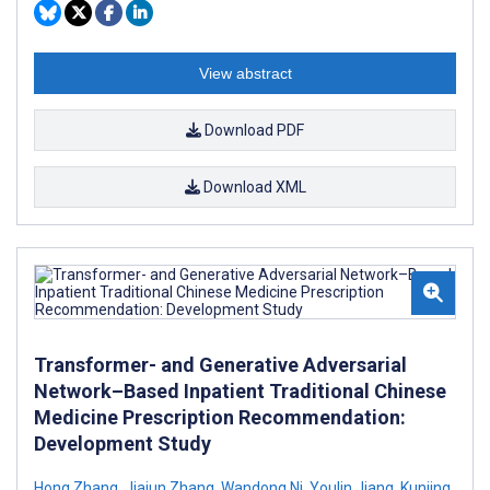
View abstract
Download PDF
Download XML
Transformer- and Generative Adversarial
Network–Based Inpatient Traditional Chinese
Medicine Prescription Recommendation:
Development Study
Hong Zhang
,
Jiajun Zhang
,
Wandong Ni
,
Youlin Jiang
,
Kunjing