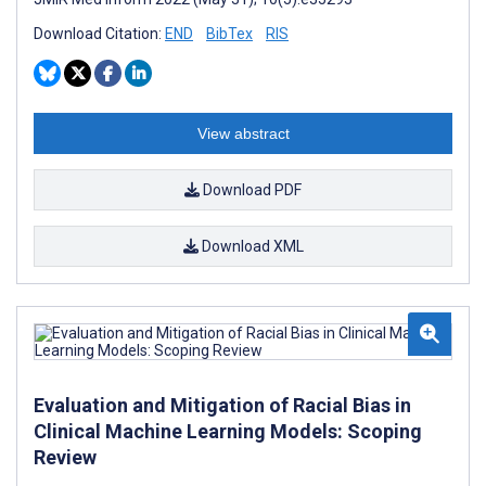
Download Citation:
END
BibTex
RIS
View abstract
Download PDF
Download XML
Evaluation and Mitigation of Racial Bias in
Clinical Machine Learning Models: Scoping
Review