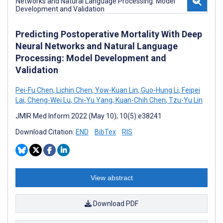
Predicting Postoperative Mortality With Deep
Neural Networks and Natural Language
Processing: Model Development and
Validation
Pei-Fu Chen
,
Lichin Chen
,
Yow-Kuan Lin
,
Guo-Hung Li
,
Feipei
Lai
,
Cheng-Wei Lu
,
Chi-Yu Yang
,
Kuan-Chih Chen
,
Tzu-Yu Lin
JMIR Med Inform 2022 (May 10); 10(5):e38241
Download Citation:
END
BibTex
RIS
View abstract
Download PDF