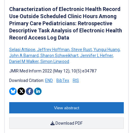
Characterization of Electronic Health Record
Use Outside Scheduled Clinic Hours Among
Primary Care Pediatricians: Retrospective
Descriptive Task Analysis of Electronic Health
Record Access Log Data
Selasi Attipoe
,
Jeffrey Hoffman
,
Steve Rust
,
Yungui Huang
,
John A Barnard
,
Sharon Schweikhart
,
Jennifer L Hefner
,
Daniel M Walker
,
Simon Linwood
JMIR Med Inform 2022 (May 12); 10(5):e34787
Download Citation:
END
BibTex
RIS
View abstract
Download PDF