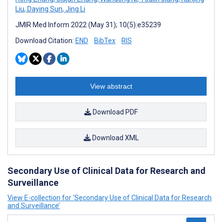
Liu
,
Daying Sun
,
Jing Li
JMIR Med Inform 2022 (May 31); 10(5):e35239
Download Citation:
END
BibTex
RIS
View abstract
Download PDF
Download XML
Secondary Use of Clinical Data for Research and
Surveillance
View E-collection for ‘Secondary Use of Clinical Data for Research
and Surveillance’