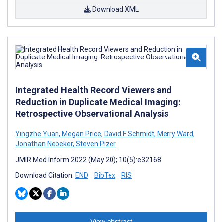
Download XML
Integrated Health Record Viewers and
Reduction in Duplicate Medical Imaging:
Retrospective Observational Analysis
Yingzhe Yuan
,
Megan Price
,
David F Schmidt
,
Merry Ward
,
Jonathan Nebeker
,
Steven Pizer
JMIR Med Inform 2022 (May 20); 10(5):e32168
Download Citation:
END
BibTex
RIS
View abstract