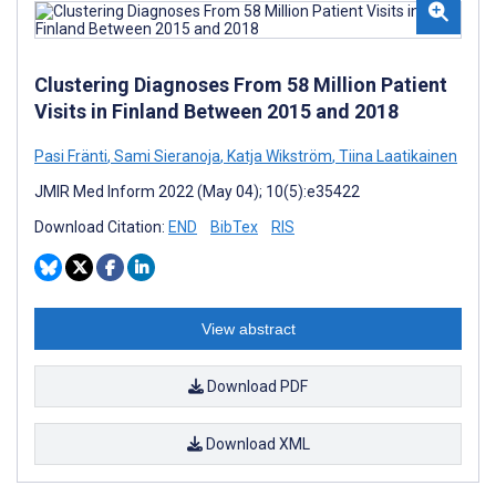
Clustering Diagnoses From 58 Million Patient
Visits in Finland Between 2015 and 2018
Pasi Fränti
,
Sami Sieranoja
,
Katja Wikström
,
Tiina Laatikainen
JMIR Med Inform 2022 (May 04); 10(5):e35422
Download Citation:
END
BibTex
RIS
View abstract
Download PDF
Download XML