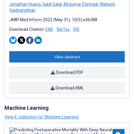
Jonathan Huang
,
Galal Galal
,
Mozziyar Etemadi
,
Mahesh
Vaidyanathan
JMIR Med Inform 2022 (May 31); 10(5):e36388
Download Citation:
END
BibTex
RIS
View abstract
Download PDF
Download XML
Machine Learning
View E-collection for ‘Machine Learning’