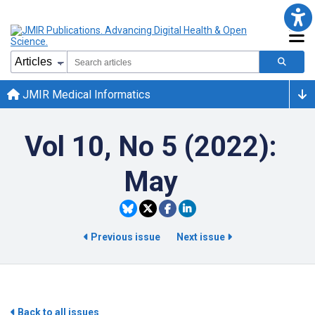
JMIR Medical Informatics
Vol 10, No 5 (2022):
May
Previous issue
Next issue
Back to all issues