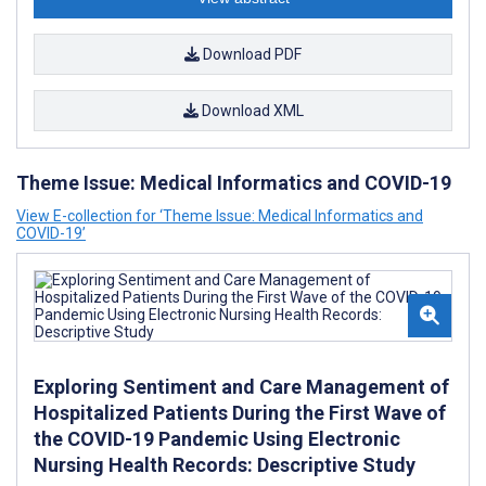
Download PDF
Download XML
Theme Issue: Medical Informatics and COVID-19
View E-collection for ‘Theme Issue: Medical Informatics and
COVID-19’
Exploring Sentiment and Care Management of
Hospitalized Patients During the First Wave of
the COVID-19 Pandemic Using Electronic
Nursing Health Records: Descriptive Study