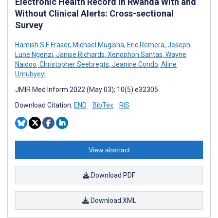
Electronic Health Record in Rwanda With and
Without Clinical Alerts: Cross-sectional
Survey
Hamish S F Fraser
,
Michael Mugisha
,
Eric Remera
,
Joseph
Lune Ngenzi
,
Janise Richards
,
Xenophon Santas
,
Wayne
Naidoo
,
Christopher Seebregts
,
Jeanine Condo
,
Aline
Umubyeyi
JMIR Med Inform 2022 (May 03); 10(5):e32305
Download Citation:
END
BibTex
RIS
View abstract
Download PDF
Download XML