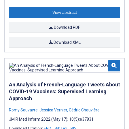
View abstract
Download PDF
Download XML
An Analysis of French-Language Tweets About
COVID-19 Vaccines: Supervised Learning
Approach
Romy Sauvayre
,
Jessica Vernier
,
Cédric Chauvière
JMIR Med Inform 2022 (May 17); 10(5):e37831
Download Citation:
END
BibTex
RIS