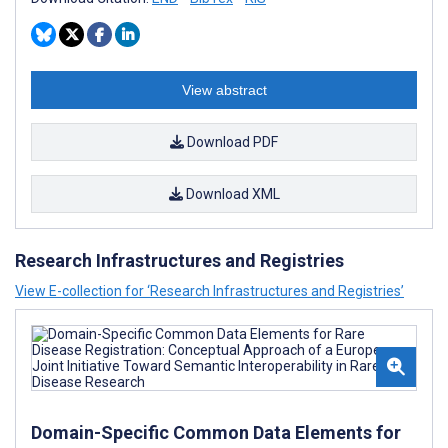
View abstract
Download PDF
Download XML
Research Infrastructures and Registries
View E-collection for ‘Research Infrastructures and Registries’
Domain-Specific Common Data Elements for