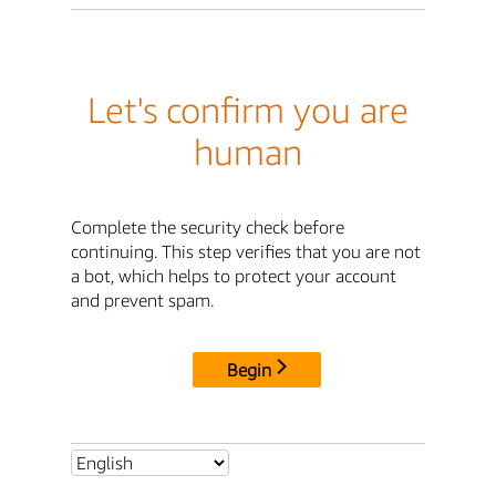
Let's confirm you are
human
Complete the security check before
continuing. This step verifies that you are not
a bot, which helps to protect your account
and prevent spam.
Begin