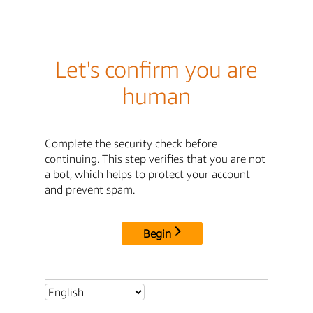
Let's confirm you are
human
Complete the security check before
continuing. This step verifies that you are not
a bot, which helps to protect your account
and prevent spam.
Begin