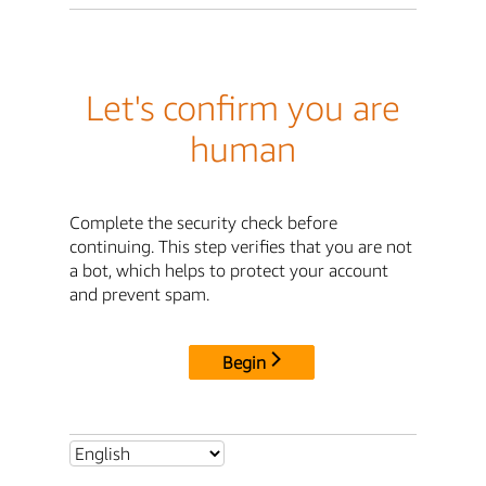
Let's confirm you are
human
Complete the security check before
continuing. This step verifies that you are not
a bot, which helps to protect your account
and prevent spam.
Begin