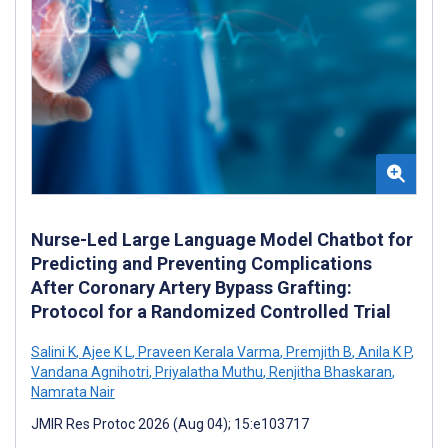
Nurse-Led Large Language Model Chatbot for
Predicting and Preventing Complications
After Coronary Artery Bypass Grafting:
Protocol for a Randomized Controlled Trial
Salini K
,
Ajee K L
,
Praveen Kerala Varma
,
Premjith B
,
Anila K P
,
Vandana Agnihotri
,
Priyalatha Muthu
,
Renjitha Bhaskaran
,
Namrata Nair
JMIR Res Protoc 2026 (Aug 04); 15:e103717