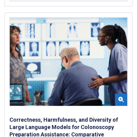
Correctness, Harmfulness, and Diversity of
Large Language Models for Colonoscopy
Preparation Assistance: Comparative