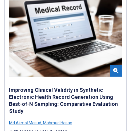
Improving Clinical Validity in Synthetic
Electronic Health Record Generation Using
Best-of-N Sampling: Comparative Evaluation
Study
Md Akmol Masud
,
Mahmud Hasan