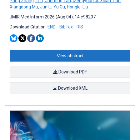
Yang Zhang
,
Li Li
,
Chunting Tan
,
Mengyuan Ji
,
Xican Tian
,
Xiangdong Mu
,
Jun Li
,
Yu Gu
,
Honglei Liu
JMIR Med Inform 2026 (Aug 04); 14:e98207
Download Citation:
END
BibTex
RIS
View abstract
Download PDF
Download XML