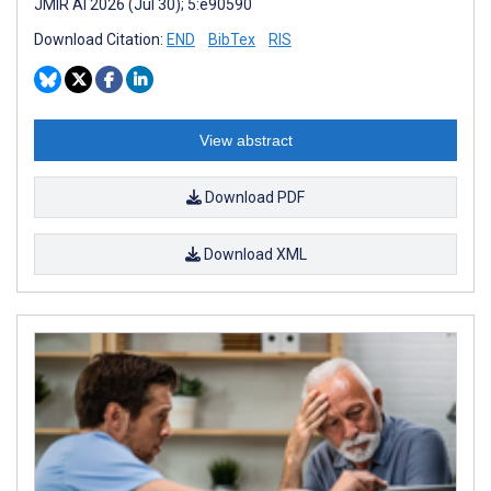
JMIR AI 2026 (Jul 30); 5:e90590
Download Citation:
END
BibTex
RIS
View abstract
Download PDF
Download XML