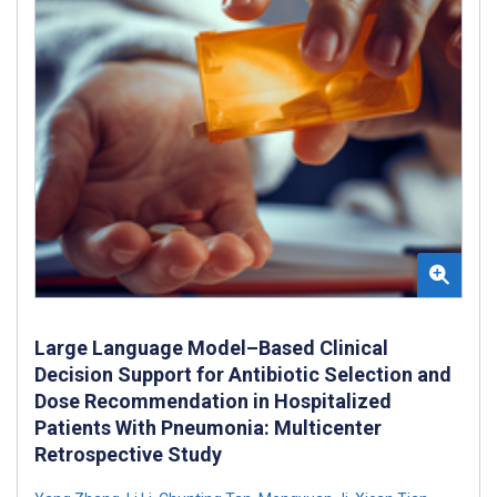
Large Language Model–Based Clinical
Decision Support for Antibiotic Selection and
Dose Recommendation in Hospitalized
Patients With Pneumonia: Multicenter
Retrospective Study