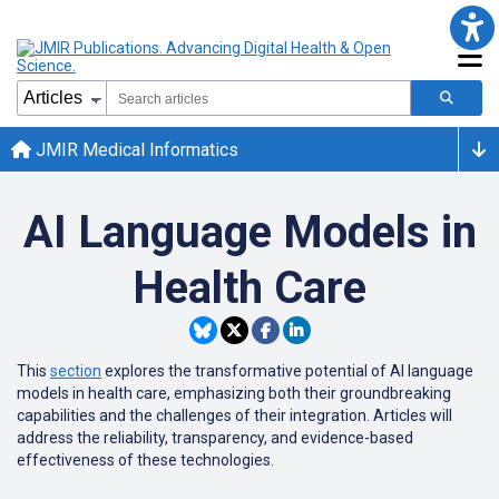
JMIR Medical Informatics
AI Language Models in
Health Care
This
section
explores the transformative potential of AI language
models in health care, emphasizing both their groundbreaking
capabilities and the challenges of their integration. Articles will
address the reliability, transparency, and evidence-based
effectiveness of these technologies.