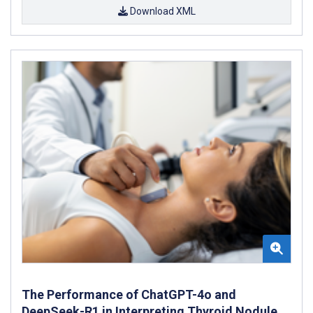
Download XML
The Performance of ChatGPT-4o and
DeepSeek-R1 in Interpreting Thyroid Nodule