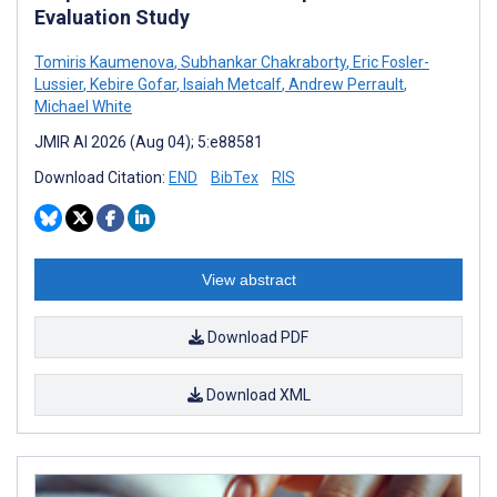
Evaluation Study
Tomiris Kaumenova
,
Subhankar Chakraborty
,
Eric Fosler-
Lussier
,
Kebire Gofar
,
Isaiah Metcalf
,
Andrew Perrault
,
Michael White
JMIR AI 2026 (Aug 04); 5:e88581
Download Citation:
END
BibTex
RIS
View abstract
Download PDF
Download XML