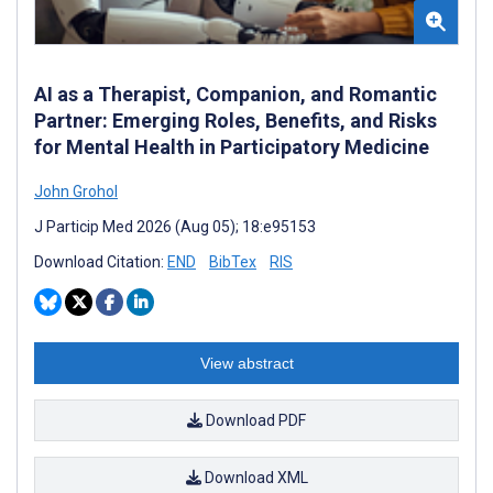
AI as a Therapist, Companion, and Romantic
Partner: Emerging Roles, Benefits, and Risks
for Mental Health in Participatory Medicine
John Grohol
J Particip Med 2026 (Aug 05); 18:e95153
Download Citation:
END
BibTex
RIS
View abstract
Download PDF
Download XML