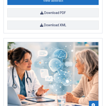
View abstract
Download PDF
Download XML