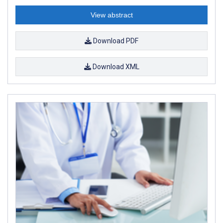
View abstract
Download PDF
Download XML