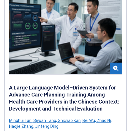
A Large Language Model–Driven System for
Advance Care Planning Training Among
Health Care Providers in the Chinese Context:
Development and Technical Evaluation
Minghui Tan
,
Siyuan Tang
,
Shichao Kan
,
Bei Wu
,
Zhao Ni
,
Haojie Zhang
,
Jinfeng Ding