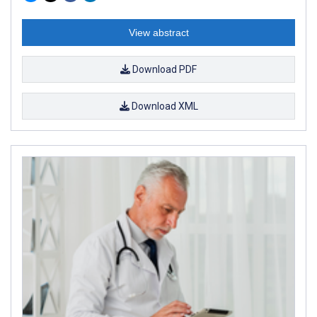
View abstract
Download PDF
Download XML