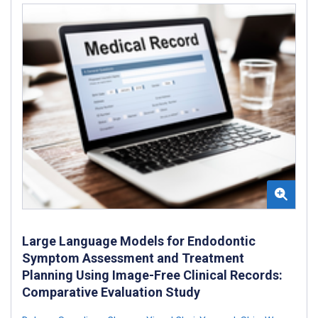
Large Language Models for Endodontic
Symptom Assessment and Treatment
Planning Using Image-Free Clinical Records:
Comparative Evaluation Study