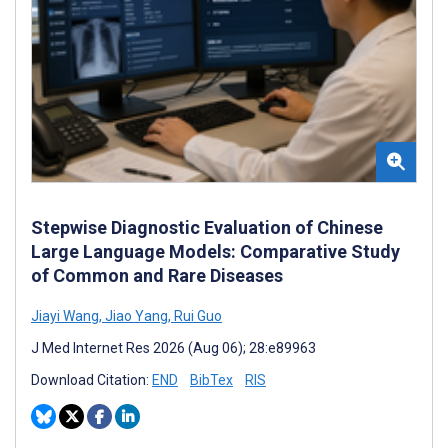
Stepwise Diagnostic Evaluation of Chinese
Large Language Models: Comparative Study
of Common and Rare Diseases
Jiayi Wang
,
Jiao Yang
,
Rui Guo
J Med Internet Res 2026 (Aug 06); 28:e89963
Download Citation:
END
BibTex
RIS