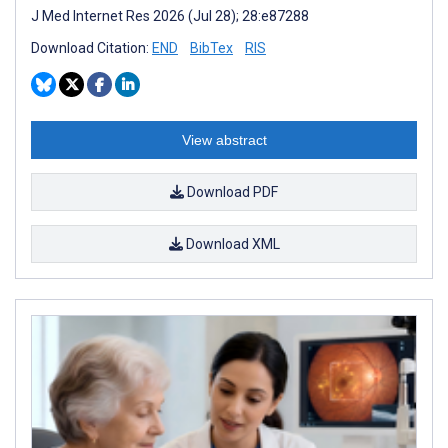
J Med Internet Res 2026 (Jul 28); 28:e87288
Download Citation:
END
BibTex
RIS
View abstract
Download PDF
Download XML