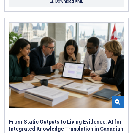
Download XML
From Static Outputs to Living Evidence: AI for
Integrated Knowledge Translation in Canadian