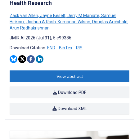
Health Research
Zack van Allen
,
Jayne Beselt
,
Jerry M Maniate
,
Samuel
Hickcox
,
Joshua A Rash
,
Kumanan Wilson
,
Douglas Archibald
,
Arun Radhakrishnan
JMIR AI 2026 (Jul 31); 5:e99386
Download Citation:
END
BibTex
RIS
View abstract
Download PDF
Download XML