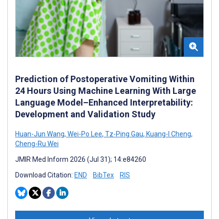
Prediction of Postoperative Vomiting Within
24 Hours Using Machine Learning With Large
Language Model–Enhanced Interpretability:
Development and Validation Study
Huan-Jun Wang
,
Wei-Po Lee
,
Tz-Ping Gau
,
Kuang-I Cheng
,
Cheng-Ru Wei
JMIR Med Inform 2026 (Jul 31); 14:e84260
Download Citation:
END
BibTex
RIS