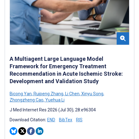
A Multiagent Large Language Model
Framework for Emergency Treatment
Recommendation in Acute Ischemic Stroke:
Development and Validation Study
Bicong Yan
,
Ruipeng Zhang
,
Li Chen
,
Xinyu Song
,
Zhongzheng Cao
,
Yuehua Li
J Med Internet Res 2026 (Jul 30); 28:e96304
Download Citation:
END
BibTex
RIS