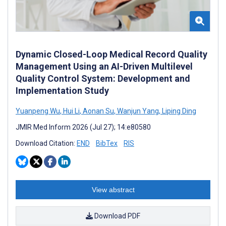
Dynamic Closed-Loop Medical Record Quality
Management Using an AI-Driven Multilevel
Quality Control System: Development and
Implementation Study
Yuanpeng Wu
,
Hui Li
,
Aonan Su
,
Wanjun Yang
,
Liping Ding
JMIR Med Inform 2026 (Jul 27); 14:e80580
Download Citation:
END
BibTex
RIS
View abstract
Download PDF