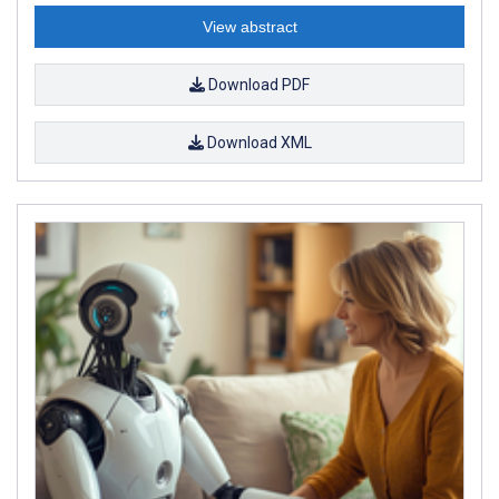
View abstract
Download PDF
Download XML