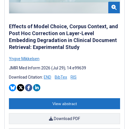
Effects of Model Choice, Corpus Context, and
Post Hoc Correction on Layer-Level
Embedding Degradation in Clinical Document
Retrieval: Experimental Study
Yngve Mikkelsen
JMIR Med Inform 2026 (Jul 29); 14:e99639
Download Citation:
END
BibTex
RIS
View abstract
Download PDF