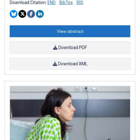
Download Citation:
END
BibTex
RIS
View abstract
Download PDF
Download XML