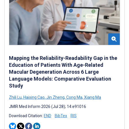
Mapping the Reliability-Readability Gap in the
Education of Patients With Age-Related
Macular Degeneration Across 6 Large
Language Models: Comparative Evaluation
Study
Zhili Lu
,
Haixing Cao
,
Jin Zheng
,
Cong Ma
,
Xiang Ma
JMIR Med Inform 2026 (Jul 28); 14:e91016
Download Citation:
END
BibTex
RIS