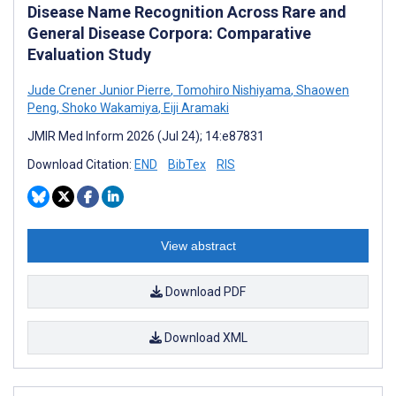
Disease Name Recognition Across Rare and
General Disease Corpora: Comparative
Evaluation Study
Jude Crener Junior Pierre
,
Tomohiro Nishiyama
,
Shaowen
Peng
,
Shoko Wakamiya
,
Eiji Aramaki
JMIR Med Inform 2026 (Jul 24); 14:e87831
Download Citation:
END
BibTex
RIS
View abstract
Download PDF
Download XML