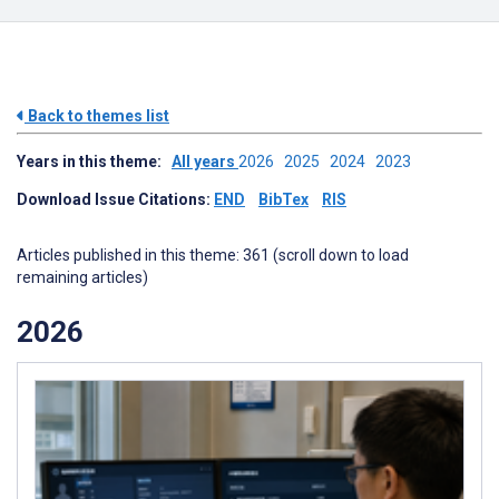
Back to themes list
Years in this theme:
All years
2026
2025
2024
2023
Download Issue Citations:
END
BibTex
RIS
Articles published in this theme: 361 (scroll down to load
remaining articles)
2026