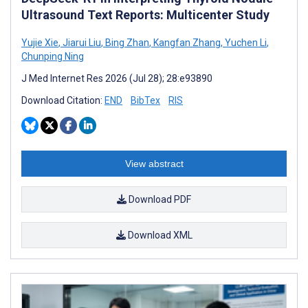
Ultrasound Text Reports: Multicenter Study
Yujie Xie
,
Jiarui Liu
,
Bing Zhan
,
Kangfan Zhang
,
Yuchen Li
,
Chunping Ning
J Med Internet Res 2026 (Jul 28); 28:e93890
Download Citation:
END
BibTex
RIS
View abstract
Download PDF
Download XML