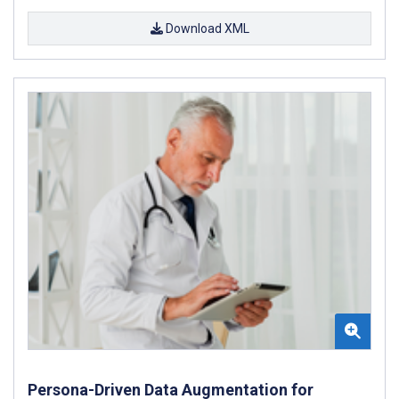
Download XML
Persona-Driven Data Augmentation for