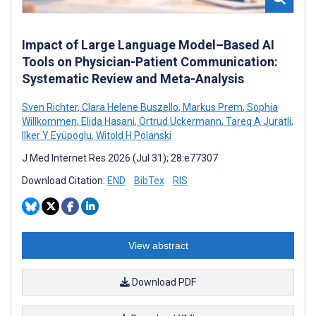
Impact of Large Language Model–Based AI
Tools on Physician-Patient Communication:
Systematic Review and Meta-Analysis
Sven Richter
,
Clara Helene Buszello
,
Markus Prem
,
Sophia
Willkommen
,
Elida Hasani
,
Ortrud Uckermann
,
Tareq A Juratli
,
Ilker Y Eyüpoglu
,
Witold H Polanski
J Med Internet Res 2026 (Jul 31); 28:e77307
Download Citation:
END
BibTex
RIS
View abstract
Download PDF