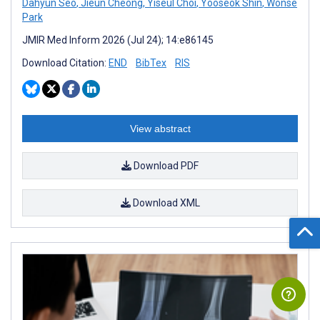
Dahyun Seo
,
Jieun Cheong
,
Yiseul Choi
,
Yooseok Shin
,
Wonse
Park
JMIR Med Inform 2026 (Jul 24); 14:e86145
Download Citation:
END
BibTex
RIS
View abstract
Download PDF
Download XML