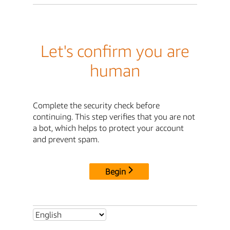
Let's confirm you are
human
Complete the security check before
continuing. This step verifies that you are not
a bot, which helps to protect your account
and prevent spam.
Begin