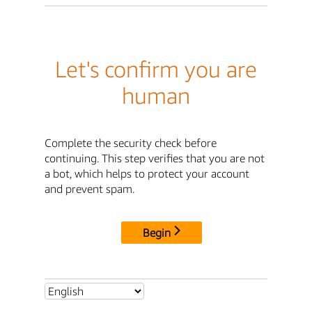
Let's confirm you are
human
Complete the security check before
continuing. This step verifies that you are not
a bot, which helps to protect your account
and prevent spam.
Begin