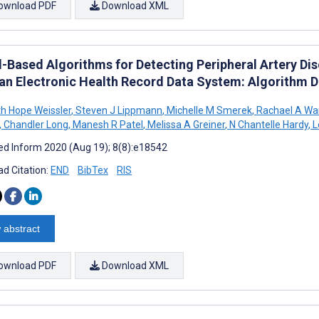
ownload PDF
Download XML
-Based Algorithms for Detecting Peripheral Artery Dis
an Electronic Health Record Data System: Algorithm 
th Hope Weissler
,
Steven J Lippmann
,
Michelle M Smerek
,
Rachael A Wa
,
Chandler Long
,
Manesh R Patel
,
Melissa A Greiner
,
N Chantelle Hardy
,
L
d Inform 2020 (Aug 19); 8(8):e18542
d Citation:
END
BibTex
RIS
 abstract
ownload PDF
Download XML