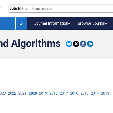
Journal Information
Browse Journal
nd Algorithms
2023
2022
2021
2020
2019
2018
2017
2016
2015
2014
2013