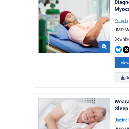
Diagn
Myoca
Yong Li
JMIR Me
Downloa
View
D
Weara
Sleep
Jiaxing 