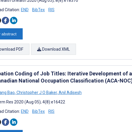
ealth Uhealth 2020 (Aug 05); 8(8):e18370
d Citation:
END
BibTex
RIS
 abstract
ownload PDF
Download XML
ation Coding of Job Titles: Iterative Development of
anadian National Occupation Classification (ACA-NOC
ang Bao
,
Christopher J O Baker
,
Anil Adisesh
rm Res 2020 (Aug 05); 4(8):e16422
d Citation:
END
BibTex
RIS