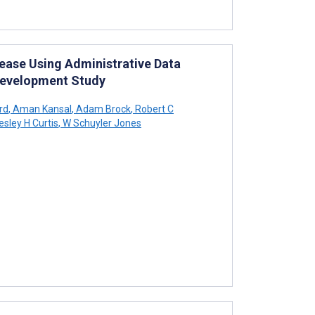
ease Using Administrative Data
Development Study
rd
,
Aman Kansal
,
Adam Brock
,
Robert C
esley H Curtis
,
W Schuyler Jones