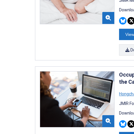
JMIR Mh
Downloa
View
D
Occup
the C
Hongch
JMIR Fo
Downloa