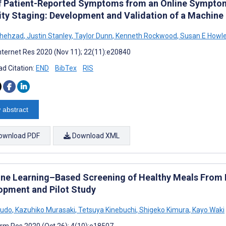
f Patient-Reported Symptoms from an Online Symptom
ity Staging: Development and Validation of a Machine
Shehzad
,
Justin Stanley
,
Taylor Dunn
,
Kenneth Rockwood
,
Susan E Howle
nternet Res 2020 (Nov 11); 22(11):e20840
d Citation:
END
BibTex
RIS
 abstract
ownload PDF
Download XML
ne Learning–Based Screening of Healthy Meals From 
opment and Pilot Study
Sudo
,
Kazuhiko Murasaki
,
Tetsuya Kinebuchi
,
Shigeko Kimura
,
Kayo Waki
rm Res 2020 (Oct 26); 4(10):e18507