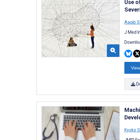
Use o
Sever
Aaqib 
J Med I
Downloa
View
D
Machi
Devel
Kyoko 
JMIR Fo