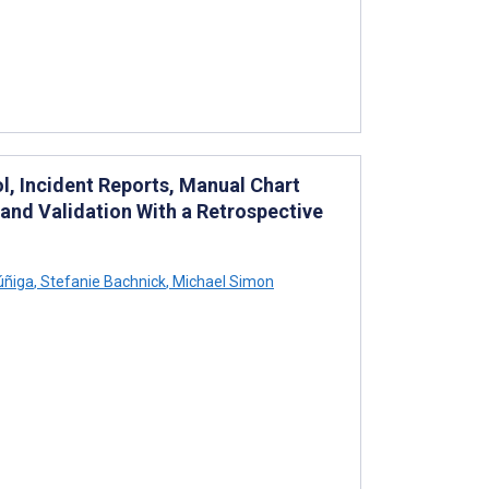
l, Incident Reports, Manual Chart
and Validation With a Retrospective
úñiga
,
Stefanie Bachnick
,
Michael Simon