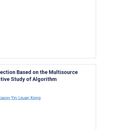
ection Based on the Multisource
ctive Study of Algorithm
iaoxv Yin
,
Lijuan Xiong