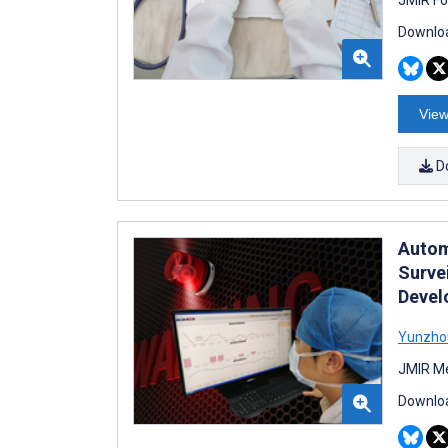
Downloa
View
D
Autom
Surve
Devel
Yunzho
JMIR Me
Downloa