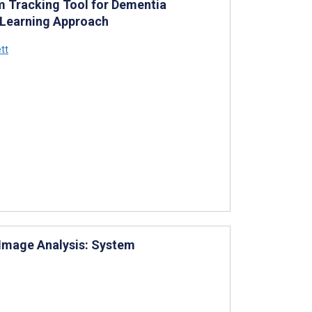
 Tracking Tool for Dementia
 Learning Approach
tt
Image Analysis: System