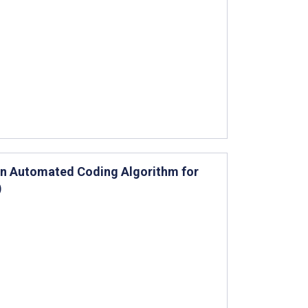
 an Automated Coding Algorithm for
)