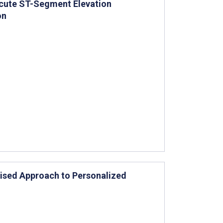
 Acute ST-Segment Elevation
on
vised Approach to Personalized