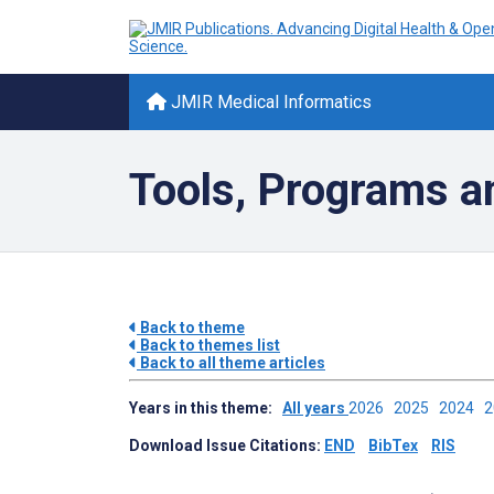
JMIR Medical Informatics
Tools, Programs a
Back to theme
Back to themes list
Back to all theme articles
Years in this theme:
All years
2026
2025
2024
Download Issue Citations:
END
BibTex
RIS