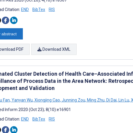
d Citation:
END
BibTex
RIS
 abstract
ownload PDF
Download XML
ated Cluster Detection of Health Care–Associated Inf
illance of Process Data in the Area Network: Retrospe
opment and Validation
u Fan
,
Yanyan Wu
,
Xiongjing Cao
,
Junning Zou
,
Ming Zhu
,
Di Dai
,
Lin Lu
,
X
d Inform 2020 (Oct 23); 8(10):e16901
d Citation:
END
BibTex
RIS