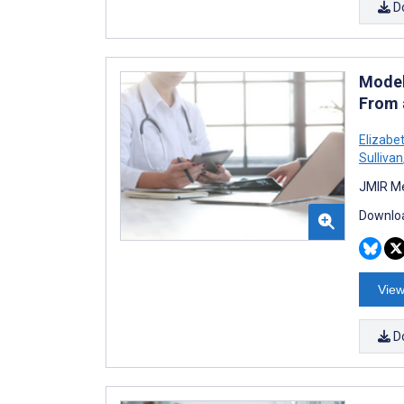
D
Model
From 
Elizabe
Sullivan
JMIR Me
Downloa
View
D