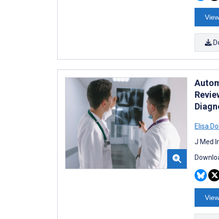
View
D
Autom
Revie
Diagn
Elisa Do
J Med I
Downloa
View