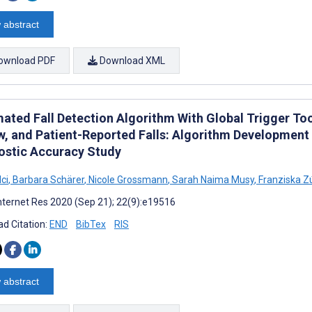
 abstract
ownload PDF
Download XML
ated Fall Detection Algorithm With Global Trigger Too
w, and Patient-Reported Falls: Algorithm Development 
ostic Accuracy Study
lci
,
Barbara Schärer
,
Nicole Grossmann
,
Sarah Naima Musy
,
Franziska Z
nternet Res 2020 (Sep 21); 22(9):e19516
d Citation:
END
BibTex
RIS
 abstract