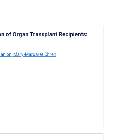
on of Organ Transplant Recipients:
Hanlon
,
Mary-Margaret Chren