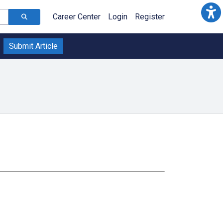
Career Center
Login
Register
Submit Article