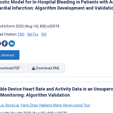
ostic Model for In-Hospital Bleeding in Patients with
rdial Infarction: Algorithm Development and Validati
d Inform 2020 (Aug 14); 8(8):e20974
d Citation:
END
BibTex
RIS
 abstract
ownload PDF
Download XML
ble Device Heart Rate and Activity Data in an Unsuper
 Monitoring: Algorithm Validation
Liu
,
Boya Lai
,
Yang Zhao
,
Hailiang Wang
,
Kwok Leung Tsui