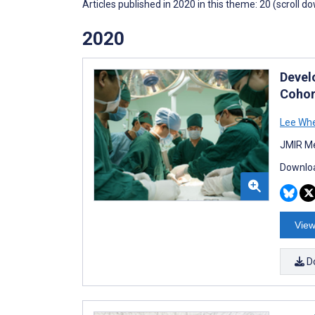
Articles published in 2020 in this theme: 20 (scroll d
2020
Devel
Cohor
Lee Wh
JMIR Me
Downloa
View
D