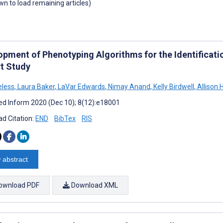
own to load remaining articles)
opment of Phenotyping Algorithms for the Identificati
t Study
eless
,
Laura Baker
,
LaVar Edwards
,
Nimay Anand
,
Kelly Birdwell
,
Allison 
d Inform 2020 (Dec 10); 8(12):e18001
d Citation:
END
BibTex
RIS
 abstract
ownload PDF
Download XML