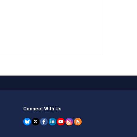
Connect With Us