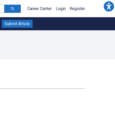
Career Center
Login
Register
Submit Article