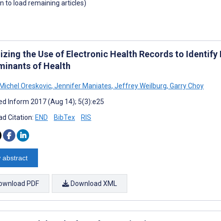
wn to load remaining articles)
izing the Use of Electronic Health Records to Identify
minants of Health
 Michel Oreskovic
,
Jennifer Maniates
,
Jeffrey Weilburg
,
Garry Choy
d Inform 2017 (Aug 14); 5(3):e25
d Citation:
END
BibTex
RIS
 abstract
ownload PDF
Download XML