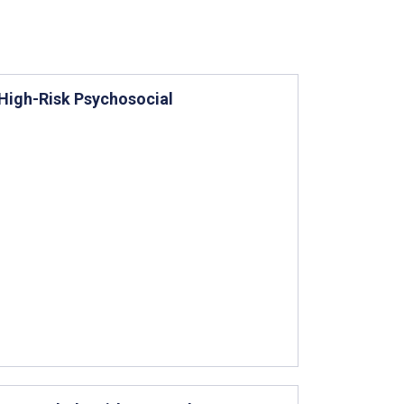
 High-Risk Psychosocial