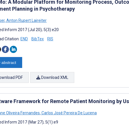
o: A Modular Platform for Monitoring Process, Outc
ment Planning in Psychotherapy
ser
,
Anton Rupert Laireiter
d Inform 2017 (Jul 20); 5(3):e20
d Citation:
END
BibTex
RIS
 abstract
ownload PDF
Download XML
tware Framework for Remote Patient Monitoring by U
nne Oliveira Fernandes
,
Carlos José Pereira De Lucena
d Inform 2017 (Mar 27); 5(1):e9