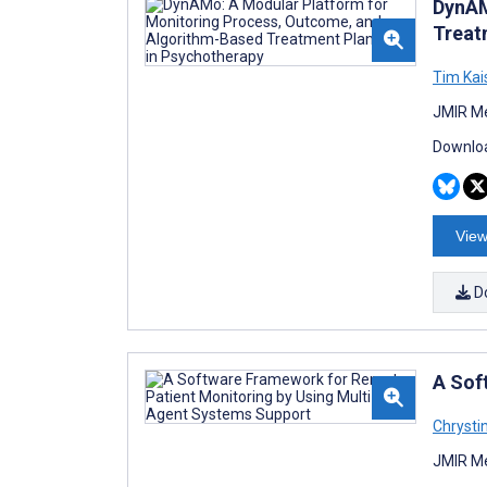
DynAM
Treat
Tim Kai
JMIR Me
Downloa
View
D
A Sof
Chrysti
JMIR Me