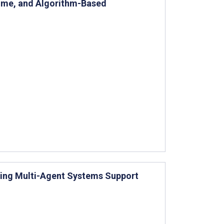
ome, and Algorithm-Based
sing Multi-Agent Systems Support