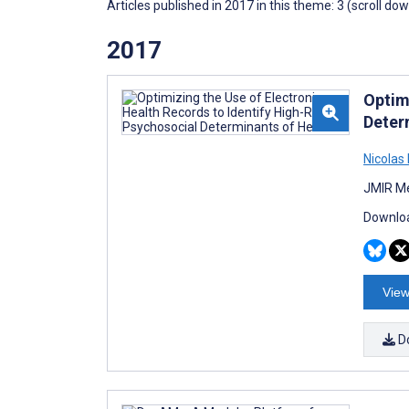
Articles published in 2017 in this theme: 3 (scroll do
2017
Optim
Deter
Nicolas
JMIR Me
Downloa
View
D