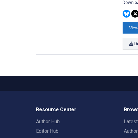
Downloa
View
D
Resource Center
Brows
Author Hub
Lates
Editor Hub
Autho