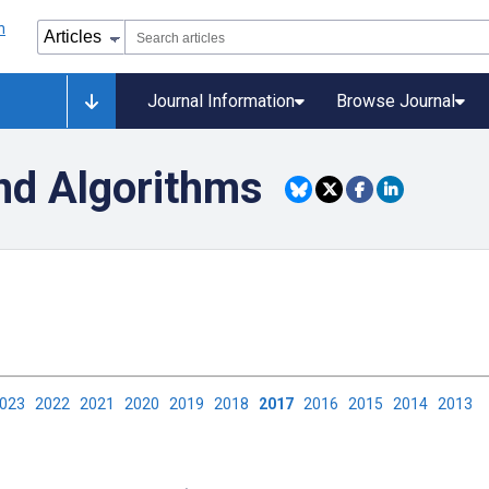
Journal Information
Browse Journal
nd Algorithms
2023
2022
2021
2020
2019
2018
2017
2016
2015
2014
2013