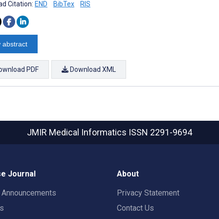
d Citation:
END
BibTex
RIS
 abstract
ownload PDF
Download XML
JMIR Medical Informatics
ISSN 2291-9694
e Journal
About
t Announcements
Privacy Statement
rs
Contact Us