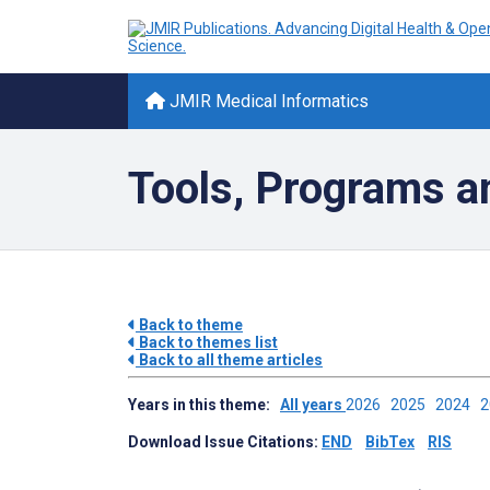
JMIR Medical Informatics
Tools, Programs a
Back to theme
Back to themes list
Back to all theme articles
Years in this theme:
All years
2026
2025
2024
Download Issue Citations:
END
BibTex
RIS